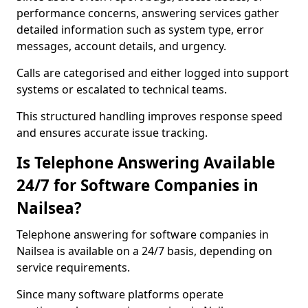
performance concerns, answering services gather
detailed information such as system type, error
messages, account details, and urgency.
Calls are categorised and either logged into support
systems or escalated to technical teams.
This structured handling improves response speed
and ensures accurate issue tracking.
Is Telephone Answering Available
24/7 for Software Companies in
Nailsea?
Telephone answering for software companies in
Nailsea is available on a 24/7 basis, depending on
service requirements.
Since many software platforms operate