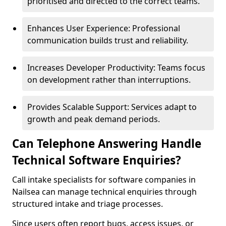
prioritised and directed to the correct teams.
Enhances User Experience: Professional
communication builds trust and reliability.
Increases Developer Productivity: Teams focus
on development rather than interruptions.
Provides Scalable Support: Services adapt to
growth and peak demand periods.
Can Telephone Answering Handle
Technical Software Enquiries?
Call intake specialists for software companies in
Nailsea can manage technical enquiries through
structured intake and triage processes.
Since users often report bugs, access issues, or