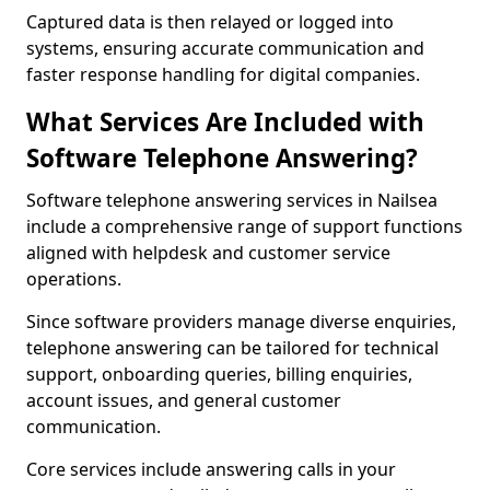
Captured data is then relayed or logged into
systems, ensuring accurate communication and
faster response handling for digital companies.
What Services Are Included with
Software Telephone Answering?
Software telephone answering services in Nailsea
include a comprehensive range of support functions
aligned with helpdesk and customer service
operations.
Since software providers manage diverse enquiries,
telephone answering can be tailored for technical
support, onboarding queries, billing enquiries,
account issues, and general customer
communication.
Core services include answering calls in your