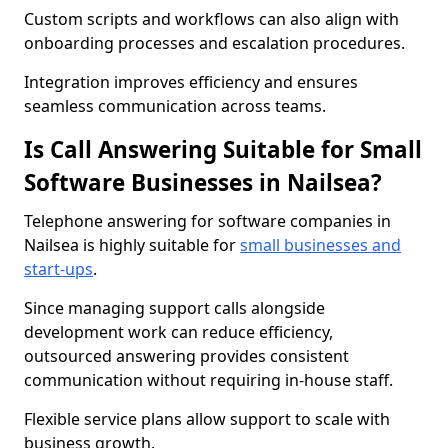
Custom scripts and workflows can also align with
onboarding processes and escalation procedures.
Integration improves efficiency and ensures
seamless communication across teams.
Is Call Answering Suitable for Small
Software Businesses in Nailsea?
Telephone answering for software companies in
Nailsea is highly suitable for
small businesses and
start-ups
.
Since managing support calls alongside
development work can reduce efficiency,
outsourced answering provides consistent
communication without requiring in-house staff.
Flexible service plans allow support to scale with
business growth.