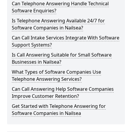
Can Telephone Answering Handle Technical
Software Enquiries?
Is Telephone Answering Available 24/7 for
Software Companies in Nailsea?
Can Call Intake Services Integrate With Software
Support Systems?
Is Call Answering Suitable for Small Software
Businesses in Nailsea?
What Types of Software Companies Use
Telephone Answering Services?
Can Call Answering Help Software Companies
Improve Customer Retention?
Get Started with Telephone Answering for
Software Companies in Nailsea