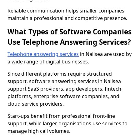
Reliable communication helps smaller companies
maintain a professional and competitive presence.
What Types of Software Companies
Use Telephone Answering Services?
Telephone answering services
in Nailsea are used by
a wide range of digital businesses.
Since different platforms require structured
support, software answering services in Nailsea
support SaaS providers, app developers, fintech
platforms, enterprise software companies, and
cloud service providers.
Start-ups benefit from professional front-line
support, while larger organisations use services to
manage high call volumes.