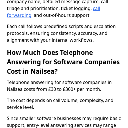
company name, detailed message capture, call
triage and prioritisation, ticket logging,
call
forwarding
, and out-of-hours support.
Each call follows predefined scripts and escalation
protocols, ensuring consistency, accuracy, and
alignment with your internal workflows.
How Much Does Telephone
Answering for Software Companies
Cost in Nailsea?
Telephone answering for software companies in
Nailsea costs from £30 to £300+ per month.
The cost depends on call volume, complexity, and
service level.
Since smaller software businesses may require basic
support, entry-level answering services may range