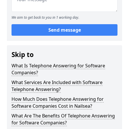
We aim to get back to you in 1 working day.
Send message
Skip to
What Is Telephone Answering for Software
Companies?
What Services Are Included with Software
Telephone Answering?
How Much Does Telephone Answering for
Software Companies Cost in Nailsea?
What Are The Benefits Of Telephone Answering
for Software Companies?