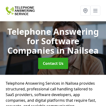
Telephone Answering
for Software
Companies
in Nailsea
Contact Us
Telephone Answering Services in Nailsea provides
structured, professional call handling tailored to
SaaS providers, software developers, app
companies, and digital platforms that require fast,