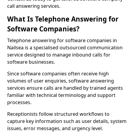
call answering services.
What Is Telephone Answering for
Software Companies?
Telephone answering for software companies in
Nailsea is a specialised outsourced communication
service designed to manage inbound calls for
software businesses.
Since software companies often receive high
volumes of user enquiries, software answering
services ensure calls are handled by trained agents
familiar with technical terminology and support
processes.
Receptionists follow structured workflows to
capture key information such as user details, system
issues, error messages, and urgency level.