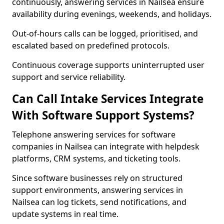
continuously, answering services in Nailsea ensure
availability during evenings, weekends, and holidays.
Out-of-hours calls can be logged, prioritised, and
escalated based on predefined protocols.
Continuous coverage supports uninterrupted user
support and service reliability.
Can Call Intake Services Integrate
With Software Support Systems?
Telephone answering services for software
companies in Nailsea can integrate with helpdesk
platforms, CRM systems, and ticketing tools.
Since software businesses rely on structured
support environments, answering services in
Nailsea can log tickets, send notifications, and
update systems in real time.