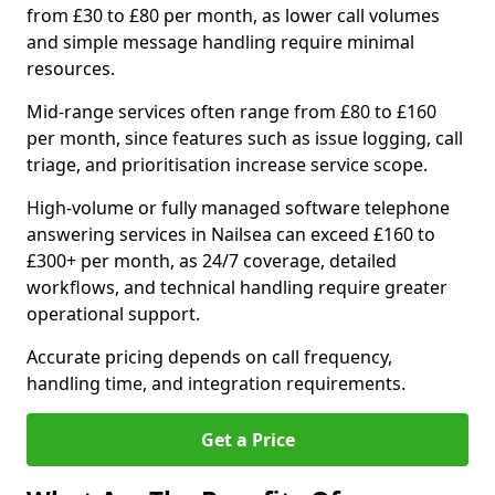
from £30 to £80 per month, as lower call volumes
and simple message handling require minimal
resources.
Mid-range services often range from £80 to £160
per month, since features such as issue logging, call
triage, and prioritisation increase service scope.
High-volume or fully managed software telephone
answering services in Nailsea can exceed £160 to
£300+ per month, as 24/7 coverage, detailed
workflows, and technical handling require greater
operational support.
Accurate pricing depends on call frequency,
handling time, and integration requirements.
Get a Price