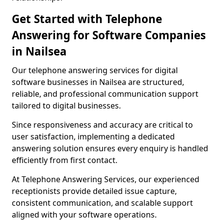
Get Started with Telephone
Answering for Software Companies
in Nailsea
Our telephone answering services for digital
software businesses in Nailsea are structured,
reliable, and professional communication support
tailored to digital businesses.
Since responsiveness and accuracy are critical to
user satisfaction, implementing a dedicated
answering solution ensures every enquiry is handled
efficiently from first contact.
At Telephone Answering Services, our experienced
receptionists provide detailed issue capture,
consistent communication, and scalable support
aligned with your software operations.