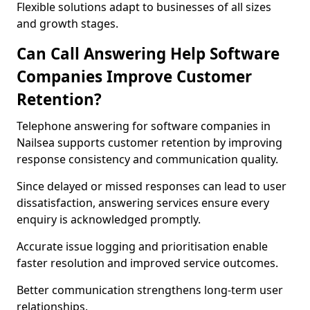
Flexible solutions adapt to businesses of all sizes
and growth stages.
Can Call Answering Help Software
Companies Improve Customer
Retention?
Telephone answering for software companies in
Nailsea supports customer retention by improving
response consistency and communication quality.
Since delayed or missed responses can lead to user
dissatisfaction, answering services ensure every
enquiry is acknowledged promptly.
Accurate issue logging and prioritisation enable
faster resolution and improved service outcomes.
Better communication strengthens long-term user
relationships.