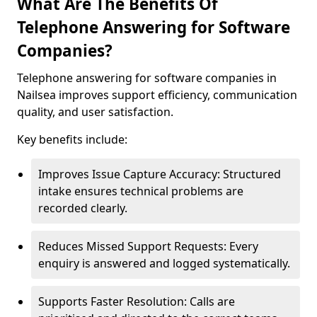
What Are The Benefits Of
Telephone Answering for Software
Companies?
Telephone answering for software companies in
Nailsea improves support efficiency, communication
quality, and user satisfaction.
Key benefits include:
Improves Issue Capture Accuracy: Structured
intake ensures technical problems are
recorded clearly.
Reduces Missed Support Requests: Every
enquiry is answered and logged systematically.
Supports Faster Resolution: Calls are