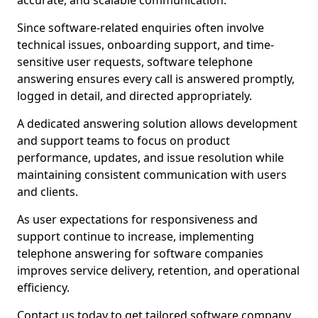
accurate, and scalable communication.
Since software-related enquiries often involve
technical issues, onboarding support, and time-
sensitive user requests, software telephone
answering ensures every call is answered promptly,
logged in detail, and directed appropriately.
A dedicated answering solution allows development
and support teams to focus on product
performance, updates, and issue resolution while
maintaining consistent communication with users
and clients.
As user expectations for responsiveness and
support continue to increase, implementing
telephone answering for software companies
improves service delivery, retention, and operational
efficiency.
Contact us today to get tailored software company