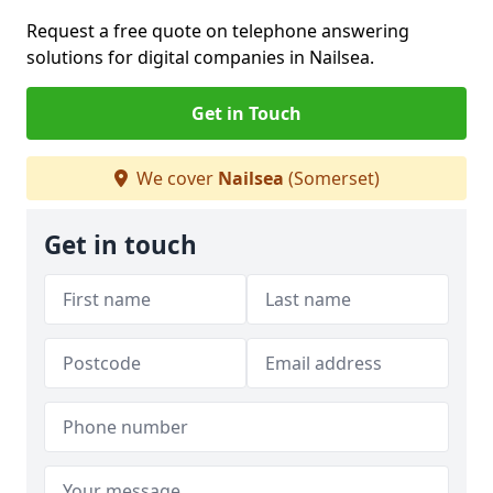
Request a free quote on telephone answering
solutions for digital companies in Nailsea.
Get in Touch
We cover
Nailsea
(Somerset)
Get in touch