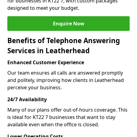
for businesses in KT22 7, with custom packages
designed to meet your budget.
Enquire Now
Benefits of Telephone Answering
Services in Leatherhead
Enhanced Customer Experience
Our team ensures all calls are answered promptly
and politely, improving how clients in Leatherhead
perceive your business.
24/7 Availability
Many of our plans offer out-of-hours coverage. This
is ideal for KT22 7 businesses that want to stay
available even when the office is closed.
Lower Operating Costs