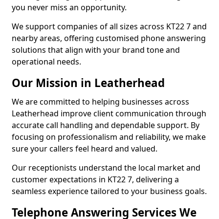
you never miss an opportunity.
We support companies of all sizes across KT22 7 and
nearby areas, offering customised phone answering
solutions that align with your brand tone and
operational needs.
Our Mission in Leatherhead
We are committed to helping businesses across
Leatherhead improve client communication through
accurate call handling and dependable support. By
focusing on professionalism and reliability, we make
sure your callers feel heard and valued.
Our receptionists understand the local market and
customer expectations in KT22 7, delivering a
seamless experience tailored to your business goals.
Telephone Answering Services We