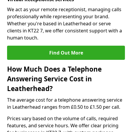
We act as your remote receptionist, managing calls
professionally while representing your brand.
Whether you're based in Leatherhead or serve
clients in KT22 7, we offer consistent support with a
human touch.
Find Out More
How Much Does a Telephone
Answering Service Cost in
Leatherhead?
The average cost for a telephone answering service
in Leatherhead ranges from £0.50 to £1.50 per call.
Prices vary based on the volume of calls, required
features, and service hours. We offer clear pricing