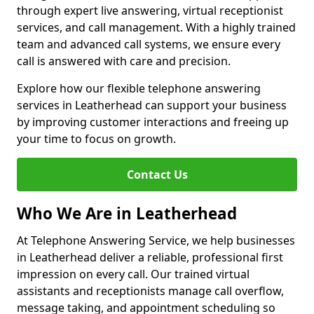
through expert live answering, virtual receptionist
services, and call management. With a highly trained
team and advanced call systems, we ensure every
call is answered with care and precision.
Explore how our flexible telephone answering
services in Leatherhead can support your business
by improving customer interactions and freeing up
your time to focus on growth.
Contact Us
Who We Are in Leatherhead
At Telephone Answering Service, we help businesses
in Leatherhead deliver a reliable, professional first
impression on every call. Our trained virtual
assistants and receptionists manage call overflow,
message taking, and appointment scheduling so