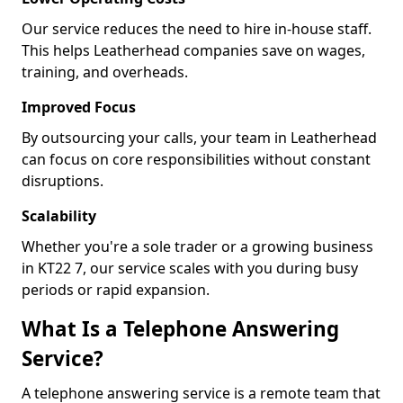
Our service reduces the need to hire in-house staff.
This helps Leatherhead companies save on wages,
training, and overheads.
Improved Focus
By outsourcing your calls, your team in Leatherhead
can focus on core responsibilities without constant
disruptions.
Scalability
Whether you're a sole trader or a growing business
in KT22 7, our service scales with you during busy
periods or rapid expansion.
What Is a Telephone Answering
Service?
A telephone answering service is a remote team that