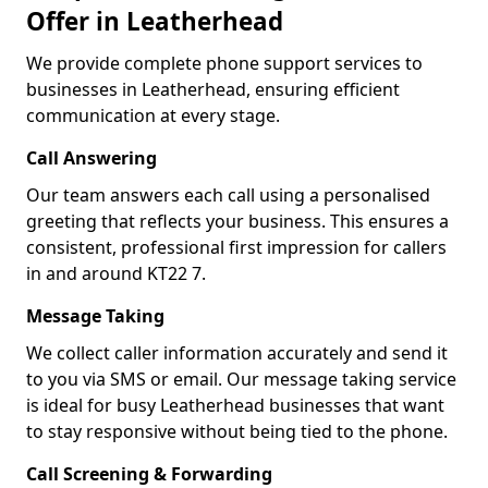
Offer in Leatherhead
We provide complete phone support services to
businesses in Leatherhead, ensuring efficient
communication at every stage.
Call Answering
Our team answers each call using a personalised
greeting that reflects your business. This ensures a
consistent, professional first impression for callers
in and around KT22 7.
Message Taking
We collect caller information accurately and send it
to you via SMS or email. Our message taking service
is ideal for busy Leatherhead businesses that want
to stay responsive without being tied to the phone.
Call Screening & Forwarding