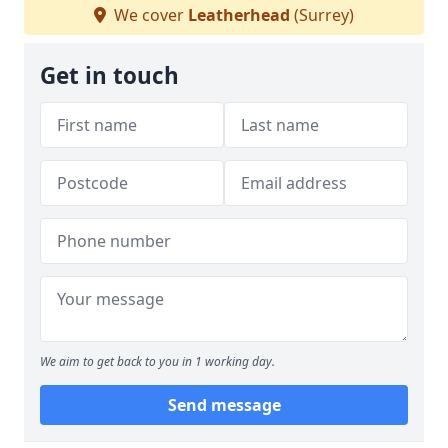
We cover
Leatherhead
(Surrey)
Get in touch
We aim to get back to you in 1 working day.
Send message