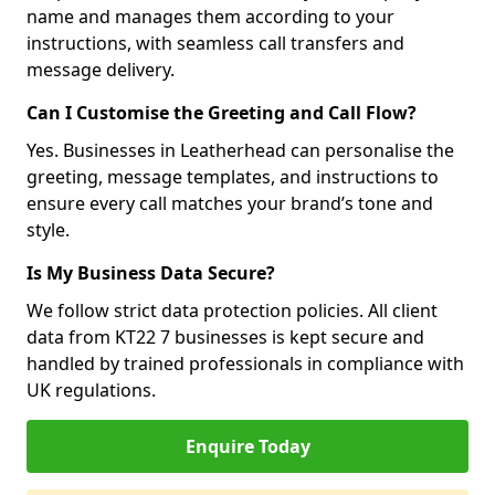
name and manages them according to your
instructions, with seamless call transfers and
message delivery.
Can I Customise the Greeting and Call Flow?
Yes. Businesses in Leatherhead can personalise the
greeting, message templates, and instructions to
ensure every call matches your brand’s tone and
style.
Is My Business Data Secure?
We follow strict data protection policies. All client
data from KT22 7 businesses is kept secure and
handled by trained professionals in compliance with
UK regulations.
Enquire Today