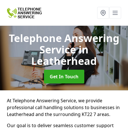
Telephone Answering
Service
in
Leatherhead
Get In Touch
At Telephone Answering Service, we provide
professional call handling solutions to businesses in
Leatherhead and the surrounding KT22 7 areas.
Our goal is to deliver seamless customer support