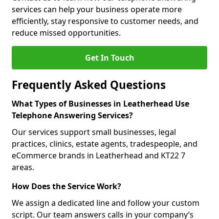
services can help your business operate more
efficiently, stay responsive to customer needs, and
reduce missed opportunities.
Get In Touch
Frequently Asked Questions
What Types of Businesses in Leatherhead Use
Telephone Answering Services?
Our services support small businesses, legal
practices, clinics, estate agents, tradespeople, and
eCommerce brands in Leatherhead and KT22 7
areas.
How Does the Service Work?
We assign a dedicated line and follow your custom
script. Our team answers calls in your company’s