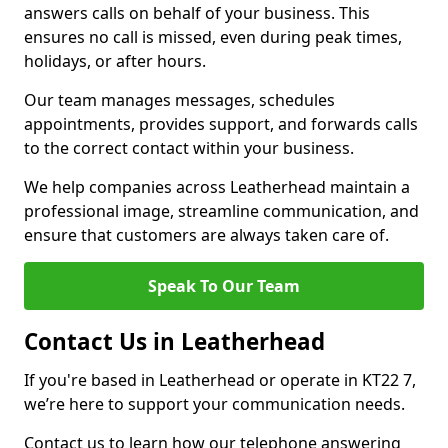
answers calls on behalf of your business. This
ensures no call is missed, even during peak times,
holidays, or after hours.
Our team manages messages, schedules
appointments, provides support, and forwards calls
to the correct contact within your business.
We help companies across Leatherhead maintain a
professional image, streamline communication, and
ensure that customers are always taken care of.
Speak To Our Team
Contact Us in Leatherhead
If you're based in Leatherhead or operate in KT22 7,
we’re here to support your communication needs.
Contact us to learn how our telephone answering