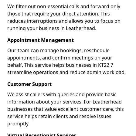
We filter out non-essential calls and forward only
those that require your direct attention. This
reduces interruptions and allows you to focus on
running your business in Leatherhead.
Appointment Management
Our team can manage bookings, reschedule
appointments, and confirm meetings on your
behalf. This service helps businesses in KT22 7
streamline operations and reduce admin workload.
Customer Support
We assist callers with queries and provide basic
information about your services. For Leatherhead
businesses that value excellent customer care, this
service helps retain clients and resolve issues
promptly.
Virtual Receptionist Services