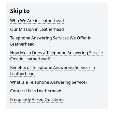
Skip to
Who We Are in Leatherhead
Our Mission in Leatherhead
Telephone Answering Services We Offer in
Leatherhead
How Much Does a Telephone Answering Service
Cost in Leatherhead?
Benefits of Telephone Answering Services in
Leatherhead
What Is a Telephone Answering Service?
Contact Us in Leatherhead
Frequently Asked Questions