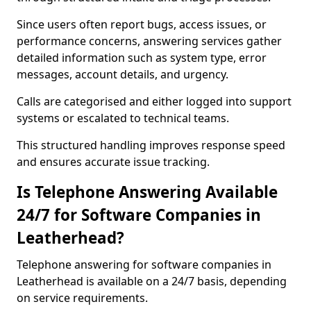
Since users often report bugs, access issues, or
performance concerns, answering services gather
detailed information such as system type, error
messages, account details, and urgency.
Calls are categorised and either logged into support
systems or escalated to technical teams.
This structured handling improves response speed
and ensures accurate issue tracking.
Is Telephone Answering Available
24/7 for Software Companies in
Leatherhead?
Telephone answering for software companies in
Leatherhead is available on a 24/7 basis, depending
on service requirements.