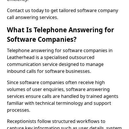
Contact us today to get tailored software company
call answering services.
What Is Telephone Answering for
Software Companies?
Telephone answering for software companies in
Leatherhead is a specialised outsourced
communication service designed to manage
inbound calls for software businesses.
Since software companies often receive high
volumes of user enquiries, software answering
services ensure calls are handled by trained agents
familiar with technical terminology and support
processes.
Receptionists follow structured workflows to
capture key information such as user details, system