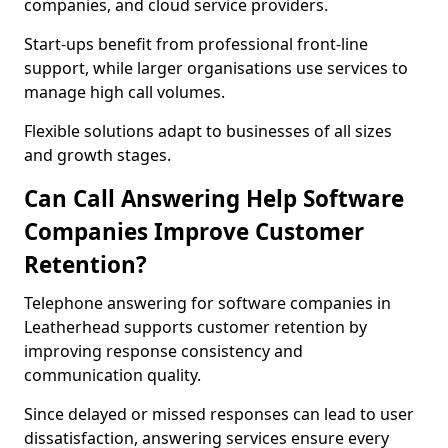
companies, and cloud service providers.
Start-ups benefit from professional front-line
support, while larger organisations use services to
manage high call volumes.
Flexible solutions adapt to businesses of all sizes
and growth stages.
Can Call Answering Help Software
Companies Improve Customer
Retention?
Telephone answering for software companies in
Leatherhead supports customer retention by
improving response consistency and
communication quality.
Since delayed or missed responses can lead to user
dissatisfaction, answering services ensure every