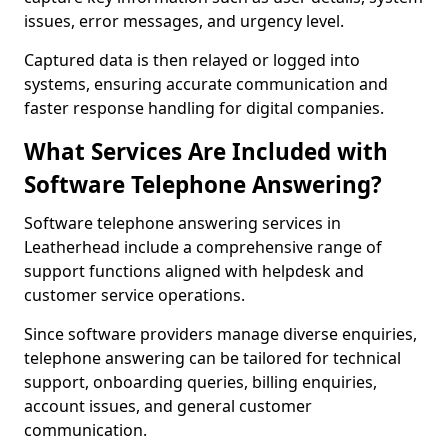
issues, error messages, and urgency level.
Captured data is then relayed or logged into
systems, ensuring accurate communication and
faster response handling for digital companies.
What Services Are Included with
Software Telephone Answering?
Software telephone answering services in
Leatherhead include a comprehensive range of
support functions aligned with helpdesk and
customer service operations.
Since software providers manage diverse enquiries,
telephone answering can be tailored for technical
support, onboarding queries, billing enquiries,
account issues, and general customer
communication.