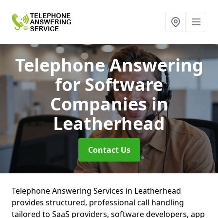
Telephone Answering
for Software
Companies
in
Leatherhead
Contact Us
Telephone Answering Services in Leatherhead
provides structured, professional call handling
tailored to SaaS providers, software developers, app