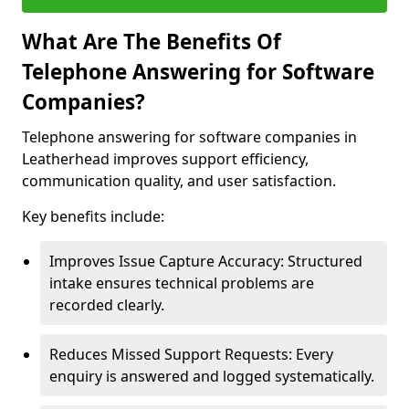
What Are The Benefits Of
Telephone Answering for Software
Companies?
Telephone answering for software companies in
Leatherhead improves support efficiency,
communication quality, and user satisfaction.
Key benefits include:
Improves Issue Capture Accuracy: Structured
intake ensures technical problems are
recorded clearly.
Reduces Missed Support Requests: Every
enquiry is answered and logged systematically.