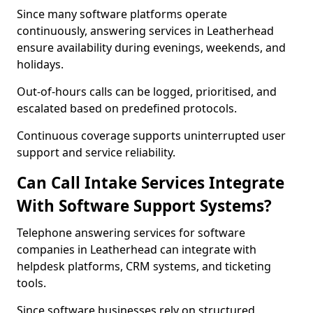
Since many software platforms operate
continuously, answering services in Leatherhead
ensure availability during evenings, weekends, and
holidays.
Out-of-hours calls can be logged, prioritised, and
escalated based on predefined protocols.
Continuous coverage supports uninterrupted user
support and service reliability.
Can Call Intake Services Integrate
With Software Support Systems?
Telephone answering services for software
companies in Leatherhead can integrate with
helpdesk platforms, CRM systems, and ticketing
tools.
Since software businesses rely on structured