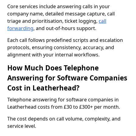
Core services include answering calls in your
company name, detailed message capture, call
triage and prioritisation, ticket logging,
call
forwarding
, and out-of-hours support.
Each call follows predefined scripts and escalation
protocols, ensuring consistency, accuracy, and
alignment with your internal workflows.
How Much Does Telephone
Answering for Software Companies
Cost in Leatherhead?
Telephone answering for software companies in
Leatherhead costs from £30 to £300+ per month.
The cost depends on call volume, complexity, and
service level.