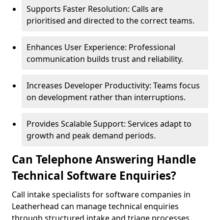
Supports Faster Resolution: Calls are
prioritised and directed to the correct teams.
Enhances User Experience: Professional
communication builds trust and reliability.
Increases Developer Productivity: Teams focus
on development rather than interruptions.
Provides Scalable Support: Services adapt to
growth and peak demand periods.
Can Telephone Answering Handle
Technical Software Enquiries?
Call intake specialists for software companies in
Leatherhead can manage technical enquiries
through structured intake and triage processes.