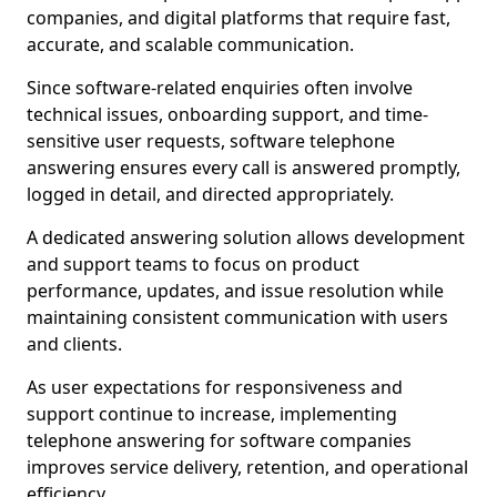
companies, and digital platforms that require fast,
accurate, and scalable communication.
Since software-related enquiries often involve
technical issues, onboarding support, and time-
sensitive user requests, software telephone
answering ensures every call is answered promptly,
logged in detail, and directed appropriately.
A dedicated answering solution allows development
and support teams to focus on product
performance, updates, and issue resolution while
maintaining consistent communication with users
and clients.
As user expectations for responsiveness and
support continue to increase, implementing
telephone answering for software companies
improves service delivery, retention, and operational
efficiency.