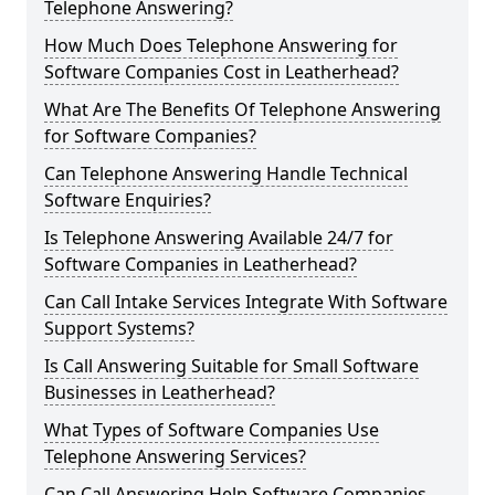
Telephone Answering?
How Much Does Telephone Answering for
Software Companies Cost in Leatherhead?
What Are The Benefits Of Telephone Answering
for Software Companies?
Can Telephone Answering Handle Technical
Software Enquiries?
Is Telephone Answering Available 24/7 for
Software Companies in Leatherhead?
Can Call Intake Services Integrate With Software
Support Systems?
Is Call Answering Suitable for Small Software
Businesses in Leatherhead?
What Types of Software Companies Use
Telephone Answering Services?
Can Call Answering Help Software Companies