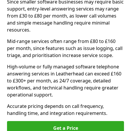
Since smaller software businesses may require basic
support, entry-level answering services may range
from £30 to £80 per month, as lower call volumes
and simple message handling require minimal
resources.
Mid-range services often range from £80 to £160
per month, since features such as issue logging, call
triage, and prioritisation increase service scope.
High-volume or fully managed software telephone
answering services in Leatherhead can exceed £160
to £300+ per month, as 24/7 coverage, detailed
workflows, and technical handling require greater
operational support.
Accurate pricing depends on call frequency,
handling time, and integration requirements.
Get a Price