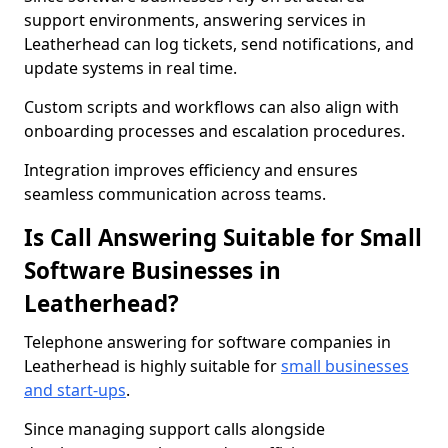
support environments, answering services in
Leatherhead can log tickets, send notifications, and
update systems in real time.
Custom scripts and workflows can also align with
onboarding processes and escalation procedures.
Integration improves efficiency and ensures
seamless communication across teams.
Is Call Answering Suitable for Small
Software Businesses in
Leatherhead?
Telephone answering for software companies in
Leatherhead is highly suitable for
small businesses
and start-ups
.
Since managing support calls alongside