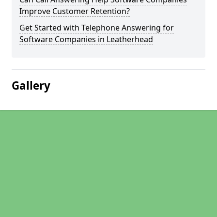
Improve Customer Retention?
Get Started with Telephone Answering for
Software Companies in Leatherhead
Gallery