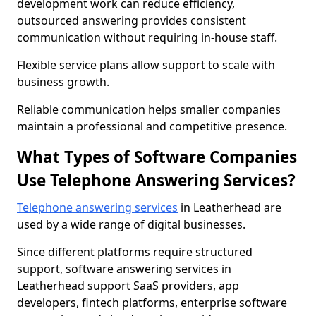
development work can reduce efficiency,
outsourced answering provides consistent
communication without requiring in-house staff.
Flexible service plans allow support to scale with
business growth.
Reliable communication helps smaller companies
maintain a professional and competitive presence.
What Types of Software Companies
Use Telephone Answering Services?
Telephone answering services
in Leatherhead are
used by a wide range of digital businesses.
Since different platforms require structured
support, software answering services in
Leatherhead support SaaS providers, app
developers, fintech platforms, enterprise software