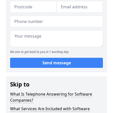
We aim to get back to you in 1 working day.
Send message
Skip to
What Is Telephone Answering for Software
Companies?
What Services Are Included with Software