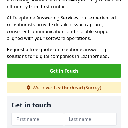
efficiently from first contact.
At Telephone Answering Services, our experienced
receptionists provide detailed issue capture,
consistent communication, and scalable support
aligned with your software operations.
Request a free quote on telephone answering
solutions for digital companies in Leatherhead.
Get in Touch
We cover
Leatherhead
(Surrey)
Get in touch