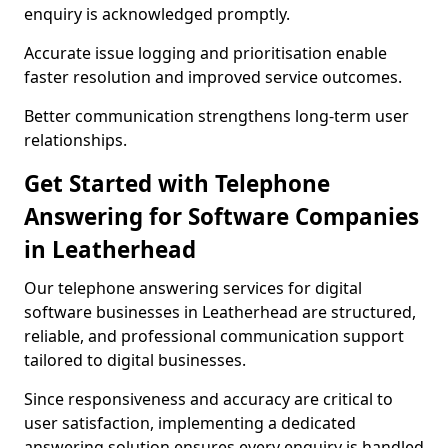
enquiry is acknowledged promptly.
Accurate issue logging and prioritisation enable
faster resolution and improved service outcomes.
Better communication strengthens long-term user
relationships.
Get Started with Telephone
Answering for Software Companies
in Leatherhead
Our telephone answering services for digital
software businesses in Leatherhead are structured,
reliable, and professional communication support
tailored to digital businesses.
Since responsiveness and accuracy are critical to
user satisfaction, implementing a dedicated
answering solution ensures every enquiry is handled