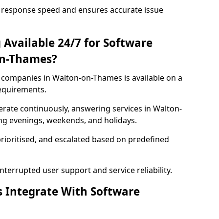
 response speed and ensures accurate issue
 Available 24/7 for Software
on-Thames?
companies in Walton-on-Thames is available on a
requirements.
rate continuously, answering services in Walton-
ing evenings, weekends, and holidays.
prioritised, and escalated based on predefined
errupted user support and service reliability.
s Integrate With Software