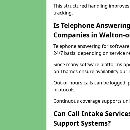
This structured handling improves
tracking.
Is Telephone Answering
Companies in Walton-
Telephone answering for software 
24/7 basis, depending on service 
Since many software platforms ope
on-Thames ensure availability dur
Out-of-hours calls can be logged, 
protocols.
Continuous coverage supports unint
Can Call Intake Service
Support Systems?