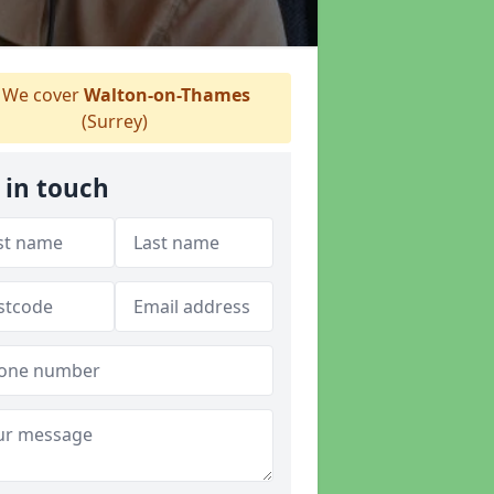
We cover
Walton-on-Thames
(Surrey)
 in touch