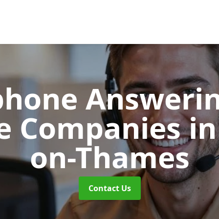
phone Answerin
re Companies
in
on-Thames
Contact Us