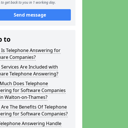
to get back to you in 1 working day.
Send message
p to
 Is Telephone Answering for
ware Companies?
Services Are Included with
ware Telephone Answering?
Much Does Telephone
ering for Software Companies
 in Walton-on-Thames?
 Are The Benefits Of Telephone
ering for Software Companies?
Telephone Answering Handle