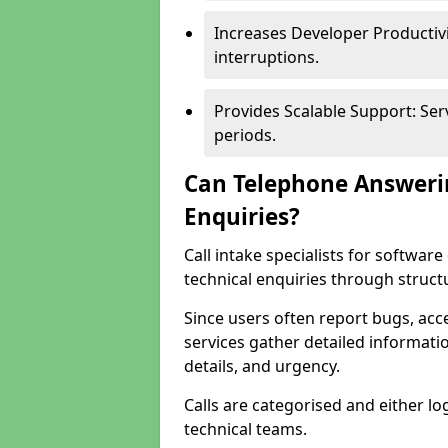
Increases Developer Productiv
interruptions.
Provides Scalable Support: Se
periods.
Can Telephone Answeri
Enquiries?
Call intake specialists for softw
technical enquiries through struct
Since users often report bugs, ac
services gather detailed informat
details, and urgency.
Calls are categorised and either l
technical teams.