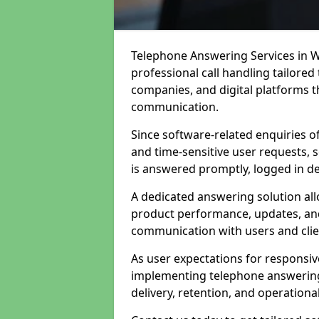
Telephone Answering Services in 
professional call handling tailore
companies, and digital platforms th
communication.
Since software-related enquiries o
and time-sensitive user requests, 
is answered promptly, logged in det
A dedicated answering solution a
product performance, updates, and
communication with users and clie
As user expectations for responsi
implementing telephone answering
delivery, retention, and operational