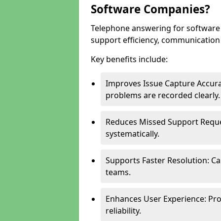
Software Companies?
Telephone answering for softwar
support efficiency, communication q
Key benefits include:
Improves Issue Capture Accura
problems are recorded clearly.
Reduces Missed Support Reque
systematically.
Supports Faster Resolution: Cal
teams.
Enhances User Experience: Pro
reliability.