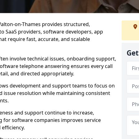
Walton-on-Thames provides structured,
d to SaaS providers, software developers, app
at require fast, accurate, and scalable
Get
ften involve technical issues, onboarding support,
software telephone answering ensures every call
ail, and directed appropriately.
llows development and support teams to focus on
 issue resolution while maintaining consistent
nts.
veness and support continue to increase,
 for software companies improves service
 efficiency.