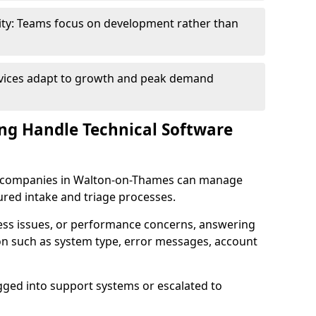
ity: Teams focus on development rather than
rvices adapt to growth and peak demand
ng Handle Technical Software
are companies in Walton-on-Thames can manage
ured intake and triage processes.
cess issues, or performance concerns, answering
ion such as system type, error messages, account
ogged into support systems or escalated to