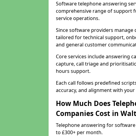
Software telephone answering serv
comprehensive range of support f
service operations.
Since software providers manage d
tailored for technical support, onb
and general customer communicat
Core services include answering c
capture, call triage and prioritisati
hours support.
Each call follows predefined script
accuracy, and alignment with your 
How Much Does Telepho
Companies Cost in Wal
Telephone answering for software
to £300+ per month.