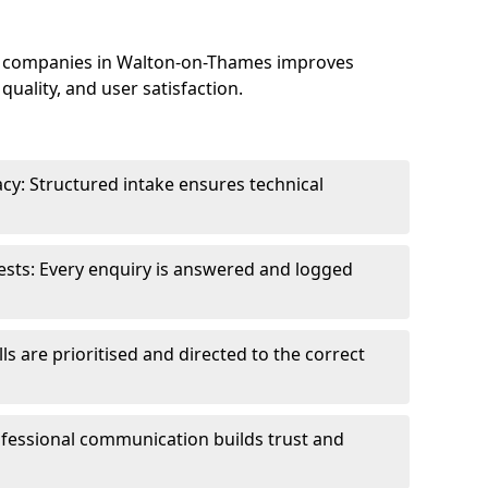
e companies in Walton-on-Thames improves
uality, and user satisfaction.
cy: Structured intake ensures technical
sts: Every enquiry is answered and logged
ls are prioritised and directed to the correct
fessional communication builds trust and