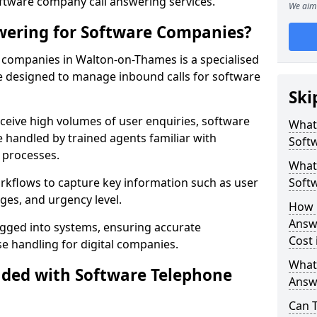
oftware company call answering services.
We aim 
wering for Software Companies?
companies in Walton-on-Thames is a specialised
 designed to manage inbound calls for software
Ski
ceive high volumes of user enquiries, software
What
e handled by trained agents familiar with
Soft
 processes.
What 
orkflows to capture key information such as user
Soft
ges, and urgency level.
How 
Answ
ogged into systems, ensuring accurate
Cost
 handling for digital companies.
What
uded with Software Telephone
Answ
Can 