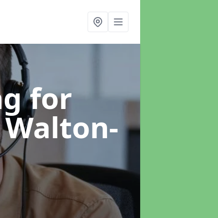
g for
 Walton-