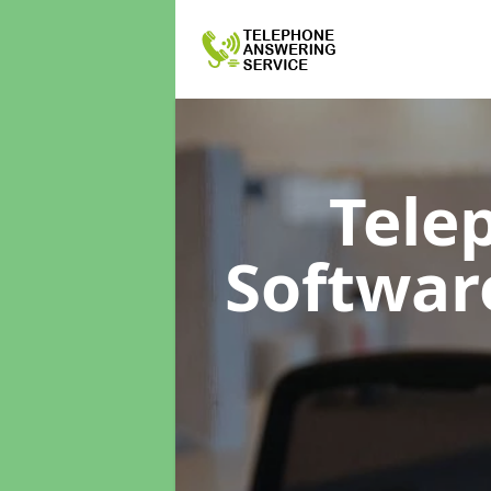
Tele
Softwa