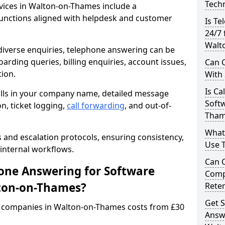
Techn
ices in Walton-on-Thames include a
unctions aligned with helpdesk and customer
Is Te
24/7 
Walt
iverse enquiries, telephone answering can be
oarding queries, billing enquiries, account issues,
Can C
ion.
With
Is Ca
alls in your company name, detailed message
Softw
on, ticket logging,
call forwarding
, and out-of-
Tham
What
s and escalation protocols, ensuring consistency,
Use 
internal workflows.
Can 
ne Answering for Software
Comp
ton-on-Thames?
Rete
Get S
 companies in Walton-on-Thames costs from £30
Answ