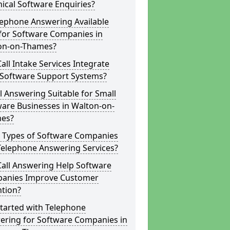
ical Software Enquiries?
lephone Answering Available
for Software Companies in
on-on-Thames?
all Intake Services Integrate
 Software Support Systems?
ll Answering Suitable for Small
are Businesses in Walton-on-
es?
 Types of Software Companies
Telephone Answering Services?
Call Answering Help Software
anies Improve Customer
ntion?
tarted with Telephone
ering for Software Companies in