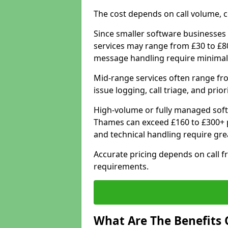
The cost depends on call volume, co
Since smaller software businesses 
services may range from £30 to £8
message handling require minimal
Mid-range services often range fr
issue logging, call triage, and prio
High-volume or fully managed soft
Thames can exceed £160 to £300+ p
and technical handling require gre
Accurate pricing depends on call f
requirements.
What Are The Benefits 