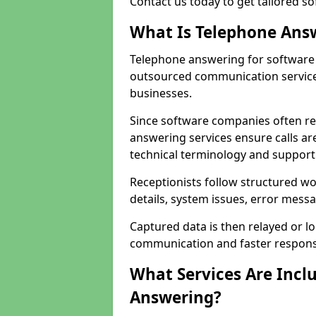
Contact us today to get tailored s
What Is Telephone Ans
Telephone answering for software 
outsourced communication service
businesses.
Since software companies often re
answering services ensure calls ar
technical terminology and support
Receptionists follow structured w
details, system issues, error messa
Captured data is then relayed or l
communication and faster response
What Services Are Incl
Answering?