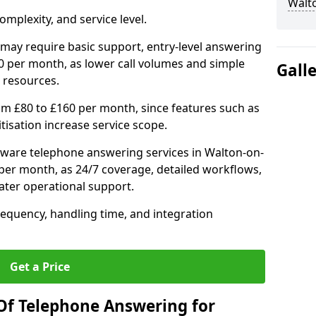
Walt
mplexity, and service level.
may require basic support, entry-level answering
0 per month, as lower call volumes and simple
Gall
 resources.
om £80 to £160 per month, since features such as
ritisation increase service scope.
ware telephone answering services in Walton-on-
er month, as 24/7 coverage, detailed workflows,
ater operational support.
requency, handling time, and integration
Get a Price
Of Telephone Answering for