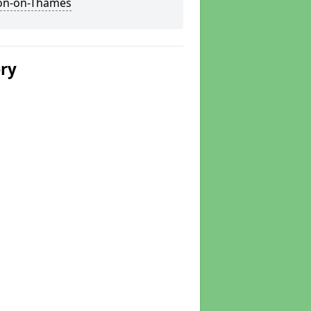
on-on-Thames
ery