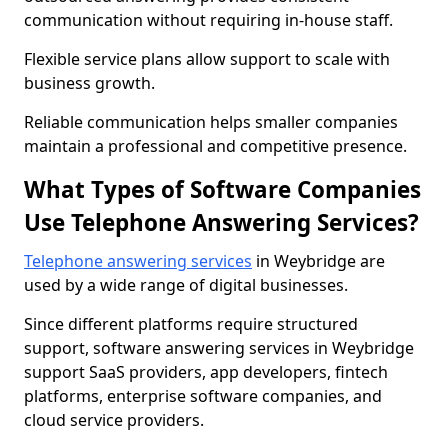
communication without requiring in-house staff.
Flexible service plans allow support to scale with
business growth.
Reliable communication helps smaller companies
maintain a professional and competitive presence.
What Types of Software Companies
Use Telephone Answering Services?
Telephone answering services
in Weybridge are
used by a wide range of digital businesses.
Since different platforms require structured
support, software answering services in Weybridge
support SaaS providers, app developers, fintech
platforms, enterprise software companies, and
cloud service providers.