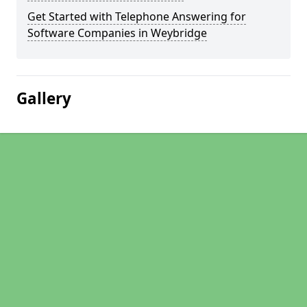
Get Started with Telephone Answering for
Software Companies in Weybridge
Gallery