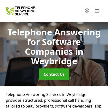
Telephone Answering
for Software
Companies
in
Weybridge
Contact Us
Telephone Answering Services in Weybridge
provides structured, professional call handling
tailored to SaaS providers, software developers, app