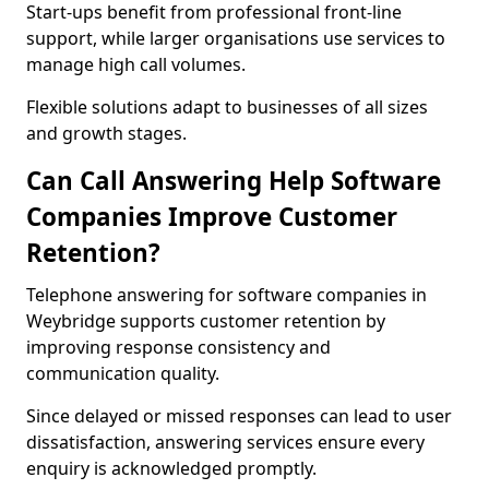
Start-ups benefit from professional front-line
support, while larger organisations use services to
manage high call volumes.
Flexible solutions adapt to businesses of all sizes
and growth stages.
Can Call Answering Help Software
Companies Improve Customer
Retention?
Telephone answering for software companies in
Weybridge supports customer retention by
improving response consistency and
communication quality.
Since delayed or missed responses can lead to user
dissatisfaction, answering services ensure every
enquiry is acknowledged promptly.