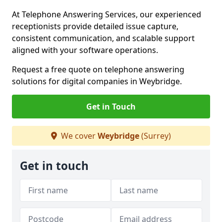
At Telephone Answering Services, our experienced
receptionists provide detailed issue capture,
consistent communication, and scalable support
aligned with your software operations.
Request a free quote on telephone answering
solutions for digital companies in Weybridge.
Get in Touch
We cover
Weybridge
(Surrey)
Get in touch