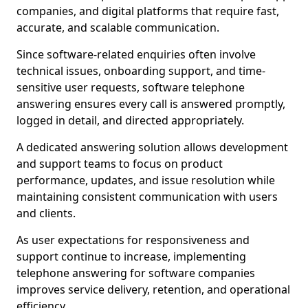
companies, and digital platforms that require fast,
accurate, and scalable communication.
Since software-related enquiries often involve
technical issues, onboarding support, and time-
sensitive user requests, software telephone
answering ensures every call is answered promptly,
logged in detail, and directed appropriately.
A dedicated answering solution allows development
and support teams to focus on product
performance, updates, and issue resolution while
maintaining consistent communication with users
and clients.
As user expectations for responsiveness and
support continue to increase, implementing
telephone answering for software companies
improves service delivery, retention, and operational
efficiency.