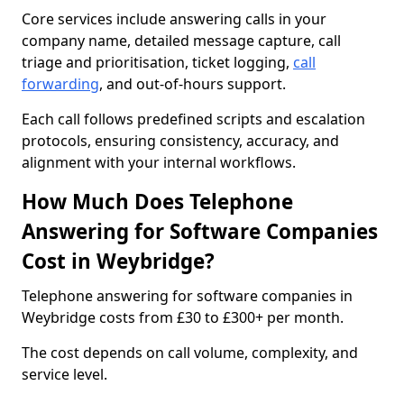
Core services include answering calls in your
company name, detailed message capture, call
triage and prioritisation, ticket logging,
call
forwarding
, and out-of-hours support.
Each call follows predefined scripts and escalation
protocols, ensuring consistency, accuracy, and
alignment with your internal workflows.
How Much Does Telephone
Answering for Software Companies
Cost in Weybridge?
Telephone answering for software companies in
Weybridge costs from £30 to £300+ per month.
The cost depends on call volume, complexity, and
service level.