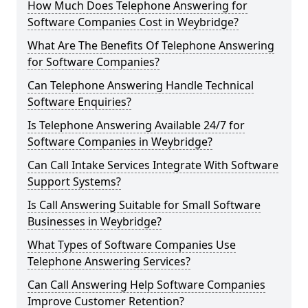
How Much Does Telephone Answering for
Software Companies Cost in Weybridge?
What Are The Benefits Of Telephone Answering
for Software Companies?
Can Telephone Answering Handle Technical
Software Enquiries?
Is Telephone Answering Available 24/7 for
Software Companies in Weybridge?
Can Call Intake Services Integrate With Software
Support Systems?
Is Call Answering Suitable for Small Software
Businesses in Weybridge?
What Types of Software Companies Use
Telephone Answering Services?
Can Call Answering Help Software Companies
Improve Customer Retention?