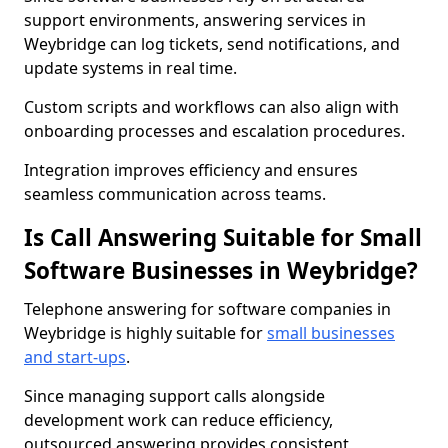
support environments, answering services in
Weybridge can log tickets, send notifications, and
update systems in real time.
Custom scripts and workflows can also align with
onboarding processes and escalation procedures.
Integration improves efficiency and ensures
seamless communication across teams.
Is Call Answering Suitable for Small
Software Businesses in Weybridge?
Telephone answering for software companies in
Weybridge is highly suitable for
small businesses
and start-ups
.
Since managing support calls alongside
development work can reduce efficiency,
outsourced answering provides consistent