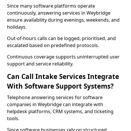
Since many software platforms operate
continuously, answering services in Weybridge
ensure availability during evenings, weekends, and
holidays.
Out-of-hours calls can be logged, prioritised, and
escalated based on predefined protocols.
Continuous coverage supports uninterrupted user
support and service reliability.
Can Call Intake Services Integrate
With Software Support Systems?
Telephone answering services for software
companies in Weybridge can integrate with
helpdesk platforms, CRM systems, and ticketing
tools.
Since software businesses rely on structured