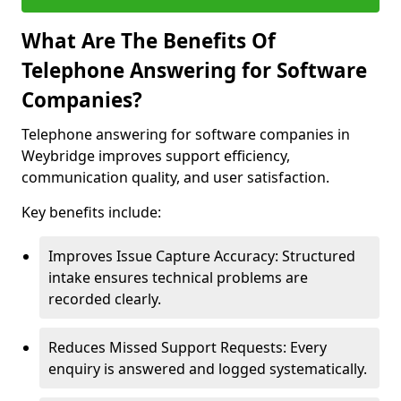
What Are The Benefits Of
Telephone Answering for Software
Companies?
Telephone answering for software companies in
Weybridge improves support efficiency,
communication quality, and user satisfaction.
Key benefits include:
Improves Issue Capture Accuracy: Structured
intake ensures technical problems are
recorded clearly.
Reduces Missed Support Requests: Every
enquiry is answered and logged systematically.