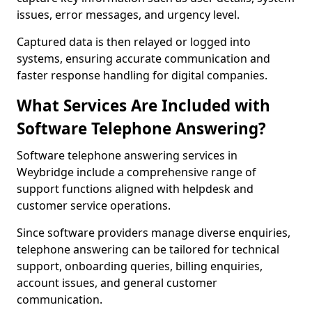
issues, error messages, and urgency level.
Captured data is then relayed or logged into
systems, ensuring accurate communication and
faster response handling for digital companies.
What Services Are Included with
Software Telephone Answering?
Software telephone answering services in
Weybridge include a comprehensive range of
support functions aligned with helpdesk and
customer service operations.
Since software providers manage diverse enquiries,
telephone answering can be tailored for technical
support, onboarding queries, billing enquiries,
account issues, and general customer
communication.