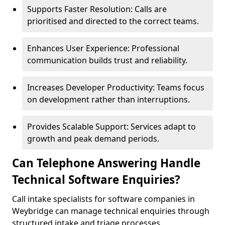
Supports Faster Resolution: Calls are
prioritised and directed to the correct teams.
Enhances User Experience: Professional
communication builds trust and reliability.
Increases Developer Productivity: Teams focus
on development rather than interruptions.
Provides Scalable Support: Services adapt to
growth and peak demand periods.
Can Telephone Answering Handle
Technical Software Enquiries?
Call intake specialists for software companies in
Weybridge can manage technical enquiries through
structured intake and triage processes.