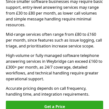
Since smaller software businesses may require basic
support, entry-level answering services may range
from £30 to £80 per month, as lower call volumes
and simple message handling require minimal
resources.
Mid-range services often range from £80 to £160
per month, since features such as issue logging, call
triage, and prioritisation increase service scope.
High-volume or fully managed software telephone
answering services in Weybridge can exceed £160 to
£300+ per month, as 24/7 coverage, detailed
workflows, and technical handling require greater
operational support.
Accurate pricing depends on call frequency,
handling time, and integration requirements.
Get a Price