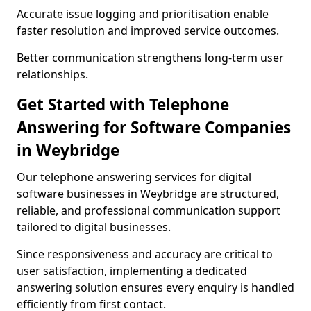
Accurate issue logging and prioritisation enable
faster resolution and improved service outcomes.
Better communication strengthens long-term user
relationships.
Get Started with Telephone
Answering for Software Companies
in Weybridge
Our telephone answering services for digital
software businesses in Weybridge are structured,
reliable, and professional communication support
tailored to digital businesses.
Since responsiveness and accuracy are critical to
user satisfaction, implementing a dedicated
answering solution ensures every enquiry is handled
efficiently from first contact.