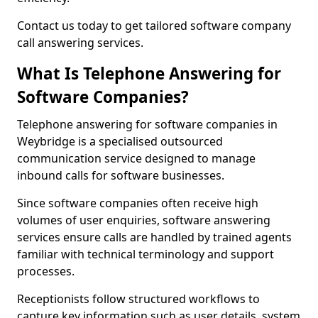
Contact us today to get tailored software company
call answering services.
What Is Telephone Answering for
Software Companies?
Telephone answering for software companies in
Weybridge is a specialised outsourced
communication service designed to manage
inbound calls for software businesses.
Since software companies often receive high
volumes of user enquiries, software answering
services ensure calls are handled by trained agents
familiar with technical terminology and support
processes.
Receptionists follow structured workflows to
capture key information such as user details, system