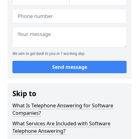
We aim to get back to you in 1 working day.
Send message
Skip to
What Is Telephone Answering for Software
Companies?
What Services Are Included with Software
Telephone Answering?