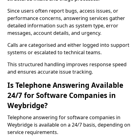
Since users often report bugs, access issues, or
performance concerns, answering services gather
detailed information such as system type, error
messages, account details, and urgency.
Calls are categorised and either logged into support
systems or escalated to technical teams.
This structured handling improves response speed
and ensures accurate issue tracking.
Is Telephone Answering Available
24/7 for Software Companies in
Weybridge?
Telephone answering for software companies in
Weybridge is available on a 24/7 basis, depending on
service requirements.