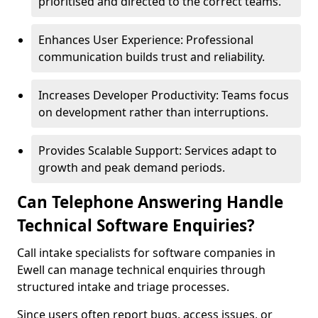
prioritised and directed to the correct teams.
Enhances User Experience: Professional
communication builds trust and reliability.
Increases Developer Productivity: Teams focus
on development rather than interruptions.
Provides Scalable Support: Services adapt to
growth and peak demand periods.
Can Telephone Answering Handle
Technical Software Enquiries?
Call intake specialists for software companies in
Ewell can manage technical enquiries through
structured intake and triage processes.
Since users often report bugs, access issues, or