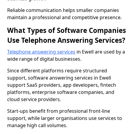
Reliable communication helps smaller companies
maintain a professional and competitive presence.
What Types of Software Companies
Use Telephone Answering Services?
Telephone answering services
in Ewell are used by a
wide range of digital businesses.
Since different platforms require structured
support, software answering services in Ewell
support SaaS providers, app developers, fintech
platforms, enterprise software companies, and
cloud service providers.
Start-ups benefit from professional front-line
support, while larger organisations use services to
manage high call volumes.