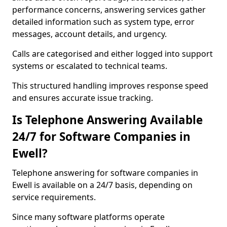
performance concerns, answering services gather
detailed information such as system type, error
messages, account details, and urgency.
Calls are categorised and either logged into support
systems or escalated to technical teams.
This structured handling improves response speed
and ensures accurate issue tracking.
Is Telephone Answering Available
24/7 for Software Companies in
Ewell?
Telephone answering for software companies in
Ewell is available on a 24/7 basis, depending on
service requirements.
Since many software platforms operate