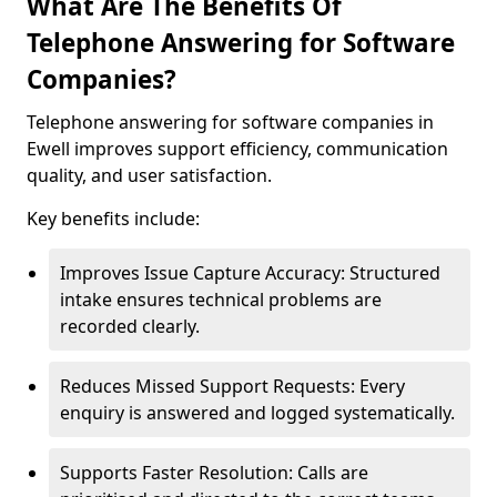
What Are The Benefits Of
Telephone Answering for Software
Companies?
Telephone answering for software companies in
Ewell improves support efficiency, communication
quality, and user satisfaction.
Key benefits include:
Improves Issue Capture Accuracy: Structured
intake ensures technical problems are
recorded clearly.
Reduces Missed Support Requests: Every
enquiry is answered and logged systematically.
Supports Faster Resolution: Calls are