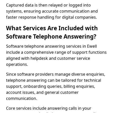
Captured data is then relayed or logged into
systems, ensuring accurate communication and
faster response handling for digital companies.
What Services Are Included with
Software Telephone Answering?
Software telephone answering services in Ewell
include a comprehensive range of support functions
aligned with helpdesk and customer service
operations.
Since software providers manage diverse enquiries,
telephone answering can be tailored for technical
support, onboarding queries, billing enquiries,
account issues, and general customer
communication.
Core services include answering calls in your