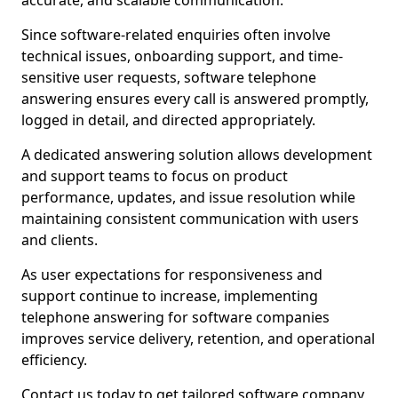
accurate, and scalable communication.
Since software-related enquiries often involve
technical issues, onboarding support, and time-
sensitive user requests, software telephone
answering ensures every call is answered promptly,
logged in detail, and directed appropriately.
A dedicated answering solution allows development
and support teams to focus on product
performance, updates, and issue resolution while
maintaining consistent communication with users
and clients.
As user expectations for responsiveness and
support continue to increase, implementing
telephone answering for software companies
improves service delivery, retention, and operational
efficiency.
Contact us today to get tailored software company