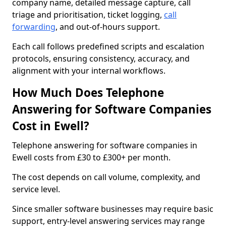
company name, detailed message capture, call
triage and prioritisation, ticket logging,
call
forwarding
, and out-of-hours support.
Each call follows predefined scripts and escalation
protocols, ensuring consistency, accuracy, and
alignment with your internal workflows.
How Much Does Telephone
Answering for Software Companies
Cost in Ewell?
Telephone answering for software companies in
Ewell costs from £30 to £300+ per month.
The cost depends on call volume, complexity, and
service level.
Since smaller software businesses may require basic
support, entry-level answering services may range