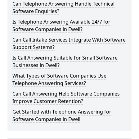
Can Telephone Answering Handle Technical
Software Enquiries?
Is Telephone Answering Available 24/7 for
Software Companies in Ewell?
Can Call Intake Services Integrate With Software
Support Systems?
Is Call Answering Suitable for Small Software
Businesses in Ewell?
What Types of Software Companies Use
Telephone Answering Services?
Can Call Answering Help Software Companies
Improve Customer Retention?
Get Started with Telephone Answering for
Software Companies in Ewell