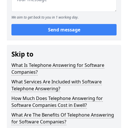
We aim to get back to you in 1 working day.
Send message
Skip to
What Is Telephone Answering for Software
Companies?
What Services Are Included with Software
Telephone Answering?
How Much Does Telephone Answering for
Software Companies Cost in Ewell?
What Are The Benefits Of Telephone Answering
for Software Companies?