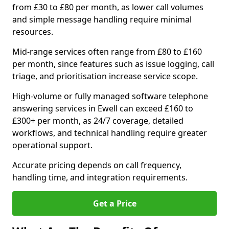
from £30 to £80 per month, as lower call volumes
and simple message handling require minimal
resources.
Mid-range services often range from £80 to £160
per month, since features such as issue logging, call
triage, and prioritisation increase service scope.
High-volume or fully managed software telephone
answering services in Ewell can exceed £160 to
£300+ per month, as 24/7 coverage, detailed
workflows, and technical handling require greater
operational support.
Accurate pricing depends on call frequency,
handling time, and integration requirements.
Get a Price