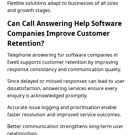
Flexible solutions adapt to businesses of all sizes
and growth stages.
Can Call Answering Help Software
Companies Improve Customer
Retention?
Telephone answering for software companies in
Ewell supports customer retention by improving
response consistency and communication quality.
Since delayed or missed responses can lead to user
dissatisfaction, answering services ensure every
enquiry is acknowledged promptly.
Accurate issue logging and prioritisation enable
faster resolution and improved service outcomes.
Better communication strengthens long-term user
relationships.