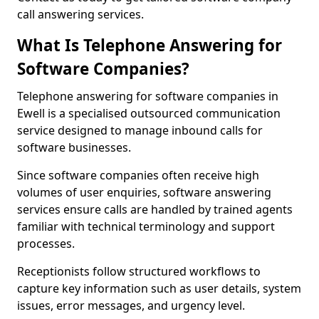
call answering services.
What Is Telephone Answering for
Software Companies?
Telephone answering for software companies in
Ewell is a specialised outsourced communication
service designed to manage inbound calls for
software businesses.
Since software companies often receive high
volumes of user enquiries, software answering
services ensure calls are handled by trained agents
familiar with technical terminology and support
processes.
Receptionists follow structured workflows to
capture key information such as user details, system
issues, error messages, and urgency level.