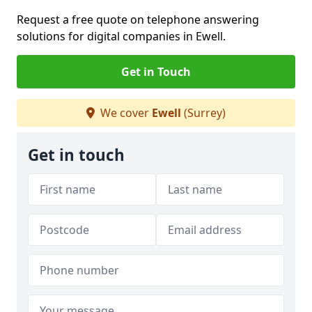
Request a free quote on telephone answering
solutions for digital companies in Ewell.
Get in Touch
We cover
Ewell
(Surrey)
Get in touch