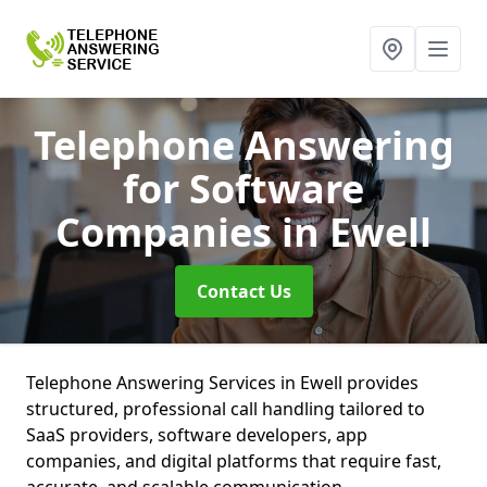
Telephone Answering
for Software
Companies
in Ewell
Contact Us
Telephone Answering Services in Ewell provides
structured, professional call handling tailored to
SaaS providers, software developers, app
companies, and digital platforms that require fast,