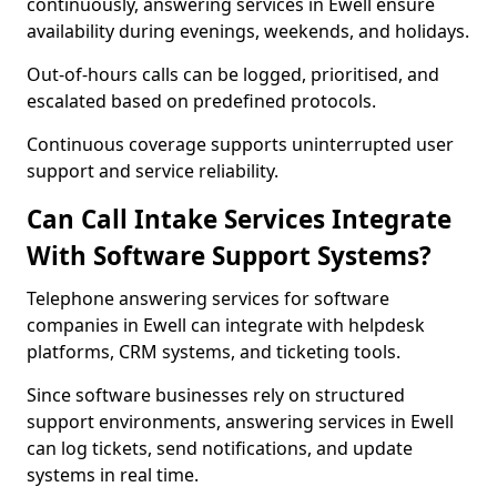
continuously, answering services in Ewell ensure
availability during evenings, weekends, and holidays.
Out-of-hours calls can be logged, prioritised, and
escalated based on predefined protocols.
Continuous coverage supports uninterrupted user
support and service reliability.
Can Call Intake Services Integrate
With Software Support Systems?
Telephone answering services for software
companies in Ewell can integrate with helpdesk
platforms, CRM systems, and ticketing tools.
Since software businesses rely on structured
support environments, answering services in Ewell
can log tickets, send notifications, and update
systems in real time.