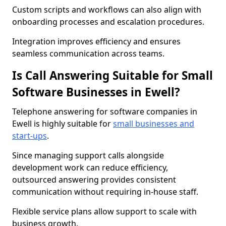
Custom scripts and workflows can also align with
onboarding processes and escalation procedures.
Integration improves efficiency and ensures
seamless communication across teams.
Is Call Answering Suitable for Small
Software Businesses in Ewell?
Telephone answering for software companies in
Ewell is highly suitable for
small businesses and
start-ups
.
Since managing support calls alongside
development work can reduce efficiency,
outsourced answering provides consistent
communication without requiring in-house staff.
Flexible service plans allow support to scale with
business growth.