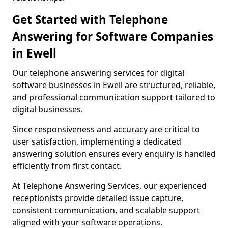
Get Started with Telephone
Answering for Software Companies
in Ewell
Our telephone answering services for digital
software businesses in Ewell are structured, reliable,
and professional communication support tailored to
digital businesses.
Since responsiveness and accuracy are critical to
user satisfaction, implementing a dedicated
answering solution ensures every enquiry is handled
efficiently from first contact.
At Telephone Answering Services, our experienced
receptionists provide detailed issue capture,
consistent communication, and scalable support
aligned with your software operations.