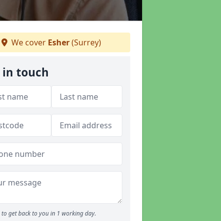
We cover
Esher
(Surrey)
 in touch
to get back to you in 1 working day.