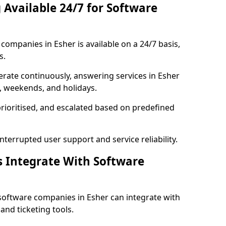
 Available 24/7 for Software
ompanies in Esher is available on a 24/7 basis,
s.
rate continuously, answering services in Esher
s, weekends, and holidays.
prioritised, and escalated based on predefined
errupted user support and service reliability.
s Integrate With Software
software companies in Esher can integrate with
nd ticketing tools.