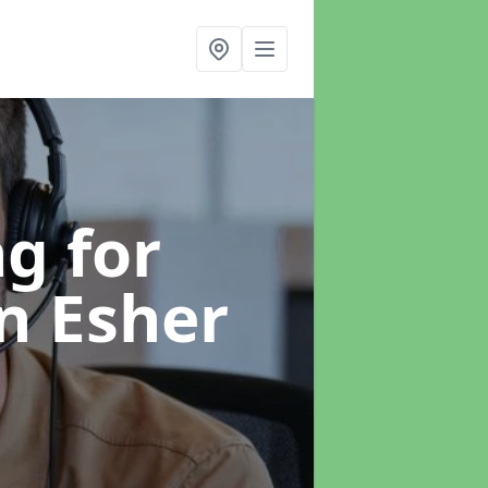
g for
in Esher