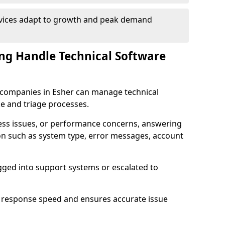
rvices adapt to growth and peak demand
ng Handle Technical Software
re companies in Esher can manage technical
e and triage processes.
cess issues, or performance concerns, answering
ion such as system type, error messages, account
ogged into support systems or escalated to
 response speed and ensures accurate issue