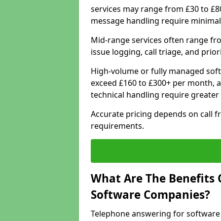
services may range from £30 to £8
message handling require minimal
Mid-range services often range fr
issue logging, call triage, and prio
High-volume or fully managed soft
exceed £160 to £300+ per month, a
technical handling require greater
Accurate pricing depends on call f
requirements.
What Are The Benefits 
Software Companies?
Telephone answering for software 