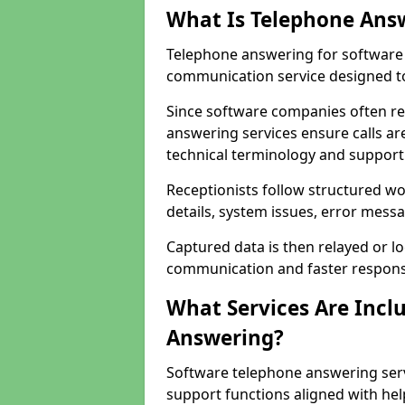
What Is Telephone Ans
Telephone answering for software 
communication service designed to
Since software companies often re
answering services ensure calls ar
technical terminology and support
Receptionists follow structured w
details, system issues, error messa
Captured data is then relayed or l
communication and faster response
What Services Are Incl
Answering?
Software telephone answering serv
support functions aligned with he