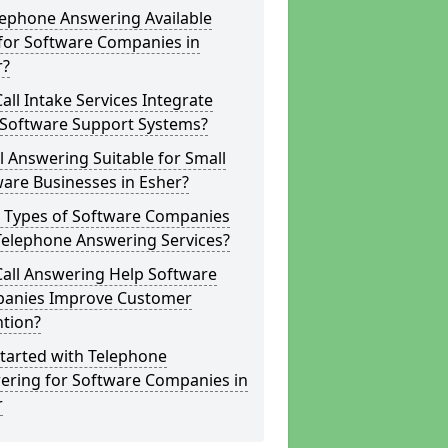
lephone Answering Available
for Software Companies in
r?
all Intake Services Integrate
 Software Support Systems?
ll Answering Suitable for Small
are Businesses in Esher?
 Types of Software Companies
Telephone Answering Services?
Call Answering Help Software
anies Improve Customer
ntion?
tarted with Telephone
ering for Software Companies in
r