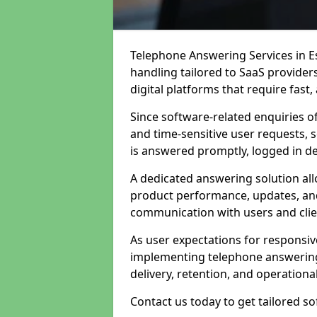
Telephone Answering Services in Es
handling tailored to SaaS provide
digital platforms that require fast
Since software-related enquiries o
and time-sensitive user requests, 
is answered promptly, logged in det
A dedicated answering solution a
product performance, updates, and
communication with users and clie
As user expectations for responsi
implementing telephone answering
delivery, retention, and operational
Contact us today to get tailored s