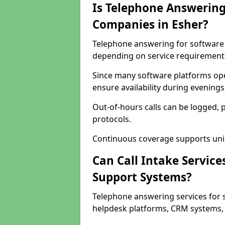
Is Telephone Answering
Companies in Esher?
Telephone answering for software c
depending on service requirement
Since many software platforms ope
ensure availability during evening
Out-of-hours calls can be logged, 
protocols.
Continuous coverage supports unint
Can Call Intake Service
Support Systems?
Telephone answering services for 
helpdesk platforms, CRM systems, a