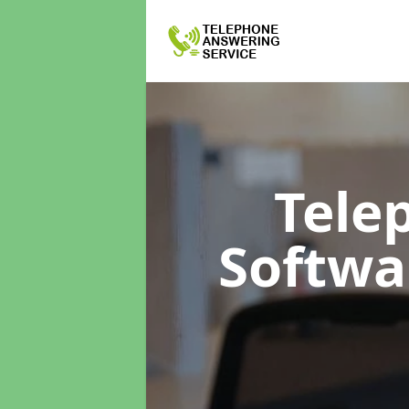
Tele
Softw