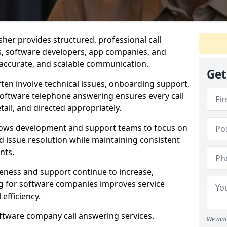
her provides structured, professional call
rs, software developers, app companies, and
, accurate, and scalable communication.
Get
ften involve technical issues, onboarding support,
software telephone answering ensures every call
ail, and directed appropriately.
llows development and support teams to focus on
 issue resolution while maintaining consistent
nts.
veness and support continue to increase,
 for software companies improves service
 efficiency.
oftware company call answering services.
We aim 