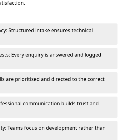
tisfaction.
cy: Structured intake ensures technical
sts: Every enquiry is answered and logged
ls are prioritised and directed to the correct
fessional communication builds trust and
ity: Teams focus on development rather than