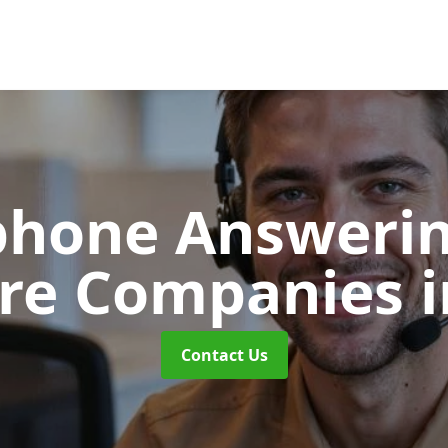
phone Answerin
are Companies
Contact Us