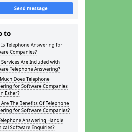
Send message
p to
 Is Telephone Answering for
ware Companies?
Services Are Included with
ware Telephone Answering?
Much Does Telephone
ering for Software Companies
in Esher?
 Are The Benefits Of Telephone
ering for Software Companies?
Telephone Answering Handle
ical Software Enquiries?