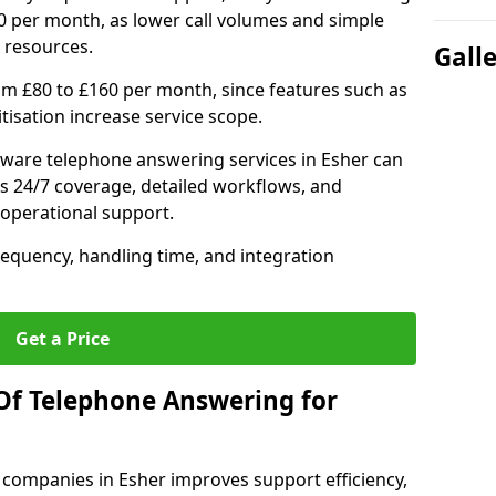
0 per month, as lower call volumes and simple
 resources.
Gall
om £80 to £160 per month, since features such as
ritisation increase service scope.
ware telephone answering services in Esher can
s 24/7 coverage, detailed workflows, and
 operational support.
requency, handling time, and integration
Get a Price
Of Telephone Answering for
companies in Esher improves support efficiency,