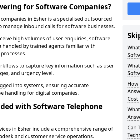
wering for Software Companies?
companies in Esher is a specialised outsourced
 manage inbound calls for software businesses.
Ski
ceive high volumes of user enquiries, software
e handled by trained agents familiar with
What
 processes.
Soft
orkflows to capture key information such as user
What 
ges, and urgency level.
Soft
How 
ogged into systems, ensuring accurate
Answ
 handling for digital companies.
Cost 
uded with Software Telephone
What
Answ
Can 
ices in Esher include a comprehensive range of
Techn
lpdesk and customer service operations.