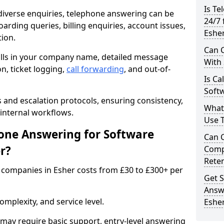
Is Te
iverse enquiries, telephone answering can be
24/7 
oarding queries, billing enquiries, account issues,
Eshe
ion.
Can C
alls in your company name, detailed message
With
on, ticket logging,
call forwarding
, and out-of-
Is Ca
Softw
s and escalation protocols, ensuring consistency,
What
internal workflows.
Use 
ne Answering for Software
Can 
r?
Comp
Rete
companies in Esher costs from £30 to £300+ per
Get S
Answ
mplexity, and service level.
Eshe
may require basic support, entry-level answering