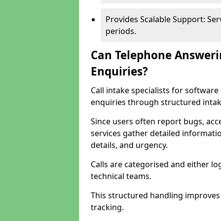
Provides Scalable Support: Se
periods.
Can Telephone Answeri
Enquiries?
Call intake specialists for softwa
enquiries through structured intak
Since users often report bugs, ac
services gather detailed informat
details, and urgency.
Calls are categorised and either l
technical teams.
This structured handling improves
tracking.