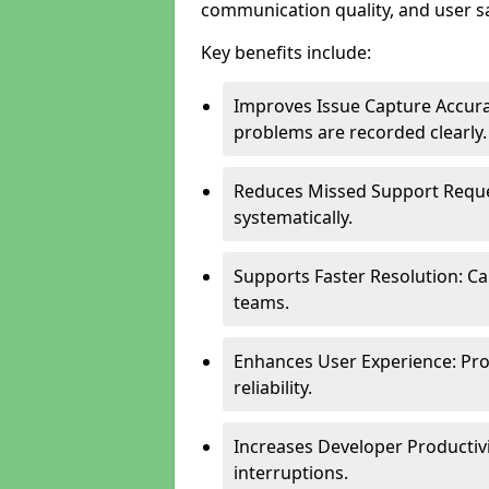
communication quality, and user sa
Key benefits include:
Improves Issue Capture Accura
problems are recorded clearly.
Reduces Missed Support Reque
systematically.
Supports Faster Resolution: Cal
teams.
Enhances User Experience: Pro
reliability.
Increases Developer Productiv
interruptions.