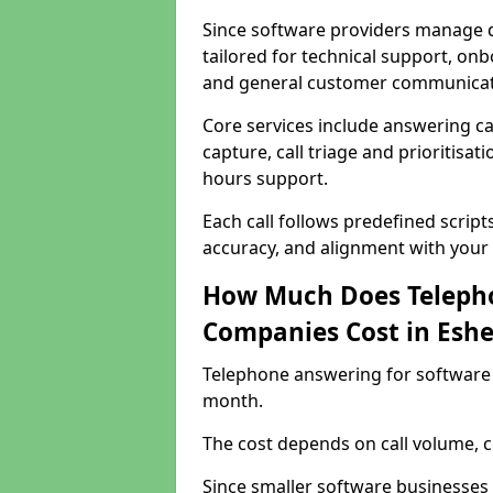
Since software providers manage d
tailored for technical support, onb
and general customer communicat
Core services include answering c
capture, call triage and prioritisati
hours support.
Each call follows predefined script
accuracy, and alignment with your 
How Much Does Telepho
Companies Cost in Eshe
Telephone answering for software 
month.
The cost depends on call volume, co
Since smaller software businesses 