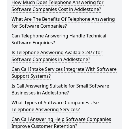
How Much Does Telephone Answering for
Software Companies Cost in Addlestone?
What Are The Benefits Of Telephone Answering
for Software Companies?
Can Telephone Answering Handle Technical
Software Enquiries?
Is Telephone Answering Available 24/7 for
Software Companies in Addlestone?
Can Call Intake Services Integrate With Software
Support Systems?
Is Call Answering Suitable for Small Software
Businesses in Addlestone?
What Types of Software Companies Use
Telephone Answering Services?
Can Call Answering Help Software Companies
Improve Customer Retention?