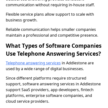
communication without requiring in-house staff.
Flexible service plans allow support to scale with
business growth.
Reliable communication helps smaller companies
maintain a professional and competitive presence.
What Types of Software Companies
Use Telephone Answering Services?
Telephone answering services
in Addlestone are
used by a wide range of digital businesses.
Since different platforms require structured
support, software answering services in Addlestone
support SaaS providers, app developers, fintech
platforms, enterprise software companies, and
cloud service providers.