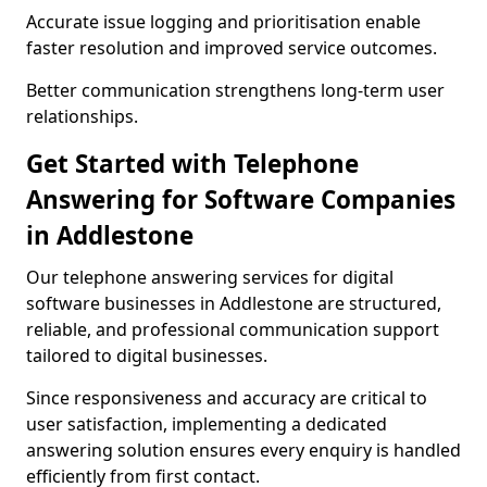
Accurate issue logging and prioritisation enable
faster resolution and improved service outcomes.
Better communication strengthens long-term user
relationships.
Get Started with Telephone
Answering for Software Companies
in Addlestone
Our telephone answering services for digital
software businesses in Addlestone are structured,
reliable, and professional communication support
tailored to digital businesses.
Since responsiveness and accuracy are critical to
user satisfaction, implementing a dedicated
answering solution ensures every enquiry is handled
efficiently from first contact.