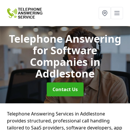
Telephone Answering
for Software
Companies
in
Addlestone
Contact Us
Telephone Answering Services in Addlestone
provides structured, professional call handling
tailored to SaaS providers, software developers, app