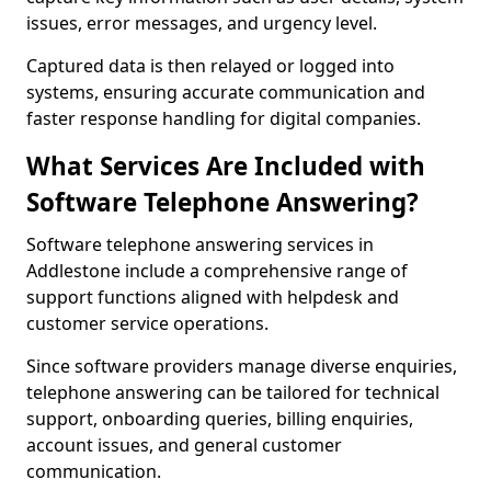
issues, error messages, and urgency level.
Captured data is then relayed or logged into
systems, ensuring accurate communication and
faster response handling for digital companies.
What Services Are Included with
Software Telephone Answering?
Software telephone answering services in
Addlestone include a comprehensive range of
support functions aligned with helpdesk and
customer service operations.
Since software providers manage diverse enquiries,
telephone answering can be tailored for technical
support, onboarding queries, billing enquiries,
account issues, and general customer
communication.