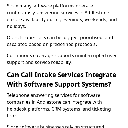
Since many software platforms operate
continuously, answering services in Addlestone
ensure availability during evenings, weekends, and
holidays.
Out-of-hours calls can be logged, prioritised, and
escalated based on predefined protocols.
Continuous coverage supports uninterrupted user
support and service reliability.
Can Call Intake Services Integrate
With Software Support Systems?
Telephone answering services for software
companies in Addlestone can integrate with
helpdesk platforms, CRM systems, and ticketing
tools.
Since software businesses rely on structured