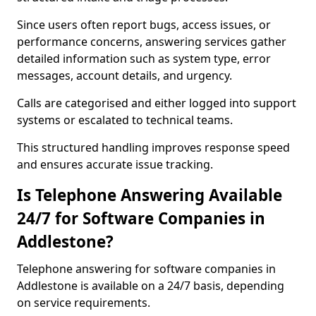
Since users often report bugs, access issues, or
performance concerns, answering services gather
detailed information such as system type, error
messages, account details, and urgency.
Calls are categorised and either logged into support
systems or escalated to technical teams.
This structured handling improves response speed
and ensures accurate issue tracking.
Is Telephone Answering Available
24/7 for Software Companies in
Addlestone?
Telephone answering for software companies in
Addlestone is available on a 24/7 basis, depending
on service requirements.