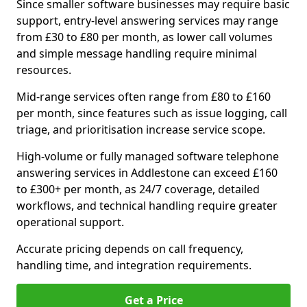
Since smaller software businesses may require basic
support, entry-level answering services may range
from £30 to £80 per month, as lower call volumes
and simple message handling require minimal
resources.
Mid-range services often range from £80 to £160
per month, since features such as issue logging, call
triage, and prioritisation increase service scope.
High-volume or fully managed software telephone
answering services in Addlestone can exceed £160
to £300+ per month, as 24/7 coverage, detailed
workflows, and technical handling require greater
operational support.
Accurate pricing depends on call frequency,
handling time, and integration requirements.
Get a Price