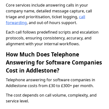
Core services include answering calls in your
company name, detailed message capture, call
triage and prioritisation, ticket logging,
call
forwarding
, and out-of-hours support.
Each call follows predefined scripts and escalation
protocols, ensuring consistency, accuracy, and
alignment with your internal workflows.
How Much Does Telephone
Answering for Software Companies
Cost in Addlestone?
Telephone answering for software companies in
Addlestone costs from £30 to £300+ per month.
The cost depends on call volume, complexity, and
service level.