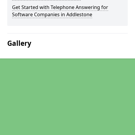
Get Started with Telephone Answering for
Software Companies in Addlestone
Gallery