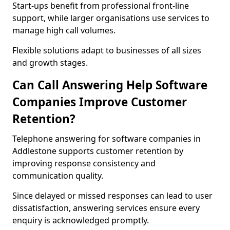
Start-ups benefit from professional front-line
support, while larger organisations use services to
manage high call volumes.
Flexible solutions adapt to businesses of all sizes
and growth stages.
Can Call Answering Help Software
Companies Improve Customer
Retention?
Telephone answering for software companies in
Addlestone supports customer retention by
improving response consistency and
communication quality.
Since delayed or missed responses can lead to user
dissatisfaction, answering services ensure every
enquiry is acknowledged promptly.