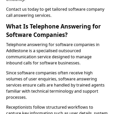
Contact us today to get tailored software company
call answering services.
What Is Telephone Answering for
Software Companies?
Telephone answering for software companies in
Addlestone is a specialised outsourced
communication service designed to manage
inbound calls for software businesses.
Since software companies often receive high
volumes of user enquiries, software answering
services ensure calls are handled by trained agents
familiar with technical terminology and support
processes.
Receptionists follow structured workflows to
capture key information such as user details, system