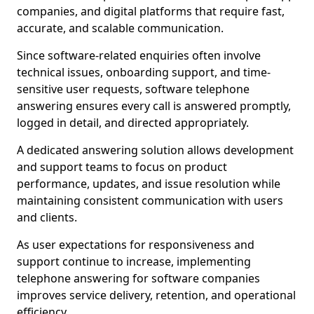
companies, and digital platforms that require fast,
accurate, and scalable communication.
Since software-related enquiries often involve
technical issues, onboarding support, and time-
sensitive user requests, software telephone
answering ensures every call is answered promptly,
logged in detail, and directed appropriately.
A dedicated answering solution allows development
and support teams to focus on product
performance, updates, and issue resolution while
maintaining consistent communication with users
and clients.
As user expectations for responsiveness and
support continue to increase, implementing
telephone answering for software companies
improves service delivery, retention, and operational
efficiency.