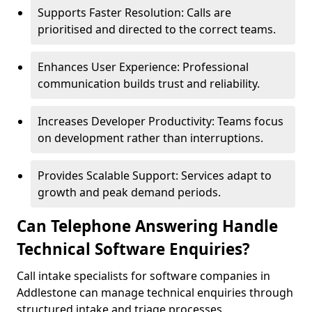
Supports Faster Resolution: Calls are
prioritised and directed to the correct teams.
Enhances User Experience: Professional
communication builds trust and reliability.
Increases Developer Productivity: Teams focus
on development rather than interruptions.
Provides Scalable Support: Services adapt to
growth and peak demand periods.
Can Telephone Answering Handle
Technical Software Enquiries?
Call intake specialists for software companies in
Addlestone can manage technical enquiries through
structured intake and triage processes.