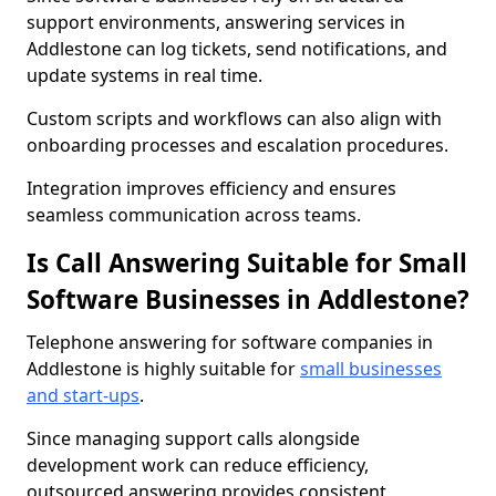
support environments, answering services in
Addlestone can log tickets, send notifications, and
update systems in real time.
Custom scripts and workflows can also align with
onboarding processes and escalation procedures.
Integration improves efficiency and ensures
seamless communication across teams.
Is Call Answering Suitable for Small
Software Businesses in Addlestone?
Telephone answering for software companies in
Addlestone is highly suitable for
small businesses
and start-ups
.
Since managing support calls alongside
development work can reduce efficiency,
outsourced answering provides consistent