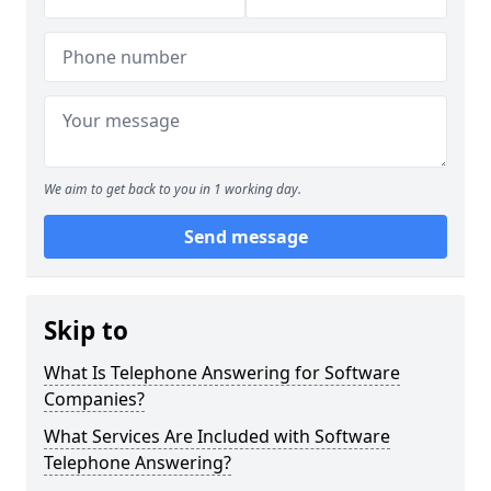
We aim to get back to you in 1 working day.
Send message
Skip to
What Is Telephone Answering for Software
Companies?
What Services Are Included with Software
Telephone Answering?