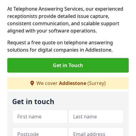
At Telephone Answering Services, our experienced
receptionists provide detailed issue capture,
consistent communication, and scalable support
aligned with your software operations.
Request a free quote on telephone answering
solutions for digital companies in Addlestone.
Get in Touch
We cover
Addlestone
(Surrey)
Get in touch