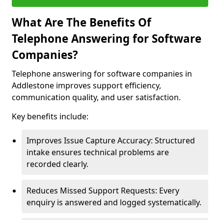
What Are The Benefits Of
Telephone Answering for Software
Companies?
Telephone answering for software companies in
Addlestone improves support efficiency,
communication quality, and user satisfaction.
Key benefits include:
Improves Issue Capture Accuracy: Structured
intake ensures technical problems are
recorded clearly.
Reduces Missed Support Requests: Every
enquiry is answered and logged systematically.