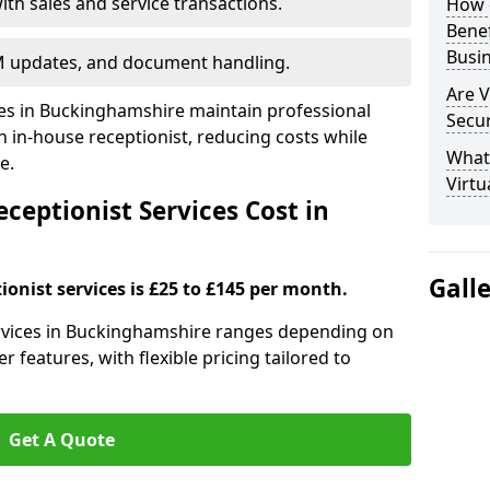
ith sales and service transactions.
How c
Bene
Busi
M updates, and document handling.
Are V
ses in Buckinghamshire maintain professional
Secu
in-house receptionist, reducing costs while
What 
e.
Virtu
ceptionist Services Cost in
Gall
ionist services is £25 to £145 per month.
services in Buckinghamshire ranges depending on
r features, with flexible pricing tailored to
Get A Quote