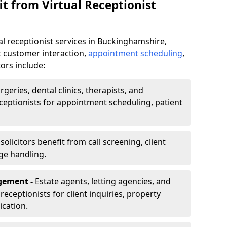
t from Virtual Receptionist
al receptionist services in Buckinghamshire,
t customer interaction,
appointment scheduling
,
ors include:
rgeries, dental clinics, therapists, and
eceptionists for appointment scheduling, patient
olicitors benefit from call screening, client
ge handling.
gement -
Estate agents, letting agencies, and
eceptionists for client inquiries, property
cation.