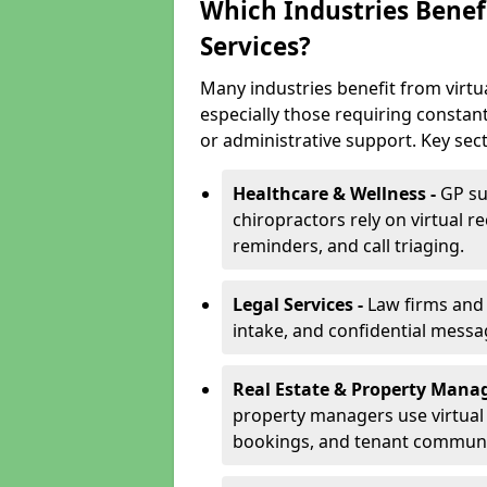
Which Industries Benefi
Services?
Many industries benefit from virtu
especially those requiring constan
or administrative support. Key sect
Healthcare & Wellness -
GP su
chiropractors rely on virtual r
reminders, and call triaging.
Legal Services -
Law firms and s
intake, and confidential messa
Real Estate & Property Mana
property managers use virtual r
bookings, and tenant communi