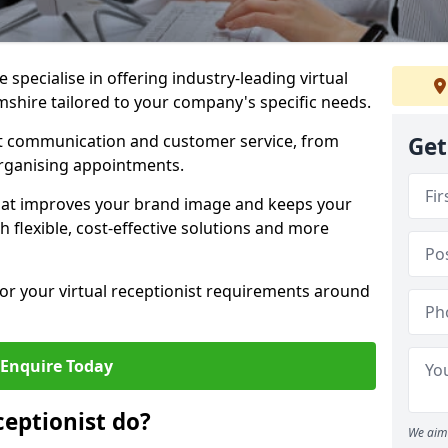
specialise in offering industry-leading virtual
mshire tailored to your company's specific needs.
nt communication and customer service, from
Get
rganising appointments.
hat improves your brand image and keeps your
 flexible, cost-effective solutions and more
 for your virtual receptionist requirements around
Enquire Today
ceptionist do?
We aim 