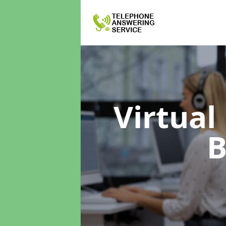
Virtual
B