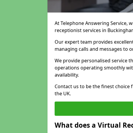
At Telephone Answering Service, we 
receptionist services in Buckingha
Our expert team provides excelle
managing calls and messages to o
We provide personalised service t
operations operating smoothly with
availability.
Contact us to be the finest choice
the UK.
What does a Virtual Re