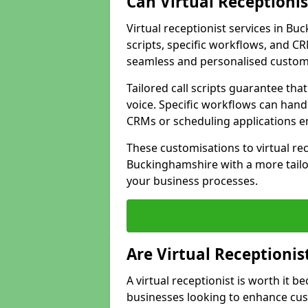
Can Virtual Receptioni
Virtual receptionist services in B
scripts, specific workflows, and CR
seamless and personalised custom
Tailored call scripts guarantee th
voice. Specific workflows can hand
CRMs or scheduling applications 
These customisations to virtual rec
Buckinghamshire with a more tailo
your business processes.
Are Virtual Receptionis
A virtual receptionist is worth it b
businesses looking to enhance cust