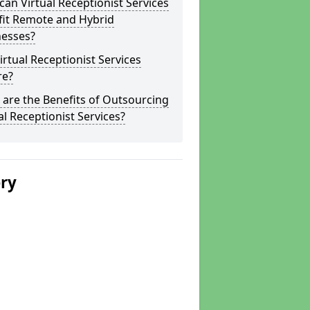
an Virtual Receptionist Services
fit Remote and Hybrid
nesses?
irtual Receptionist Services
re?
are the Benefits of Outsourcing
al Receptionist Services?
ery