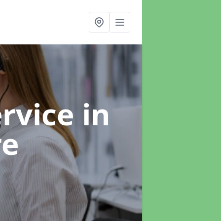
ervice
in
re