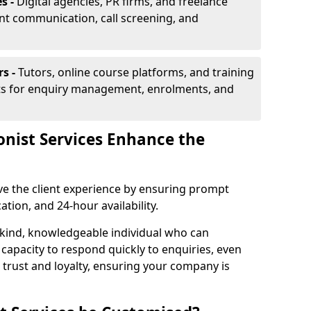
s -
Digital agencies, PR firms, and freelance
ent communication, call screening, and
rs -
Tutors, online course platforms, and training
ists for enquiry management, enrolments, and
onist Services Enhance the
ove the client experience by ensuring prompt
ion, and 24-hour availability.
 kind, knowledgeable individual who can
 capacity to respond quickly to enquiries, even
 trust and loyalty, ensuring your company is