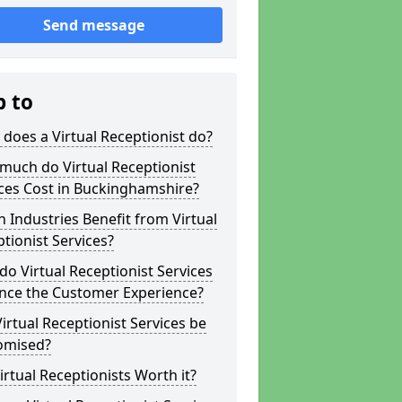
Send message
p to
does a Virtual Receptionist do?
much do Virtual Receptionist
ces Cost in Buckinghamshire?
 Industries Benefit from Virtual
tionist Services?
o Virtual Receptionist Services
nce the Customer Experience?
irtual Receptionist Services be
omised?
irtual Receptionists Worth it?