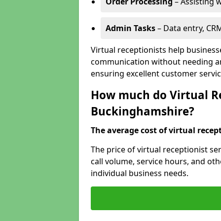
Order Processing
– Assisting w
Admin Tasks
– Data entry, CR
Virtual receptionists help busines
communication without needing an 
ensuring excellent customer servic
How much do Virtual Re
Buckinghamshire?
The average cost of virtual recept
The price of virtual receptionist 
call volume, service hours, and othe
individual business needs.