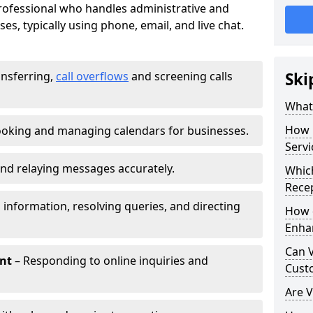
 professional who handles administrative and
es, typically using phone, email, and live chat.
ansferring,
call overflows
and screening calls
Ski
What 
How 
oking and managing calendars for businesses.
Servi
nd relaying messages accurately.
Which
Recep
 information, resolving queries, and directing
How d
Enha
Can V
nt
– Responding to online inquiries and
Cust
Are V