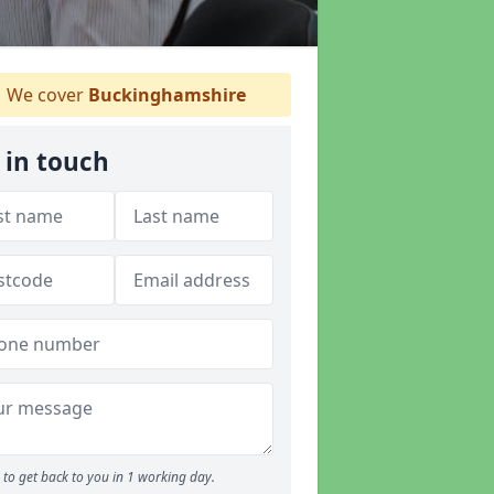
We cover
Buckinghamshire
 in touch
to get back to you in 1 working day.