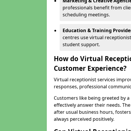
Marketing & Creative Agencie
professionals benefit from cli
scheduling meetings.
Education & Training Provide
centres use virtual reception
student support.
How do Virtual Recepti
Customer Experience?
Virtual receptionist services impr
responses, professional communicat
Customers like being greeted by a
effectively answer their needs. The
after usual business hours, fosters
always perceived positively.