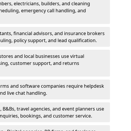
bers, electricians, builders, and cleaning
heduling, emergency call handling, and
ants, financial advisors, and insurance brokers
ing, policy support, and lead qualification.
stores and local businesses use virtual
sing, customer support, and returns
firms and software companies require helpdesk
d live chat handling.
, B&Bs, travel agencies, and event planners use
 inquiries, bookings, and customer service.