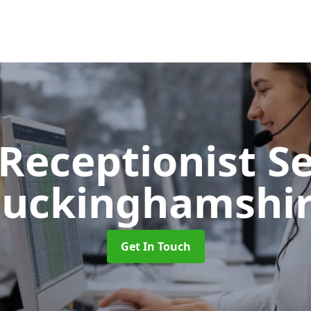
 Receptionist S
uckinghamshi
Get In Touch