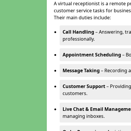
A virtual receptionist is a remote
customer service tasks for business
Their main duties include:
Call Handling
– Answering, tr
professionally.
Appointment Scheduling
– Bo
Message Taking
– Recording a
Customer Support
– Providing
customers.
Live Chat & Email Manageme
managing inboxes.