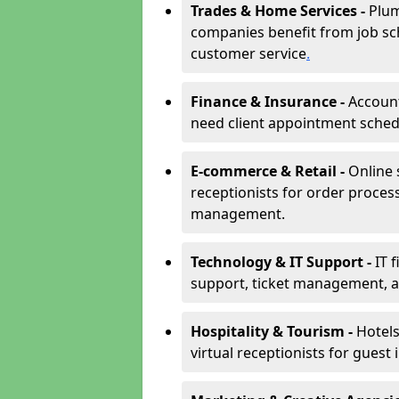
Trades & Home Services -
Plum
companies benefit from job sc
customer service
.
Finance & Insurance -
Account
need client appointment schedul
E-commerce & Retail -
Online 
receptionists for order proces
management.
Technology & IT Support -
IT 
support, ticket management, an
Hospitality & Tourism -
Hotels
virtual receptionists for guest