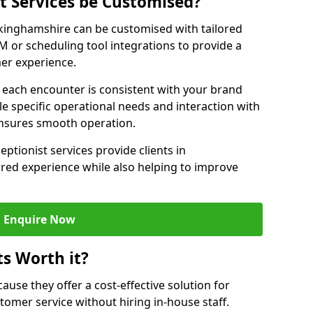
st Services be Customised?
uckinghamshire can be customised with tailored
M or scheduling tool integrations to provide a
er experience.
at each encounter is consistent with your brand
le specific operational needs and interaction with
ensures smooth operation.
eptionist services provide clients in
red experience while also helping to improve
Enquire Now
ts Worth it?
ecause they offer a cost-effective solution for
omer service without hiring in-house staff.