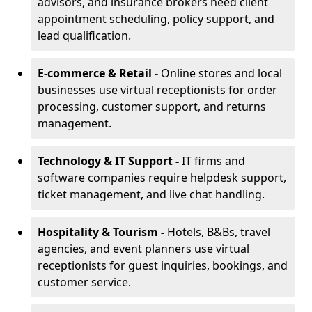
advisors, and insurance brokers need client
appointment scheduling, policy support, and
lead qualification.
E-commerce & Retail -
Online stores and local
businesses use virtual receptionists for order
processing, customer support, and returns
management.
Technology & IT Support -
IT firms and
software companies require helpdesk support,
ticket management, and live chat handling.
Hospitality & Tourism -
Hotels, B&Bs, travel
agencies, and event planners use virtual
receptionists for guest inquiries, bookings, and
customer service.