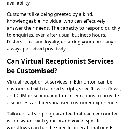
availability.
Customers like being greeted by a kind,
knowledgeable individual who can effectively
answer their needs. The capacity to respond quickly
to enquiries, even after usual business hours,
fosters trust and loyalty, ensuring your company is
always perceived positively.
Can Virtual Receptionist Services
be Customised?
Virtual receptionist services in Edmonton can be
customised with tailored scripts, specific workflows,
and CRM or scheduling tool integrations to provide
a seamless and personalised customer experience.
Tailored call scripts guarantee that each encounter
is consistent with your brand voice. Specific
workflows can handle specific operational needs