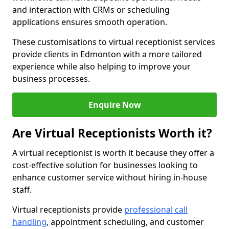
and interaction with CRMs or scheduling
applications ensures smooth operation.
These customisations to virtual receptionist services
provide clients in Edmonton with a more tailored
experience while also helping to improve your
business processes.
Enquire Now
Are Virtual Receptionists Worth it?
A virtual receptionist is worth it because they offer a
cost-effective solution for businesses looking to
enhance customer service without hiring in-house
staff.
Virtual receptionists provide
professional call
handling
, appointment scheduling, and customer