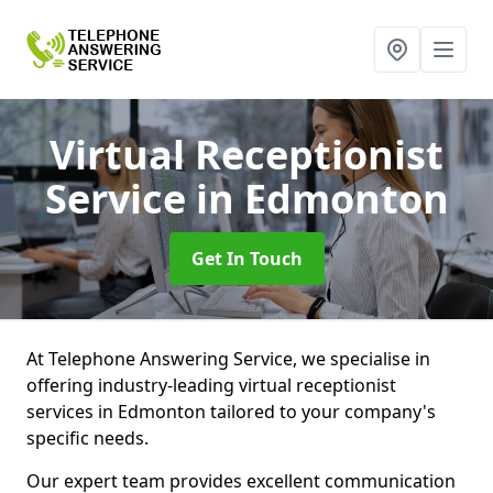
Virtual Receptionist
Service
in Edmonton
Get In Touch
At Telephone Answering Service, we specialise in
offering industry-leading virtual receptionist
services in Edmonton tailored to your company's
specific needs.
Our expert team provides excellent communication