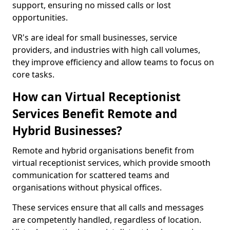
support, ensuring no missed calls or lost
opportunities.
VR's are ideal for small businesses, service
providers, and industries with high call volumes,
they improve efficiency and allow teams to focus on
core tasks.
How can Virtual Receptionist
Services Benefit Remote and
Hybrid Businesses?
Remote and hybrid organisations benefit from
virtual receptionist services, which provide smooth
communication for scattered teams and
organisations without physical offices.
These services ensure that all calls and messages
are competently handled, regardless of location.