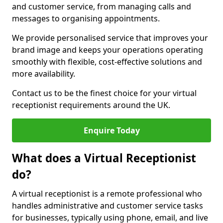
and customer service, from managing calls and
messages to organising appointments.
We provide personalised service that improves your
brand image and keeps your operations operating
smoothly with flexible, cost-effective solutions and
more availability.
Contact us to be the finest choice for your virtual
receptionist requirements around the UK.
Enquire Today
What does a Virtual Receptionist
do?
A virtual receptionist is a remote professional who
handles administrative and customer service tasks
for businesses, typically using phone, email, and live