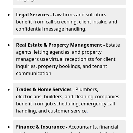
Legal Services -
Law firms and solicitors
benefit from call screening, client intake, and
confidential message handling.
Real Estate & Property Management -
Estate
agents, letting agencies, and property
managers use virtual receptionists for client
inquiries, property bookings, and tenant
communication.
Trades & Home Services -
Plumbers,
electricians, builders, and cleaning companies
benefit from job scheduling, emergency call
handling, and customer service
.
Finance & Insurance -
Accountants, financial