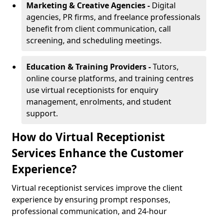
Marketing & Creative Agencies -
Digital
agencies, PR firms, and freelance professionals
benefit from client communication, call
screening, and scheduling meetings.
Education & Training Providers -
Tutors,
online course platforms, and training centres
use virtual receptionists for enquiry
management, enrolments, and student
support.
How do Virtual Receptionist
Services Enhance the Customer
Experience?
Virtual receptionist services improve the client
experience by ensuring prompt responses,
professional communication, and 24-hour