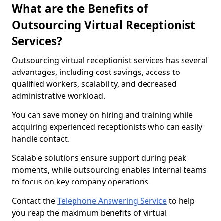
What are the Benefits of
Outsourcing Virtual Receptionist
Services?
Outsourcing virtual receptionist services has several
advantages, including cost savings, access to
qualified workers, scalability, and decreased
administrative workload.
You can save money on hiring and training while
acquiring experienced receptionists who can easily
handle contact.
Scalable solutions ensure support during peak
moments, while outsourcing enables internal teams
to focus on key company operations.
Contact the
Telephone Answering Service
to help
you reap the maximum benefits of virtual