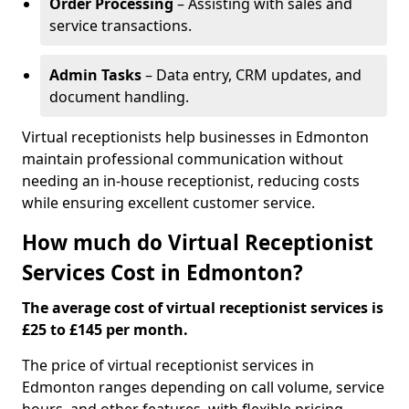
Order Processing
– Assisting with sales and
service transactions.
Admin Tasks
– Data entry, CRM updates, and
document handling.
Virtual receptionists help businesses in Edmonton
maintain professional communication without
needing an in-house receptionist, reducing costs
while ensuring excellent customer service.
How much do Virtual Receptionist
Services Cost in Edmonton?
The average cost of virtual receptionist services is
£25 to £145 per month.
The price of virtual receptionist services in
Edmonton ranges depending on call volume, service