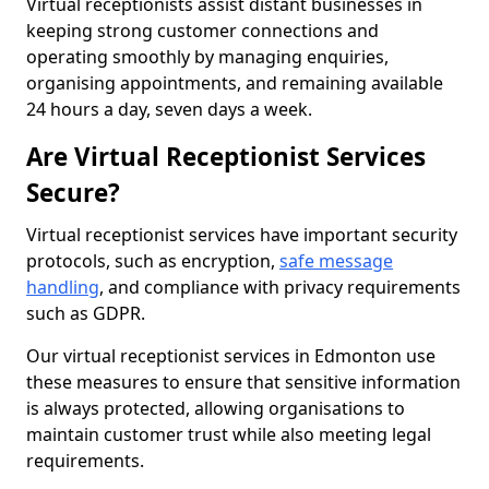
Virtual receptionists assist distant businesses in
keeping strong customer connections and
operating smoothly by managing enquiries,
organising appointments, and remaining available
24 hours a day, seven days a week.
Are Virtual Receptionist Services
Secure?
Virtual receptionist services have important security
protocols, such as encryption,
safe message
handling
, and compliance with privacy requirements
such as GDPR.
Our virtual receptionist services in Edmonton use
these measures to ensure that sensitive information
is always protected, allowing organisations to
maintain customer trust while also meeting legal
requirements.