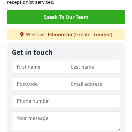
receptionist services.
Speak To Our Team
We cover
Edmonton
(Greater London)
Get in touch