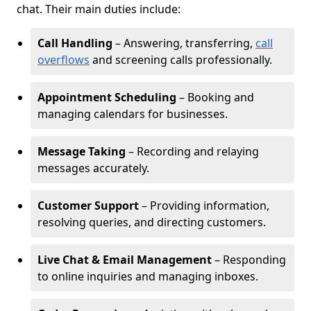
chat. Their main duties include:
Call Handling
– Answering, transferring,
call
overflows
and screening calls professionally.
Appointment Scheduling
– Booking and
managing calendars for businesses.
Message Taking
– Recording and relaying
messages accurately.
Customer Support
– Providing information,
resolving queries, and directing customers.
Live Chat & Email Management
– Responding
to online inquiries and managing inboxes.