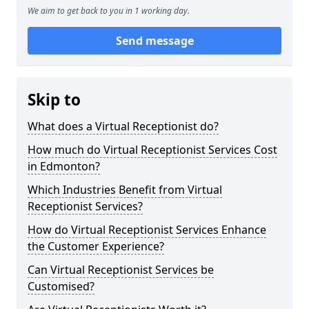
We aim to get back to you in 1 working day.
Send message
Skip to
What does a Virtual Receptionist do?
How much do Virtual Receptionist Services Cost
in Edmonton?
Which Industries Benefit from Virtual
Receptionist Services?
How do Virtual Receptionist Services Enhance
the Customer Experience?
Can Virtual Receptionist Services be
Customised?