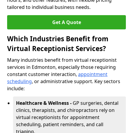
hours, and other features, with flexible pricing
tailored to individual business needs.
Get A Quote
Which Industries Benefit from
Virtual Receptionist Services?
Many industries benefit from virtual receptionist
services in Edmonton, especially those requiring
constant customer interaction,
appointment
scheduling
, or administrative support. Key sectors
include:
Healthcare & Wellness -
GP surgeries, dental
clinics, therapists, and chiropractors rely on
virtual receptionists for appointment
scheduling, patient reminders, and call
triaging.