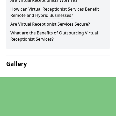
Are Virtual Receptionists Worth it?
How can Virtual Receptionist Services Benefit
Remote and Hybrid Businesses?
Are Virtual Receptionist Services Secure?
What are the Benefits of Outsourcing Virtual
Receptionist Services?
Gallery