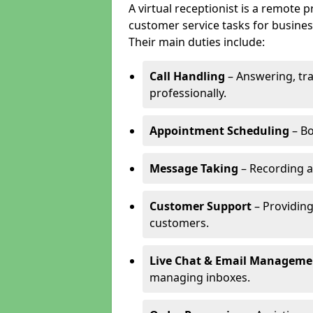
A virtual receptionist is a remote
customer service tasks for business
Their main duties include:
Call Handling
– Answering, tr
professionally.
Appointment Scheduling
– Bo
Message Taking
– Recording a
Customer Support
– Providing
customers.
Live Chat & Email Manageme
managing inboxes.