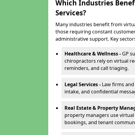
Which Industries Benefi
Services?
Many industries benefit from virtua
those requiring constant customer
administrative support. Key sector
Healthcare & Wellness -
GP su
chiropractors rely on virtual r
reminders, and call triaging.
Legal Services -
Law firms and s
intake, and confidential messa
Real Estate & Property Mana
property managers use virtual r
bookings, and tenant communi