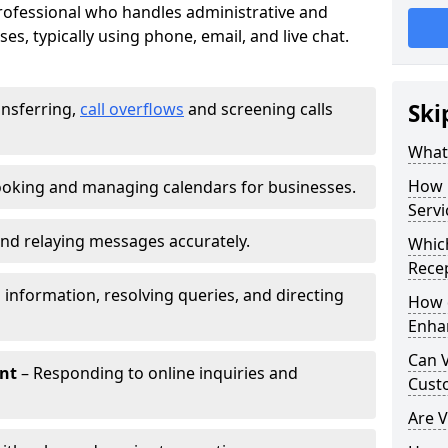
 professional who handles administrative and
es, typically using phone, email, and live chat.
ansferring,
call overflows
and screening calls
Ski
What 
How 
oking and managing calendars for businesses.
Servi
nd relaying messages accurately.
Which
Recep
 information, resolving queries, and directing
How d
Enha
Can V
nt
– Responding to online inquiries and
Cust
Are V