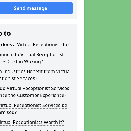
Send message
p to
does a Virtual Receptionist do?
much do Virtual Receptionist
ces Cost in Woking?
 Industries Benefit from Virtual
tionist Services?
o Virtual Receptionist Services
nce the Customer Experience?
irtual Receptionist Services be
omised?
irtual Receptionists Worth it?