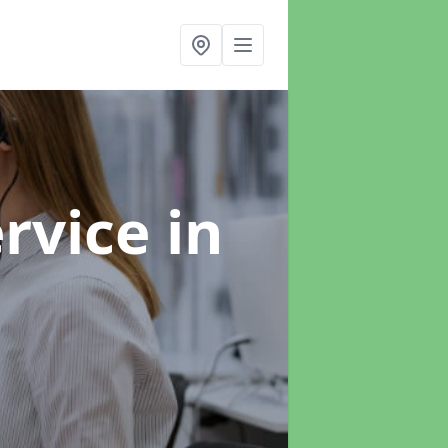
ervice
in