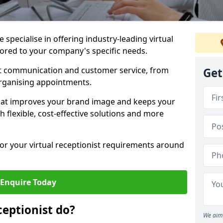
specialise in offering industry-leading virtual
ilored to your company's specific needs.
nt communication and customer service, from
Get
rganising appointments.
hat improves your brand image and keeps your
 flexible, cost-effective solutions and more
 for your virtual receptionist requirements around
Enquire Today
ceptionist do?
We aim 