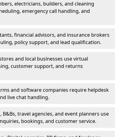
bers, electricians, builders, and cleaning
heduling, emergency call handling, and
ants, financial advisors, and insurance brokers
ing, policy support, and lead qualification.
stores and local businesses use virtual
sing, customer support, and returns
firms and software companies require helpdesk
d live chat handling.
, B&Bs, travel agencies, and event planners use
 inquiries, bookings, and customer service.