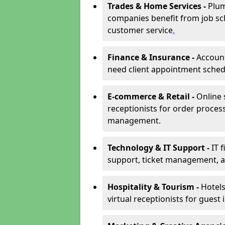
Trades & Home Services -
Plum
companies benefit from job sc
customer service
.
Finance & Insurance -
Account
need client appointment schedul
E-commerce & Retail -
Online 
receptionists for order proces
management.
Technology & IT Support -
IT 
support, ticket management, an
Hospitality & Tourism -
Hotels
virtual receptionists for guest