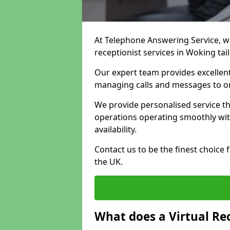
At Telephone Answering Service, we 
receptionist services in Woking ta
Our expert team provides excelle
managing calls and messages to o
We provide personalised service t
operations operating smoothly with
availability.
Contact us to be the finest choice
the UK.
What does a Virtual Re