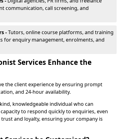
s -
Digital agencies, PR firms, and freelance
ent communication, call screening, and
rs -
Tutors, online course platforms, and training
ists for enquiry management, enrolments, and
onist Services Enhance the
ove the client experience by ensuring prompt
ion, and 24-hour availability.
 kind, knowledgeable individual who can
 capacity to respond quickly to enquiries, even
 trust and loyalty, ensuring your company is