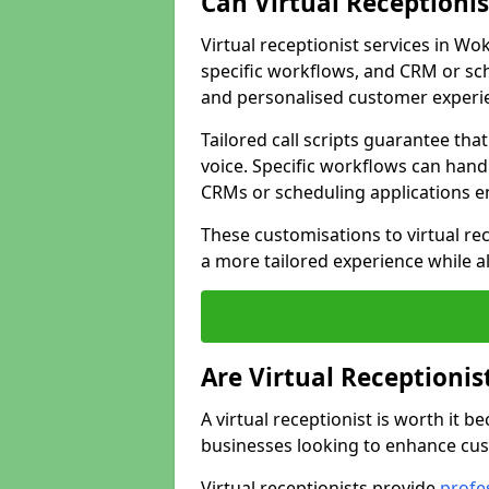
Can Virtual Receptioni
Virtual receptionist services in Wo
specific workflows, and CRM or sch
and personalised customer experi
Tailored call scripts guarantee th
voice. Specific workflows can hand
CRMs or scheduling applications 
These customisations to virtual rec
a more tailored experience while a
Are Virtual Receptionis
A virtual receptionist is worth it b
businesses looking to enhance cust
Virtual receptionists provide
profes