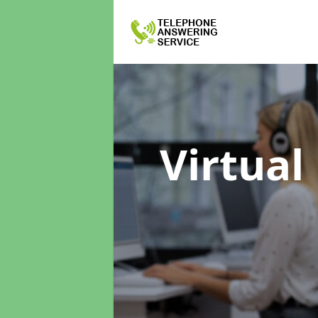
Virtual