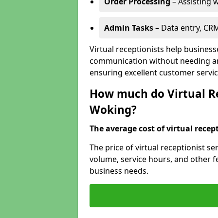
Order Processing
– Assisting w
Admin Tasks
– Data entry, CR
Virtual receptionists help busines
communication without needing an 
ensuring excellent customer servic
How much do Virtual Re
Woking?
The average cost of virtual recept
The price of virtual receptionist s
volume, service hours, and other fea
business needs.