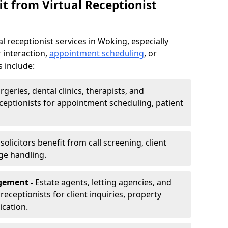
t from Virtual Receptionist
l receptionist services in Woking, especially
 interaction,
appointment scheduling
, or
s include:
rgeries, dental clinics, therapists, and
eceptionists for appointment scheduling, patient
olicitors benefit from call screening, client
ge handling.
gement -
Estate agents, letting agencies, and
eceptionists for client inquiries, property
cation.