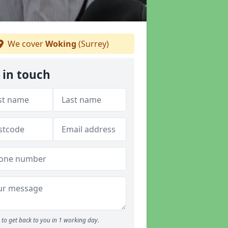
We cover
Woking
(Surrey)
 in touch
to get back to you in 1 working day.