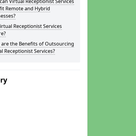
an Virtual Receptionist Services
fit Remote and Hybrid
nesses?
irtual Receptionist Services
re?
are the Benefits of Outsourcing
al Receptionist Services?
ery