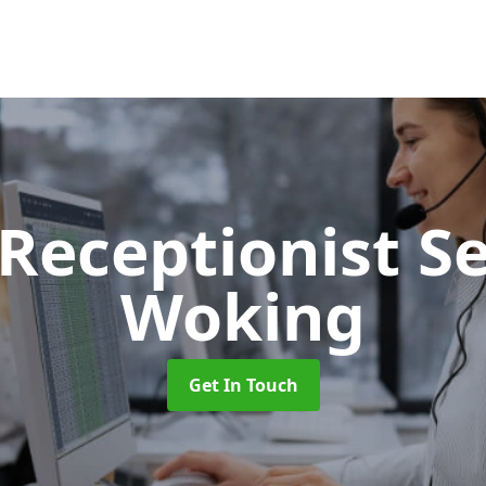
 Receptionist S
Woking
Get In Touch