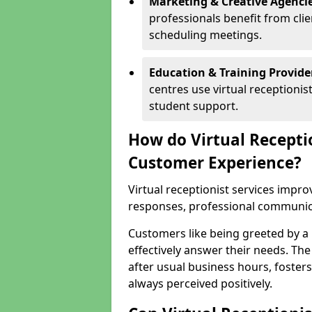
Marketing & Creative Agencie
professionals benefit from cli
scheduling meetings.
Education & Training Provide
centres use virtual reception
student support.
How do Virtual Recepti
Customer Experience?
Virtual receptionist services impr
responses, professional communicat
Customers like being greeted by a
effectively answer their needs. The
after usual business hours, fosters
always perceived positively.