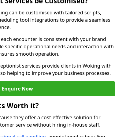
st Services be Customised?
king can be customised with tailored scripts,
eduling tool integrations to provide a seamless
ence.
at each encounter is consistent with your brand
le specific operational needs and interaction with
ensures smooth operation.
eptionist services provide clients in Woking with
lso helping to improve your business processes.
Enquire Now
ts Worth it?
ecause they offer a cost-effective solution for
omer service without hiring in-house staff.
sional call handling
, appointment scheduling,