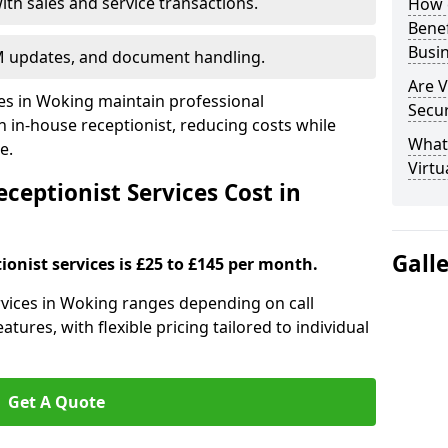
ith sales and service transactions.
How c
Bene
Busi
M updates, and document handling.
Are V
ses in Woking maintain professional
Secu
in-house receptionist, reducing costs while
What 
e.
Virtu
ceptionist Services Cost in
Gall
ionist services is £25 to £145 per month.
ervices in Woking ranges depending on call
tures, with flexible pricing tailored to individual
Get A Quote