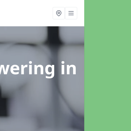
swering
in