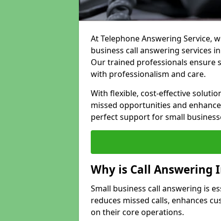
At Telephone Answering Service, we
business call answering services i
Our trained professionals ensure
with professionalism and care.
With flexible, cost-effective soluti
missed opportunities and enhance 
perfect support for small business
Why is Call Answering 
Small business call answering is es
reduces missed calls, enhances cu
on their core operations.