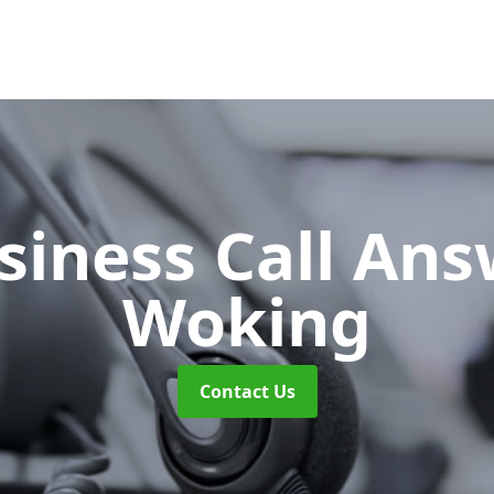
siness Call An
Woking
Contact Us