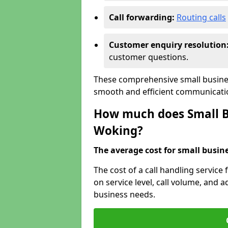
Call forwarding:
Routing calls
Customer enquiry resolution
customer questions.
These comprehensive small busines
smooth and efficient communicatio
How much does Small Bu
Woking?
The average cost for small busines
The cost of a call handling service
on service level, call volume, and ad
business needs.