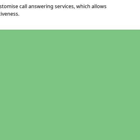
tomise call answering services, which allows
iveness.