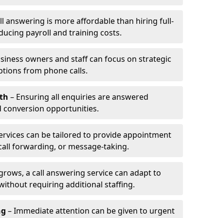
l answering is more affordable than hiring full-
ducing payroll and training costs.
siness owners and staff can focus on strategic
ptions from phone calls.
th
– Ensuring all enquiries are answered
 conversion opportunities.
ervices can be tailored to provide appointment
call forwarding, or message-taking.
grows, a call answering service can adapt to
ithout requiring additional staffing.
ng
– Immediate attention can be given to urgent