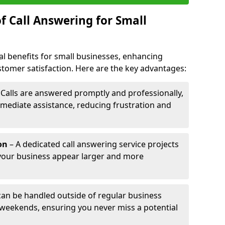
f Call Answering for Small
al benefits for small businesses, enhancing
ustomer satisfaction. Here are the key advantages:
 Calls are answered promptly and professionally,
mediate assistance, reducing frustration and
on
– A dedicated call answering service projects
your business appear larger and more
 can be handled outside of regular business
 weekends, ensuring you never miss a potential