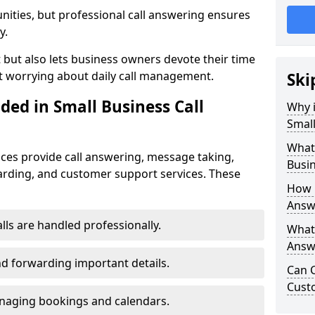
nities, but professional call answering ensures
y.
t but also lets business owners devote their time
t worrying about daily call management.
Ski
ded in Small Business Call
Why i
Small
What 
ices provide call answering, message taking,
Busin
warding, and customer support services. These
How 
Answ
alls are handled professionally.
What 
Answe
d forwarding important details.
Can C
Cust
aging bookings and calendars.