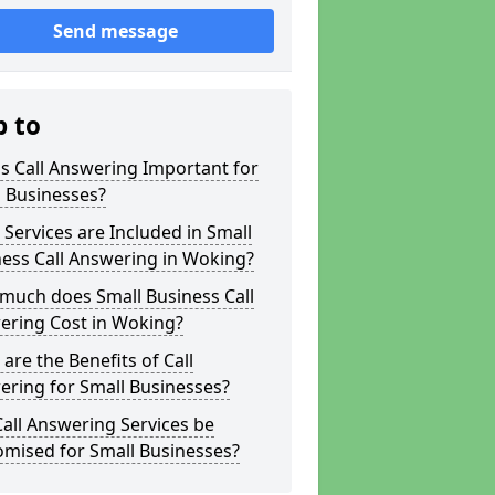
Send message
p to
s Call Answering Important for
 Businesses?
Services are Included in Small
ess Call Answering in Woking?
much does Small Business Call
ering Cost in Woking?
are the Benefits of Call
ring for Small Businesses?
all Answering Services be
omised for Small Businesses?