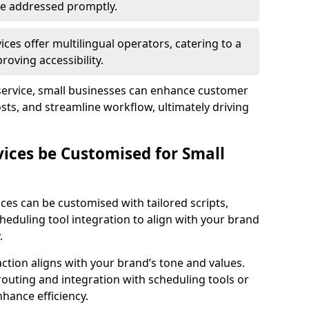
 are addressed promptly.
ces offer multilingual operators, catering to a
oving accessibility.
service, small businesses can enhance customer
sts, and streamline workflow, ultimately driving
vices be Customised for Small
ces can be customised with tailored scripts,
cheduling tool integration to align with your brand
.
action aligns with your brand’s tone and values.
 routing and integration with scheduling tools or
hance efficiency.