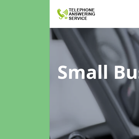
Small Bu