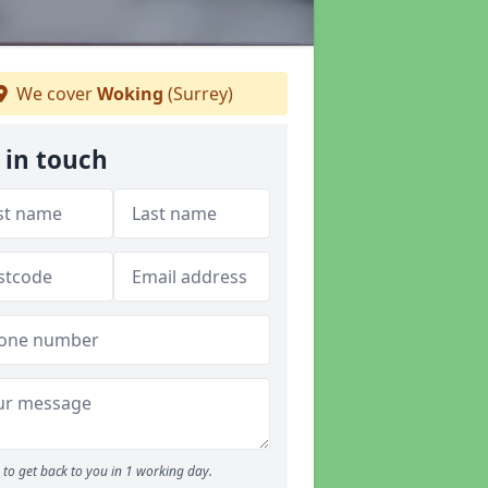
We cover
Woking
(Surrey)
 in touch
to get back to you in 1 working day.