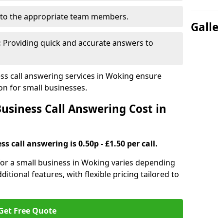
to the appropriate team members.
Gall
:
Providing quick and accurate answers to
s call answering services in Woking ensure
n for small businesses.
siness Call Answering Cost in
s call answering is 0.50p - £1.50 per call.
 for a small business in Woking varies depending
ditional features, with flexible pricing tailored to
Get Free Quote