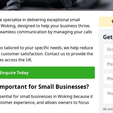
 specialise in delivering exceptional small
n Woking, designed to help your business thrive.
 seamless communication by managing your calls
Get
ons tailored to your specific needs, we help reduce
customer satisfaction. Contact us to provide the
es across the UK.
Enquire Today
Important for Small Businesses?
sential for small businesses in Woking because it
stomer experience, and allows owners to focus
We aim 