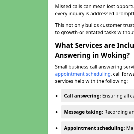
Missed calls can mean lost opportu
every inquiry is addressed promptl
This not only builds customer trus
to growth-orientated tasks withou
What Services are Inclu
Answering in Woking?
Small business call answering serv
appointment scheduling
, call for
services help with the following:
Call answering:
Ensuring all c
Message taking:
Recording an
Appointment scheduling:
Man