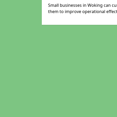
Small businesses in Woking can cus
them to improve operational effect