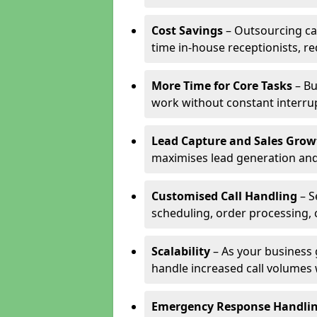
Cost Savings
– Outsourcing cal
time in-house receptionists, re
More Time for Core Tasks
– Bu
work without constant interru
Lead Capture and Sales Grow
maximises lead generation and
Customised Call Handling
– S
scheduling, order processing, 
Scalability
– As your business 
handle increased call volumes w
Emergency Response Handli