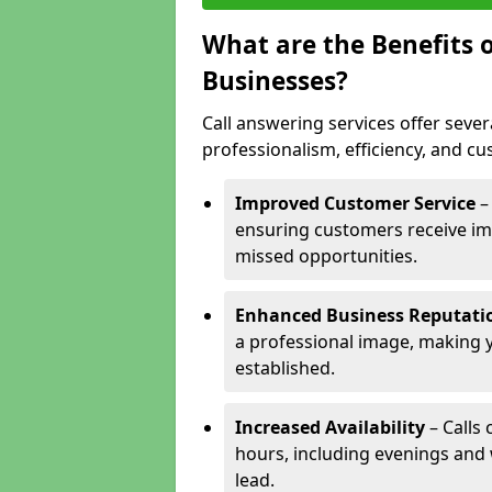
What are the Benefits o
Businesses?
Call answering services offer sever
professionalism, efficiency, and c
Improved Customer Service
–
ensuring customers receive im
missed opportunities.
Enhanced Business Reputati
a professional image, making 
established.
Increased Availability
– Calls
hours, including evenings and
lead.