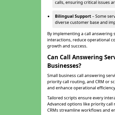
calls, ensuring critical issues
Bilingual Support
– Some servi
diverse customer base and impr
By implementing a call answering 
interactions, reduce operational co
growth and success.
Can Call Answering Ser
Businesses?
Small business call answering servi
priority call routing, and CRM or s
and enhance operational efficiency
Tailored scripts ensure every inter
Advanced options like priority call
CRMs streamline workflows and en