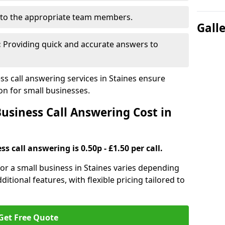
to the appropriate team members.
Gall
:
Providing quick and accurate answers to
s call answering services in Staines ensure
n for small businesses.
siness Call Answering Cost in
s call answering is 0.50p - £1.50 per call.
 for a small business in Staines varies depending
ditional features, with flexible pricing tailored to
Get Free Quote