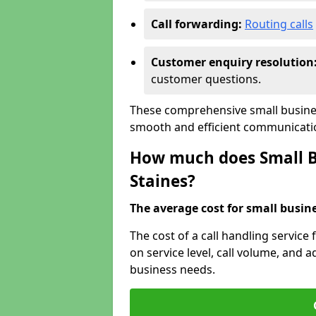
Call forwarding:
Routing calls
Customer enquiry resolution
customer questions.
These comprehensive small busines
smooth and efficient communicatio
How much does Small Bu
Staines?
The average cost for small busines
The cost of a call handling service
on service level, call volume, and ad
business needs.