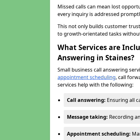
Missed calls can mean lost opportu
every inquiry is addressed promptl
This not only builds customer trus
to growth-orientated tasks withou
What Services are Inclu
Answering in Staines?
Small business call answering serv
appointment scheduling
, call for
services help with the following:
Call answering:
Ensuring all c
Message taking:
Recording an
Appointment scheduling:
Man