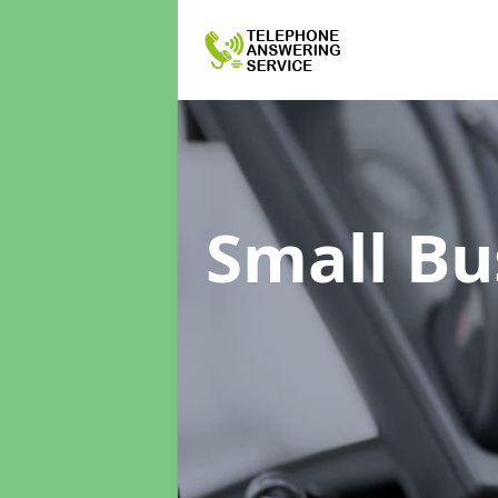
Small Bu