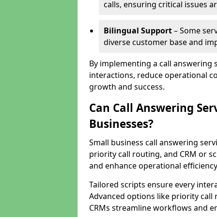
calls, ensuring critical issues
Bilingual Support
– Some servi
diverse customer base and impr
By implementing a call answering 
interactions, reduce operational co
growth and success.
Can Call Answering Ser
Businesses?
Small business call answering servi
priority call routing, and CRM or s
and enhance operational efficiency
Tailored scripts ensure every inter
Advanced options like priority call
CRMs streamline workflows and en