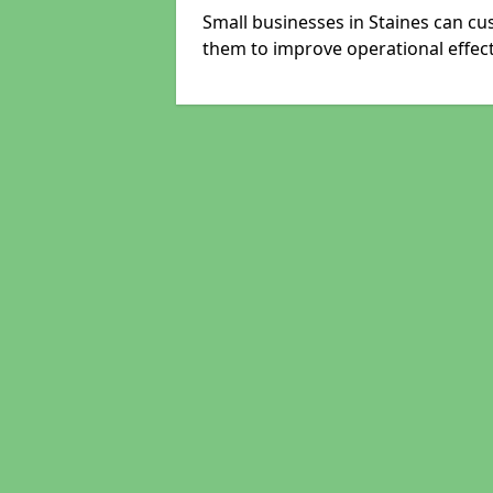
Small businesses in Staines can cu
them to improve operational effect