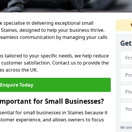
 specialise in delivering exceptional small
 Staines, designed to help your business thrive.
 seamless communication by managing your calls
Get
ons tailored to your specific needs, we help reduce
customer satisfaction. Contact us to provide the
es across the UK.
Enquire Today
Important for Small Businesses?
sential for small businesses in Staines because it
stomer experience, and allows owners to focus
We aim 