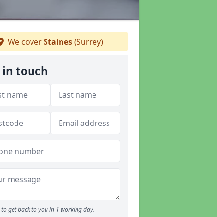
We cover
Staines
(Surrey)
 in touch
to get back to you in 1 working day.