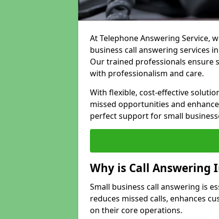
At Telephone Answering Service, we
business call answering services in
Our trained professionals ensure
with professionalism and care.
With flexible, cost-effective soluti
missed opportunities and enhance 
perfect support for small business
Why is Call Answering 
Small business call answering is es
reduces missed calls, enhances cu
on their core operations.