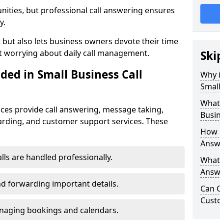
nities, but professional call answering ensures
y.
t but also lets business owners devote their time
t worrying about daily call management.
Ski
ded in Small Business Call
Why i
Small
What 
ices provide call answering, message taking,
Busin
warding, and customer support services. These
How 
Answe
alls are handled professionally.
What 
Answe
d forwarding important details.
Can C
Cust
aging bookings and calendars.