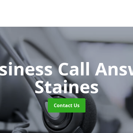
siness Call An
Staines
Contact Us