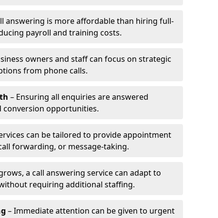
l answering is more affordable than hiring full-
ducing payroll and training costs.
siness owners and staff can focus on strategic
ptions from phone calls.
th
– Ensuring all enquiries are answered
 conversion opportunities.
ervices can be tailored to provide appointment
call forwarding, or message-taking.
grows, a call answering service can adapt to
ithout requiring additional staffing.
ng
– Immediate attention can be given to urgent