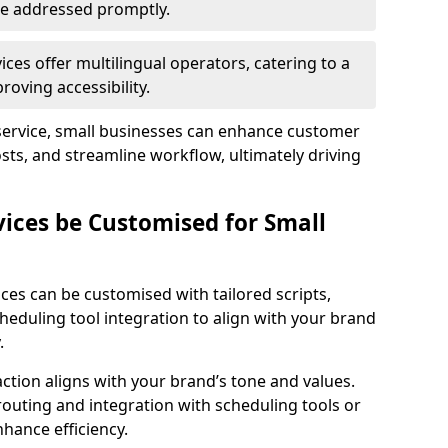
 are addressed promptly.
ces offer multilingual operators, catering to a
oving accessibility.
service, small businesses can enhance customer
sts, and streamline workflow, ultimately driving
vices be Customised for Small
ces can be customised with tailored scripts,
cheduling tool integration to align with your brand
.
action aligns with your brand’s tone and values.
 routing and integration with scheduling tools or
hance efficiency.