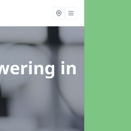
swering
in