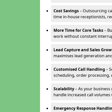
Cost Savings
– Outsourcing cal
time in-house receptionists, re
More Time for Core Tasks
– Bu
work without constant interru
Lead Capture and Sales Grow
maximises lead generation and
Customised Call Handling
– S
scheduling, order processing, 
Scalability
– As your business 
handle increased call volumes w
Emergency Response Handli