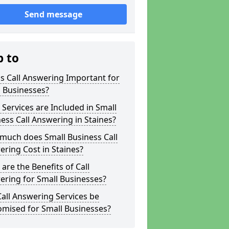
Send message
p to
s Call Answering Important for
 Businesses?
Services are Included in Small
ess Call Answering in Staines?
much does Small Business Call
ring Cost in Staines?
are the Benefits of Call
ring for Small Businesses?
all Answering Services be
omised for Small Businesses?