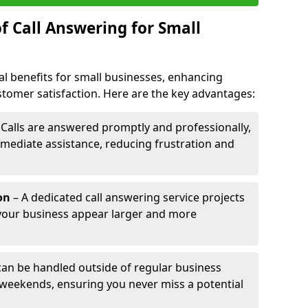
f Call Answering for Small
al benefits for small businesses, enhancing
ustomer satisfaction. Here are the key advantages:
 Calls are answered promptly and professionally,
mediate assistance, reducing frustration and
on
– A dedicated call answering service projects
your business appear larger and more
 can be handled outside of regular business
 weekends, ensuring you never miss a potential