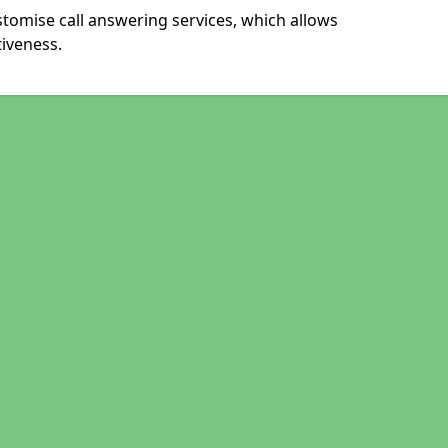
stomise call answering services, which allows
iveness.