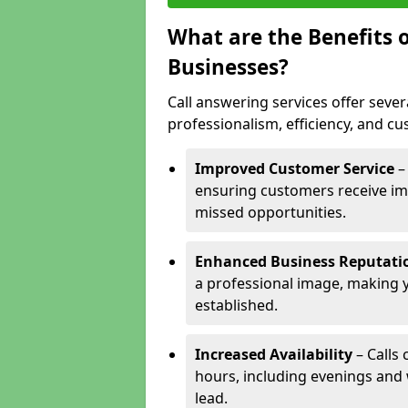
What are the Benefits o
Businesses?
Call answering services offer sever
professionalism, efficiency, and c
Improved Customer Service
–
ensuring customers receive im
missed opportunities.
Enhanced Business Reputati
a professional image, making 
established.
Increased Availability
– Calls
hours, including evenings and
lead.