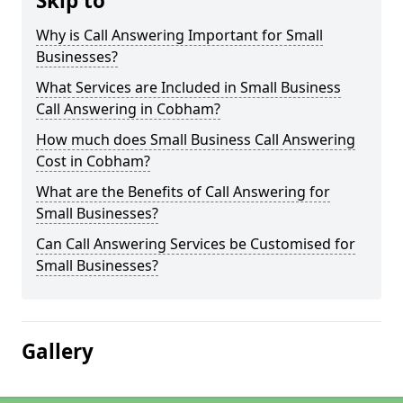
Skip to
Why is Call Answering Important for Small
Businesses?
What Services are Included in Small Business
Call Answering in Cobham?
How much does Small Business Call Answering
Cost in Cobham?
What are the Benefits of Call Answering for
Small Businesses?
Can Call Answering Services be Customised for
Small Businesses?
Gallery