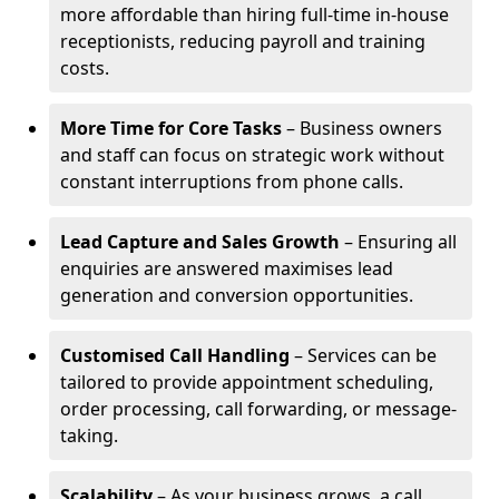
more affordable than hiring full-time in-house
receptionists, reducing payroll and training
costs.
More Time for Core Tasks
– Business owners
and staff can focus on strategic work without
constant interruptions from phone calls.
Lead Capture and Sales Growth
– Ensuring all
enquiries are answered maximises lead
generation and conversion opportunities.
Customised Call Handling
– Services can be
tailored to provide appointment scheduling,
order processing, call forwarding, or message-
taking.
Scalability
– As your business grows, a call