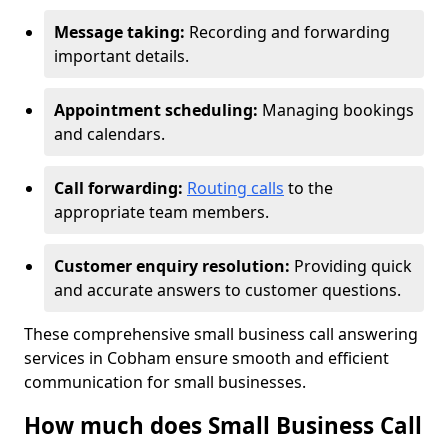
Message taking:
Recording and forwarding
important details.
Appointment scheduling:
Managing bookings
and calendars.
Call forwarding:
Routing calls
to the
appropriate team members.
Customer enquiry resolution:
Providing quick
and accurate answers to customer questions.
These comprehensive small business call answering
services in Cobham ensure smooth and efficient
communication for small businesses.
How much does Small Business Call