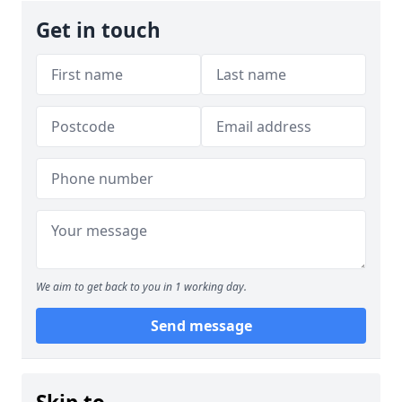
Get in touch
We aim to get back to you in 1 working day.
Send message