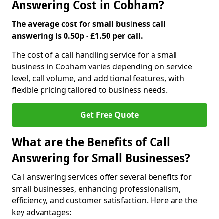
Answering Cost in Cobham?
The average cost for small business call
answering is 0.50p - £1.50 per call.
The cost of a call handling service for a small
business in Cobham varies depending on service
level, call volume, and additional features, with
flexible pricing tailored to business needs.
Get Free Quote
What are the Benefits of Call
Answering for Small Businesses?
Call answering services offer several benefits for
small businesses, enhancing professionalism,
efficiency, and customer satisfaction. Here are the
key advantages: