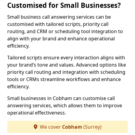
Customised for Small Businesses?
Small business call answering services can be
customised with tailored scripts, priority call
routing, and CRM or scheduling tool integration to
align with your brand and enhance operational
efficiency.
Tailored scripts ensure every interaction aligns with
your brand’s tone and values. Advanced options like
priority call routing and integration with scheduling
tools or CRMs streamline workflows and enhance
efficiency.
Small businesses in Cobham can customise call
answering services, which allows them to improve
operational effectiveness.
We cover
Cobham
(Surrey)