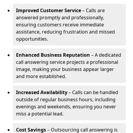
Improved Customer Service
– Calls are
answered promptly and professionally,
ensuring customers receive immediate
assistance, reducing frustration and missed
opportunities.
Enhanced Business Reputation
– A dedicated
call answering service projects a professional
image, making your business appear larger
and more established.
Increased Availability
– Calls can be handled
outside of regular business hours, including
evenings and weekends, ensuring you never
miss a potential lead.
Cost Savings
– Outsourcing call answering is