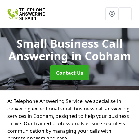
Small Business Call
Answering
in Cobham
Contact Us
At Telephone Answering Service, we specialise in
delivering exceptional small business call answering
services in Cobham, designed to help your business
thrive. Our trained professionals ensure seamless
communication by managing your calls with
professionalism and care.