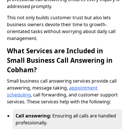
addressed promptly.
This not only builds customer trust but also lets
business owners devote their time to growth-
orientated tasks without worrying about daily call
management.
What Services are Included in
Small Business Call Answering in
Cobham?
Small business call answering services provide call
answering, message taking,
appointment
scheduling
, call forwarding, and customer support
services. These services help with the following:
Call answering:
Ensuring all calls are handled
professionally.