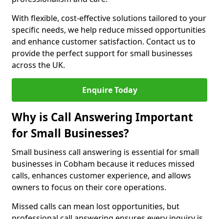
With flexible, cost-effective solutions tailored to your
specific needs, we help reduce missed opportunities
and enhance customer satisfaction. Contact us to
provide the perfect support for small businesses
across the UK.
Enquire Today
Why is Call Answering Important
for Small Businesses?
Small business call answering is essential for small
businesses in Cobham because it reduces missed
calls, enhances customer experience, and allows
owners to focus on their core operations.
Missed calls can mean lost opportunities, but
professional call answering ensures every inquiry is