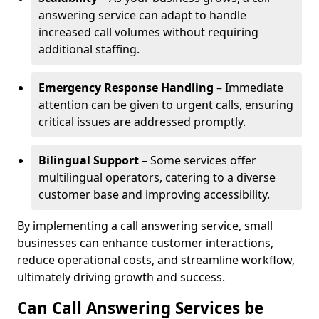
answering service can adapt to handle
increased call volumes without requiring
additional staffing.
Emergency Response Handling
– Immediate
attention can be given to urgent calls, ensuring
critical issues are addressed promptly.
Bilingual Support
– Some services offer
multilingual operators, catering to a diverse
customer base and improving accessibility.
By implementing a call answering service, small
businesses can enhance customer interactions,
reduce operational costs, and streamline workflow,
ultimately driving growth and success.
Can Call Answering Services be