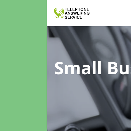
Small Bu