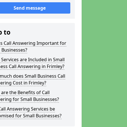
Send message
p to
s Call Answering Important for
 Businesses?
Services are Included in Small
ess Call Answering in Frimley?
much does Small Business Call
ring Cost in Frimley?
are the Benefits of Call
ring for Small Businesses?
all Answering Services be
omised for Small Businesses?