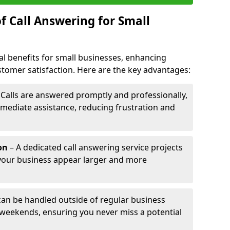
f Call Answering for Small
al benefits for small businesses, enhancing
ustomer satisfaction. Here are the key advantages:
 Calls are answered promptly and professionally,
mediate assistance, reducing frustration and
on
– A dedicated call answering service projects
your business appear larger and more
 can be handled outside of regular business
 weekends, ensuring you never miss a potential