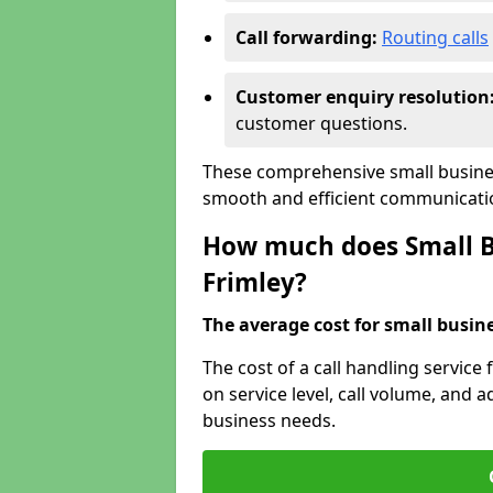
Call forwarding:
Routing calls
Customer enquiry resolution
customer questions.
These comprehensive small busines
smooth and efficient communicatio
How much does Small Bu
Frimley?
The average cost for small busines
The cost of a call handling service
on service level, call volume, and ad
business needs.