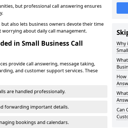
nities, but professional call answering ensures
y.
t but also lets business owners devote their time
t worrying about daily call management.
Ski
ded in Small Business Call
Why i
Small
What 
ices provide call answering, message taking,
Busin
warding, and customer support services. These
How 
Answe
alls are handled professionally.
What 
Answe
d forwarding important details.
Can C
Cust
aging bookings and calendars.