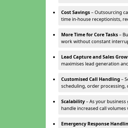
Cost Savings
– Outsourcing cal
time in-house receptionists, re
More Time for Core Tasks
– Bu
work without constant interru
Lead Capture and Sales Grow
maximises lead generation and
Customised Call Handling
– S
scheduling, order processing, 
Scalability
– As your business 
handle increased call volumes w
Emergency Response Handli