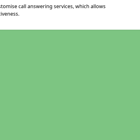
stomise call answering services, which allows
iveness.