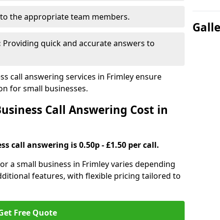
to the appropriate team members.
Gall
:
Providing quick and accurate answers to
s call answering services in Frimley ensure
n for small businesses.
siness Call Answering Cost in
s call answering is 0.50p - £1.50 per call.
 for a small business in Frimley varies depending
ditional features, with flexible pricing tailored to
Get Free Quote