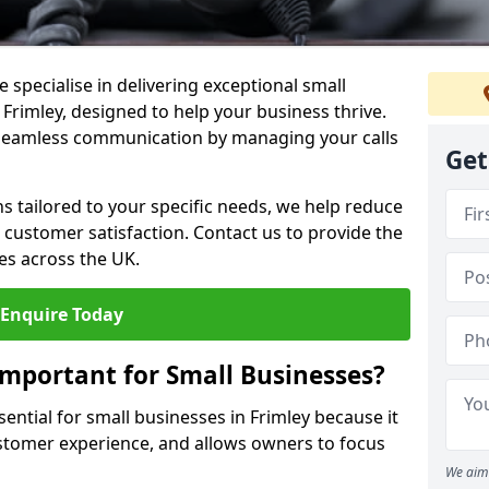
 specialise in delivering exceptional small
 Frimley, designed to help your business thrive.
 seamless communication by managing your calls
Get
ons tailored to your specific needs, we help reduce
customer satisfaction. Contact us to provide the
es across the UK.
Enquire Today
Important for Small Businesses?
sential for small businesses in Frimley because it
stomer experience, and allows owners to focus
We aim 