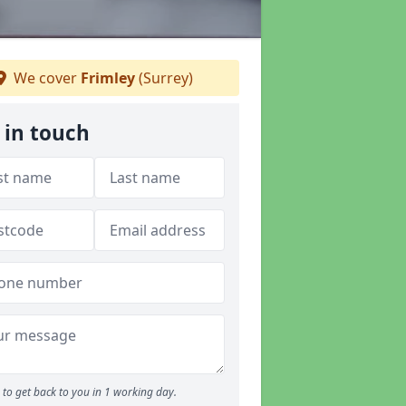
We cover
Frimley
(Surrey)
 in touch
to get back to you in 1 working day.