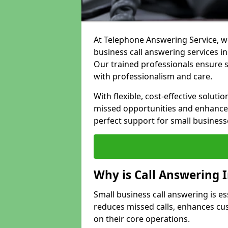
At Telephone Answering Service, we
business call answering services in
Our trained professionals ensure
with professionalism and care.
With flexible, cost-effective soluti
missed opportunities and enhance 
perfect support for small business
Why is Call Answering 
Small business call answering is es
reduces missed calls, enhances cu
on their core operations.