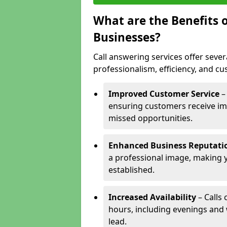
What are the Benefits o
Businesses?
Call answering services offer sever
professionalism, efficiency, and c
Improved Customer Service
–
ensuring customers receive im
missed opportunities.
Enhanced Business Reputati
a professional image, making 
established.
Increased Availability
– Calls
hours, including evenings and
lead.