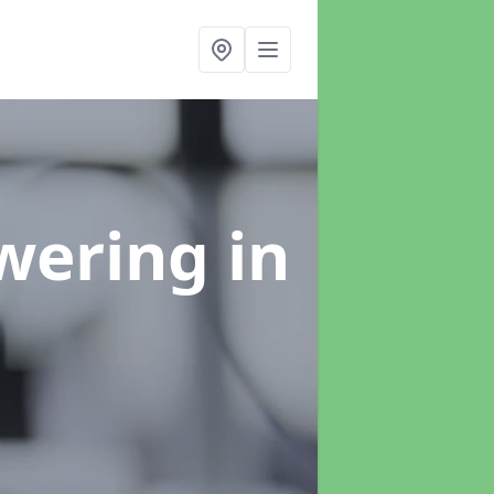
swering
in