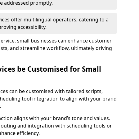
 are addressed promptly.
ces offer multilingual operators, catering to a
oving accessibility.
service, small businesses can enhance customer
sts, and streamline workflow, ultimately driving
vices be Customised for Small
ces can be customised with tailored scripts,
cheduling tool integration to align with your brand
.
action aligns with your brand’s tone and values.
 routing and integration with scheduling tools or
hance efficiency.