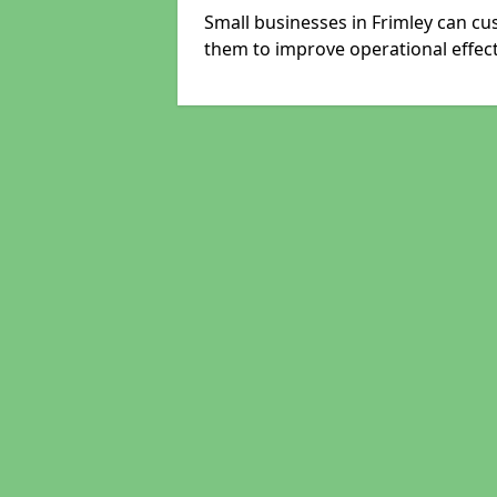
Small businesses in Frimley can cu
them to improve operational effect