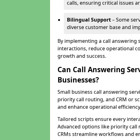
calls, ensuring critical issues
Bilingual Support
– Some servi
diverse customer base and impr
By implementing a call answering 
interactions, reduce operational co
growth and success.
Can Call Answering Ser
Businesses?
Small business call answering servi
priority call routing, and CRM or s
and enhance operational efficiency
Tailored scripts ensure every inter
Advanced options like priority call
CRMs streamline workflows and en