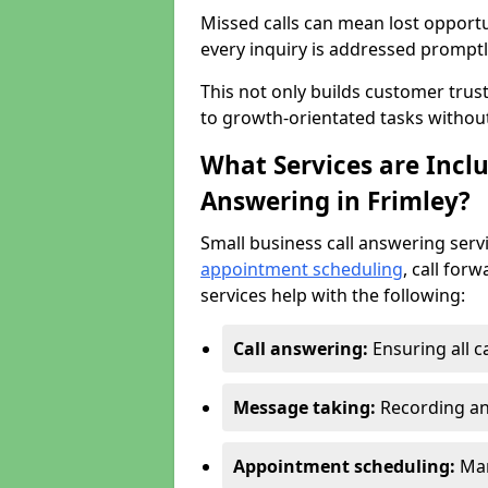
Missed calls can mean lost opportu
every inquiry is addressed promptl
This not only builds customer trus
to growth-orientated tasks withou
What Services are Inclu
Answering in Frimley?
Small business call answering serv
appointment scheduling
, call for
services help with the following:
Call answering:
Ensuring all c
Message taking:
Recording an
Appointment scheduling:
Man