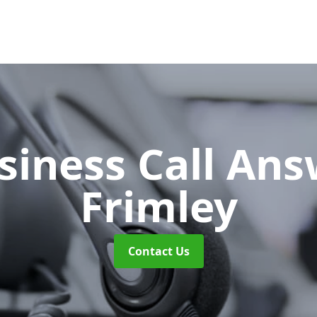
siness Call An
Frimley
Contact Us