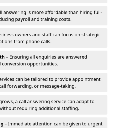
l answering is more affordable than hiring full-
ducing payroll and training costs.
siness owners and staff can focus on strategic
ptions from phone calls.
th
– Ensuring all enquiries are answered
 conversion opportunities.
ervices can be tailored to provide appointment
call forwarding, or message-taking.
grows, a call answering service can adapt to
ithout requiring additional staffing.
ng
– Immediate attention can be given to urgent