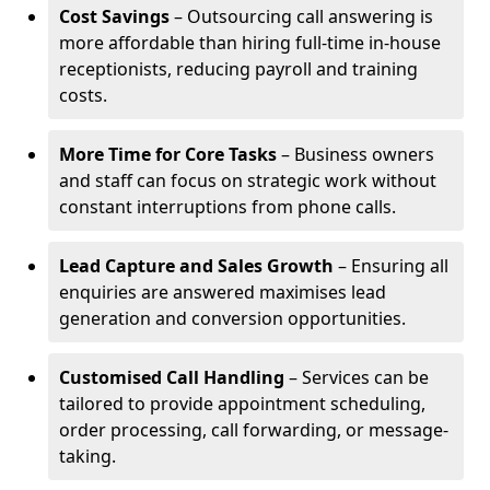
Cost Savings
– Outsourcing call answering is
more affordable than hiring full-time in-house
receptionists, reducing payroll and training
costs.
More Time for Core Tasks
– Business owners
and staff can focus on strategic work without
constant interruptions from phone calls.
Lead Capture and Sales Growth
– Ensuring all
enquiries are answered maximises lead
generation and conversion opportunities.
Customised Call Handling
– Services can be
tailored to provide appointment scheduling,
order processing, call forwarding, or message-
taking.