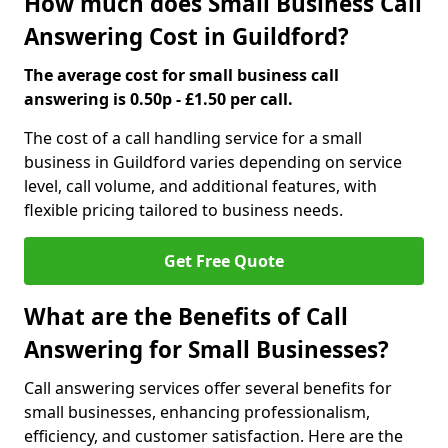
How much does Small Business Call
Answering Cost in Guildford?
The average cost for small business call
answering is 0.50p - £1.50 per call.
The cost of a call handling service for a small
business in Guildford varies depending on service
level, call volume, and additional features, with
flexible pricing tailored to business needs.
Get Free Quote
What are the Benefits of Call
Answering for Small Businesses?
Call answering services offer several benefits for
small businesses, enhancing professionalism,
efficiency, and customer satisfaction. Here are the