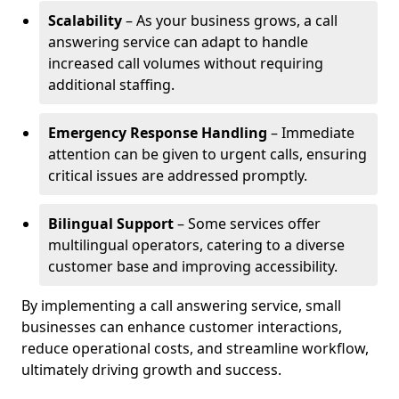
Scalability
– As your business grows, a call
answering service can adapt to handle
increased call volumes without requiring
additional staffing.
Emergency Response Handling
– Immediate
attention can be given to urgent calls, ensuring
critical issues are addressed promptly.
Bilingual Support
– Some services offer
multilingual operators, catering to a diverse
customer base and improving accessibility.
By implementing a call answering service, small
businesses can enhance customer interactions,
reduce operational costs, and streamline workflow,
ultimately driving growth and success.