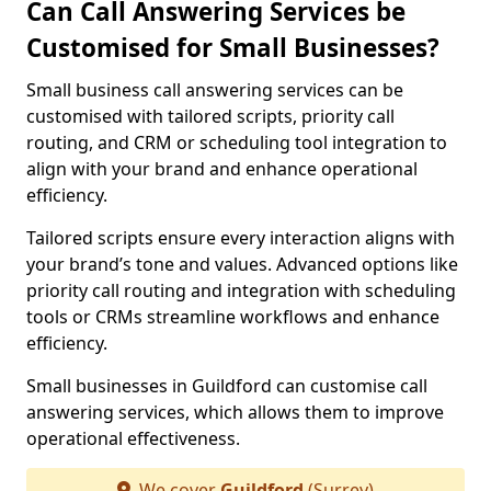
Can Call Answering Services be
Customised for Small Businesses?
Small business call answering services can be
customised with tailored scripts, priority call
routing, and CRM or scheduling tool integration to
align with your brand and enhance operational
efficiency.
Tailored scripts ensure every interaction aligns with
your brand’s tone and values. Advanced options like
priority call routing and integration with scheduling
tools or CRMs streamline workflows and enhance
efficiency.
Small businesses in Guildford can customise call
answering services, which allows them to improve
operational effectiveness.
We cover
Guildford
(Surrey)