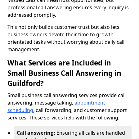
Missed calls can mean lost opportunities, but
professional call answering ensures every inquiry is
addressed promptly.
This not only builds customer trust but also lets
business owners devote their time to growth-
orientated tasks without worrying about daily call
management.
What Services are Included in
Small Business Call Answering in
Guildford?
Small business call answering services provide call
answering, message taking,
appointment
scheduling
, call forwarding, and customer support
services. These services help with the following:
Call answering:
Ensuring all calls are handled