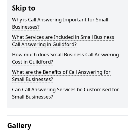
Skip to
Why is Call Answering Important for Small
Businesses?
What Services are Included in Small Business
Call Answering in Guildford?
How much does Small Business Call Answering
Cost in Guildford?
What are the Benefits of Call Answering for
Small Businesses?
Can Call Answering Services be Customised for
Small Businesses?
Gallery