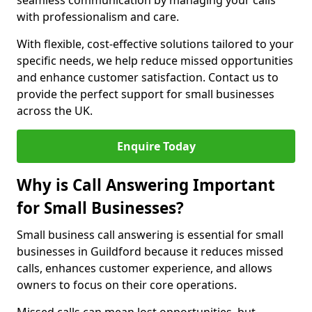
seamless communication by managing your calls
with professionalism and care.
With flexible, cost-effective solutions tailored to your
specific needs, we help reduce missed opportunities
and enhance customer satisfaction. Contact us to
provide the perfect support for small businesses
across the UK.
Enquire Today
Why is Call Answering Important
for Small Businesses?
Small business call answering is essential for small
businesses in Guildford because it reduces missed
calls, enhances customer experience, and allows
owners to focus on their core operations.