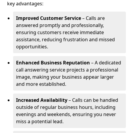
key advantages:
Improved Customer Service
– Calls are
answered promptly and professionally,
ensuring customers receive immediate
assistance, reducing frustration and missed
opportunities.
Enhanced Business Reputation
– A dedicated
call answering service projects a professional
image, making your business appear larger
and more established.
Increased Availability
– Calls can be handled
outside of regular business hours, including
evenings and weekends, ensuring you never
miss a potential lead.