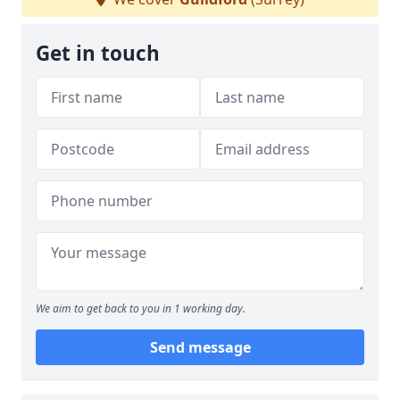
Get in touch
We aim to get back to you in 1 working day.
Send message