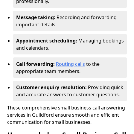
professionally.
Message taking:
Recording and forwarding
important details.
Appointment scheduling:
Managing bookings
and calendars.
Call forwarding:
Routing calls
to the
appropriate team members.
Customer enquiry resolution:
Providing quick
and accurate answers to customer questions.
These comprehensive small business call answering
services in Guildford ensure smooth and efficient
communication for small businesses.