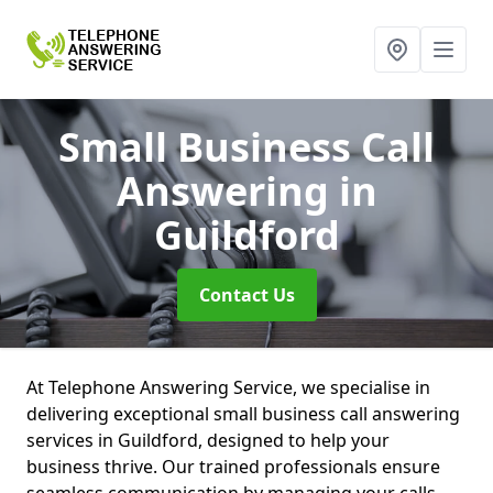
Small Business Call
Answering
in
Guildford
Contact Us
At Telephone Answering Service, we specialise in
delivering exceptional small business call answering
services in Guildford, designed to help your
business thrive. Our trained professionals ensure