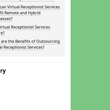
an Virtual Receptionist Services
fit Remote and Hybrid
nesses?
irtual Receptionist Services
re?
are the Benefits of Outsourcing
al Receptionist Services?
ery