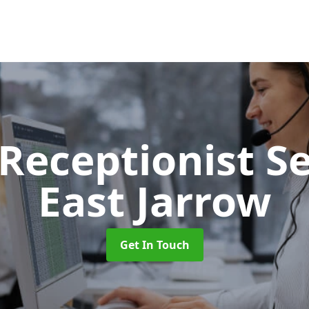
 Receptionist S
East Jarrow
Get In Touch