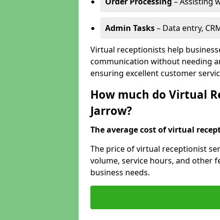
Order Processing
– Assisting w
Admin Tasks
– Data entry, CR
Virtual receptionists help business
communication without needing an 
ensuring excellent customer servic
How much do Virtual Rec
Jarrow?
The average cost of virtual recept
The price of virtual receptionist s
volume, service hours, and other fea
business needs.