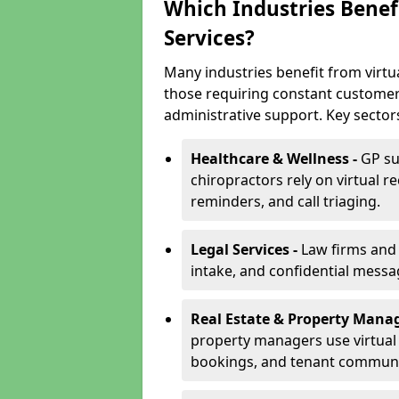
Which Industries Benefi
Services?
Many industries benefit from virtual
those requiring constant customer
administrative support. Key sector
Healthcare & Wellness -
GP su
chiropractors rely on virtual r
reminders, and call triaging.
Legal Services -
Law firms and s
intake, and confidential messa
Real Estate & Property Mana
property managers use virtual r
bookings, and tenant communi