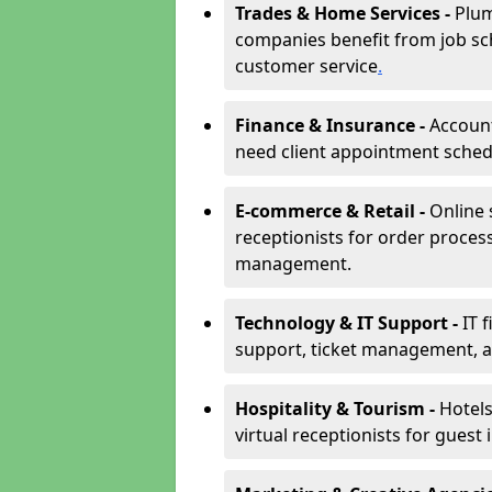
Trades & Home Services -
Plum
companies benefit from job sc
customer service
.
Finance & Insurance -
Account
need client appointment schedul
E-commerce & Retail -
Online 
receptionists for order proces
management.
Technology & IT Support -
IT 
support, ticket management, an
Hospitality & Tourism -
Hotels
virtual receptionists for guest