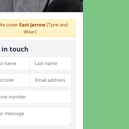
e cover
East Jarrow
(Tyne and
Wear)
 in touch