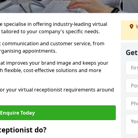
specialise in offering industry-leading virtual
W
w tailored to your company's specific needs.
nt communication and customer service, from
rganising appointments.
Get
hat improves your brand image and keeps your
 flexible, cost-effective solutions and more
 for your virtual receptionist requirements around
Enquire Today
ceptionist do?