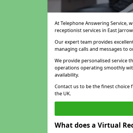
At Telephone Answering Service, we 
receptionist services in East Jarro
Our expert team provides excelle
managing calls and messages to o
We provide personalised service t
operations operating smoothly with
availability.
Contact us to be the finest choice
the UK.
What does a Virtual Re