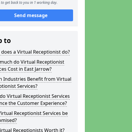
to get back to you in 1 working day.
Send message
p to
does a Virtual Receptionist do?
much do Virtual Receptionist
ces Cost in East Jarrow?
 Industries Benefit from Virtual
tionist Services?
o Virtual Receptionist Services
nce the Customer Experience?
irtual Receptionist Services be
omised?
irtual Receptionists Worth it?