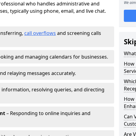
We aim 
 professional who handles administrative and
es, typically using phone, email, and live chat.
ansferring,
call overflows
and screening calls
Ski
What 
oking and managing calendars for businesses.
How 
Servi
nd relaying messages accurately.
Which
Recep
 information, resolving queries, and directing
How d
Enha
nt
– Responding to online inquiries and
Can V
Cust
Are V