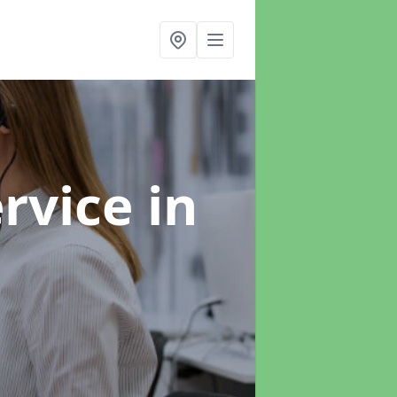
ervice
in