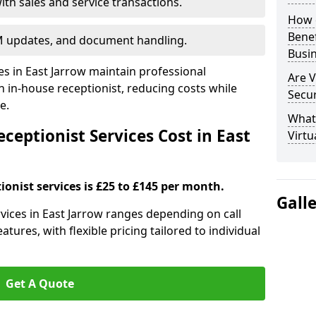
ith sales and service transactions.
How c
Bene
M updates, and document handling.
Busi
es in East Jarrow maintain professional
Are V
in-house receptionist, reducing costs while
Secu
e.
What 
eptionist Services Cost in East
Virtu
ionist services is £25 to £145 per month.
Gall
ervices in East Jarrow ranges depending on call
tures, with flexible pricing tailored to individual
Get A Quote