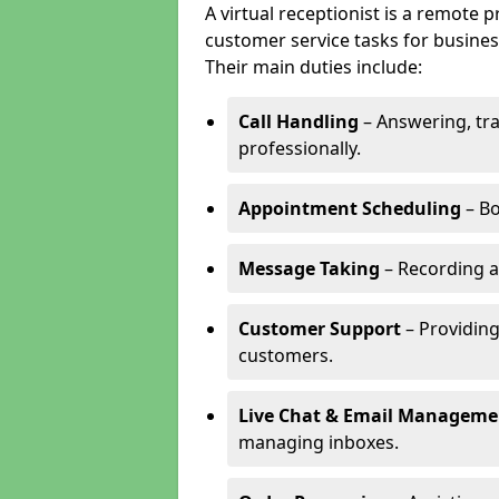
A virtual receptionist is a remote
customer service tasks for business
Their main duties include:
Call Handling
– Answering, tr
professionally.
Appointment Scheduling
– Bo
Message Taking
– Recording a
Customer Support
– Providing
customers.
Live Chat & Email Manageme
managing inboxes.