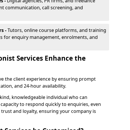
s -
Digital agencies, PR firms, and freelance
ent communication, call screening, and
rs -
Tutors, online course platforms, and training
ists for enquiry management, enrolments, and
onist Services Enhance the
ove the client experience by ensuring prompt
ion, and 24-hour availability.
 kind, knowledgeable individual who can
 capacity to respond quickly to enquiries, even
 trust and loyalty, ensuring your company is