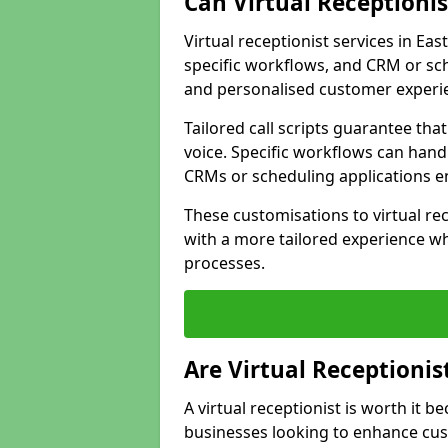
Can Virtual Receptioni
Virtual receptionist services in Eas
specific workflows, and CRM or sch
and personalised customer experi
Tailored call scripts guarantee th
voice. Specific workflows can hand
CRMs or scheduling applications 
These customisations to virtual rec
with a more tailored experience wh
processes.
Are Virtual Receptionis
A virtual receptionist is worth it b
businesses looking to enhance cust