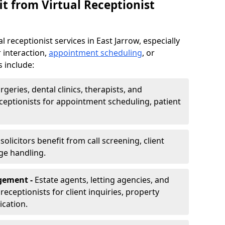
t from Virtual Receptionist
 receptionist services in East Jarrow, especially
 interaction,
appointment scheduling
, or
s include:
rgeries, dental clinics, therapists, and
eceptionists for appointment scheduling, patient
olicitors benefit from call screening, client
ge handling.
gement -
Estate agents, letting agencies, and
eceptionists for client inquiries, property
cation.