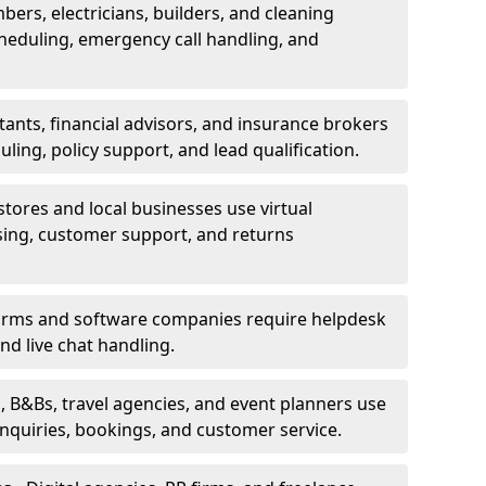
bers, electricians, builders, and cleaning
heduling, emergency call handling, and
ants, financial advisors, and insurance brokers
ing, policy support, and lead qualification.
stores and local businesses use virtual
sing, customer support, and returns
firms and software companies require helpdesk
d live chat handling.
, B&Bs, travel agencies, and event planners use
 inquiries, bookings, and customer service.