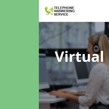
Virtual