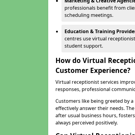
Marketing & Creative Agencie
professionals benefit from cli
scheduling meetings.
Education & Training Provide
centres use virtual reception
student support.
How do Virtual Recepti
Customer Experience?
Virtual receptionist services impr
responses, professional communicat
Customers like being greeted by a
effectively answer their needs. The
after usual business hours, fosters
always perceived positively.