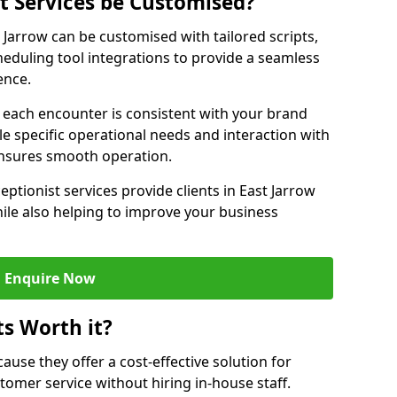
st Services be Customised?
t Jarrow can be customised with tailored scripts,
eduling tool integrations to provide a seamless
ence.
at each encounter is consistent with your brand
le specific operational needs and interaction with
ensures smooth operation.
eptionist services provide clients in East Jarrow
ile also helping to improve your business
Enquire Now
ts Worth it?
ecause they offer a cost-effective solution for
omer service without hiring in-house staff.