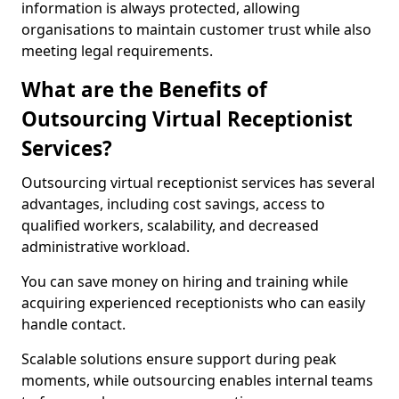
information is always protected, allowing
organisations to maintain customer trust while also
meeting legal requirements.
What are the Benefits of
Outsourcing Virtual Receptionist
Services?
Outsourcing virtual receptionist services has several
advantages, including cost savings, access to
qualified workers, scalability, and decreased
administrative workload.
You can save money on hiring and training while
acquiring experienced receptionists who can easily
handle contact.
Scalable solutions ensure support during peak
moments, while outsourcing enables internal teams