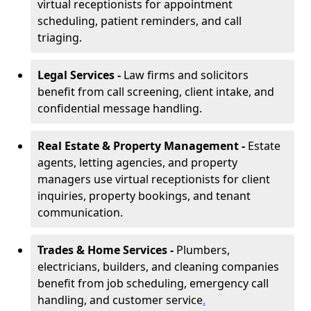
virtual receptionists for appointment
scheduling, patient reminders, and call
triaging.
Legal Services -
Law firms and solicitors
benefit from call screening, client intake, and
confidential message handling.
Real Estate & Property Management -
Estate
agents, letting agencies, and property
managers use virtual receptionists for client
inquiries, property bookings, and tenant
communication.
Trades & Home Services -
Plumbers,
electricians, builders, and cleaning companies
benefit from job scheduling, emergency call
handling, and customer service
.