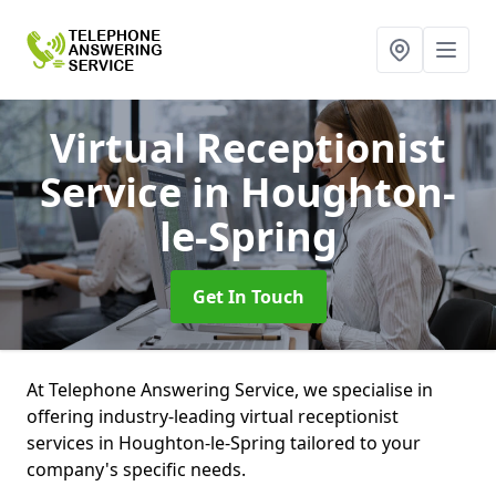
Virtual Receptionist
Service
in Houghton-
le-Spring
Get In Touch
At Telephone Answering Service, we specialise in
offering industry-leading virtual receptionist
services in Houghton-le-Spring tailored to your
company's specific needs.