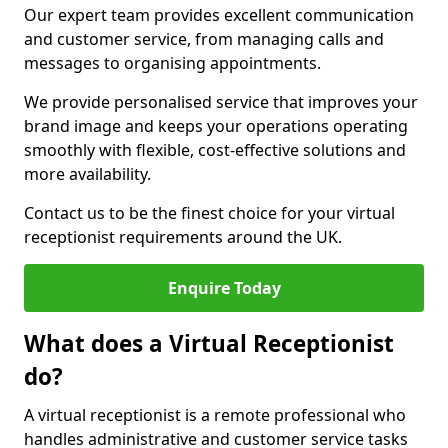
Our expert team provides excellent communication
and customer service, from managing calls and
messages to organising appointments.
We provide personalised service that improves your
brand image and keeps your operations operating
smoothly with flexible, cost-effective solutions and
more availability.
Contact us to be the finest choice for your virtual
receptionist requirements around the UK.
Enquire Today
What does a Virtual Receptionist
do?
A virtual receptionist is a remote professional who
handles administrative and customer service tasks