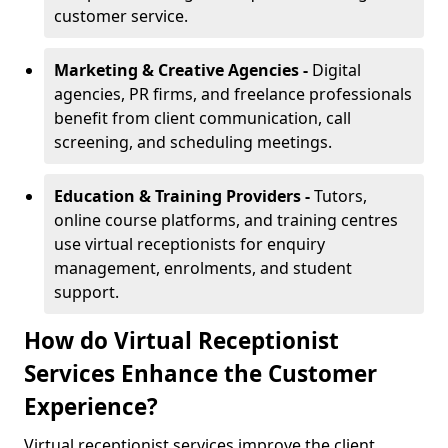
customer service.
Marketing & Creative Agencies -
Digital
agencies, PR firms, and freelance professionals
benefit from client communication, call
screening, and scheduling meetings.
Education & Training Providers -
Tutors,
online course platforms, and training centres
use virtual receptionists for enquiry
management, enrolments, and student
support.
How do Virtual Receptionist
Services Enhance the Customer
Experience?
Virtual receptionist services improve the client