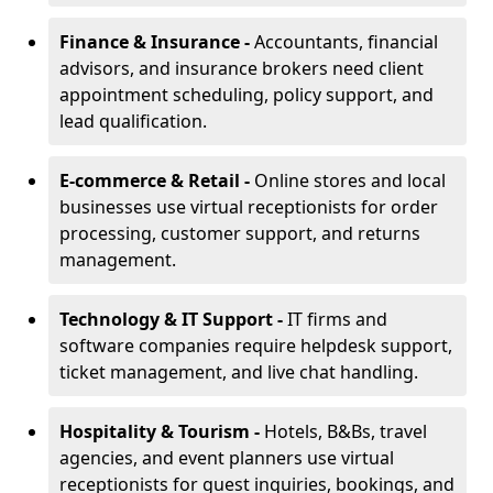
Finance & Insurance -
Accountants, financial
advisors, and insurance brokers need client
appointment scheduling, policy support, and
lead qualification.
E-commerce & Retail -
Online stores and local
businesses use virtual receptionists for order
processing, customer support, and returns
management.
Technology & IT Support -
IT firms and
software companies require helpdesk support,
ticket management, and live chat handling.
Hospitality & Tourism -
Hotels, B&Bs, travel
agencies, and event planners use virtual
receptionists for guest inquiries, bookings, and