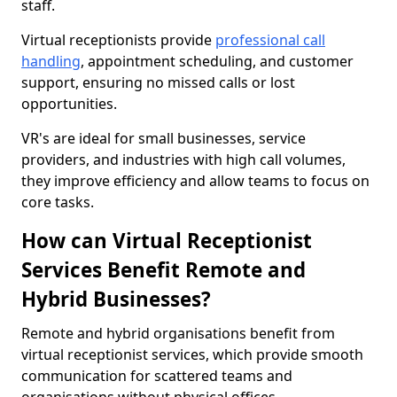
staff.
Virtual receptionists provide
professional call
handling
, appointment scheduling, and customer
support, ensuring no missed calls or lost
opportunities.
VR's are ideal for small businesses, service
providers, and industries with high call volumes,
they improve efficiency and allow teams to focus on
core tasks.
How can Virtual Receptionist
Services Benefit Remote and
Hybrid Businesses?
Remote and hybrid organisations benefit from
virtual receptionist services, which provide smooth
communication for scattered teams and