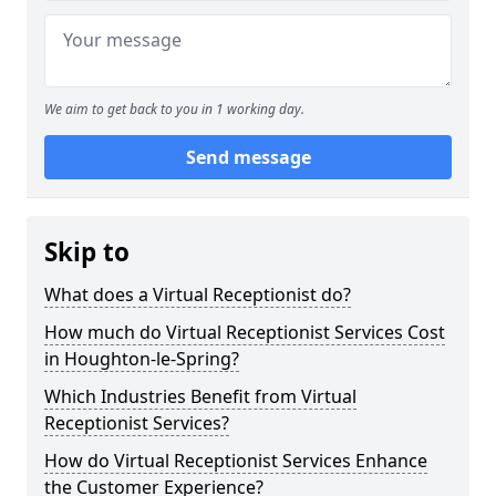
We aim to get back to you in 1 working day.
Send message
Skip to
What does a Virtual Receptionist do?
How much do Virtual Receptionist Services Cost
in Houghton-le-Spring?
Which Industries Benefit from Virtual
Receptionist Services?
How do Virtual Receptionist Services Enhance
the Customer Experience?