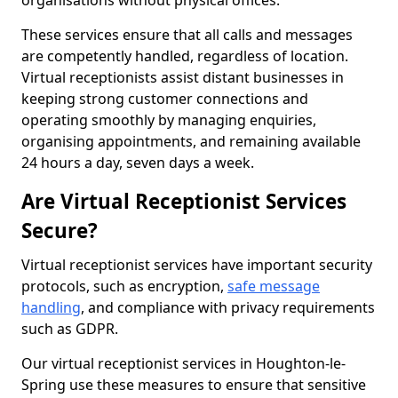
organisations without physical offices.
These services ensure that all calls and messages
are competently handled, regardless of location.
Virtual receptionists assist distant businesses in
keeping strong customer connections and
operating smoothly by managing enquiries,
organising appointments, and remaining available
24 hours a day, seven days a week.
Are Virtual Receptionist Services
Secure?
Virtual receptionist services have important security
protocols, such as encryption,
safe message
handling
, and compliance with privacy requirements
such as GDPR.
Our virtual receptionist services in Houghton-le-
Spring use these measures to ensure that sensitive