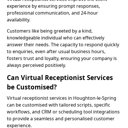
experience by ensuring prompt responses,
professional communication, and 24-hour
availability.
Customers like being greeted by a kind,
knowledgeable individual who can effectively
answer their needs. The capacity to respond quickly
to enquiries, even after usual business hours,
fosters trust and loyalty, ensuring your company is
always perceived positively.
Can Virtual Receptionist Services
be Customised?
Virtual receptionist services in Houghton-le-Spring
can be customised with tailored scripts, specific
workflows, and CRM or scheduling tool integrations
to provide a seamless and personalised customer
experience.