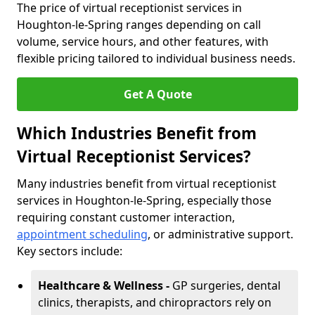
The price of virtual receptionist services in
Houghton-le-Spring ranges depending on call
volume, service hours, and other features, with
flexible pricing tailored to individual business needs.
Get A Quote
Which Industries Benefit from
Virtual Receptionist Services?
Many industries benefit from virtual receptionist
services in Houghton-le-Spring, especially those
requiring constant customer interaction,
appointment scheduling
, or administrative support.
Key sectors include:
Healthcare & Wellness -
GP surgeries, dental
clinics, therapists, and chiropractors rely on