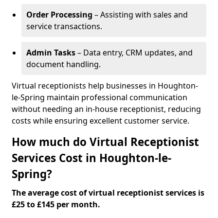
Order Processing
– Assisting with sales and
service transactions.
Admin Tasks
– Data entry, CRM updates, and
document handling.
Virtual receptionists help businesses in Houghton-
le-Spring maintain professional communication
without needing an in-house receptionist, reducing
costs while ensuring excellent customer service.
How much do Virtual Receptionist
Services Cost in Houghton-le-
Spring?
The average cost of virtual receptionist services is
£25 to £145 per month.