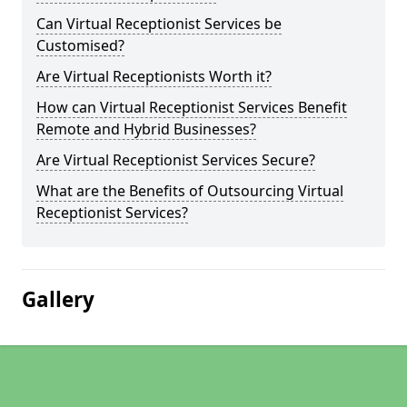
Can Virtual Receptionist Services be
Customised?
Are Virtual Receptionists Worth it?
How can Virtual Receptionist Services Benefit
Remote and Hybrid Businesses?
Are Virtual Receptionist Services Secure?
What are the Benefits of Outsourcing Virtual
Receptionist Services?
Gallery