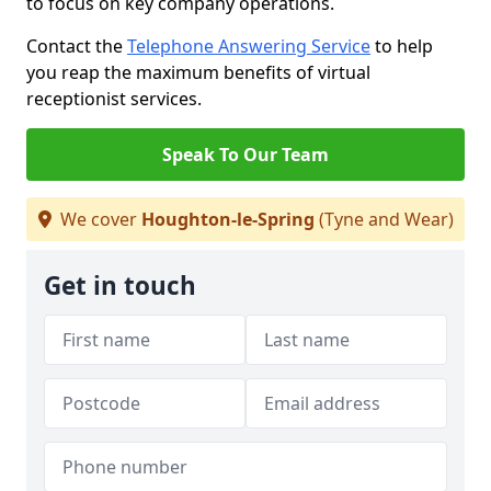
to focus on key company operations.
Contact the
Telephone Answering Service
to help
you reap the maximum benefits of virtual
receptionist services.
Speak To Our Team
We cover
Houghton-le-Spring
(Tyne and Wear)
Get in touch