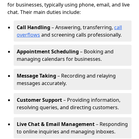
for businesses, typically using phone, email, and live
chat. Their main duties include:
Call Handling
– Answering, transferring,
call
overflows
and screening calls professionally.
Appointment Scheduling
– Booking and
managing calendars for businesses.
Message Taking
– Recording and relaying
messages accurately.
Customer Support
– Providing information,
resolving queries, and directing customers.
Live Chat & Email Management
– Responding
to online inquiries and managing inboxes.