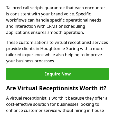
Tailored call scripts guarantee that each encounter
is consistent with your brand voice. Specific
workflows can handle specific operational needs
and interaction with CRMs or scheduling
applications ensures smooth operation.
These customisations to virtual receptionist services
provide clients in Houghton-le-Spring with a more
tailored experience while also helping to improve
your business processes.
Enquire Now
Are Virtual Receptionists Worth it?
A virtual receptionist is worth it because they offer a
cost-effective solution for businesses looking to
enhance customer service without hiring in-house