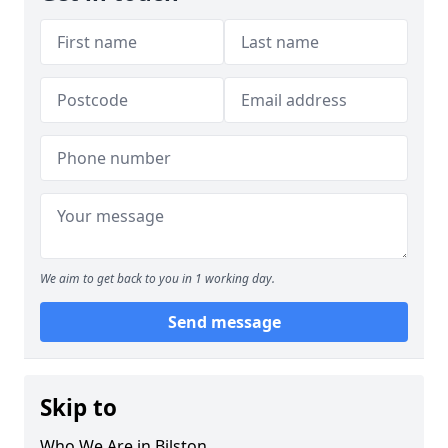
We aim to get back to you in 1 working day.
Send message
Skip to
Who We Are in Bilston