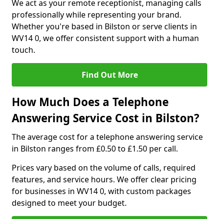
We act as your remote receptionist, managing calls
professionally while representing your brand.
Whether you're based in Bilston or serve clients in
WV14 0, we offer consistent support with a human
touch.
Find Out More
How Much Does a Telephone
Answering Service Cost in Bilston?
The average cost for a telephone answering service
in Bilston ranges from £0.50 to £1.50 per call.
Prices vary based on the volume of calls, required
features, and service hours. We offer clear pricing
for businesses in WV14 0, with custom packages
designed to meet your budget.