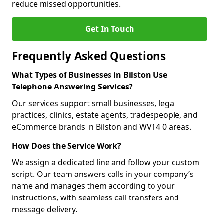
reduce missed opportunities.
Get In Touch
Frequently Asked Questions
What Types of Businesses in Bilston Use
Telephone Answering Services?
Our services support small businesses, legal
practices, clinics, estate agents, tradespeople, and
eCommerce brands in Bilston and WV14 0 areas.
How Does the Service Work?
We assign a dedicated line and follow your custom
script. Our team answers calls in your company’s
name and manages them according to your
instructions, with seamless call transfers and
message delivery.