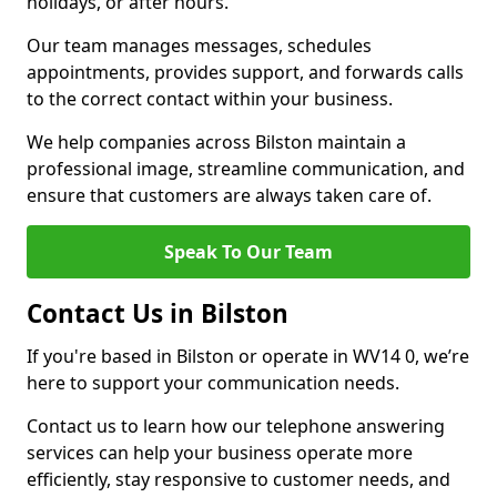
holidays, or after hours.
Our team manages messages, schedules
appointments, provides support, and forwards calls
to the correct contact within your business.
We help companies across Bilston maintain a
professional image, streamline communication, and
ensure that customers are always taken care of.
Speak To Our Team
Contact Us in Bilston
If you're based in Bilston or operate in WV14 0, we’re
here to support your communication needs.
Contact us to learn how our telephone answering
services can help your business operate more
efficiently, stay responsive to customer needs, and