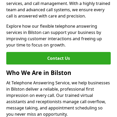
services, and call management. With a highly trained
team and advanced call systems, we ensure every
call is answered with care and precision.
Explore how our flexible telephone answering
services in Bilston can support your business by
improving customer interactions and freeing up
your time to focus on growth.
Contact Us
Who We Are in Bilston
At Telephone Answering Service, we help businesses
in Bilston deliver a reliable, professional first
impression on every call. Our trained virtual
assistants and receptionists manage call overflow,
message taking, and appointment scheduling so
you never miss an opportunity.