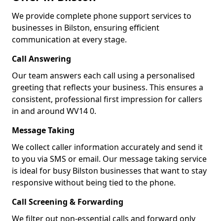
We provide complete phone support services to
businesses in Bilston, ensuring efficient
communication at every stage.
Call Answering
Our team answers each call using a personalised
greeting that reflects your business. This ensures a
consistent, professional first impression for callers
in and around WV14 0.
Message Taking
We collect caller information accurately and send it
to you via SMS or email. Our message taking service
is ideal for busy Bilston businesses that want to stay
responsive without being tied to the phone.
Call Screening & Forwarding
We filter out non-essential calls and forward only