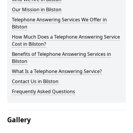
Our Mission in Bilston
Telephone Answering Services We Offer in
Bilston
How Much Does a Telephone Answering Service
Cost in Bilston?
Benefits of Telephone Answering Services in
Bilston
What Is a Telephone Answering Service?
Contact Us in Bilston
Frequently Asked Questions
Gallery