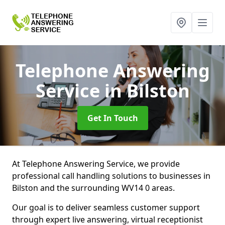
Telephone Answering
Service
in Bilston
Get In Touch
At Telephone Answering Service, we provide
professional call handling solutions to businesses in
Bilston and the surrounding WV14 0 areas.
Our goal is to deliver seamless customer support
through expert live answering, virtual receptionist