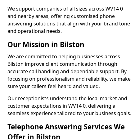
We support companies of all sizes across WV14 0
and nearby areas, offering customised phone
answering solutions that align with your brand tone
and operational needs.
Our Mission in Bilston
We are committed to helping businesses across
Bilston improve client communication through
accurate call handling and dependable support. By
focusing on professionalism and reliability, we make
sure your callers feel heard and valued.
Our receptionists understand the local market and
customer expectations in WV14 0, delivering a
seamless experience tailored to your business goals.
Telephone Answering Services We
Offer in Bilston