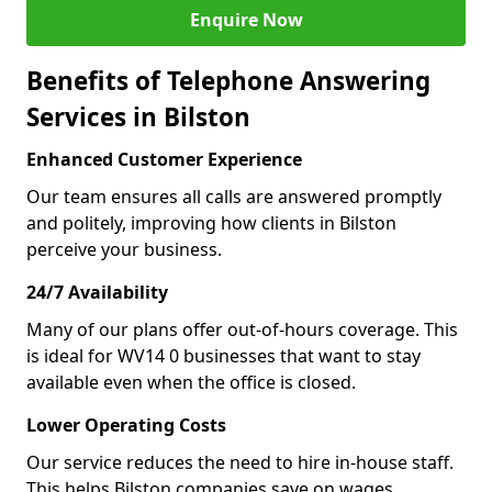
Enquire Now
Benefits of Telephone Answering
Services in Bilston
Enhanced Customer Experience
Our team ensures all calls are answered promptly
and politely, improving how clients in Bilston
perceive your business.
24/7 Availability
Many of our plans offer out-of-hours coverage. This
is ideal for WV14 0 businesses that want to stay
available even when the office is closed.
Lower Operating Costs
Our service reduces the need to hire in-house staff.
This helps Bilston companies save on wages,