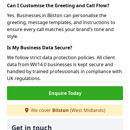
Can I Customise the Greeting and Call Flow?
Yes. Businesses in Bilston can personalise the
greeting, message templates, and instructions to
ensure every call matches your brand’s tone and
style.
Is My Business Data Secure?
We follow strict data protection policies. All client
data from WV14 0 businesses is kept secure and
handled by trained professionals in compliance with
UK regulations.
Enquire Today
We cover
Bilston
(West Midlands)
Get in touch