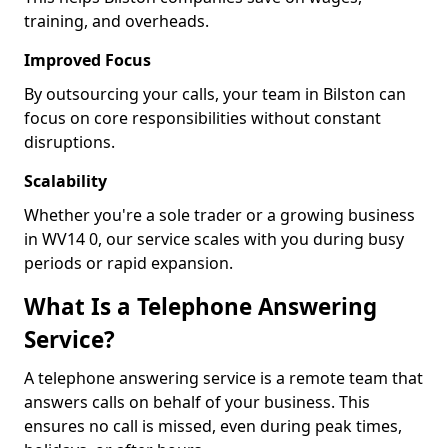
training, and overheads.
Improved Focus
By outsourcing your calls, your team in Bilston can
focus on core responsibilities without constant
disruptions.
Scalability
Whether you're a sole trader or a growing business
in WV14 0, our service scales with you during busy
periods or rapid expansion.
What Is a Telephone Answering
Service?
A telephone answering service is a remote team that
answers calls on behalf of your business. This
ensures no call is missed, even during peak times,