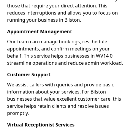
those that require your direct attention. This
reduces interruptions and allows you to focus on
running your business in Bilston.
Appointment Management
Our team can manage bookings, reschedule
appointments, and confirm meetings on your
behalf. This service helps businesses in WV14 0
streamline operations and reduce admin workload.
Customer Support
We assist callers with queries and provide basic
information about your services. For Bilston
businesses that value excellent customer care, this
service helps retain clients and resolve issues
promptly.
Virtual Receptionist Services