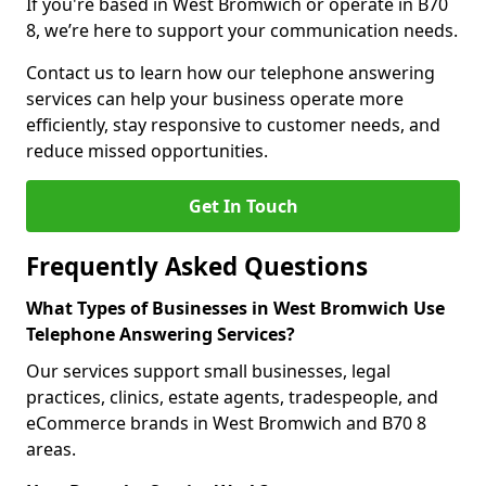
If you're based in West Bromwich or operate in B70
8, we’re here to support your communication needs.
Contact us to learn how our telephone answering
services can help your business operate more
efficiently, stay responsive to customer needs, and
reduce missed opportunities.
Get In Touch
Frequently Asked Questions
What Types of Businesses in West Bromwich Use
Telephone Answering Services?
Our services support small businesses, legal
practices, clinics, estate agents, tradespeople, and
eCommerce brands in West Bromwich and B70 8
areas.