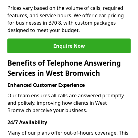
Prices vary based on the volume of calls, required
features, and service hours. We offer clear pricing
for businesses in B70 8, with custom packages
designed to meet your budget.
Enquire Now
Benefits of Telephone Answering
Services in West Bromwich
Enhanced Customer Experience
Our team ensures all calls are answered promptly
and politely, improving how clients in West
Bromwich perceive your business.
24/7 Availability
Many of our plans offer out-of-hours coverage. This