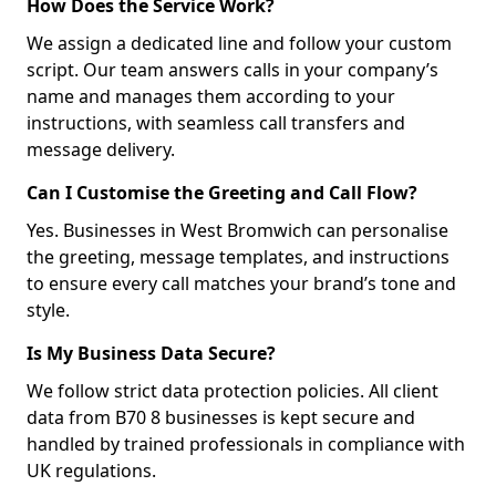
How Does the Service Work?
We assign a dedicated line and follow your custom
script. Our team answers calls in your company’s
name and manages them according to your
instructions, with seamless call transfers and
message delivery.
Can I Customise the Greeting and Call Flow?
Yes. Businesses in West Bromwich can personalise
the greeting, message templates, and instructions
to ensure every call matches your brand’s tone and
style.
Is My Business Data Secure?
We follow strict data protection policies. All client
data from B70 8 businesses is kept secure and
handled by trained professionals in compliance with
UK regulations.