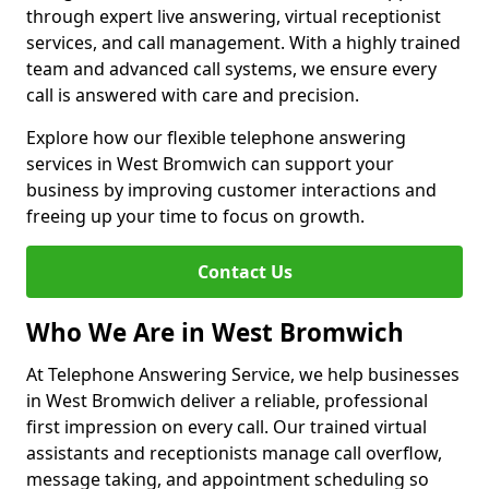
through expert live answering, virtual receptionist
services, and call management. With a highly trained
team and advanced call systems, we ensure every
call is answered with care and precision.
Explore how our flexible telephone answering
services in West Bromwich can support your
business by improving customer interactions and
freeing up your time to focus on growth.
Contact Us
Who We Are in West Bromwich
At Telephone Answering Service, we help businesses
in West Bromwich deliver a reliable, professional
first impression on every call. Our trained virtual
assistants and receptionists manage call overflow,
message taking, and appointment scheduling so