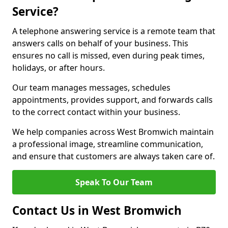
Service?
A telephone answering service is a remote team that
answers calls on behalf of your business. This
ensures no call is missed, even during peak times,
holidays, or after hours.
Our team manages messages, schedules
appointments, provides support, and forwards calls
to the correct contact within your business.
We help companies across West Bromwich maintain
a professional image, streamline communication,
and ensure that customers are always taken care of.
Speak To Our Team
Contact Us in West Bromwich