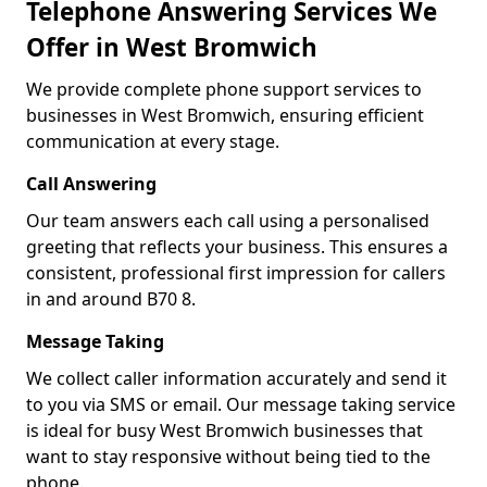
Telephone Answering Services We
Offer in West Bromwich
We provide complete phone support services to
businesses in West Bromwich, ensuring efficient
communication at every stage.
Call Answering
Our team answers each call using a personalised
greeting that reflects your business. This ensures a
consistent, professional first impression for callers
in and around B70 8.
Message Taking
We collect caller information accurately and send it
to you via SMS or email. Our message taking service
is ideal for busy West Bromwich businesses that
want to stay responsive without being tied to the
phone.