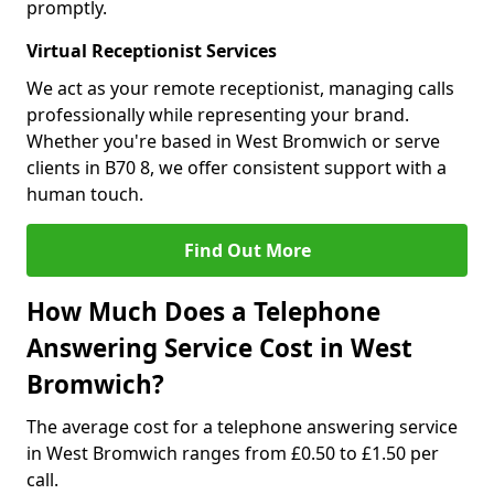
promptly.
Virtual Receptionist Services
We act as your remote receptionist, managing calls
professionally while representing your brand.
Whether you're based in West Bromwich or serve
clients in B70 8, we offer consistent support with a
human touch.
Find Out More
How Much Does a Telephone
Answering Service Cost in West
Bromwich?
The average cost for a telephone answering service
in West Bromwich ranges from £0.50 to £1.50 per
call.