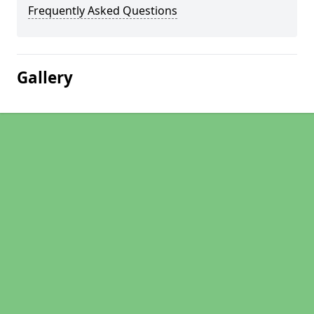
Frequently Asked Questions
Gallery