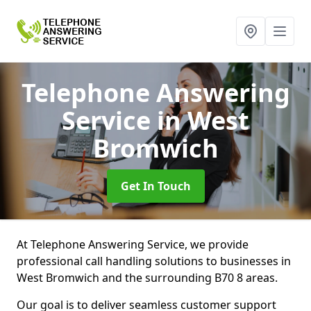
Telephone Answering
Service
in West
Bromwich
Get In Touch
At Telephone Answering Service, we provide
professional call handling solutions to businesses in
West Bromwich and the surrounding B70 8 areas.
Our goal is to deliver seamless customer support