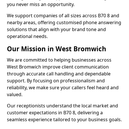
you never miss an opportunity.
We support companies of all sizes across B70 8 and
nearby areas, offering customised phone answering
solutions that align with your brand tone and
operational needs.
Our Mission in West Bromwich
We are committed to helping businesses across
West Bromwich improve client communication
through accurate call handling and dependable
support. By focusing on professionalism and
reliability, we make sure your callers feel heard and
valued.
Our receptionists understand the local market and
customer expectations in B70 8, delivering a
seamless experience tailored to your business goals.