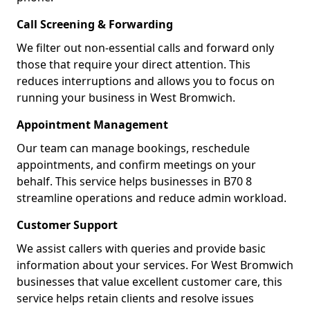
Call Screening & Forwarding
We filter out non-essential calls and forward only
those that require your direct attention. This
reduces interruptions and allows you to focus on
running your business in West Bromwich.
Appointment Management
Our team can manage bookings, reschedule
appointments, and confirm meetings on your
behalf. This service helps businesses in B70 8
streamline operations and reduce admin workload.
Customer Support
We assist callers with queries and provide basic
information about your services. For West Bromwich
businesses that value excellent customer care, this
service helps retain clients and resolve issues