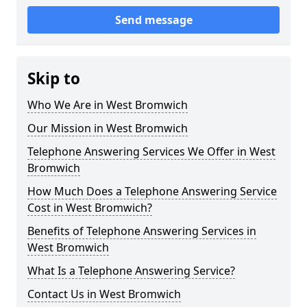
Send message
Skip to
Who We Are in West Bromwich
Our Mission in West Bromwich
Telephone Answering Services We Offer in West
Bromwich
How Much Does a Telephone Answering Service
Cost in West Bromwich?
Benefits of Telephone Answering Services in
West Bromwich
What Is a Telephone Answering Service?
Contact Us in West Bromwich