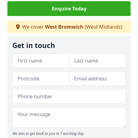
Enquire Today
We cover
West Bromwich
(West Midlands)
Get in touch
We aim to get back to you in 1 working day.