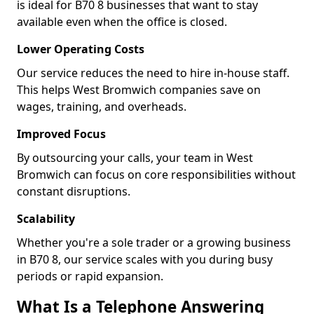
is ideal for B70 8 businesses that want to stay
available even when the office is closed.
Lower Operating Costs
Our service reduces the need to hire in-house staff.
This helps West Bromwich companies save on
wages, training, and overheads.
Improved Focus
By outsourcing your calls, your team in West
Bromwich can focus on core responsibilities without
constant disruptions.
Scalability
Whether you're a sole trader or a growing business
in B70 8, our service scales with you during busy
periods or rapid expansion.
What Is a Telephone Answering