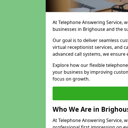
At Telephone Answering Service, we
businesses in Brighouse and the s
Our goal is to deliver seamless cu
virtual receptionist services, and
advanced call systems, we ensure e
Explore how our flexible telephon
your business by improving custom
focus on growth.
Who We Are in Brighou
At Telephone Answering Service, we
professional first impression on eve