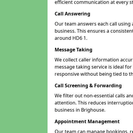
efficient communication at every s
Call Answering
Our team answers each call using a
business. This ensures a consistent
around HD6 1.
Message Taking
We collect caller information accur
message taking service is ideal fo
responsive without being tied to t
Call Screening & Forwarding
We filter out non-essential calls a
attention. This reduces interrupti
business in Brighouse.
Appointment Management
Our team can manage bookings, r