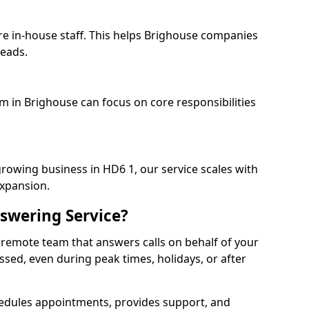
re in-house staff. This helps Brighouse companies
heads.
am in Brighouse can focus on core responsibilities
growing business in HD6 1, our service scales with
expansion.
swering Service?
 remote team that answers calls on behalf of your
issed, even during peak times, holidays, or after
dules appointments, provides support, and