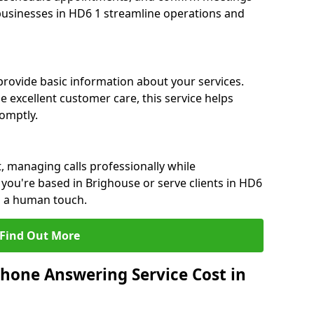
 businesses in HD6 1 streamline operations and
 provide basic information about your services.
e excellent customer care, this service helps
romptly.
, managing calls professionally while
you're based in Brighouse or serve clients in HD6
h a human touch.
Find Out More
hone Answering Service Cost in