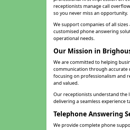
receptionists manage call overflo
so you never miss an opportunity.
We support companies of all sizes
customised phone answering soluti
operational needs.
Our Mission in Brighou
We are committed to helping busin
communication through accurate c
focusing on professionalism and rel
and valued.
Our receptionists understand the 
delivering a seamless experience t
Telephone Answering Se
We provide complete phone support