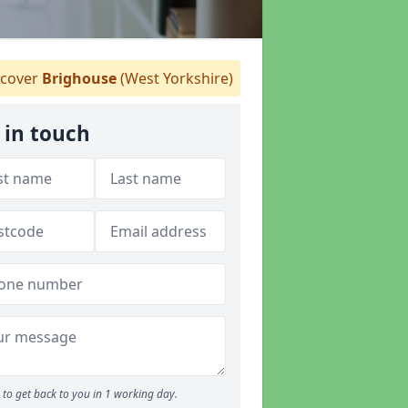
cover
Brighouse
(West Yorkshire)
 in touch
to get back to you in 1 working day.