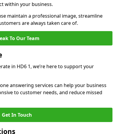
ct within your business.
e maintain a professional image, streamline
stomers are always taken care of.
eak To Our Team
e
erate in HD6 1, we’re here to support your
hone answering services can help your business
sponsive to customer needs, and reduce missed
Get In Touch
tions