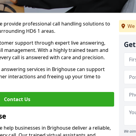
 provide professional call handling solutions to
We 
urrounding HD6 1 areas.
stomer support through expert live answering,
Get
 call management. With a highly trained team and
very call is answered with care and precision.
e answering services in Brighouse can support
er interactions and freeing up your time to
Contact Us
se
 help businesses in Brighouse deliver a reliable,
We aim 
ry call. Our trained virtual assistants and