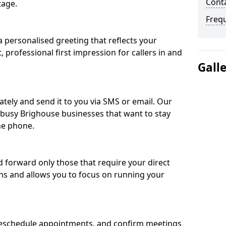
Conta
tage.
Freq
 personalised greeting that reflects your
, professional first impression for callers in and
Gall
ately and send it to you via SMS or email. Our
r busy Brighouse businesses that want to stay
he phone.
nd forward only those that require your direct
ons and allows you to focus on running your
eschedule appointments, and confirm meetings