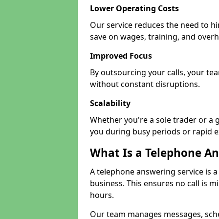
Lower Operating Costs
Our service reduces the need to hi
save on wages, training, and over
Improved Focus
By outsourcing your calls, your te
without constant disruptions.
Scalability
Whether you're a sole trader or a 
you during busy periods or rapid 
What Is a Telephone An
A telephone answering service is a
business. This ensures no call is m
hours.
Our team manages messages, sche