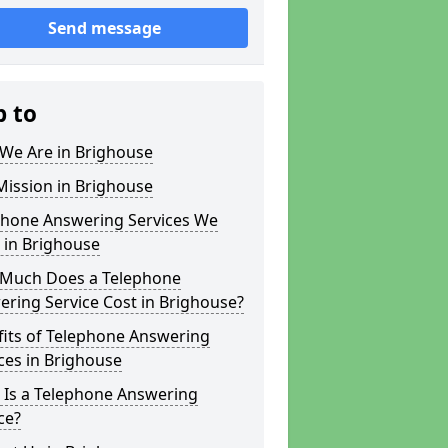
Send message
p to
We Are in Brighouse
Mission in Brighouse
phone Answering Services We
 in Brighouse
Much Does a Telephone
ring Service Cost in Brighouse?
fits of Telephone Answering
ces in Brighouse
 Is a Telephone Answering
ce?