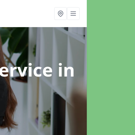
ervice
in