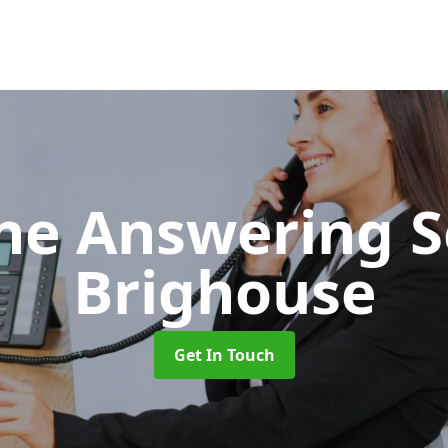
ne Answering S
Brighouse
Get In Touch