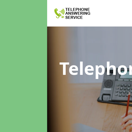
Telepho