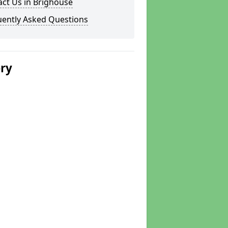
ct Us in Brighouse
uently Asked Questions
ery