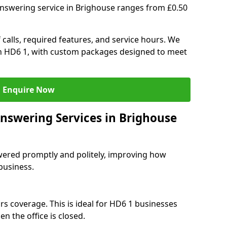
answering service in Brighouse ranges from £0.50
 calls, required features, and service hours. We
 in HD6 1, with custom packages designed to meet
Enquire Now
Answering Services in Brighouse
swered promptly and politely, improving how
business.
rs coverage. This is ideal for HD6 1 businesses
n the office is closed.