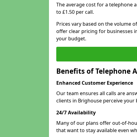
The average cost for a telephone 
to £1.50 per call.
Prices vary based on the volume of
offer clear pricing for businesses
your budget.
Benefits of Telephone 
Enhanced Customer Experience
Our team ensures all calls are an
clients in Brighouse perceive your 
24/7 Availability
Many of our plans offer out-of-hou
that want to stay available even whe