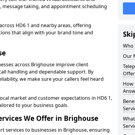
w, message taking, and appointment scheduling
 across HD6 1 and nearby areas, offering
ons that align with your brand tone and
Ski
Who 
se
Our 
esses across Brighouse improve client
Tele
all handling and dependable support. By
Offer
iability, we make sure your callers feel heard
How 
Answe
local market and customer expectations in HD6 1,
Bene
ailored to your business goals.
Servi
rvices We Offer in Brighouse
What
Servi
 services to businesses in Brighouse, ensuring