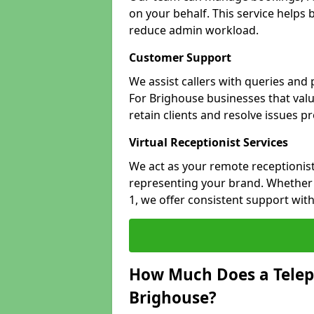
on your behalf. This service helps
reduce admin workload.
Customer Support
We assist callers with queries and
For Brighouse businesses that valu
retain clients and resolve issues p
Virtual Receptionist Services
We act as your remote receptionist
representing your brand. Whether 
1, we offer consistent support wit
How Much Does a Telep
Brighouse?