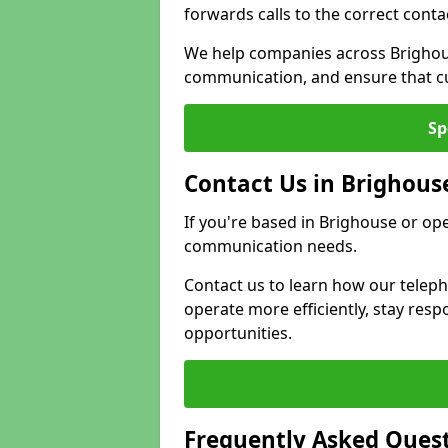
forwards calls to the correct conta
We help companies across Brighous
communication, and ensure that cu
Sp
Contact Us in Brighous
If you're based in Brighouse or op
communication needs.
Contact us to learn how our telep
operate more efficiently, stay re
opportunities.
Frequently Asked Ques