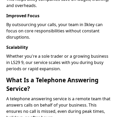
and overheads.
Improved Focus
By outsourcing your calls, your team in Ilkley can
focus on core responsibilities without constant
disruptions.
Scalability
Whether you're a sole trader or a growing business
in LS29 9, our service scales with you during busy
periods or rapid expansion.
What Is a Telephone Answering
Service?
A telephone answering service is a remote team that
answers calls on behalf of your business. This
ensures no call is missed, even during peak times,