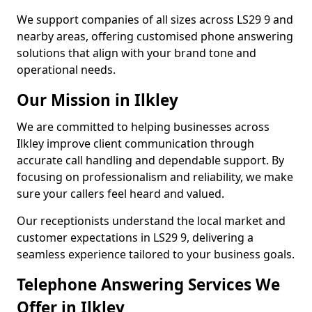
We support companies of all sizes across LS29 9 and
nearby areas, offering customised phone answering
solutions that align with your brand tone and
operational needs.
Our Mission in Ilkley
We are committed to helping businesses across
Ilkley improve client communication through
accurate call handling and dependable support. By
focusing on professionalism and reliability, we make
sure your callers feel heard and valued.
Our receptionists understand the local market and
customer expectations in LS29 9, delivering a
seamless experience tailored to your business goals.
Telephone Answering Services We
Offer in Ilkley