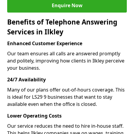
Enquire Now
Benefits of Telephone Answering
Services in Ilkley
Enhanced Customer Experience
Our team ensures all calls are answered promptly
and politely, improving how clients in Ilkley perceive
your business.
24/7 Availability
Many of our plans offer out-of-hours coverage. This
is ideal for LS29 9 businesses that want to stay
available even when the office is closed.
Lower Operating Costs
Our service reduces the need to hire in-house staff.
This helps Ilkley companies save on wages, training,