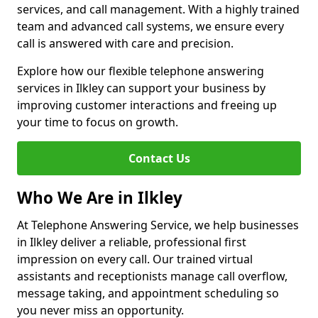
services, and call management. With a highly trained
team and advanced call systems, we ensure every
call is answered with care and precision.
Explore how our flexible telephone answering
services in Ilkley can support your business by
improving customer interactions and freeing up
your time to focus on growth.
Contact Us
Who We Are in Ilkley
At Telephone Answering Service, we help businesses
in Ilkley deliver a reliable, professional first
impression on every call. Our trained virtual
assistants and receptionists manage call overflow,
message taking, and appointment scheduling so
you never miss an opportunity.