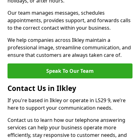
holidays, or after hours.
Our team manages messages, schedules
appointments, provides support, and forwards calls
to the correct contact within your business.
We help companies across Ilkley maintain a
professional image, streamline communication, and
ensure that customers are always taken care of.
Speak To Our Team
Contact Us in Ilkley
If you're based in Ilkley or operate in LS29 9, we’re
here to support your communication needs.
Contact us to learn how our telephone answering
services can help your business operate more
efficiently, stay responsive to customer needs, and