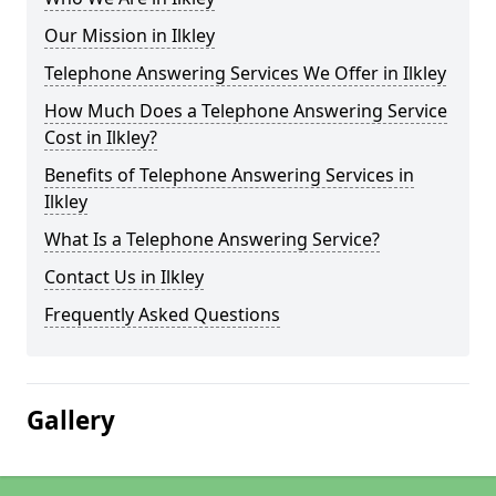
Our Mission in Ilkley
Telephone Answering Services We Offer in Ilkley
How Much Does a Telephone Answering Service
Cost in Ilkley?
Benefits of Telephone Answering Services in
Ilkley
What Is a Telephone Answering Service?
Contact Us in Ilkley
Frequently Asked Questions
Gallery