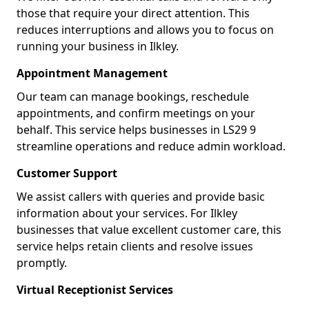
those that require your direct attention. This
reduces interruptions and allows you to focus on
running your business in Ilkley.
Appointment Management
Our team can manage bookings, reschedule
appointments, and confirm meetings on your
behalf. This service helps businesses in LS29 9
streamline operations and reduce admin workload.
Customer Support
We assist callers with queries and provide basic
information about your services. For Ilkley
businesses that value excellent customer care, this
service helps retain clients and resolve issues
promptly.
Virtual Receptionist Services