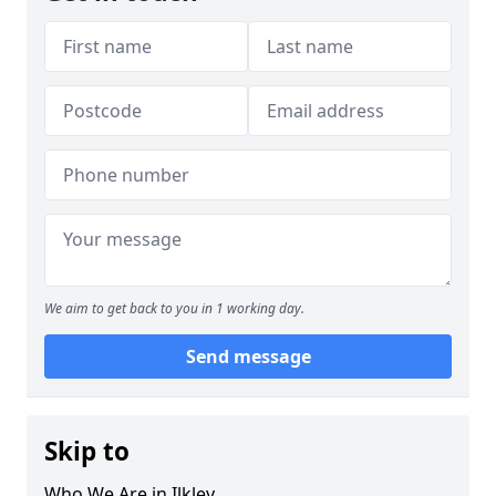
We aim to get back to you in 1 working day.
Send message
Skip to
Who We Are in Ilkley