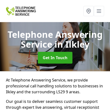
Telephone Answering
Service
in Ilkley
Get In Touch
At Telephone Answering Service, we provide
professional call handling solutions to businesses in
Ilkley and the surrounding LS29 9 areas.
Our goal is to deliver seamless customer support
through expert live answering, virtual receptionist