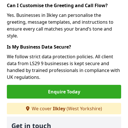
Can I Customise the Greeting and Call Flow?
Yes. Businesses in Ilkley can personalise the
greeting, message templates, and instructions to
ensure every call matches your brand’s tone and
style.
Is My Business Data Secure?
We follow strict data protection policies. All client
data from LS29 9 businesses is kept secure and
handled by trained professionals in compliance with
UK regulations.
Enquire Today
We cover
Ilkley
(West Yorkshire)
Get in touch