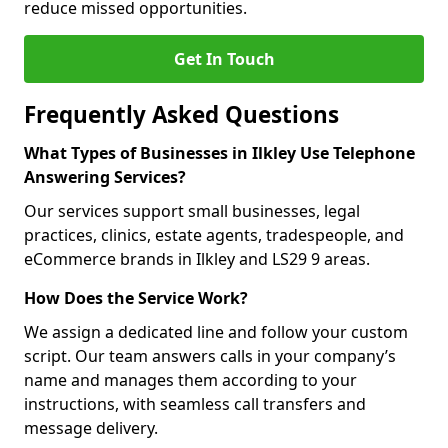
reduce missed opportunities.
Get In Touch
Frequently Asked Questions
What Types of Businesses in Ilkley Use Telephone
Answering Services?
Our services support small businesses, legal
practices, clinics, estate agents, tradespeople, and
eCommerce brands in Ilkley and LS29 9 areas.
How Does the Service Work?
We assign a dedicated line and follow your custom
script. Our team answers calls in your company’s
name and manages them according to your
instructions, with seamless call transfers and
message delivery.