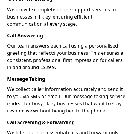
We provide complete phone support services to
businesses in Ilkley, ensuring efficient
communication at every stage.
Call Answering
Our team answers each call using a personalised
greeting that reflects your business. This ensures a
consistent, professional first impression for callers
in and around LS29 9.
Message Taking
We collect caller information accurately and send it
to you via SMS or email. Our message taking service
is ideal for busy Ilkley businesses that want to stay
responsive without being tied to the phone.
Call Screening & Forwarding
We filter out non-essential calls and forward only