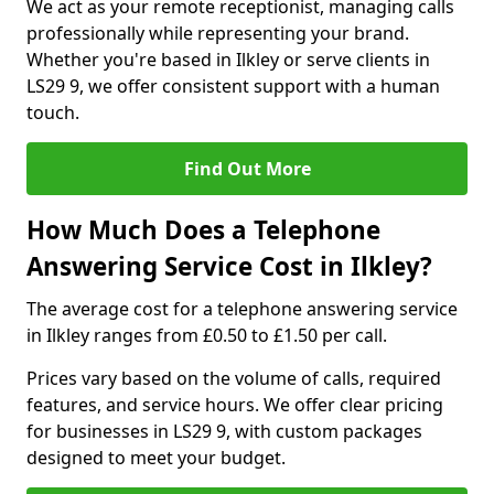
We act as your remote receptionist, managing calls
professionally while representing your brand.
Whether you're based in Ilkley or serve clients in
LS29 9, we offer consistent support with a human
touch.
Find Out More
How Much Does a Telephone
Answering Service Cost in Ilkley?
The average cost for a telephone answering service
in Ilkley ranges from £0.50 to £1.50 per call.
Prices vary based on the volume of calls, required
features, and service hours. We offer clear pricing
for businesses in LS29 9, with custom packages
designed to meet your budget.