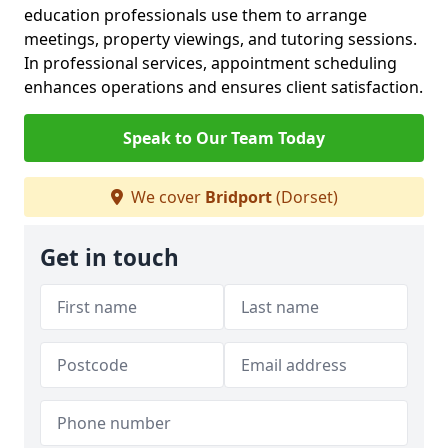
education professionals use them to arrange
meetings, property viewings, and tutoring sessions.
In professional services, appointment scheduling
enhances operations and ensures client satisfaction.
Speak to Our Team Today
We cover
Bridport
(Dorset)
Get in touch