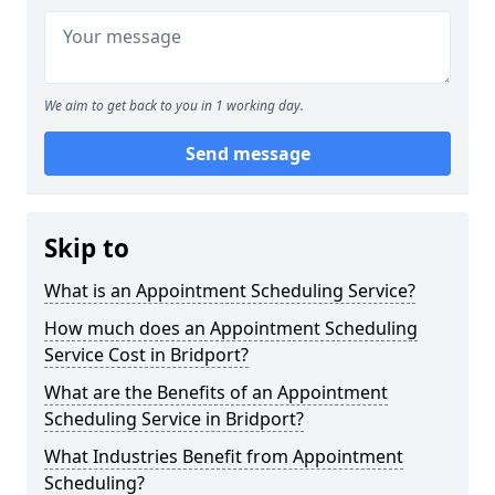
We aim to get back to you in 1 working day.
Send message
Skip to
What is an Appointment Scheduling Service?
How much does an Appointment Scheduling
Service Cost in Bridport?
What are the Benefits of an Appointment
Scheduling Service in Bridport?
What Industries Benefit from Appointment
Scheduling?