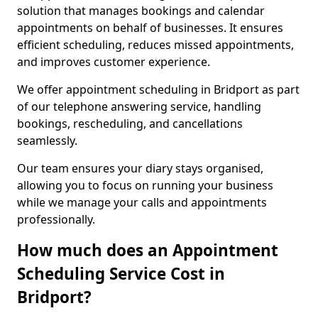
solution that manages bookings and calendar
appointments on behalf of businesses. It ensures
efficient scheduling, reduces missed appointments,
and improves customer experience.
We offer appointment scheduling in Bridport as part
of our telephone answering service, handling
bookings, rescheduling, and cancellations
seamlessly.
Our team ensures your diary stays organised,
allowing you to focus on running your business
while we manage your calls and appointments
professionally.
How much does an Appointment
Scheduling Service Cost in
Bridport?