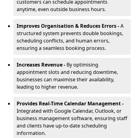
customers can schedule appointments
anytime, even outside business hours.
Improves Organisation & Reduces Errors -
A
structured system prevents double bookings,
scheduling conflicts, and human errors,
ensuring a seamless booking process.
Increases Revenue -
By optimising
appointment slots and reducing downtime,
businesses can maximise their availability,
leading to higher revenue.
Provides Real-Time Calendar Management -
Integrated with Google Calendar, Outlook, or
business management software, ensuring staff
and clients have up-to-date scheduling
information.