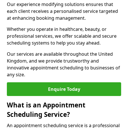
Our experience modifying solutions ensures that
each client receives a personalised service targeted
at enhancing booking management.
Whether you operate in healthcare, beauty, or
professional services, we offer scalable and secure
scheduling systems to help you stay ahead.
Our services are available throughout the United
Kingdom, and we provide trustworthy and
innovative appointment scheduling to businesses of
any size.
Enquire Today
What is an Appointment
Scheduling Service?
An appointment scheduling service is a professional