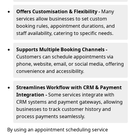
Offers Customisation & Flexibility -
Many
services allow businesses to set custom
booking rules, appointment durations, and
staff availability, catering to specific needs.
Supports Multiple Booking Channels -
Customers can schedule appointments via
phone, website, email, or social media, offering
convenience and accessibility.
Streamlines Workflow with CRM & Payment
Integration -
Some services integrate with
CRM systems and payment gateways, allowing
businesses to track customer history and
process payments seamlessly.
By using an appointment scheduling service