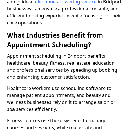
alongside a
telephone answering service
in Bridport,
businesses can ensure a professional, reliable, and
efficient booking experience while focusing on their
core operations.
What Industries Benefit from
Appointment Scheduling?
Appointment scheduling in Bridport benefits
healthcare, beauty, fitness, real estate, education,
and professional services by speeding up booking
and enhancing customer satisfaction.
Healthcare workers use scheduling software to
manage patient appointments, and beauty and
wellness businesses rely on it to arrange salon or
spa services efficiently.
Fitness centres use these systems to manage
courses and sessions, while real estate and