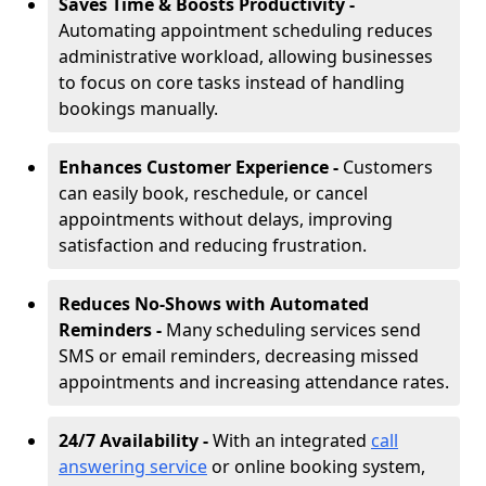
Saves Time & Boosts Productivity -
Automating appointment scheduling reduces
administrative workload, allowing businesses
to focus on core tasks instead of handling
bookings manually.
Enhances Customer Experience -
Customers
can easily book, reschedule, or cancel
appointments without delays, improving
satisfaction and reducing frustration.
Reduces No-Shows with Automated
Reminders -
Many scheduling services send
SMS or email reminders, decreasing missed
appointments and increasing attendance rates.
24/7 Availability -
With an integrated
call
answering service
or online booking system,