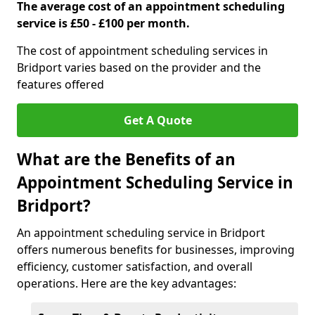
The average cost of an appointment scheduling
service is £50 - £100 per month.
The cost of appointment scheduling services in
Bridport varies based on the provider and the
features offered
Get A Quote
What are the Benefits of an
Appointment Scheduling Service in
Bridport?
An appointment scheduling service in Bridport
offers numerous benefits for businesses, improving
efficiency, customer satisfaction, and overall
operations. Here are the key advantages: