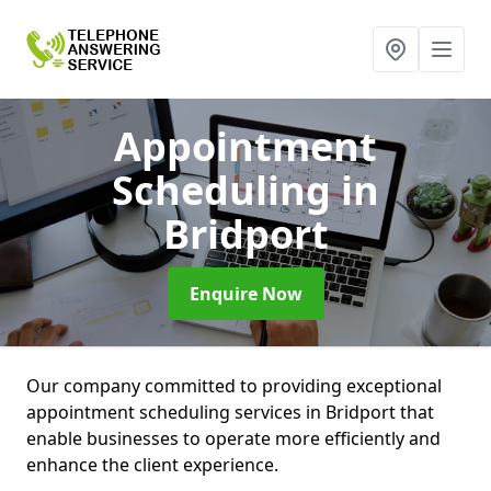
Appointment
Scheduling
in
Bridport
Enquire Now
Our company committed to providing exceptional
appointment scheduling services in Bridport that
enable businesses to operate more efficiently and
enhance the client experience.