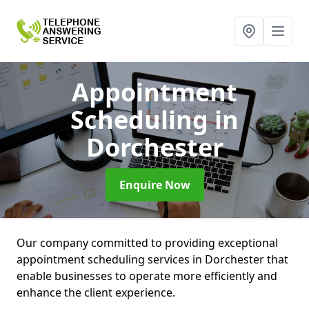
Appointment
Scheduling
in
Dorchester
Enquire Now
Our company committed to providing exceptional
appointment scheduling services in Dorchester that
enable businesses to operate more efficiently and
enhance the client experience.