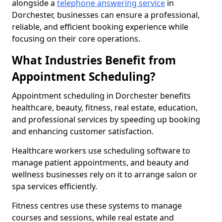
alongside a
telephone answering service
in
Dorchester, businesses can ensure a professional,
reliable, and efficient booking experience while
focusing on their core operations.
What Industries Benefit from
Appointment Scheduling?
Appointment scheduling in Dorchester benefits
healthcare, beauty, fitness, real estate, education,
and professional services by speeding up booking
and enhancing customer satisfaction.
Healthcare workers use scheduling software to
manage patient appointments, and beauty and
wellness businesses rely on it to arrange salon or
spa services efficiently.
Fitness centres use these systems to manage
courses and sessions, while real estate and