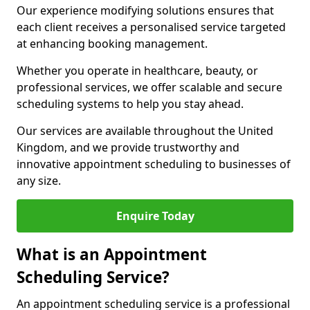
Our experience modifying solutions ensures that
each client receives a personalised service targeted
at enhancing booking management.
Whether you operate in healthcare, beauty, or
professional services, we offer scalable and secure
scheduling systems to help you stay ahead.
Our services are available throughout the United
Kingdom, and we provide trustworthy and
innovative appointment scheduling to businesses of
any size.
Enquire Today
What is an Appointment
Scheduling Service?
An appointment scheduling service is a professional