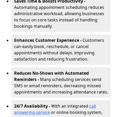
Saves Time & Boosts Productivity -
Automating appointment scheduling reduces
administrative workload, allowing businesses
to focus on core tasks instead of handling
bookings manually.
Enhances Customer Experience -
Customers
can easily book, reschedule, or cancel
appointments without delays, improving
satisfaction and reducing frustration.
Reduces No-Shows with Automated
Reminders -
Many scheduling services send
SMS or email reminders, decreasing missed
appointments and increasing attendance rates.
24/7 Availability -
With an integrated
call
answering service
or online booking system,