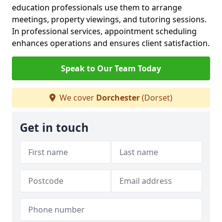
education professionals use them to arrange
meetings, property viewings, and tutoring sessions.
In professional services, appointment scheduling
enhances operations and ensures client satisfaction.
Speak to Our Team Today
We cover
Dorchester
(Dorset)
Get in touch