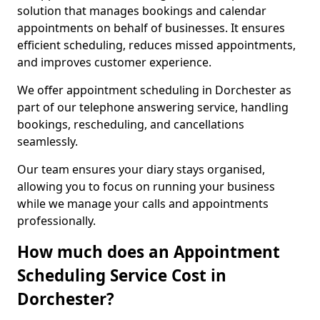
solution that manages bookings and calendar
appointments on behalf of businesses. It ensures
efficient scheduling, reduces missed appointments,
and improves customer experience.
We offer appointment scheduling in Dorchester as
part of our telephone answering service, handling
bookings, rescheduling, and cancellations
seamlessly.
Our team ensures your diary stays organised,
allowing you to focus on running your business
while we manage your calls and appointments
professionally.
How much does an Appointment
Scheduling Service Cost in
Dorchester?