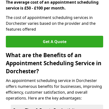
The average cost of an appointment scheduling
service is £50 - £100 per month.
The cost of appointment scheduling services in
Dorchester varies based on the provider and the
features offered
Get A Quote
What are the Benefits of an
Appointment Scheduling Service in
Dorchester?
An appointment scheduling service in Dorchester
offers numerous benefits for businesses, improving
efficiency, customer satisfaction, and overall
operations. Here are the key advantages: