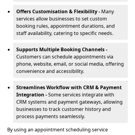
Offers Customisation & Flexibility -
Many
services allow businesses to set custom
booking rules, appointment durations, and
staff availability, catering to specific needs.
Supports Multiple Booking Channels -
Customers can schedule appointments via
phone, website, email, or social media, offering
convenience and accessibility.
Streamlines Workflow with CRM & Payment
Integration -
Some services integrate with
CRM systems and payment gateways, allowing
businesses to track customer history and
process payments seamlessly.
By using an appointment scheduling service