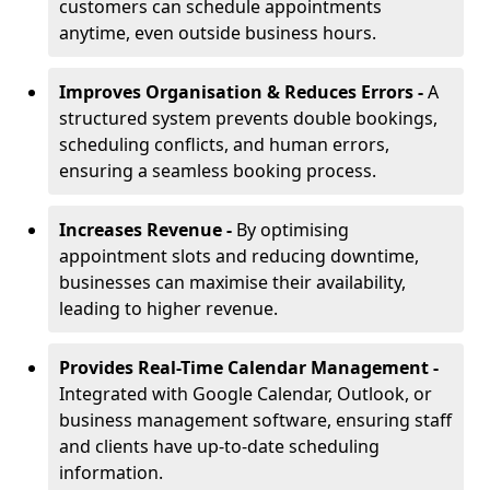
customers can schedule appointments
anytime, even outside business hours.
Improves Organisation & Reduces Errors -
A
structured system prevents double bookings,
scheduling conflicts, and human errors,
ensuring a seamless booking process.
Increases Revenue -
By optimising
appointment slots and reducing downtime,
businesses can maximise their availability,
leading to higher revenue.
Provides Real-Time Calendar Management -
Integrated with Google Calendar, Outlook, or
business management software, ensuring staff
and clients have up-to-date scheduling
information.