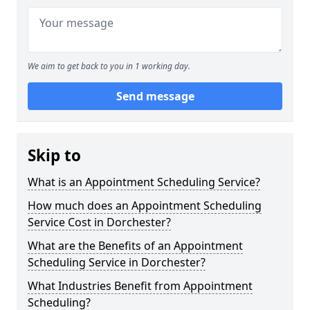
We aim to get back to you in 1 working day.
Send message
Skip to
What is an Appointment Scheduling Service?
How much does an Appointment Scheduling
Service Cost in Dorchester?
What are the Benefits of an Appointment
Scheduling Service in Dorchester?
What Industries Benefit from Appointment
Scheduling?