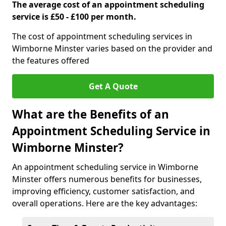
The average cost of an appointment scheduling
service is £50 - £100 per month.
The cost of appointment scheduling services in
Wimborne Minster varies based on the provider and
the features offered
Get A Quote
What are the Benefits of an
Appointment Scheduling Service in
Wimborne Minster?
An appointment scheduling service in Wimborne
Minster offers numerous benefits for businesses,
improving efficiency, customer satisfaction, and
overall operations. Here are the key advantages: