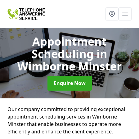
Appointment
Scheduling
in
Wimborne Minster
Enquire Now
Our company committed to providing exceptional
appointment scheduling services in Wimborne
Minster that enable businesses to operate more
efficiently and enhance the client experience.