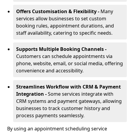
Offers Customisation & Flexibility -
Many
services allow businesses to set custom
booking rules, appointment durations, and
staff availability, catering to specific needs.
Supports Multiple Booking Channels -
Customers can schedule appointments via
phone, website, email, or social media, offering
convenience and accessibility.
Streamlines Workflow with CRM & Payment
Integration -
Some services integrate with
CRM systems and payment gateways, allowing
businesses to track customer history and
process payments seamlessly.
By using an appointment scheduling service