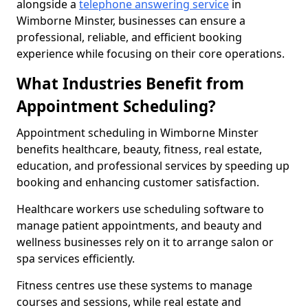
alongside a
telephone answering service
in
Wimborne Minster, businesses can ensure a
professional, reliable, and efficient booking
experience while focusing on their core operations.
What Industries Benefit from
Appointment Scheduling?
Appointment scheduling in Wimborne Minster
benefits healthcare, beauty, fitness, real estate,
education, and professional services by speeding up
booking and enhancing customer satisfaction.
Healthcare workers use scheduling software to
manage patient appointments, and beauty and
wellness businesses rely on it to arrange salon or
spa services efficiently.
Fitness centres use these systems to manage
courses and sessions, while real estate and