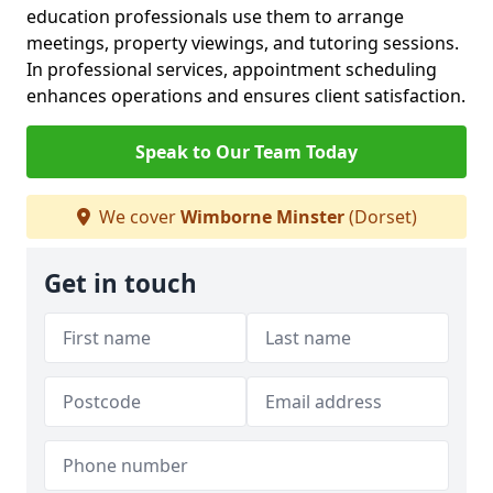
education professionals use them to arrange
meetings, property viewings, and tutoring sessions.
In professional services, appointment scheduling
enhances operations and ensures client satisfaction.
Speak to Our Team Today
We cover
Wimborne Minster
(Dorset)
Get in touch