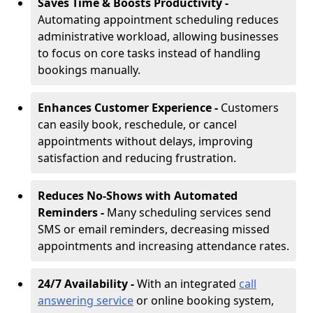
Saves Time & Boosts Productivity -
Automating appointment scheduling reduces
administrative workload, allowing businesses
to focus on core tasks instead of handling
bookings manually.
Enhances Customer Experience -
Customers
can easily book, reschedule, or cancel
appointments without delays, improving
satisfaction and reducing frustration.
Reduces No-Shows with Automated
Reminders -
Many scheduling services send
SMS or email reminders, decreasing missed
appointments and increasing attendance rates.
24/7 Availability -
With an integrated
call
answering service
or online booking system,