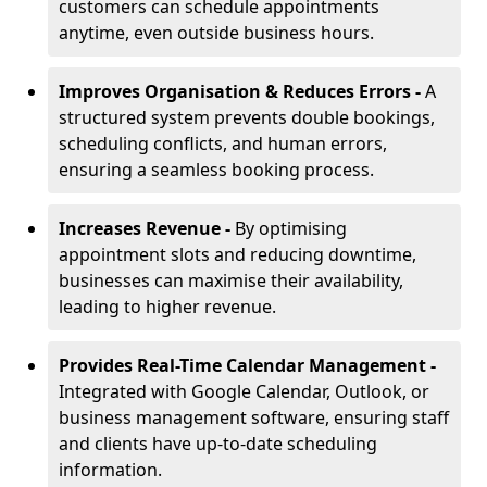
customers can schedule appointments
anytime, even outside business hours.
Improves Organisation & Reduces Errors -
A
structured system prevents double bookings,
scheduling conflicts, and human errors,
ensuring a seamless booking process.
Increases Revenue -
By optimising
appointment slots and reducing downtime,
businesses can maximise their availability,
leading to higher revenue.
Provides Real-Time Calendar Management -
Integrated with Google Calendar, Outlook, or
business management software, ensuring staff
and clients have up-to-date scheduling
information.