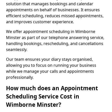
solution that manages bookings and calendar
appointments on behalf of businesses. It ensures
efficient scheduling, reduces missed appointments,
and improves customer experience.
We offer appointment scheduling in Wimborne
Minster as part of our telephone answering service,
handling bookings, rescheduling, and cancellations
seamlessly.
Our team ensures your diary stays organised,
allowing you to focus on running your business
while we manage your calls and appointments
professionally.
How much does an Appointment
Scheduling Service Cost in
Wimborne Minster?