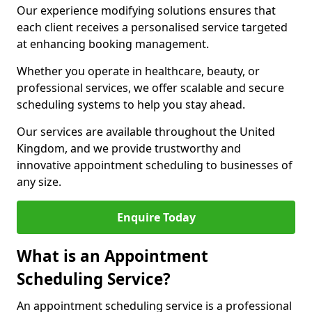
Our experience modifying solutions ensures that
each client receives a personalised service targeted
at enhancing booking management.
Whether you operate in healthcare, beauty, or
professional services, we offer scalable and secure
scheduling systems to help you stay ahead.
Our services are available throughout the United
Kingdom, and we provide trustworthy and
innovative appointment scheduling to businesses of
any size.
Enquire Today
What is an Appointment
Scheduling Service?
An appointment scheduling service is a professional