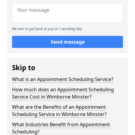
We aim to get back to you in 1 working day.
Send message
Skip to
What is an Appointment Scheduling Service?
How much does an Appointment Scheduling
Service Cost in Wimborne Minster?
What are the Benefits of an Appointment
Scheduling Service in Wimborne Minster?
What Industries Benefit from Appointment
Scheduling?