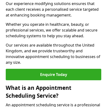
Our experience modifying solutions ensures that
each client receives a personalised service targeted
at enhancing booking management.
Whether you operate in healthcare, beauty, or
professional services, we offer scalable and secure
scheduling systems to help you stay ahead.
Our services are available throughout the United
Kingdom, and we provide trustworthy and
innovative appointment scheduling to businesses of
any size.
Enquire Today
What is an Appointment
Scheduling Service?
An appointment scheduling service is a professional