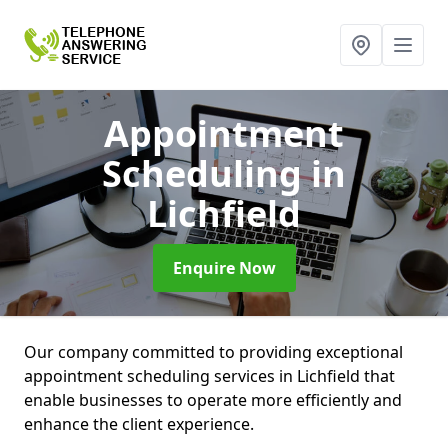
Appointment
Scheduling
in
Lichfield
Enquire Now
Our company committed to providing exceptional
appointment scheduling services in Lichfield that
enable businesses to operate more efficiently and
enhance the client experience.