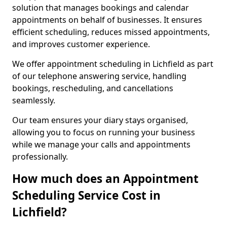
solution that manages bookings and calendar
appointments on behalf of businesses. It ensures
efficient scheduling, reduces missed appointments,
and improves customer experience.
We offer appointment scheduling in Lichfield as part
of our telephone answering service, handling
bookings, rescheduling, and cancellations
seamlessly.
Our team ensures your diary stays organised,
allowing you to focus on running your business
while we manage your calls and appointments
professionally.
How much does an Appointment
Scheduling Service Cost in
Lichfield?