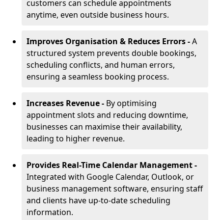
customers can schedule appointments
anytime, even outside business hours.
Improves Organisation & Reduces Errors -
A
structured system prevents double bookings,
scheduling conflicts, and human errors,
ensuring a seamless booking process.
Increases Revenue -
By optimising
appointment slots and reducing downtime,
businesses can maximise their availability,
leading to higher revenue.
Provides Real-Time Calendar Management -
Integrated with Google Calendar, Outlook, or
business management software, ensuring staff
and clients have up-to-date scheduling
information.