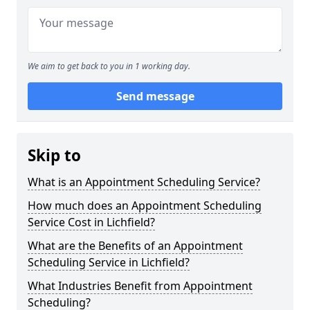
We aim to get back to you in 1 working day.
Send message
Skip to
What is an Appointment Scheduling Service?
How much does an Appointment Scheduling
Service Cost in Lichfield?
What are the Benefits of an Appointment
Scheduling Service in Lichfield?
What Industries Benefit from Appointment
Scheduling?