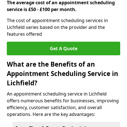
The average cost of an appointment scheduling
service is £50 - £100 per month.
The cost of appointment scheduling services in
Lichfield varies based on the provider and the
features offered
Get A Quote
What are the Benefits of an
Appointment Scheduling Service in
Lichfield?
An appointment scheduling service in Lichfield
offers numerous benefits for businesses, improving
efficiency, customer satisfaction, and overall
operations. Here are the key advantages: