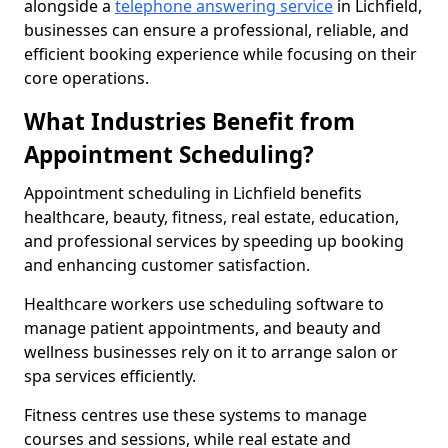
alongside a
telephone answering service
in Lichfield,
businesses can ensure a professional, reliable, and
efficient booking experience while focusing on their
core operations.
What Industries Benefit from
Appointment Scheduling?
Appointment scheduling in Lichfield benefits
healthcare, beauty, fitness, real estate, education,
and professional services by speeding up booking
and enhancing customer satisfaction.
Healthcare workers use scheduling software to
manage patient appointments, and beauty and
wellness businesses rely on it to arrange salon or
spa services efficiently.
Fitness centres use these systems to manage
courses and sessions, while real estate and