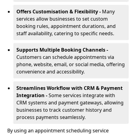
Offers Customisation & Flexibility -
Many
services allow businesses to set custom
booking rules, appointment durations, and
staff availability, catering to specific needs.
Supports Multiple Booking Channels -
Customers can schedule appointments via
phone, website, email, or social media, offering
convenience and accessibility.
Streamlines Workflow with CRM & Payment
Integration -
Some services integrate with
CRM systems and payment gateways, allowing
businesses to track customer history and
process payments seamlessly.
By using an appointment scheduling service