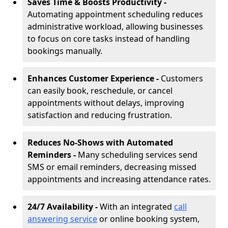
Saves Time & Boosts Productivity -
Automating appointment scheduling reduces
administrative workload, allowing businesses
to focus on core tasks instead of handling
bookings manually.
Enhances Customer Experience -
Customers
can easily book, reschedule, or cancel
appointments without delays, improving
satisfaction and reducing frustration.
Reduces No-Shows with Automated
Reminders -
Many scheduling services send
SMS or email reminders, decreasing missed
appointments and increasing attendance rates.
24/7 Availability -
With an integrated
call
answering service
or online booking system,