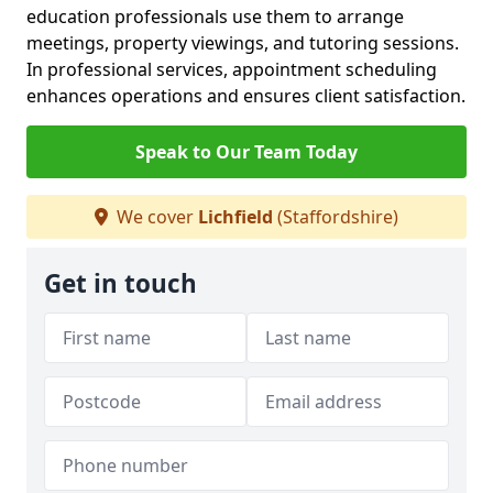
education professionals use them to arrange
meetings, property viewings, and tutoring sessions.
In professional services, appointment scheduling
enhances operations and ensures client satisfaction.
Speak to Our Team Today
We cover
Lichfield
(Staffordshire)
Get in touch