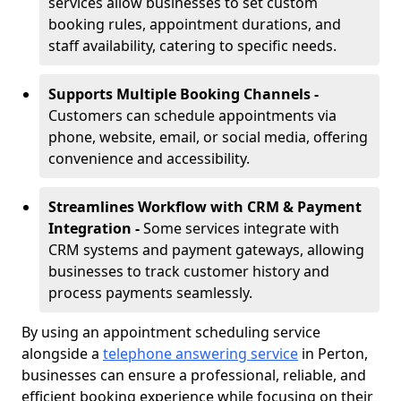
services allow businesses to set custom
booking rules, appointment durations, and
staff availability, catering to specific needs.
Supports Multiple Booking Channels -
Customers can schedule appointments via
phone, website, email, or social media, offering
convenience and accessibility.
Streamlines Workflow with CRM & Payment
Integration -
Some services integrate with
CRM systems and payment gateways, allowing
businesses to track customer history and
process payments seamlessly.
By using an appointment scheduling service
alongside a
telephone answering service
in Perton,
businesses can ensure a professional, reliable, and
efficient booking experience while focusing on their