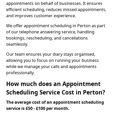
appointments on behalf of businesses. It ensures
efficient scheduling, reduces missed appointments,
and improves customer experience.
We offer appointment scheduling in Perton as part
of our telephone answering service, handling
bookings, rescheduling, and cancellations
seamlessly.
Our team ensures your diary stays organised,
allowing you to focus on running your business
while we manage your calls and appointments
professionally.
How much does an Appointment
Scheduling Service Cost in Perton?
The average cost of an appointment scheduling
service is £50 - £100 per month.