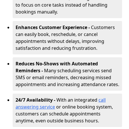
to focus on core tasks instead of handling
bookings manually.
Enhances Customer Experience -
Customers
can easily book, reschedule, or cancel
appointments without delays, improving
satisfaction and reducing frustration.
Reduces No-Shows with Automated
Reminders -
Many scheduling services send
SMS or email reminders, decreasing missed
appointments and increasing attendance rates.
24/7 Availability -
With an integrated
call
answering service
or online booking system,
customers can schedule appointments
anytime, even outside business hours.