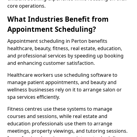
core operations.
What Industries Benefit from
Appointment Scheduling?
Appointment scheduling in Perton benefits
healthcare, beauty, fitness, real estate, education,
and professional services by speeding up booking
and enhancing customer satisfaction.
Healthcare workers use scheduling software to
manage patient appointments, and beauty and
wellness businesses rely on it to arrange salon or
spa services efficiently.
Fitness centres use these systems to manage
courses and sessions, while real estate and
education professionals use them to arrange
meetings, property viewings, and tutoring sessions.