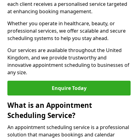
each client receives a personalised service targeted
at enhancing booking management.
Whether you operate in healthcare, beauty, or
professional services, we offer scalable and secure
scheduling systems to help you stay ahead.
Our services are available throughout the United
Kingdom, and we provide trustworthy and
innovative appointment scheduling to businesses of
any size.
Enquire Today
What is an Appointment
Scheduling Service?
An appointment scheduling service is a professional
solution that manages bookings and calendar