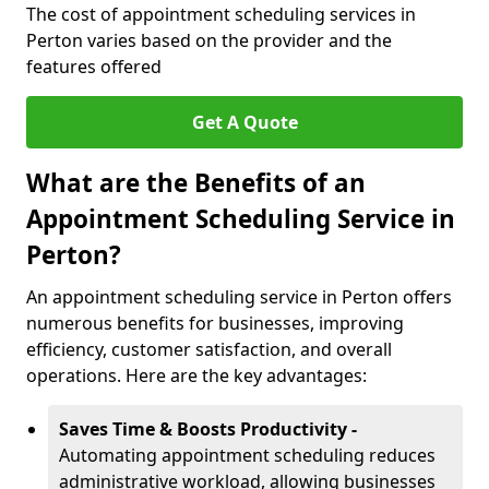
The cost of appointment scheduling services in
Perton varies based on the provider and the
features offered
Get A Quote
What are the Benefits of an
Appointment Scheduling Service in
Perton?
An appointment scheduling service in Perton offers
numerous benefits for businesses, improving
efficiency, customer satisfaction, and overall
operations. Here are the key advantages:
Saves Time & Boosts Productivity -
Automating appointment scheduling reduces
administrative workload, allowing businesses