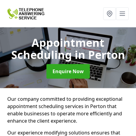
Appointment
Scheduling
in Perton
Enquire Now
Our company committed to providing exceptional
appointment scheduling services in Perton that
enable businesses to operate more efficiently and
enhance the client experience.
Our experience modifying solutions ensures that