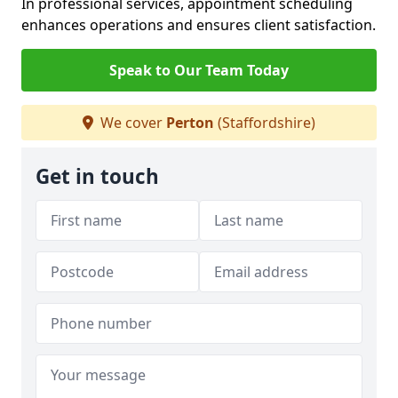
In professional services, appointment scheduling
enhances operations and ensures client satisfaction.
Speak to Our Team Today
We cover
Perton
(Staffordshire)
Get in touch