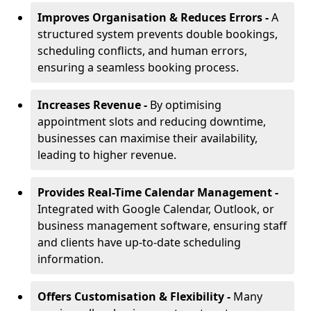
Improves Organisation & Reduces Errors -
A
structured system prevents double bookings,
scheduling conflicts, and human errors,
ensuring a seamless booking process.
Increases Revenue -
By optimising
appointment slots and reducing downtime,
businesses can maximise their availability,
leading to higher revenue.
Provides Real-Time Calendar Management -
Integrated with Google Calendar, Outlook, or
business management software, ensuring staff
and clients have up-to-date scheduling
information.
Offers Customisation & Flexibility -
Many