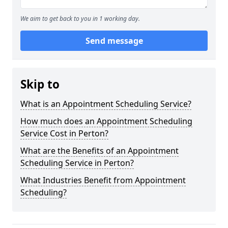
We aim to get back to you in 1 working day.
Send message
Skip to
What is an Appointment Scheduling Service?
How much does an Appointment Scheduling
Service Cost in Perton?
What are the Benefits of an Appointment
Scheduling Service in Perton?
What Industries Benefit from Appointment
Scheduling?