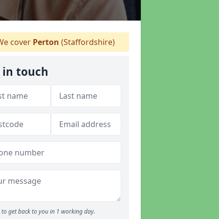
e cover
Perton
(Staffordshire)
 in touch
to get back to you in 1 working day.