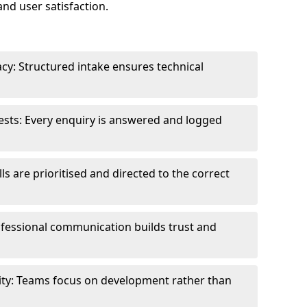
and user satisfaction.
cy: Structured intake ensures technical
sts: Every enquiry is answered and logged
ls are prioritised and directed to the correct
fessional communication builds trust and
ity: Teams focus on development rather than