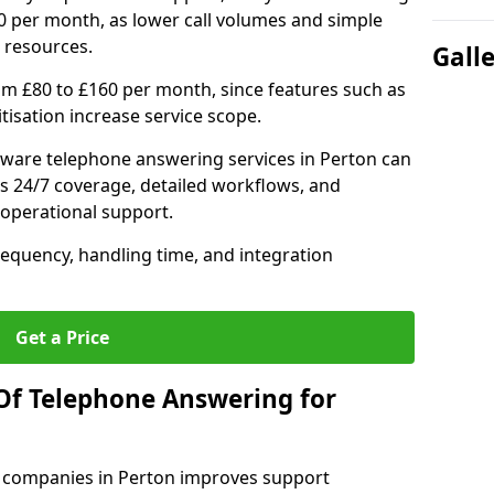
0 per month, as lower call volumes and simple
 resources.
Gall
om £80 to £160 per month, since features such as
ritisation increase service scope.
ware telephone answering services in Perton can
s 24/7 coverage, detailed workflows, and
 operational support.
requency, handling time, and integration
Get a Price
Of Telephone Answering for
 companies in Perton improves support