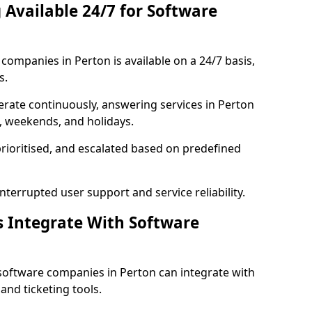
 Available 24/7 for Software
ompanies in Perton is available on a 24/7 basis,
s.
rate continuously, answering services in Perton
s, weekends, and holidays.
prioritised, and escalated based on predefined
errupted user support and service reliability.
s Integrate With Software
software companies in Perton can integrate with
nd ticketing tools.