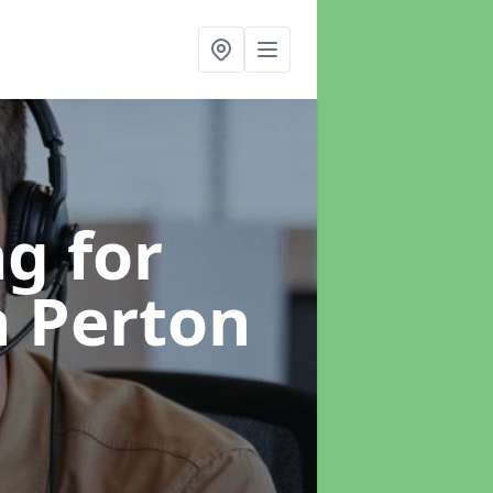
g for
n Perton