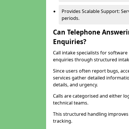
Provides Scalable Support: Se
periods.
Can Telephone Answeri
Enquiries?
Call intake specialists for softwa
enquiries through structured intak
Since users often report bugs, ac
services gather detailed informat
details, and urgency.
Calls are categorised and either l
technical teams.
This structured handling improves
tracking.