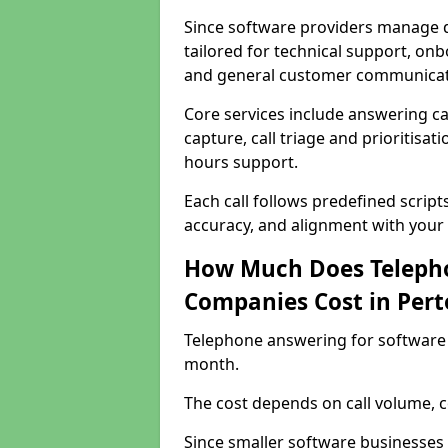
Since software providers manage d
tailored for technical support, onb
and general customer communicat
Core services include answering c
capture, call triage and prioritisati
hours support.
Each call follows predefined script
accuracy, and alignment with your 
How Much Does Telepho
Companies Cost in Pert
Telephone answering for software 
month.
The cost depends on call volume, co
Since smaller software businesses 