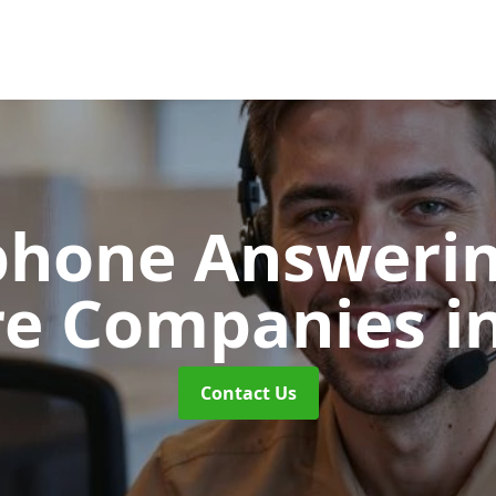
phone Answerin
re Companies
i
Contact Us