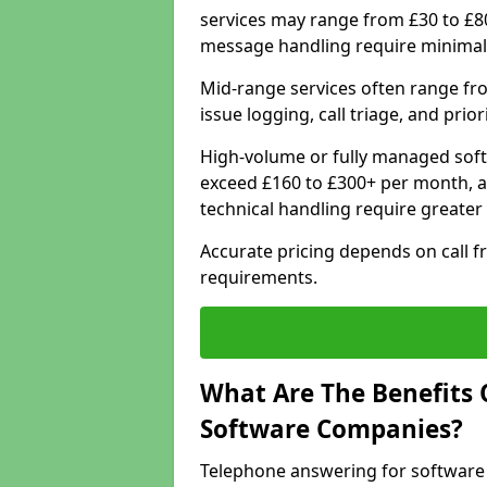
services may range from £30 to £8
message handling require minimal
Mid-range services often range fr
issue logging, call triage, and prio
High-volume or fully managed soft
exceed £160 to £300+ per month, a
technical handling require greater
Accurate pricing depends on call f
requirements.
What Are The Benefits 
Software Companies?
Telephone answering for software