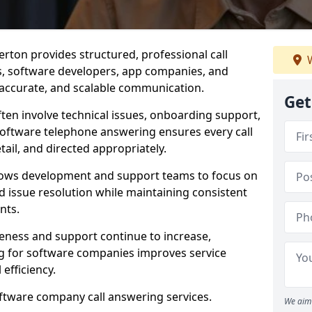
rton provides structured, professional call
W
rs, software developers, app companies, and
, accurate, and scalable communication.
Get
ften involve technical issues, onboarding support,
software telephone answering ensures every call
ail, and directed appropriately.
llows development and support teams to focus on
 issue resolution while maintaining consistent
nts.
veness and support continue to increase,
 for software companies improves service
 efficiency.
oftware company call answering services.
We aim 