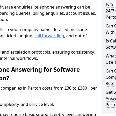
Is Te
iverse enquiries, telephone answering can be
24/7 
oarding queries, billing enquiries, account issues,
Pert
ion.
Can C
alls in your company name, detailed message
With
on, ticket logging,
call forwarding
, and out-of-
Is Ca
Softw
s and escalation protocols, ensuring consistency,
What
internal workflows.
Use 
ne Answering for Software
Can 
on?
Comp
Rete
companies in Perton costs from £30 to £300+ per
Get S
Answ
mplexity, and service level.
Pert
may require basic support, entry-level answering