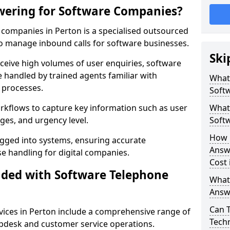
wering for Software Companies?
companies in Perton is a specialised outsourced
 manage inbound calls for software businesses.
Ski
ceive high volumes of user enquiries, software
e handled by trained agents familiar with
What
 processes.
Soft
orkflows to capture key information such as user
What 
ges, and urgency level.
Soft
How 
ogged into systems, ensuring accurate
Answ
 handling for digital companies.
Cost 
uded with Software Telephone
What
Answ
Can 
ices in Perton include a comprehensive range of
Techn
lpdesk and customer service operations.