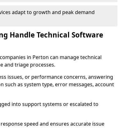
rvices adapt to growth and peak demand
ng Handle Technical Software
re companies in Perton can manage technical
e and triage processes.
cess issues, or performance concerns, answering
ion such as system type, error messages, account
ogged into support systems or escalated to
 response speed and ensures accurate issue