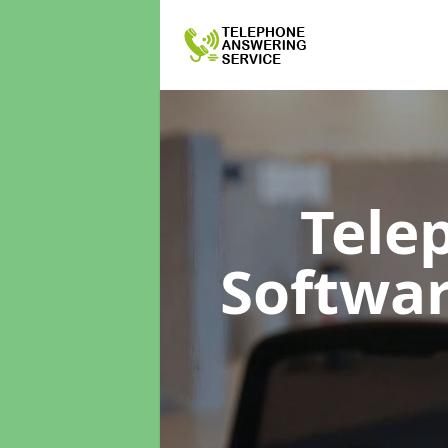
Tele
Softwa