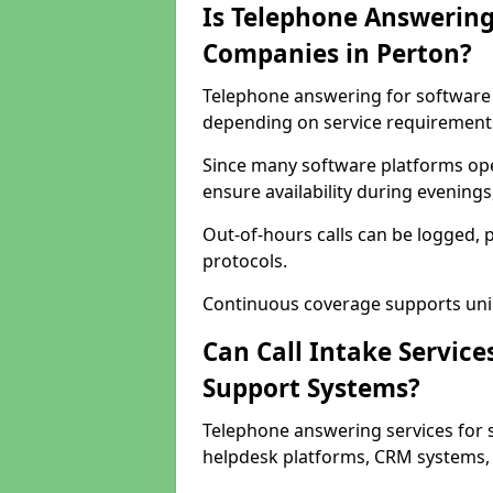
Is Telephone Answering
Companies in Perton?
Telephone answering for software c
depending on service requirement
Since many software platforms ope
ensure availability during evening
Out-of-hours calls can be logged, 
protocols.
Continuous coverage supports unint
Can Call Intake Service
Support Systems?
Telephone answering services for 
helpdesk platforms, CRM systems, a