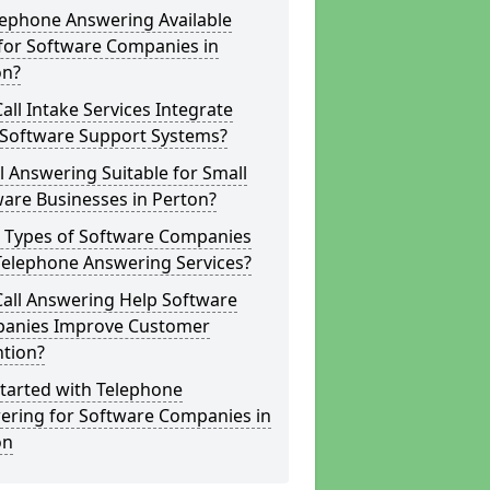
lephone Answering Available
for Software Companies in
on?
all Intake Services Integrate
 Software Support Systems?
ll Answering Suitable for Small
are Businesses in Perton?
 Types of Software Companies
Telephone Answering Services?
Call Answering Help Software
anies Improve Customer
ntion?
tarted with Telephone
ering for Software Companies in
on