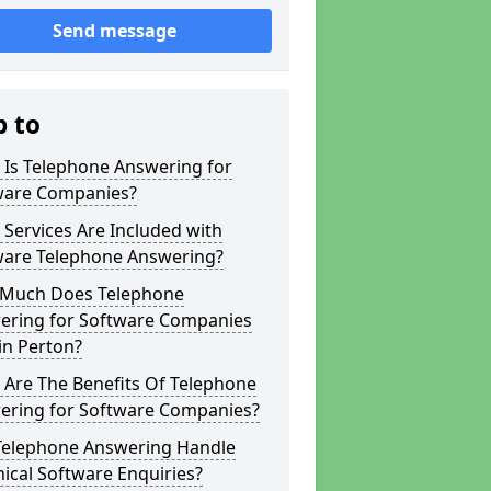
Send message
p to
 Is Telephone Answering for
ware Companies?
Services Are Included with
ware Telephone Answering?
Much Does Telephone
ering for Software Companies
in Perton?
 Are The Benefits Of Telephone
ering for Software Companies?
Telephone Answering Handle
ical Software Enquiries?