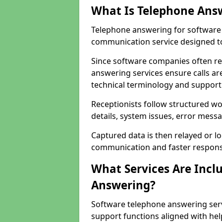
What Is Telephone Ans
Telephone answering for software 
communication service designed to
Since software companies often re
answering services ensure calls ar
technical terminology and support
Receptionists follow structured w
details, system issues, error messa
Captured data is then relayed or l
communication and faster response
What Services Are Incl
Answering?
Software telephone answering serv
support functions aligned with he