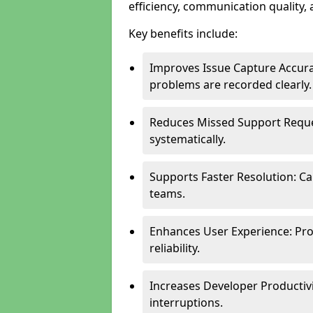
efficiency, communication quality, 
Key benefits include:
Improves Issue Capture Accura
problems are recorded clearly.
Reduces Missed Support Reque
systematically.
Supports Faster Resolution: Cal
teams.
Enhances User Experience: Pro
reliability.
Increases Developer Productiv
interruptions.