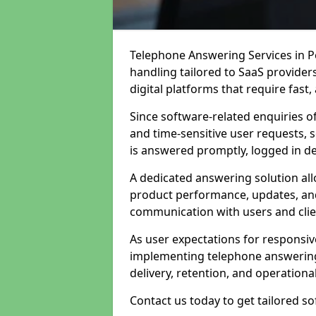
Telephone Answering Services in Pe
handling tailored to SaaS provide
digital platforms that require fast
Since software-related enquiries o
and time-sensitive user requests, 
is answered promptly, logged in det
A dedicated answering solution a
product performance, updates, and
communication with users and clie
As user expectations for responsi
implementing telephone answering
delivery, retention, and operational
Contact us today to get tailored s