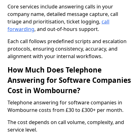
Core services include answering calls in your
company name, detailed message capture, call
triage and prioritisation, ticket logging,
call
forwarding
, and out-of-hours support.
Each call follows predefined scripts and escalation
protocols, ensuring consistency, accuracy, and
alignment with your internal workflows.
How Much Does Telephone
Answering for Software Companies
Cost in Wombourne?
Telephone answering for software companies in
Wombourne costs from £30 to £300+ per month.
The cost depends on call volume, complexity, and
service level.