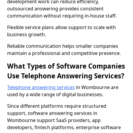
development work can reduce efficiency,
outsourced answering provides consistent
communication without requiring in-house staff.
Flexible service plans allow support to scale with
business growth.
Reliable communication helps smaller companies
maintain a professional and competitive presence.
What Types of Software Companies
Use Telephone Answering Services?
Telephone answering services
in Wombourne are
used by a wide range of digital businesses.
Since different platforms require structured
support, software answering services in
Wombourne support SaaS providers, app
developers, fintech platforms, enterprise software