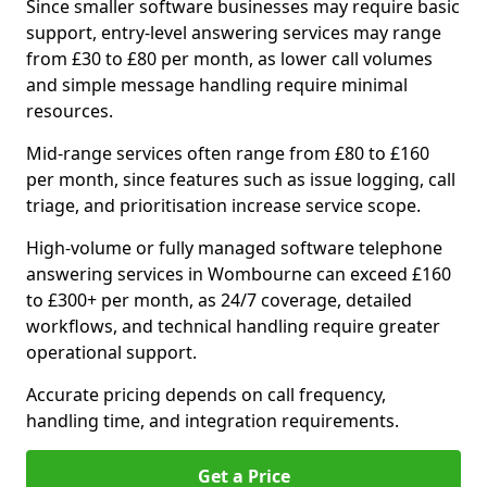
Since smaller software businesses may require basic
support, entry-level answering services may range
from £30 to £80 per month, as lower call volumes
and simple message handling require minimal
resources.
Mid-range services often range from £80 to £160
per month, since features such as issue logging, call
triage, and prioritisation increase service scope.
High-volume or fully managed software telephone
answering services in Wombourne can exceed £160
to £300+ per month, as 24/7 coverage, detailed
workflows, and technical handling require greater
operational support.
Accurate pricing depends on call frequency,
handling time, and integration requirements.
Get a Price