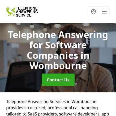
Telephone Answering
for Software
Companies
in
Wombourne
Contact Us
Telephone Answering Services in Wombourne
provides structured, professional call handling
tailored to SaaS providers, software developers, app