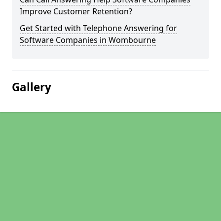
Improve Customer Retention?
Get Started with Telephone Answering for
Software Companies in Wombourne
Gallery