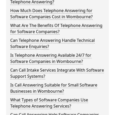
Telephone Answering?
How Much Does Telephone Answering for
Software Companies Cost in Wombourne?
What Are The Benefits Of Telephone Answering
for Software Companies?
Can Telephone Answering Handle Technical
Software Enquiries?
Is Telephone Answering Available 24/7 for
Software Companies in Wombourne?
Can Call Intake Services Integrate With Software
Support Systems?
Is Call Answering Suitable for Small Software
Businesses in Wombourne?
What Types of Software Companies Use
Telephone Answering Services?
Can Call Answering Help Software Companies