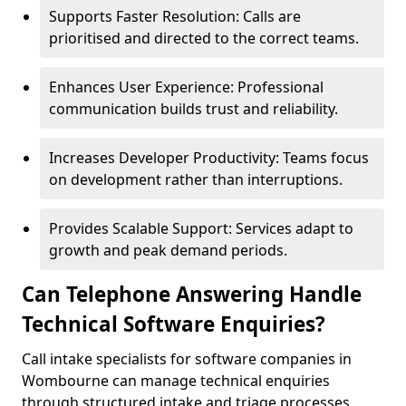
Supports Faster Resolution: Calls are
prioritised and directed to the correct teams.
Enhances User Experience: Professional
communication builds trust and reliability.
Increases Developer Productivity: Teams focus
on development rather than interruptions.
Provides Scalable Support: Services adapt to
growth and peak demand periods.
Can Telephone Answering Handle
Technical Software Enquiries?
Call intake specialists for software companies in
Wombourne can manage technical enquiries
through structured intake and triage processes.