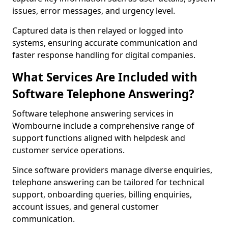
issues, error messages, and urgency level.
Captured data is then relayed or logged into
systems, ensuring accurate communication and
faster response handling for digital companies.
What Services Are Included with
Software Telephone Answering?
Software telephone answering services in
Wombourne include a comprehensive range of
support functions aligned with helpdesk and
customer service operations.
Since software providers manage diverse enquiries,
telephone answering can be tailored for technical
support, onboarding queries, billing enquiries,
account issues, and general customer
communication.