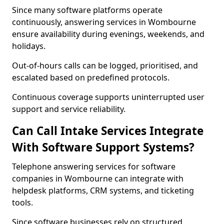
Since many software platforms operate
continuously, answering services in Wombourne
ensure availability during evenings, weekends, and
holidays.
Out-of-hours calls can be logged, prioritised, and
escalated based on predefined protocols.
Continuous coverage supports uninterrupted user
support and service reliability.
Can Call Intake Services Integrate
With Software Support Systems?
Telephone answering services for software
companies in Wombourne can integrate with
helpdesk platforms, CRM systems, and ticketing
tools.
Since software businesses rely on structured