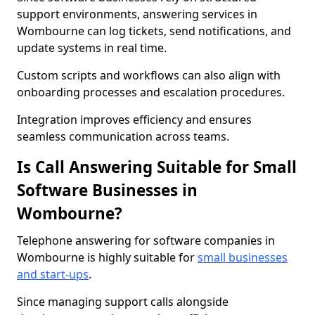
support environments, answering services in
Wombourne can log tickets, send notifications, and
update systems in real time.
Custom scripts and workflows can also align with
onboarding processes and escalation procedures.
Integration improves efficiency and ensures
seamless communication across teams.
Is Call Answering Suitable for Small
Software Businesses in
Wombourne?
Telephone answering for software companies in
Wombourne is highly suitable for
small businesses
and start-ups
.
Since managing support calls alongside