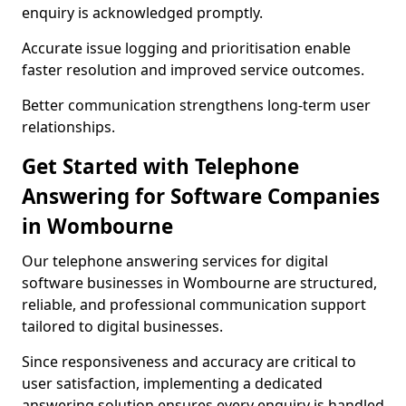
enquiry is acknowledged promptly.
Accurate issue logging and prioritisation enable
faster resolution and improved service outcomes.
Better communication strengthens long-term user
relationships.
Get Started with Telephone
Answering for Software Companies
in Wombourne
Our telephone answering services for digital
software businesses in Wombourne are structured,
reliable, and professional communication support
tailored to digital businesses.
Since responsiveness and accuracy are critical to
user satisfaction, implementing a dedicated
answering solution ensures every enquiry is handled