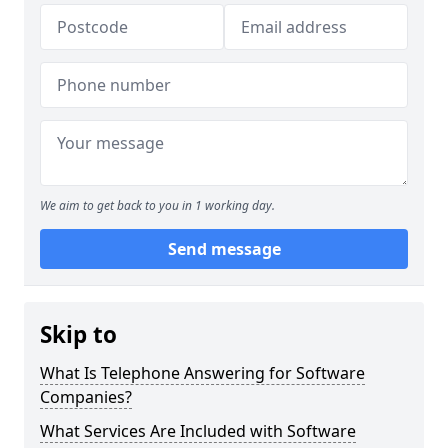
We aim to get back to you in 1 working day.
Send message
Skip to
What Is Telephone Answering for Software
Companies?
What Services Are Included with Software