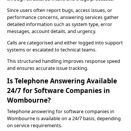
Since users often report bugs, access issues, or
performance concerns, answering services gather
detailed information such as system type, error
messages, account details, and urgency.
Calls are categorised and either logged into support
systems or escalated to technical teams.
This structured handling improves response speed
and ensures accurate issue tracking.
Is Telephone Answering Available
24/7 for Software Companies in
Wombourne?
Telephone answering for software companies in
Wombourne is available on a 24/7 basis, depending
on service requirements.