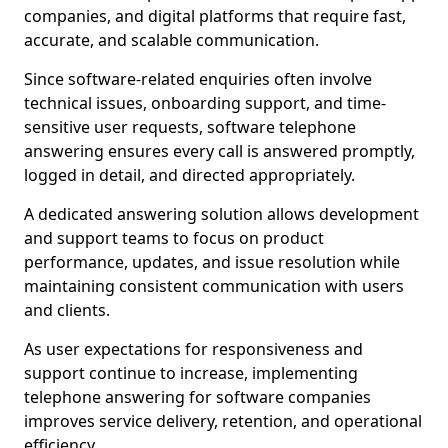
companies, and digital platforms that require fast,
accurate, and scalable communication.
Since software-related enquiries often involve
technical issues, onboarding support, and time-
sensitive user requests, software telephone
answering ensures every call is answered promptly,
logged in detail, and directed appropriately.
A dedicated answering solution allows development
and support teams to focus on product
performance, updates, and issue resolution while
maintaining consistent communication with users
and clients.
As user expectations for responsiveness and
support continue to increase, implementing
telephone answering for software companies
improves service delivery, retention, and operational
efficiency.