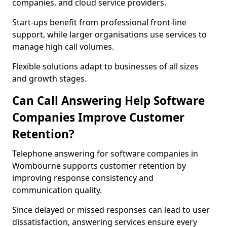
companies, and cloud service providers.
Start-ups benefit from professional front-line
support, while larger organisations use services to
manage high call volumes.
Flexible solutions adapt to businesses of all sizes
and growth stages.
Can Call Answering Help Software
Companies Improve Customer
Retention?
Telephone answering for software companies in
Wombourne supports customer retention by
improving response consistency and
communication quality.
Since delayed or missed responses can lead to user
dissatisfaction, answering services ensure every