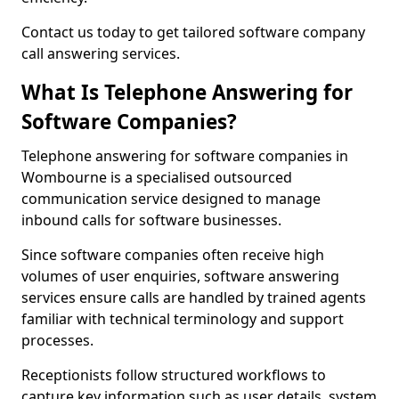
Contact us today to get tailored software company
call answering services.
What Is Telephone Answering for
Software Companies?
Telephone answering for software companies in
Wombourne is a specialised outsourced
communication service designed to manage
inbound calls for software businesses.
Since software companies often receive high
volumes of user enquiries, software answering
services ensure calls are handled by trained agents
familiar with technical terminology and support
processes.
Receptionists follow structured workflows to
capture key information such as user details, system