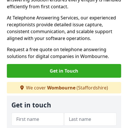
efficiently from first contact.
At Telephone Answering Services, our experienced
receptionists provide detailed issue capture,
consistent communication, and scalable support
aligned with your software operations.
Request a free quote on telephone answering
solutions for digital companies in Wombourne.
Get in Touch
We cover
Wombourne
(Staffordshire)
Get in touch