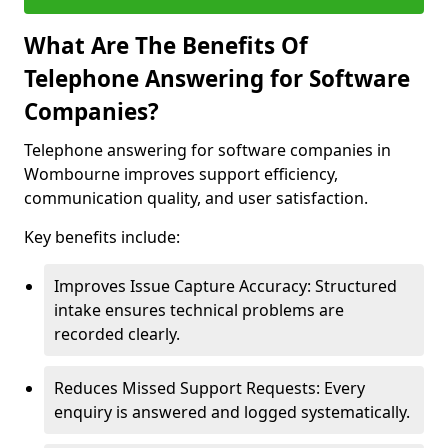
What Are The Benefits Of
Telephone Answering for Software
Companies?
Telephone answering for software companies in
Wombourne improves support efficiency,
communication quality, and user satisfaction.
Key benefits include:
Improves Issue Capture Accuracy: Structured
intake ensures technical problems are
recorded clearly.
Reduces Missed Support Requests: Every
enquiry is answered and logged systematically.