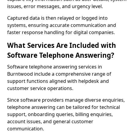
issues, error messages, and urgency level.
Captured data is then relayed or logged into
systems, ensuring accurate communication and
faster response handling for digital companies.
What Services Are Included with
Software Telephone Answering?
Software telephone answering services in
Burntwood include a comprehensive range of
support functions aligned with helpdesk and
customer service operations.
Since software providers manage diverse enquiries,
telephone answering can be tailored for technical
support, onboarding queries, billing enquiries,
account issues, and general customer
communication.