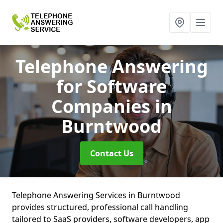
Telephone Answering
for Software
Companies
in
Burntwood
Contact Us
Telephone Answering Services in Burntwood
provides structured, professional call handling
tailored to SaaS providers, software developers, app