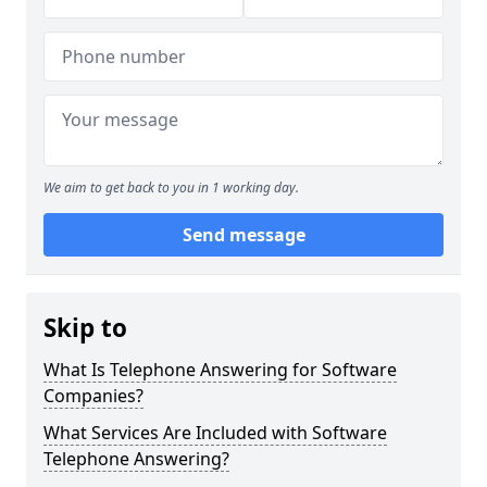
We aim to get back to you in 1 working day.
Send message
Skip to
What Is Telephone Answering for Software
Companies?
What Services Are Included with Software
Telephone Answering?