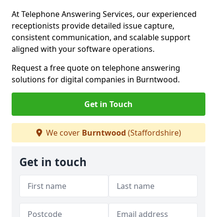
At Telephone Answering Services, our experienced
receptionists provide detailed issue capture,
consistent communication, and scalable support
aligned with your software operations.
Request a free quote on telephone answering
solutions for digital companies in Burntwood.
Get in Touch
We cover
Burntwood
(Staffordshire)
Get in touch