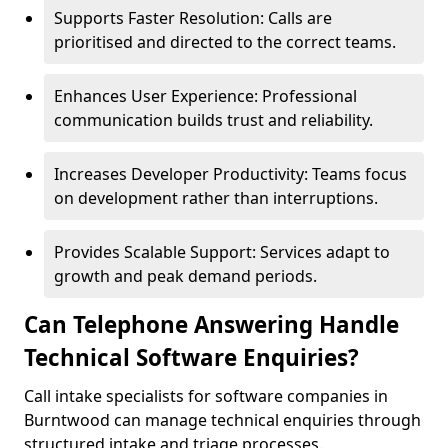
Supports Faster Resolution: Calls are
prioritised and directed to the correct teams.
Enhances User Experience: Professional
communication builds trust and reliability.
Increases Developer Productivity: Teams focus
on development rather than interruptions.
Provides Scalable Support: Services adapt to
growth and peak demand periods.
Can Telephone Answering Handle
Technical Software Enquiries?
Call intake specialists for software companies in
Burntwood can manage technical enquiries through
structured intake and triage processes.