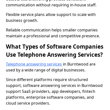
communication without requiring in-house staff.
Flexible service plans allow support to scale with
business growth.
Reliable communication helps smaller companies
maintain a professional and competitive presence.
What Types of Software Companies
Use Telephone Answering Services?
Telephone answering services
in Burntwood are
used by a wide range of digital businesses.
Since different platforms require structured
support, software answering services in Burntwood
support SaaS providers, app developers, fintech
platforms, enterprise software companies, and
cloud service providers.