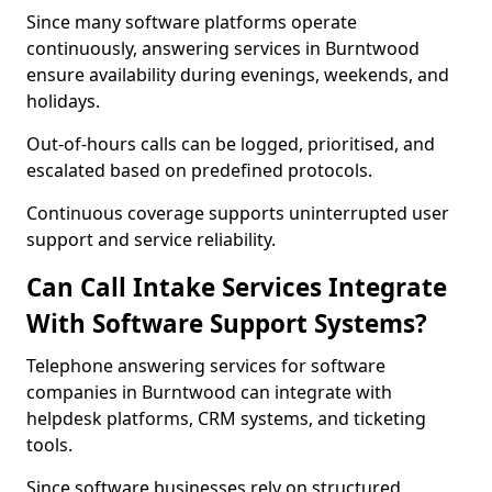
Since many software platforms operate
continuously, answering services in Burntwood
ensure availability during evenings, weekends, and
holidays.
Out-of-hours calls can be logged, prioritised, and
escalated based on predefined protocols.
Continuous coverage supports uninterrupted user
support and service reliability.
Can Call Intake Services Integrate
With Software Support Systems?
Telephone answering services for software
companies in Burntwood can integrate with
helpdesk platforms, CRM systems, and ticketing
tools.
Since software businesses rely on structured