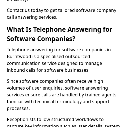
Contact us today to get tailored software company
call answering services.
What Is Telephone Answering for
Software Companies?
Telephone answering for software companies in
Burntwood is a specialised outsourced
communication service designed to manage
inbound calls for software businesses.
Since software companies often receive high
volumes of user enquiries, software answering
services ensure calls are handled by trained agents
familiar with technical terminology and support
processes.
Receptionists follow structured workflows to
capture key information such as user details, system