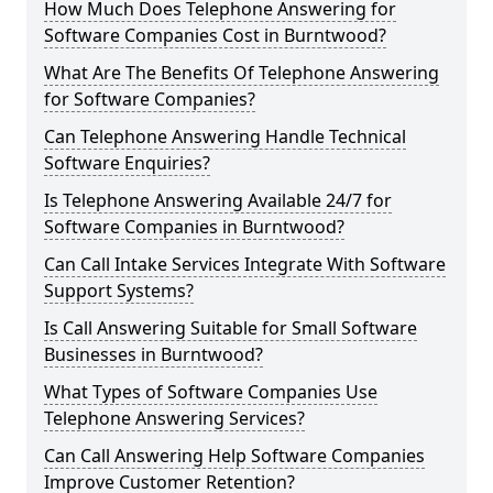
How Much Does Telephone Answering for
Software Companies Cost in Burntwood?
What Are The Benefits Of Telephone Answering
for Software Companies?
Can Telephone Answering Handle Technical
Software Enquiries?
Is Telephone Answering Available 24/7 for
Software Companies in Burntwood?
Can Call Intake Services Integrate With Software
Support Systems?
Is Call Answering Suitable for Small Software
Businesses in Burntwood?
What Types of Software Companies Use
Telephone Answering Services?
Can Call Answering Help Software Companies
Improve Customer Retention?