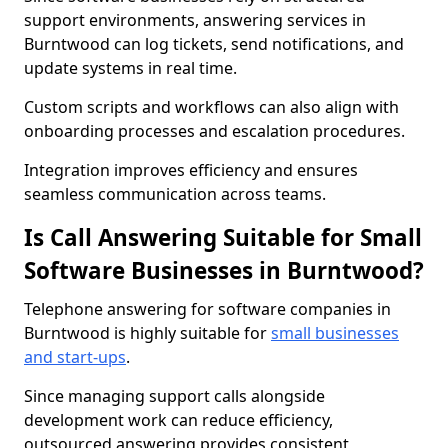
support environments, answering services in
Burntwood can log tickets, send notifications, and
update systems in real time.
Custom scripts and workflows can also align with
onboarding processes and escalation procedures.
Integration improves efficiency and ensures
seamless communication across teams.
Is Call Answering Suitable for Small
Software Businesses in Burntwood?
Telephone answering for software companies in
Burntwood is highly suitable for
small businesses
and start-ups
.
Since managing support calls alongside
development work can reduce efficiency,
outsourced answering provides consistent