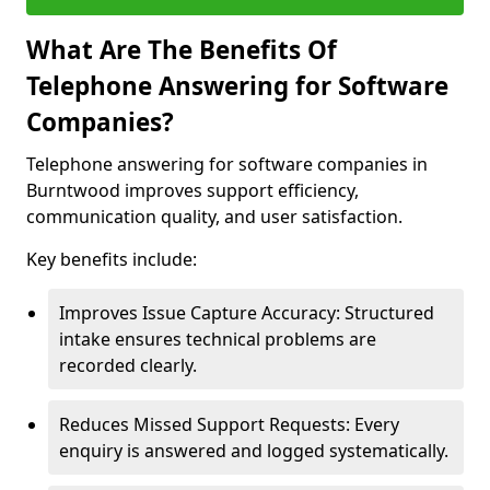
What Are The Benefits Of
Telephone Answering for Software
Companies?
Telephone answering for software companies in
Burntwood improves support efficiency,
communication quality, and user satisfaction.
Key benefits include:
Improves Issue Capture Accuracy: Structured
intake ensures technical problems are
recorded clearly.
Reduces Missed Support Requests: Every
enquiry is answered and logged systematically.