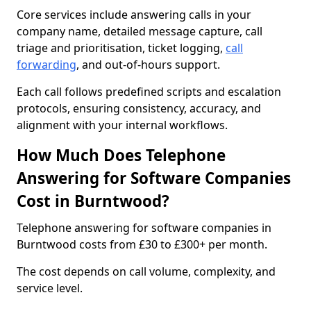
Core services include answering calls in your
company name, detailed message capture, call
triage and prioritisation, ticket logging,
call
forwarding
, and out-of-hours support.
Each call follows predefined scripts and escalation
protocols, ensuring consistency, accuracy, and
alignment with your internal workflows.
How Much Does Telephone
Answering for Software Companies
Cost in Burntwood?
Telephone answering for software companies in
Burntwood costs from £30 to £300+ per month.
The cost depends on call volume, complexity, and
service level.