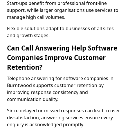
Start-ups benefit from professional front-line
support, while larger organisations use services to
manage high call volumes.
Flexible solutions adapt to businesses of all sizes
and growth stages.
Can Call Answering Help Software
Companies Improve Customer
Retention?
Telephone answering for software companies in
Burntwood supports customer retention by
improving response consistency and
communication quality.
Since delayed or missed responses can lead to user
dissatisfaction, answering services ensure every
enquiry is acknowledged promptly.