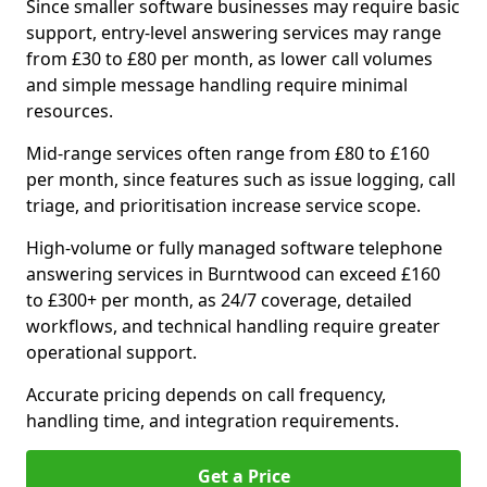
Since smaller software businesses may require basic
support, entry-level answering services may range
from £30 to £80 per month, as lower call volumes
and simple message handling require minimal
resources.
Mid-range services often range from £80 to £160
per month, since features such as issue logging, call
triage, and prioritisation increase service scope.
High-volume or fully managed software telephone
answering services in Burntwood can exceed £160
to £300+ per month, as 24/7 coverage, detailed
workflows, and technical handling require greater
operational support.
Accurate pricing depends on call frequency,
handling time, and integration requirements.
Get a Price