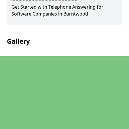
Get Started with Telephone Answering for
Software Companies in Burntwood
Gallery