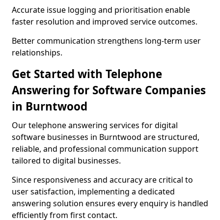
Accurate issue logging and prioritisation enable
faster resolution and improved service outcomes.
Better communication strengthens long-term user
relationships.
Get Started with Telephone
Answering for Software Companies
in Burntwood
Our telephone answering services for digital
software businesses in Burntwood are structured,
reliable, and professional communication support
tailored to digital businesses.
Since responsiveness and accuracy are critical to
user satisfaction, implementing a dedicated
answering solution ensures every enquiry is handled
efficiently from first contact.