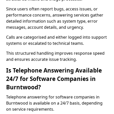
Since users often report bugs, access issues, or
performance concerns, answering services gather
detailed information such as system type, error
messages, account details, and urgency.
Calls are categorised and either logged into support
systems or escalated to technical teams.
This structured handling improves response speed
and ensures accurate issue tracking.
Is Telephone Answering Available
24/7 for Software Companies in
Burntwood?
Telephone answering for software companies in
Burntwood is available on a 24/7 basis, depending
on service requirements.