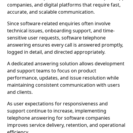
companies, and digital platforms that require fast,
accurate, and scalable communication.
Since software-related enquiries often involve
technical issues, onboarding support, and time-
sensitive user requests, software telephone
answering ensures every call is answered promptly,
logged in detail, and directed appropriately.
A dedicated answering solution allows development
and support teams to focus on product
performance, updates, and issue resolution while
maintaining consistent communication with users
and clients.
As user expectations for responsiveness and
support continue to increase, implementing
telephone answering for software companies
improves service delivery, retention, and operational
efficiency.