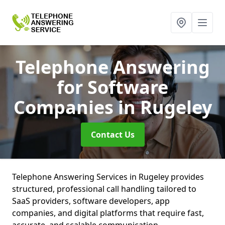
Telephone Answering
for Software
Companies
in Rugeley
Contact Us
Telephone Answering Services in Rugeley provides
structured, professional call handling tailored to
SaaS providers, software developers, app
companies, and digital platforms that require fast,