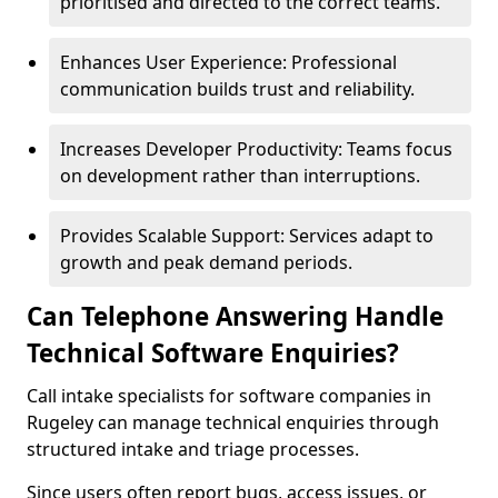
prioritised and directed to the correct teams.
Enhances User Experience: Professional
communication builds trust and reliability.
Increases Developer Productivity: Teams focus
on development rather than interruptions.
Provides Scalable Support: Services adapt to
growth and peak demand periods.
Can Telephone Answering Handle
Technical Software Enquiries?
Call intake specialists for software companies in
Rugeley can manage technical enquiries through
structured intake and triage processes.
Since users often report bugs, access issues, or