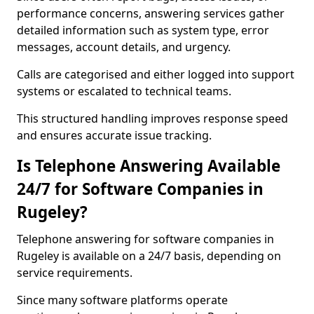
performance concerns, answering services gather
detailed information such as system type, error
messages, account details, and urgency.
Calls are categorised and either logged into support
systems or escalated to technical teams.
This structured handling improves response speed
and ensures accurate issue tracking.
Is Telephone Answering Available
24/7 for Software Companies in
Rugeley?
Telephone answering for software companies in
Rugeley is available on a 24/7 basis, depending on
service requirements.
Since many software platforms operate