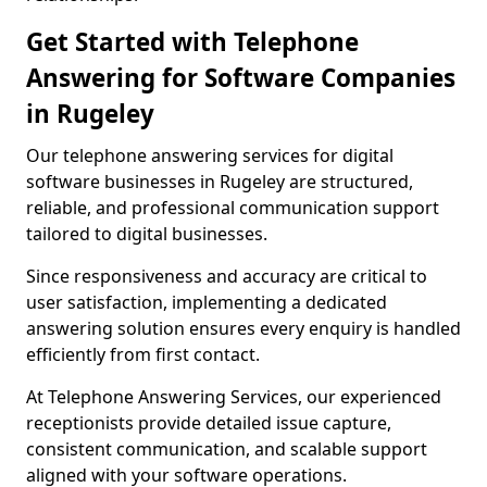
Get Started with Telephone
Answering for Software Companies
in Rugeley
Our telephone answering services for digital
software businesses in Rugeley are structured,
reliable, and professional communication support
tailored to digital businesses.
Since responsiveness and accuracy are critical to
user satisfaction, implementing a dedicated
answering solution ensures every enquiry is handled
efficiently from first contact.
At Telephone Answering Services, our experienced
receptionists provide detailed issue capture,
consistent communication, and scalable support
aligned with your software operations.