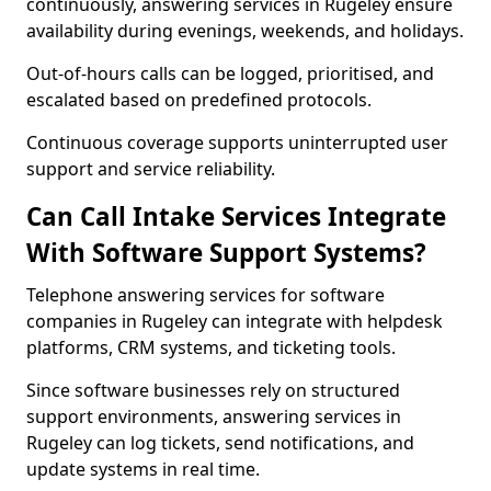
continuously, answering services in Rugeley ensure
availability during evenings, weekends, and holidays.
Out-of-hours calls can be logged, prioritised, and
escalated based on predefined protocols.
Continuous coverage supports uninterrupted user
support and service reliability.
Can Call Intake Services Integrate
With Software Support Systems?
Telephone answering services for software
companies in Rugeley can integrate with helpdesk
platforms, CRM systems, and ticketing tools.
Since software businesses rely on structured
support environments, answering services in
Rugeley can log tickets, send notifications, and
update systems in real time.