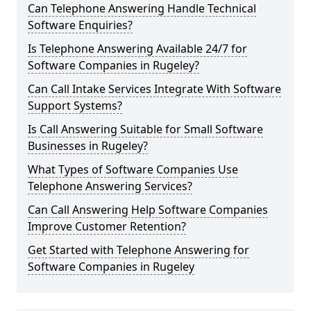
Can Telephone Answering Handle Technical
Software Enquiries?
Is Telephone Answering Available 24/7 for
Software Companies in Rugeley?
Can Call Intake Services Integrate With Software
Support Systems?
Is Call Answering Suitable for Small Software
Businesses in Rugeley?
What Types of Software Companies Use
Telephone Answering Services?
Can Call Answering Help Software Companies
Improve Customer Retention?
Get Started with Telephone Answering for
Software Companies in Rugeley