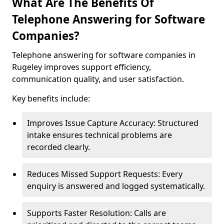
What Are The Benefits Of
Telephone Answering for Software
Companies?
Telephone answering for software companies in
Rugeley improves support efficiency,
communication quality, and user satisfaction.
Key benefits include:
Improves Issue Capture Accuracy: Structured
intake ensures technical problems are
recorded clearly.
Reduces Missed Support Requests: Every
enquiry is answered and logged systematically.
Supports Faster Resolution: Calls are