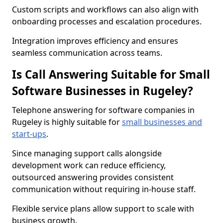
Custom scripts and workflows can also align with
onboarding processes and escalation procedures.
Integration improves efficiency and ensures
seamless communication across teams.
Is Call Answering Suitable for Small
Software Businesses in Rugeley?
Telephone answering for software companies in
Rugeley is highly suitable for
small businesses and
start-ups
.
Since managing support calls alongside
development work can reduce efficiency,
outsourced answering provides consistent
communication without requiring in-house staff.
Flexible service plans allow support to scale with
business growth.