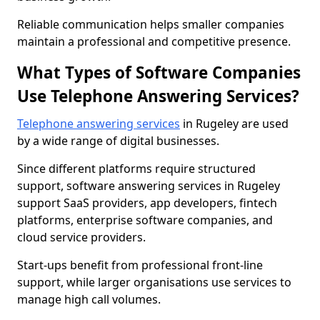
Reliable communication helps smaller companies
maintain a professional and competitive presence.
What Types of Software Companies
Use Telephone Answering Services?
Telephone answering services
in Rugeley are used
by a wide range of digital businesses.
Since different platforms require structured
support, software answering services in Rugeley
support SaaS providers, app developers, fintech
platforms, enterprise software companies, and
cloud service providers.
Start-ups benefit from professional front-line
support, while larger organisations use services to
manage high call volumes.