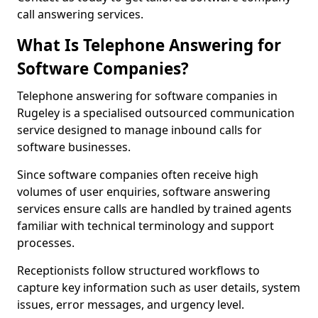
call answering services.
What Is Telephone Answering for
Software Companies?
Telephone answering for software companies in
Rugeley is a specialised outsourced communication
service designed to manage inbound calls for
software businesses.
Since software companies often receive high
volumes of user enquiries, software answering
services ensure calls are handled by trained agents
familiar with technical terminology and support
processes.
Receptionists follow structured workflows to
capture key information such as user details, system
issues, error messages, and urgency level.