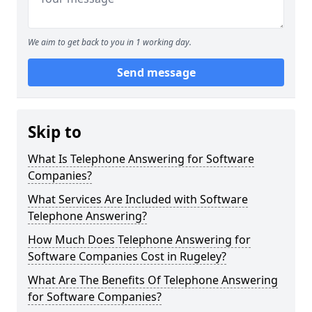
We aim to get back to you in 1 working day.
Send message
Skip to
What Is Telephone Answering for Software
Companies?
What Services Are Included with Software
Telephone Answering?
How Much Does Telephone Answering for
Software Companies Cost in Rugeley?
What Are The Benefits Of Telephone Answering
for Software Companies?