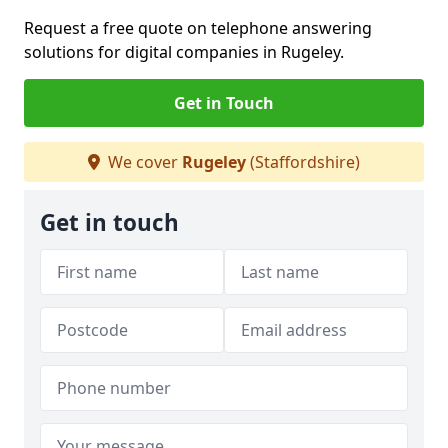
Request a free quote on telephone answering
solutions for digital companies in Rugeley.
Get in Touch
We cover
Rugeley
(Staffordshire)
Get in touch