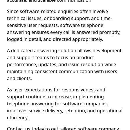
accurate, and scalable communication.
Since software-related enquiries often involve
technical issues, onboarding support, and time-
sensitive user requests, software telephone
answering ensures every call is answered promptly,
logged in detail, and directed appropriately.
A dedicated answering solution allows development
and support teams to focus on product
performance, updates, and issue resolution while
maintaining consistent communication with users
and clients.
As user expectations for responsiveness and
support continue to increase, implementing
telephone answering for software companies
improves service delivery, retention, and operational
efficiency.
Contact us today to get tailored software company