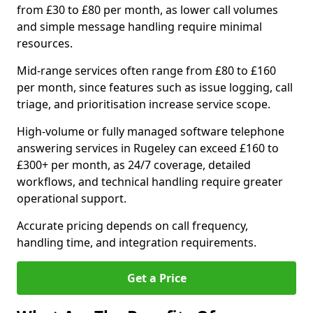
from £30 to £80 per month, as lower call volumes
and simple message handling require minimal
resources.
Mid-range services often range from £80 to £160
per month, since features such as issue logging, call
triage, and prioritisation increase service scope.
High-volume or fully managed software telephone
answering services in Rugeley can exceed £160 to
£300+ per month, as 24/7 coverage, detailed
workflows, and technical handling require greater
operational support.
Accurate pricing depends on call frequency,
handling time, and integration requirements.
Get a Price