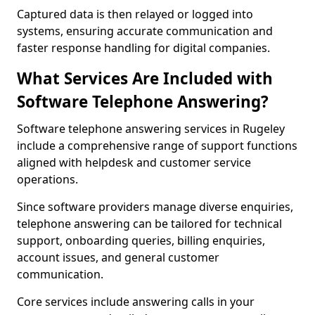
Captured data is then relayed or logged into
systems, ensuring accurate communication and
faster response handling for digital companies.
What Services Are Included with
Software Telephone Answering?
Software telephone answering services in Rugeley
include a comprehensive range of support functions
aligned with helpdesk and customer service
operations.
Since software providers manage diverse enquiries,
telephone answering can be tailored for technical
support, onboarding queries, billing enquiries,
account issues, and general customer
communication.
Core services include answering calls in your