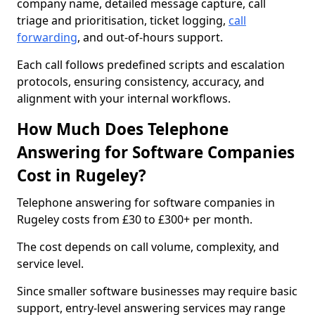
company name, detailed message capture, call
triage and prioritisation, ticket logging,
call
forwarding
, and out-of-hours support.
Each call follows predefined scripts and escalation
protocols, ensuring consistency, accuracy, and
alignment with your internal workflows.
How Much Does Telephone
Answering for Software Companies
Cost in Rugeley?
Telephone answering for software companies in
Rugeley costs from £30 to £300+ per month.
The cost depends on call volume, complexity, and
service level.
Since smaller software businesses may require basic
support, entry-level answering services may range