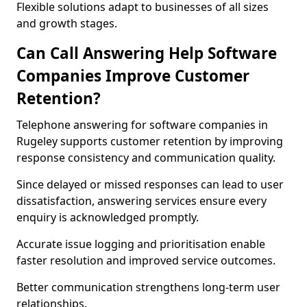
Flexible solutions adapt to businesses of all sizes
and growth stages.
Can Call Answering Help Software
Companies Improve Customer
Retention?
Telephone answering for software companies in
Rugeley supports customer retention by improving
response consistency and communication quality.
Since delayed or missed responses can lead to user
dissatisfaction, answering services ensure every
enquiry is acknowledged promptly.
Accurate issue logging and prioritisation enable
faster resolution and improved service outcomes.
Better communication strengthens long-term user
relationships.