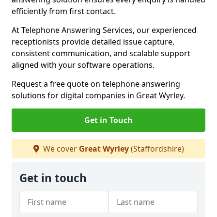
efficiently from first contact.
At Telephone Answering Services, our experienced
receptionists provide detailed issue capture,
consistent communication, and scalable support
aligned with your software operations.
Request a free quote on telephone answering
solutions for digital companies in Great Wyrley.
Get in Touch
We cover
Great Wyrley
(Staffordshire)
Get in touch