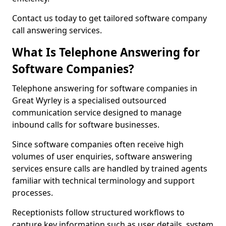
Contact us today to get tailored software company
call answering services.
What Is Telephone Answering for
Software Companies?
Telephone answering for software companies in
Great Wyrley is a specialised outsourced
communication service designed to manage
inbound calls for software businesses.
Since software companies often receive high
volumes of user enquiries, software answering
services ensure calls are handled by trained agents
familiar with technical terminology and support
processes.
Receptionists follow structured workflows to
capture key information such as user details, system