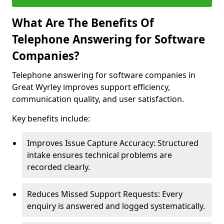
What Are The Benefits Of
Telephone Answering for Software
Companies?
Telephone answering for software companies in
Great Wyrley improves support efficiency,
communication quality, and user satisfaction.
Key benefits include:
Improves Issue Capture Accuracy: Structured
intake ensures technical problems are
recorded clearly.
Reduces Missed Support Requests: Every
enquiry is answered and logged systematically.