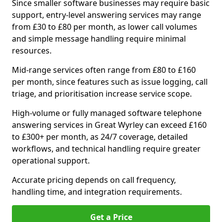
Since smaller software businesses may require basic
support, entry-level answering services may range
from £30 to £80 per month, as lower call volumes
and simple message handling require minimal
resources.
Mid-range services often range from £80 to £160
per month, since features such as issue logging, call
triage, and prioritisation increase service scope.
High-volume or fully managed software telephone
answering services in Great Wyrley can exceed £160
to £300+ per month, as 24/7 coverage, detailed
workflows, and technical handling require greater
operational support.
Accurate pricing depends on call frequency,
handling time, and integration requirements.
Get a Price