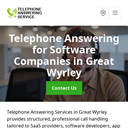
Telephone Answering
for Software
Companies
in Great
Wyrley
Contact Us
Telephone Answering Services in Great Wyrley
provides structured, professional call handling
tailored to SaaS providers, software developers, app