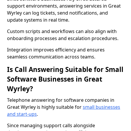
support environments, answering services in Great
Wyrley can log tickets, send notifications, and
update systems in real time.
Custom scripts and workflows can also align with
onboarding processes and escalation procedures.
Integration improves efficiency and ensures
seamless communication across teams.
Is Call Answering Suitable for Small
Software Businesses in Great
Wyrley?
Telephone answering for software companies in
Great Wyrley is highly suitable for
small businesses
and start-ups
.
Since managing support calls alongside