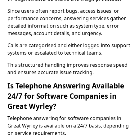
Since users often report bugs, access issues, or
performance concerns, answering services gather
detailed information such as system type, error
messages, account details, and urgency.
Calls are categorised and either logged into support
systems or escalated to technical teams.
This structured handling improves response speed
and ensures accurate issue tracking.
Is Telephone Answering Available
24/7 for Software Companies in
Great Wyrley?
Telephone answering for software companies in
Great Wyrley is available on a 24/7 basis, depending
on service requirements.