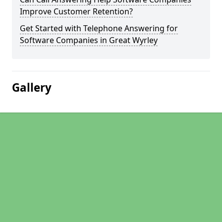
Improve Customer Retention?
Get Started with Telephone Answering for
Software Companies in Great Wyrley
Gallery