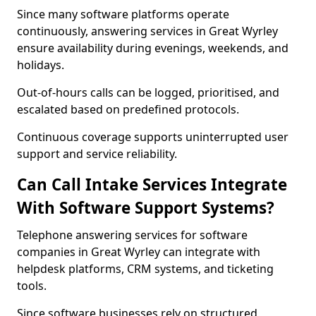
Since many software platforms operate
continuously, answering services in Great Wyrley
ensure availability during evenings, weekends, and
holidays.
Out-of-hours calls can be logged, prioritised, and
escalated based on predefined protocols.
Continuous coverage supports uninterrupted user
support and service reliability.
Can Call Intake Services Integrate
With Software Support Systems?
Telephone answering services for software
companies in Great Wyrley can integrate with
helpdesk platforms, CRM systems, and ticketing
tools.
Since software businesses rely on structured