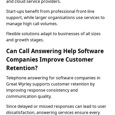
and cloud service providers.
Start-ups benefit from professional front-line
support, while larger organisations use services to
manage high call volumes.
Flexible solutions adapt to businesses of all sizes
and growth stages.
Can Call Answering Help Software
Companies Improve Customer
Retention?
Telephone answering for software companies in
Great Wyrley supports customer retention by
improving response consistency and
communication quality.
Since delayed or missed responses can lead to user
dissatisfaction, answering services ensure every