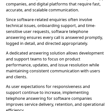
companies, and digital platforms that require fast,
accurate, and scalable communication.
Since software-related enquiries often involve
technical issues, onboarding support, and time-
sensitive user requests, software telephone
answering ensures every call is answered promptly,
logged in detail, and directed appropriately.
A dedicated answering solution allows development
and support teams to focus on product
performance, updates, and issue resolution while
maintaining consistent communication with users
and clients.
As user expectations for responsiveness and
support continue to increase, implementing
telephone answering for software companies
improves service delivery, retention, and operational
efficiency.