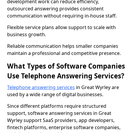
development work can reduce efficiency,
outsourced answering provides consistent
communication without requiring in-house staff.
Flexible service plans allow support to scale with
business growth.
Reliable communication helps smaller companies
maintain a professional and competitive presence.
What Types of Software Companies
Use Telephone Answering Services?
Telephone answering services
in Great Wyrley are
used by a wide range of digital businesses.
Since different platforms require structured
support, software answering services in Great
Wyrley support SaaS providers, app developers,
fintech platforms, enterprise software companies,