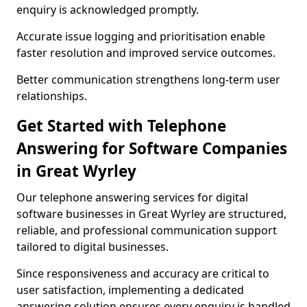
enquiry is acknowledged promptly.
Accurate issue logging and prioritisation enable
faster resolution and improved service outcomes.
Better communication strengthens long-term user
relationships.
Get Started with Telephone
Answering for Software Companies
in Great Wyrley
Our telephone answering services for digital
software businesses in Great Wyrley are structured,
reliable, and professional communication support
tailored to digital businesses.
Since responsiveness and accuracy are critical to
user satisfaction, implementing a dedicated
answering solution ensures every enquiry is handled