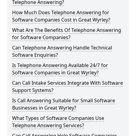
Telephone Answering?
How Much Does Telephone Answering for
Software Companies Cost in Great Wyrley?
What Are The Benefits Of Telephone Answering
for Software Companies?
Can Telephone Answering Handle Technical
Software Enquiries?
Is Telephone Answering Available 24/7 for
Software Companies in Great Wyrley?
Can Call Intake Services Integrate With Software
Support Systems?
Is Call Answering Suitable for Small Software
Businesses in Great Wyrley?
What Types of Software Companies Use
Telephone Answering Services?
Can Call Answering Help Software Companies