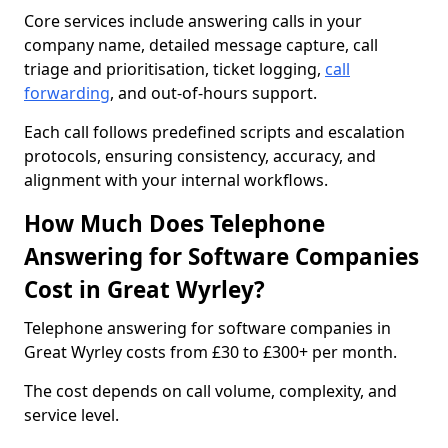
Core services include answering calls in your
company name, detailed message capture, call
triage and prioritisation, ticket logging,
call
forwarding
, and out-of-hours support.
Each call follows predefined scripts and escalation
protocols, ensuring consistency, accuracy, and
alignment with your internal workflows.
How Much Does Telephone
Answering for Software Companies
Cost in Great Wyrley?
Telephone answering for software companies in
Great Wyrley costs from £30 to £300+ per month.
The cost depends on call volume, complexity, and
service level.