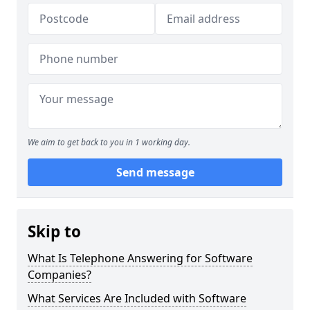
We aim to get back to you in 1 working day.
Send message
Skip to
What Is Telephone Answering for Software
Companies?
What Services Are Included with Software