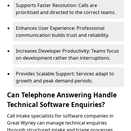
Supports Faster Resolution: Calls are
prioritised and directed to the correct teams.
Enhances User Experience: Professional
communication builds trust and reliability.
Increases Developer Productivity: Teams focus
on development rather than interruptions.
Provides Scalable Support: Services adapt to
growth and peak demand periods.
Can Telephone Answering Handle
Technical Software Enquiries?
Call intake specialists for software companies in
Great Wyrley can manage technical enquiries
through structured intake and triage processes.