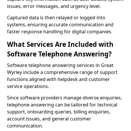
issues, error messages, and urgency level.
Captured data is then relayed or logged into
systems, ensuring accurate communication and
faster response handling for digital companies.
What Services Are Included with
Software Telephone Answering?
Software telephone answering services in Great
Wyrley include a comprehensive range of support
functions aligned with helpdesk and customer
service operations.
Since software providers manage diverse enquiries,
telephone answering can be tailored for technical
support, onboarding queries, billing enquiries,
account issues, and general customer
communication.