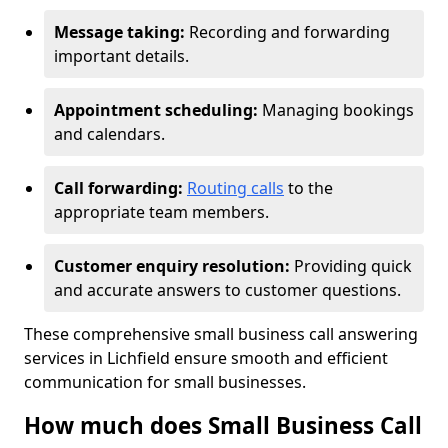
Message taking:
Recording and forwarding
important details.
Appointment scheduling:
Managing bookings
and calendars.
Call forwarding:
Routing calls
to the
appropriate team members.
Customer enquiry resolution:
Providing quick
and accurate answers to customer questions.
These comprehensive small business call answering
services in Lichfield ensure smooth and efficient
communication for small businesses.
How much does Small Business Call