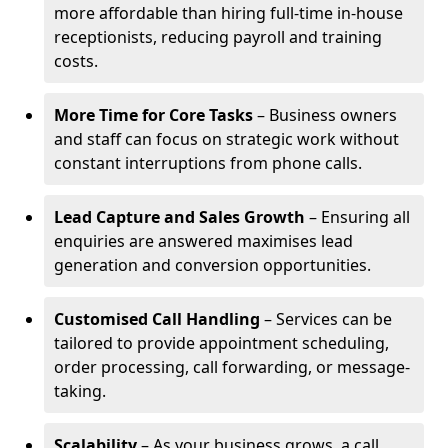
more affordable than hiring full-time in-house
receptionists, reducing payroll and training
costs.
More Time for Core Tasks
– Business owners
and staff can focus on strategic work without
constant interruptions from phone calls.
Lead Capture and Sales Growth
– Ensuring all
enquiries are answered maximises lead
generation and conversion opportunities.
Customised Call Handling
– Services can be
tailored to provide appointment scheduling,
order processing, call forwarding, or message-
taking.
Scalability
– As your business grows, a call