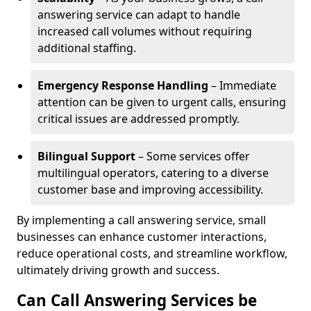
answering service can adapt to handle
increased call volumes without requiring
additional staffing.
Emergency Response Handling
– Immediate
attention can be given to urgent calls, ensuring
critical issues are addressed promptly.
Bilingual Support
– Some services offer
multilingual operators, catering to a diverse
customer base and improving accessibility.
By implementing a call answering service, small
businesses can enhance customer interactions,
reduce operational costs, and streamline workflow,
ultimately driving growth and success.
Can Call Answering Services be