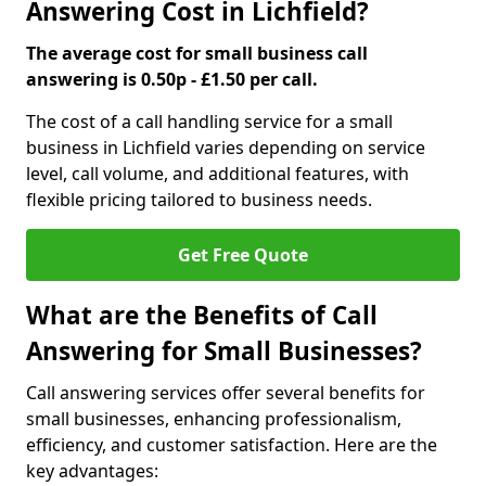
Answering Cost in Lichfield?
The average cost for small business call
answering is 0.50p - £1.50 per call.
The cost of a call handling service for a small
business in Lichfield varies depending on service
level, call volume, and additional features, with
flexible pricing tailored to business needs.
Get Free Quote
What are the Benefits of Call
Answering for Small Businesses?
Call answering services offer several benefits for
small businesses, enhancing professionalism,
efficiency, and customer satisfaction. Here are the
key advantages: