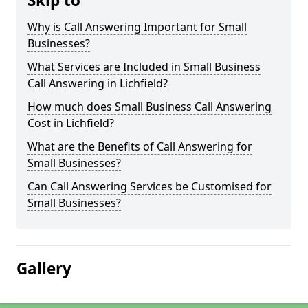
Skip to
Why is Call Answering Important for Small
Businesses?
What Services are Included in Small Business
Call Answering in Lichfield?
How much does Small Business Call Answering
Cost in Lichfield?
What are the Benefits of Call Answering for
Small Businesses?
Can Call Answering Services be Customised for
Small Businesses?
Gallery