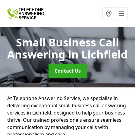
Small Business Call
Answering
in Lichfield
Contact Us
At Telephone Answering Service, we specialise in
delivering exceptional small business call answering
services in Lichfield, designed to help your business
thrive. Our trained professionals ensure seamless
communication by managing your calls with
professionalism and care.