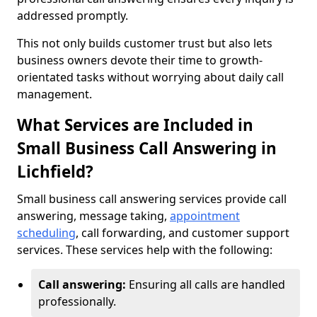
addressed promptly.
This not only builds customer trust but also lets
business owners devote their time to growth-
orientated tasks without worrying about daily call
management.
What Services are Included in
Small Business Call Answering in
Lichfield?
Small business call answering services provide call
answering, message taking,
appointment
scheduling
, call forwarding, and customer support
services. These services help with the following:
Call answering:
Ensuring all calls are handled
professionally.