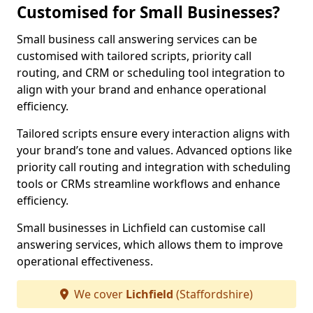
Customised for Small Businesses?
Small business call answering services can be
customised with tailored scripts, priority call
routing, and CRM or scheduling tool integration to
align with your brand and enhance operational
efficiency.
Tailored scripts ensure every interaction aligns with
your brand’s tone and values. Advanced options like
priority call routing and integration with scheduling
tools or CRMs streamline workflows and enhance
efficiency.
Small businesses in Lichfield can customise call
answering services, which allows them to improve
operational effectiveness.
We cover
Lichfield
(Staffordshire)