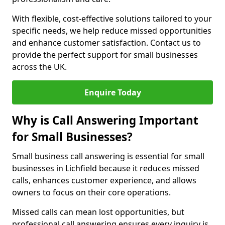
With flexible, cost-effective solutions tailored to your
specific needs, we help reduce missed opportunities
and enhance customer satisfaction. Contact us to
provide the perfect support for small businesses
across the UK.
Enquire Today
Why is Call Answering Important
for Small Businesses?
Small business call answering is essential for small
businesses in Lichfield because it reduces missed
calls, enhances customer experience, and allows
owners to focus on their core operations.
Missed calls can mean lost opportunities, but
professional call answering ensures every inquiry is