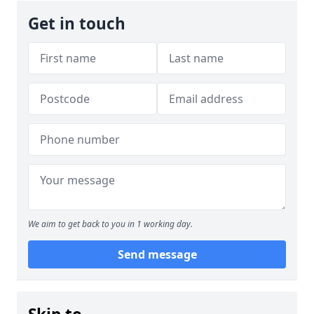
Get in touch
We aim to get back to you in 1 working day.
Send message