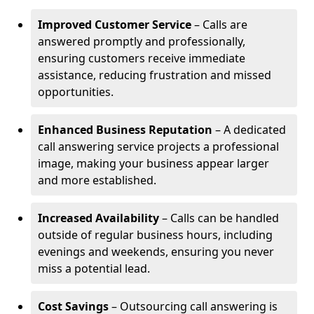
Improved Customer Service
– Calls are
answered promptly and professionally,
ensuring customers receive immediate
assistance, reducing frustration and missed
opportunities.
Enhanced Business Reputation
– A dedicated
call answering service projects a professional
image, making your business appear larger
and more established.
Increased Availability
– Calls can be handled
outside of regular business hours, including
evenings and weekends, ensuring you never
miss a potential lead.
Cost Savings
– Outsourcing call answering is