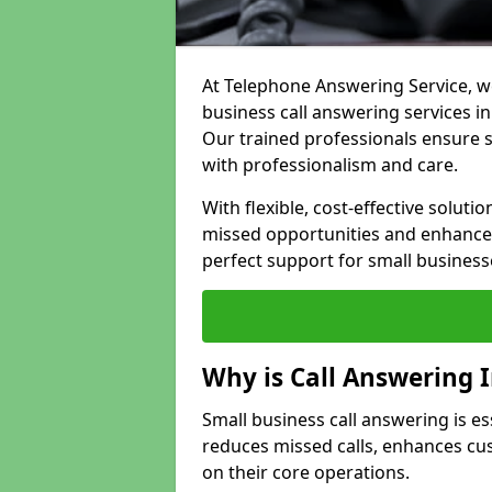
At Telephone Answering Service, we
business call answering services in
Our trained professionals ensure
with professionalism and care.
With flexible, cost-effective soluti
missed opportunities and enhance 
perfect support for small business
Why is Call Answering 
Small business call answering is es
reduces missed calls, enhances cu
on their core operations.