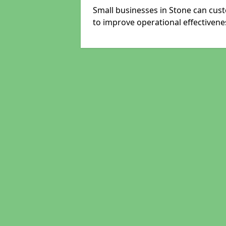
Small businesses in Stone can cust
to improve operational effectivene