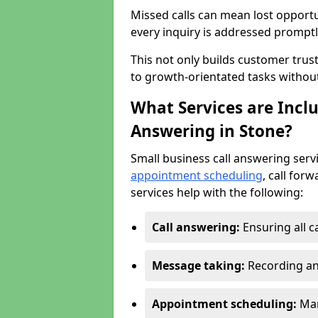
Missed calls can mean lost opportu
every inquiry is addressed promptl
This not only builds customer trus
to growth-orientated tasks withou
What Services are Inclu
Answering in Stone?
Small business call answering serv
appointment scheduling
, call for
services help with the following:
Call answering:
Ensuring all c
Message taking:
Recording an
Appointment scheduling:
Man