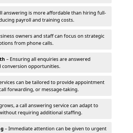
l answering is more affordable than hiring full-
ducing payroll and training costs.
siness owners and staff can focus on strategic
ptions from phone calls.
th
– Ensuring all enquiries are answered
 conversion opportunities.
ervices can be tailored to provide appointment
call forwarding, or message-taking.
grows, a call answering service can adapt to
ithout requiring additional staffing.
ng
– Immediate attention can be given to urgent