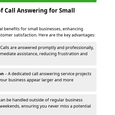
f Call Answering for Small
al benefits for small businesses, enhancing
ustomer satisfaction. Here are the key advantages:
 Calls are answered promptly and professionally,
mediate assistance, reducing frustration and
on
– A dedicated call answering service projects
your business appear larger and more
 can be handled outside of regular business
 weekends, ensuring you never miss a potential