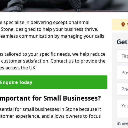
 specialise in delivering exceptional small
 Stone, designed to help your business thrive.
 seamless communication by managing your calls
Get
ons tailored to your specific needs, we help reduce
customer satisfaction. Contact us to provide the
es across the UK.
Enquire Today
Important for Small Businesses?
sential for small businesses in Stone because it
stomer experience, and allows owners to focus
We aim 