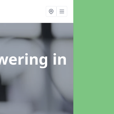
swering
in