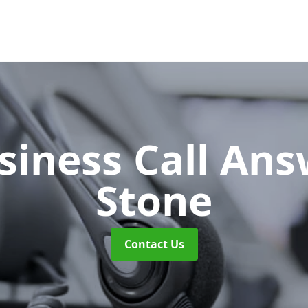
siness Call An
Stone
Contact Us