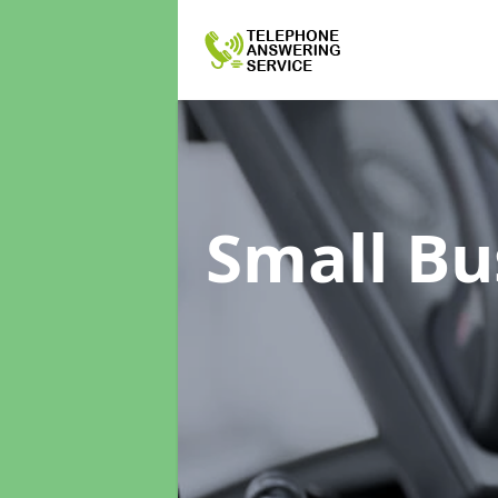
Small Bu