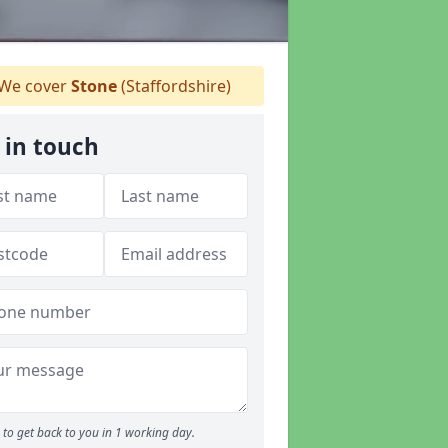
We cover
Stone
(Staffordshire)
 in touch
to get back to you in 1 working day.