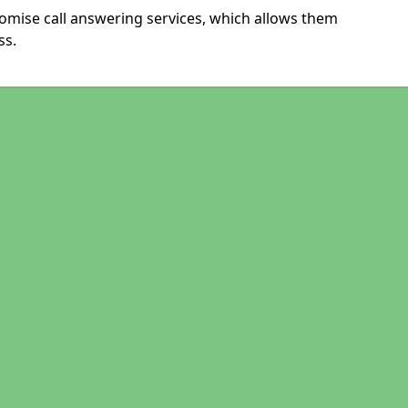
omise call answering services, which allows them
ss.