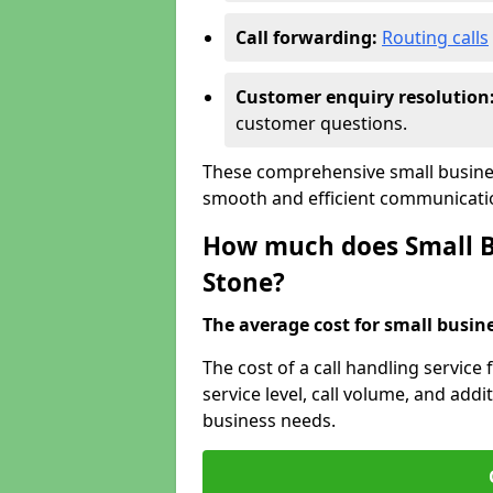
Call forwarding:
Routing calls
Customer enquiry resolution
customer questions.
These comprehensive small busines
smooth and efficient communicatio
How much does Small Bu
Stone?
The average cost for small busines
The cost of a call handling service
service level, call volume, and addit
business needs.