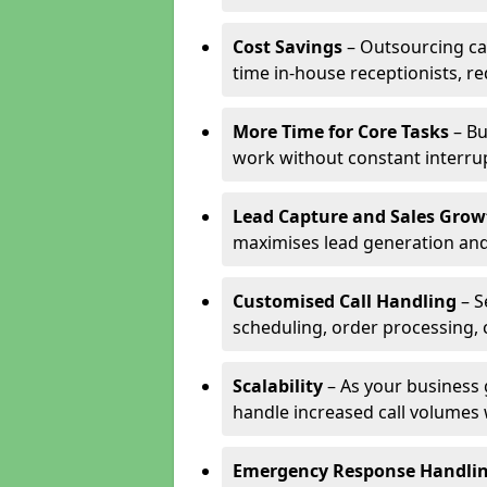
Cost Savings
– Outsourcing cal
time in-house receptionists, re
More Time for Core Tasks
– Bu
work without constant interru
Lead Capture and Sales Grow
maximises lead generation and
Customised Call Handling
– S
scheduling, order processing, 
Scalability
– As your business 
handle increased call volumes w
Emergency Response Handli