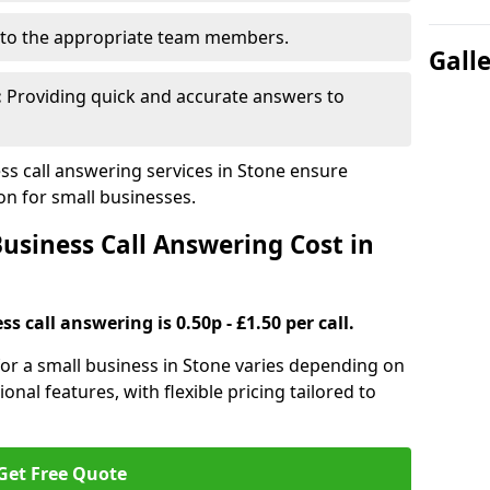
to the appropriate team members.
Gall
:
Providing quick and accurate answers to
s call answering services in Stone ensure
n for small businesses.
siness Call Answering Cost in
s call answering is 0.50p - £1.50 per call.
 for a small business in Stone varies depending on
ional features, with flexible pricing tailored to
Get Free Quote