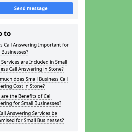
Send message
p to
s Call Answering Important for
 Businesses?
Services are Included in Small
ess Call Answering in Stone?
much does Small Business Call
ring Cost in Stone?
are the Benefits of Call
ring for Small Businesses?
all Answering Services be
omised for Small Businesses?