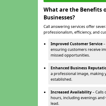
What are the Benefits o
Businesses?
Call answering services offer sever
professionalism, efficiency, and c
Improved Customer Service
–
ensuring customers receive im
missed opportunities.
Enhanced Business Reputati
a professional image, making 
established.
Increased Availability
– Calls
hours, including evenings and
lead.