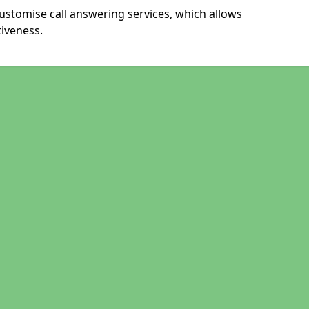
ustomise call answering services, which allows
iveness.