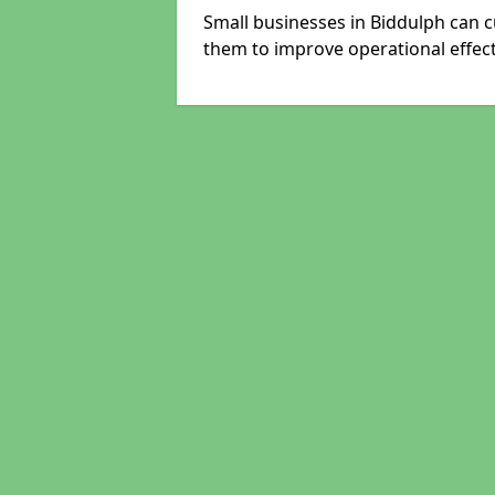
Small businesses in Biddulph can c
them to improve operational effect