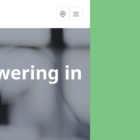
swering
in