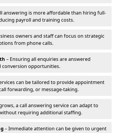
l answering is more affordable than hiring full-
ducing payroll and training costs.
siness owners and staff can focus on strategic
ptions from phone calls.
th
– Ensuring all enquiries are answered
 conversion opportunities.
ervices can be tailored to provide appointment
call forwarding, or message-taking.
grows, a call answering service can adapt to
ithout requiring additional staffing.
ng
– Immediate attention can be given to urgent