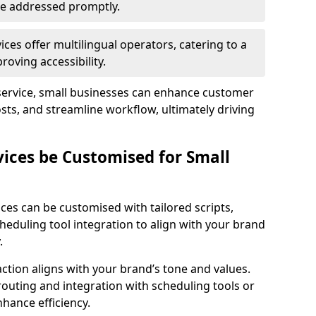
 are addressed promptly.
ces offer multilingual operators, catering to a
oving accessibility.
service, small businesses can enhance customer
sts, and streamline workflow, ultimately driving
vices be Customised for Small
ces can be customised with tailored scripts,
cheduling tool integration to align with your brand
.
action aligns with your brand’s tone and values.
 routing and integration with scheduling tools or
hance efficiency.