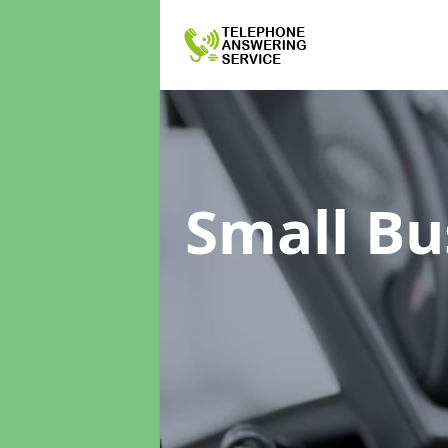
Small Bu