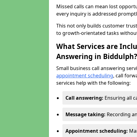
Missed calls can mean lost opportu
every inquiry is addressed promptl
This not only builds customer trus
to growth-orientated tasks withou
What Services are Inclu
Answering in Biddulph
Small business call answering serv
appointment scheduling
, call for
services help with the following:
Call answering:
Ensuring all c
Message taking:
Recording an
Appointment scheduling:
Man