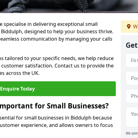
 specialise in delivering exceptional small
We
 Biddulph, designed to help your business thrive.
 seamless communication by managing your calls
Get
ons tailored to your specific needs, we help reduce
customer satisfaction. Contact us to provide the
es across the UK.
Enquire Today
Important for Small Businesses?
ssential for small businesses in Biddulph because
 customer experience, and allows owners to focus
We aim 