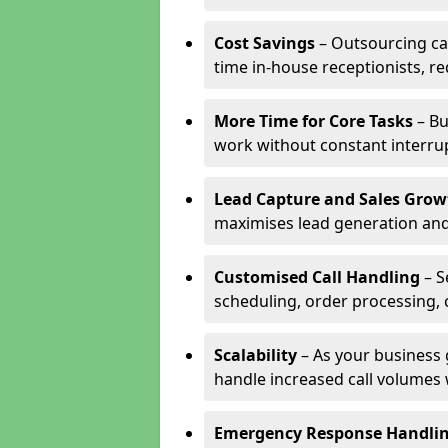
Cost Savings
– Outsourcing cal
time in-house receptionists, re
More Time for Core Tasks
– Bu
work without constant interru
Lead Capture and Sales Grow
maximises lead generation and
Customised Call Handling
– S
scheduling, order processing, 
Scalability
– As your business 
handle increased call volumes w
Emergency Response Handli