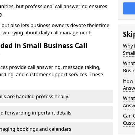
nities, but professional call answering ensures
y.
t but also lets business owners devote their time
t worrying about daily call management.
Ski
ded in Small Business Call
Why i
Small
?
What 
ices provide call answering, message taking,
Busin
warding, and customer support services. These
How 
Answe
alls are handled professionally.
What 
Answe
d forwarding important details.
Can C
Cust
aging bookings and calendars.