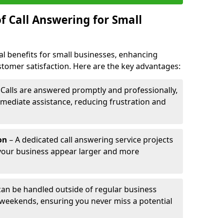
f Call Answering for Small
al benefits for small businesses, enhancing
ustomer satisfaction. Here are the key advantages:
 Calls are answered promptly and professionally,
mediate assistance, reducing frustration and
on
– A dedicated call answering service projects
your business appear larger and more
 can be handled outside of regular business
 weekends, ensuring you never miss a potential