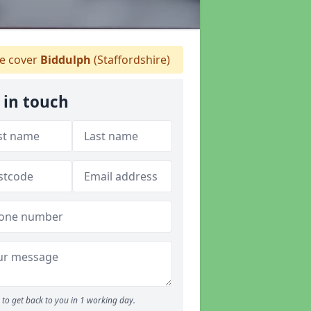
 cover
Biddulph
(Staffordshire)
 in touch
to get back to you in 1 working day.