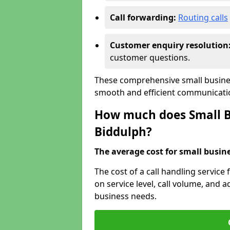
Call forwarding:
Routing calls
Customer enquiry resolution
customer questions.
These comprehensive small busines
smooth and efficient communicatio
How much does Small Bu
Biddulph?
The average cost for small busines
The cost of a call handling service
on service level, call volume, and ad
business needs.