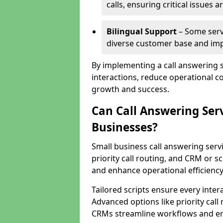
calls, ensuring critical issues
Bilingual Support
– Some servi
diverse customer base and impr
By implementing a call answering 
interactions, reduce operational co
growth and success.
Can Call Answering Ser
Businesses?
Small business call answering servi
priority call routing, and CRM or s
and enhance operational efficiency
Tailored scripts ensure every inter
Advanced options like priority call
CRMs streamline workflows and en