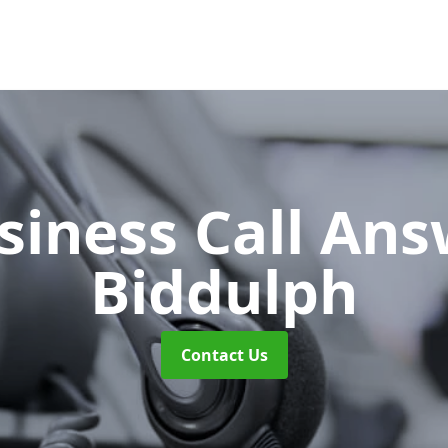
siness Call An
Biddulph
Contact Us