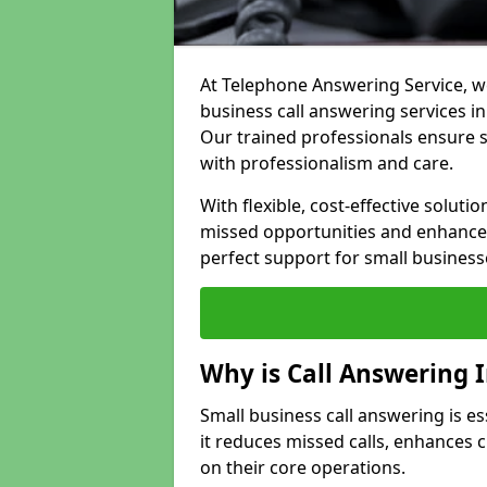
At Telephone Answering Service, we
business call answering services in
Our trained professionals ensure
with professionalism and care.
With flexible, cost-effective soluti
missed opportunities and enhance 
perfect support for small business
Why is Call Answering 
Small business call answering is e
it reduces missed calls, enhances
on their core operations.