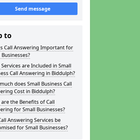
Send message
p to
s Call Answering Important for
 Businesses?
Services are Included in Small
ess Call Answering in Biddulph?
much does Small Business Call
ring Cost in Biddulph?
are the Benefits of Call
ring for Small Businesses?
all Answering Services be
omised for Small Businesses?