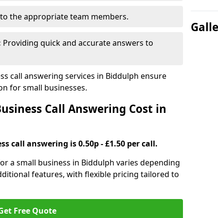
to the appropriate team members.
Gall
:
Providing quick and accurate answers to
s call answering services in Biddulph ensure
n for small businesses.
siness Call Answering Cost in
s call answering is 0.50p - £1.50 per call.
 for a small business in Biddulph varies depending
ditional features, with flexible pricing tailored to
Get Free Quote