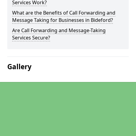
Services Work?
What are the Benefits of Call Forwarding and
Message Taking for Businesses in Bideford?
Are Call Forwarding and Message-Taking
Services Secure?
Gallery