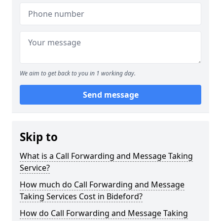
We aim to get back to you in 1 working day.
Send message
Skip to
What is a Call Forwarding and Message Taking
Service?
How much do Call Forwarding and Message
Taking Services Cost in Bideford?
How do Call Forwarding and Message Taking