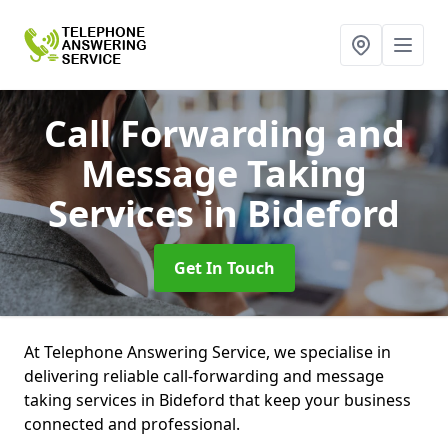
Call Forwarding and
Message Taking
Services
in Bideford
Get In Touch
At Telephone Answering Service, we specialise in
delivering reliable call-forwarding and message
taking services in Bideford that keep your business
connected and professional.