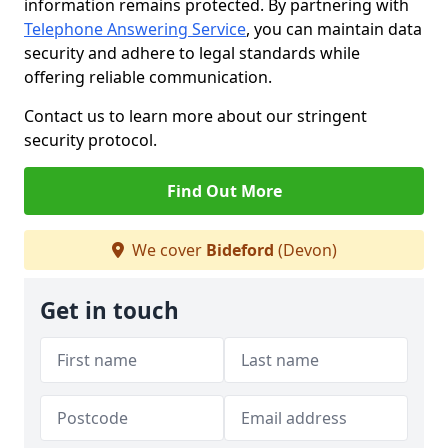
information remains protected. By partnering with
Telephone Answering Service
, you can maintain data
security and adhere to legal standards while
offering reliable communication.
Contact us to learn more about our stringent
security protocol.
Find Out More
We cover
Bideford
(Devon)
Get in touch