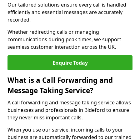
Our tailored solutions ensure every call is handled
efficiently and essential messages are accurately
recorded.
Whether redirecting calls or managing
communications during peak times, we support
seamless customer interaction across the UK.
Enquire Today
What is a Call Forwarding and
Message Taking Service?
A call forwarding and message taking service allows
businesses and professionals in Bideford to ensure
they never miss important calls.
When you use our service, incoming calls to your
business are automatically forwarded to our trained