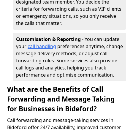
designated team member. You decide the
criteria for forwarding calls, such as VIP clients
or emergency situations, so you only receive
the calls that matter.
Customisation & Reporting -
You can update
your
call handling
preferences anytime, change
message delivery methods, or adjust call
forwarding rules. Some services also provide
call logs and analytics, helping you track
performance and optimise communication.
What are the Benefits of Call
Forwarding and Message Taking
for Businesses in Bideford?
Call forwarding and message-taking services in
Bideford offer 24/7 availability, improved customer