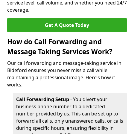
service level, call volume, and whether you need 24/7
coverage.
Get A Quote Today
How do Call Forwarding and
Message Taking Services Work?
Our call forwarding and message-taking service in
Bideford ensures you never miss a call while
maintaining a professional image. Here’s how it
works:
Call Forwarding Setup -
You divert your
business phone number to a dedicated
number provided by us. This can be set up to
forward all calls, only unanswered calls, or calls
during specific hours, ensuring flexibility in