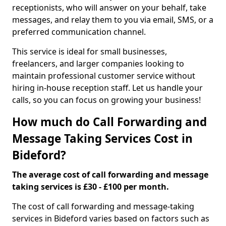
receptionists, who will answer on your behalf, take
messages, and relay them to you via email, SMS, or a
preferred communication channel.
This service is ideal for small businesses,
freelancers, and larger companies looking to
maintain professional customer service without
hiring in-house reception staff. Let us handle your
calls, so you can focus on growing your business!
How much do Call Forwarding and
Message Taking Services Cost in
Bideford?
The average cost of call forwarding and message
taking services is £30 - £100 per month.
The cost of call forwarding and message-taking
services in Bideford varies based on factors such as