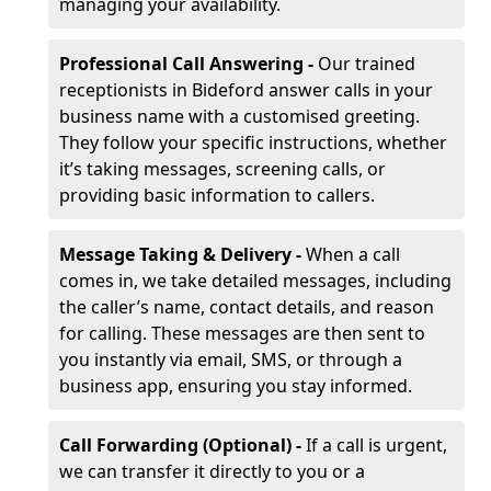
managing your availability.
Professional Call Answering -
Our trained
receptionists in Bideford answer calls in your
business name with a customised greeting.
They follow your specific instructions, whether
it’s taking messages, screening calls, or
providing basic information to callers.
Message Taking & Delivery -
When a call
comes in, we take detailed messages, including
the caller’s name, contact details, and reason
for calling. These messages are then sent to
you instantly via email, SMS, or through a
business app, ensuring you stay informed.
Call Forwarding (Optional) -
If a call is urgent,
we can transfer it directly to you or a