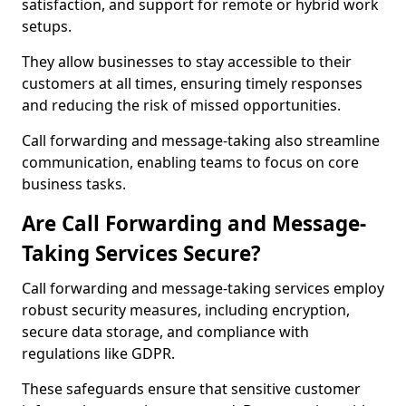
satisfaction, and support for remote or hybrid work
setups.
They allow businesses to stay accessible to their
customers at all times, ensuring timely responses
and reducing the risk of missed opportunities.
Call forwarding and message-taking also streamline
communication, enabling teams to focus on core
business tasks.
Are Call Forwarding and Message-
Taking Services Secure?
Call forwarding and message-taking services employ
robust security measures, including encryption,
secure data storage, and compliance with
regulations like GDPR.
These safeguards ensure that sensitive customer