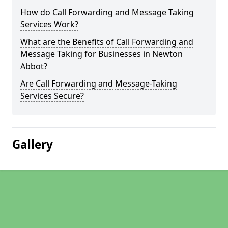
How do Call Forwarding and Message Taking
Services Work?
What are the Benefits of Call Forwarding and
Message Taking for Businesses in Newton
Abbot?
Are Call Forwarding and Message-Taking
Services Secure?
Gallery