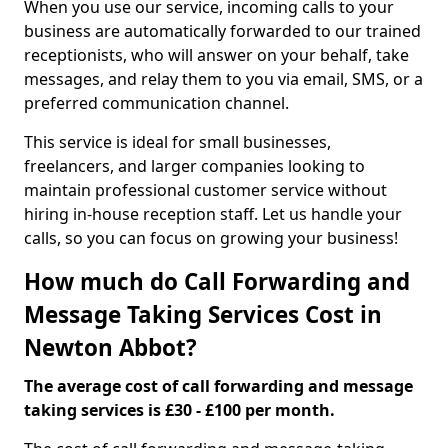
When you use our service, incoming calls to your
business are automatically forwarded to our trained
receptionists, who will answer on your behalf, take
messages, and relay them to you via email, SMS, or a
preferred communication channel.
This service is ideal for small businesses,
freelancers, and larger companies looking to
maintain professional customer service without
hiring in-house reception staff. Let us handle your
calls, so you can focus on growing your business!
How much do Call Forwarding and
Message Taking Services Cost in
Newton Abbot?
The average cost of call forwarding and message
taking services is £30 - £100 per month.