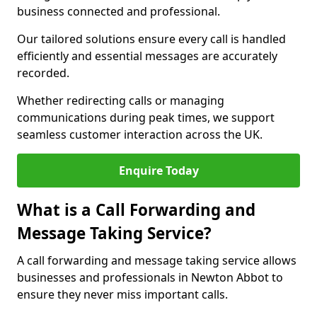
business connected and professional.
Our tailored solutions ensure every call is handled
efficiently and essential messages are accurately
recorded.
Whether redirecting calls or managing
communications during peak times, we support
seamless customer interaction across the UK.
Enquire Today
What is a Call Forwarding and
Message Taking Service?
A call forwarding and message taking service allows
businesses and professionals in Newton Abbot to
ensure they never miss important calls.