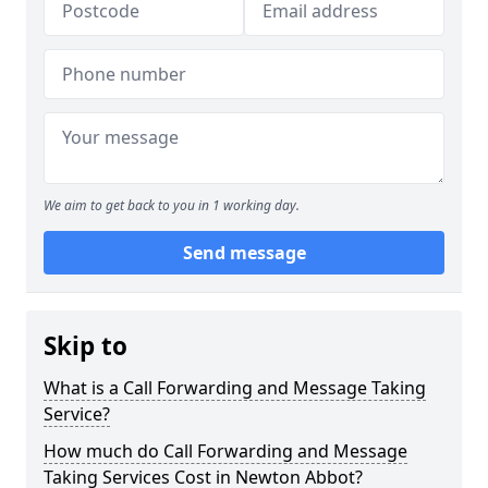
We aim to get back to you in 1 working day.
Send message
Skip to
What is a Call Forwarding and Message Taking
Service?
How much do Call Forwarding and Message
Taking Services Cost in Newton Abbot?