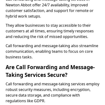
Newton Abbot offer 24/7 availability, improved
customer satisfaction, and support for remote or
hybrid work setups.
They allow businesses to stay accessible to their
customers at all times, ensuring timely responses
and reducing the risk of missed opportunities.
Call forwarding and message-taking also streamline
communication, enabling teams to focus on core
business tasks.
Are Call Forwarding and Message-
Taking Services Secure?
Call forwarding and message-taking services employ
robust security measures, including encryption,
secure data storage, and compliance with
regulations like GDPR.