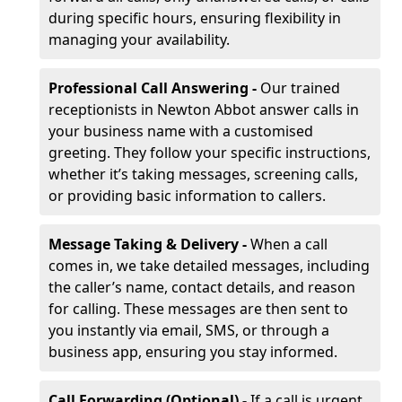
during specific hours, ensuring flexibility in
managing your availability.
Professional Call Answering -
Our trained
receptionists in Newton Abbot answer calls in
your business name with a customised
greeting. They follow your specific instructions,
whether it’s taking messages, screening calls,
or providing basic information to callers.
Message Taking & Delivery -
When a call
comes in, we take detailed messages, including
the caller’s name, contact details, and reason
for calling. These messages are then sent to
you instantly via email, SMS, or through a
business app, ensuring you stay informed.
Call Forwarding (Optional) -
If a call is urgent,