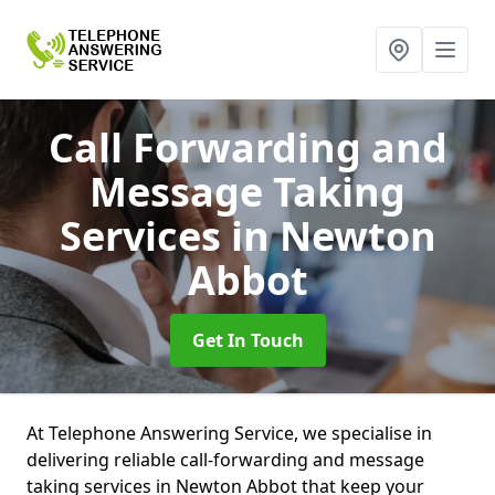
Call Forwarding and
Message Taking
Services
in Newton
Abbot
Get In Touch
At Telephone Answering Service, we specialise in
delivering reliable call-forwarding and message
taking services in Newton Abbot that keep your