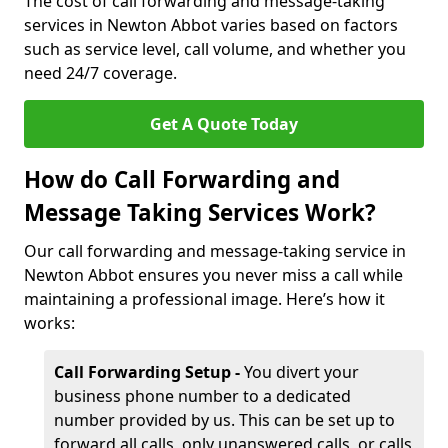
The cost of call forwarding and message-taking
services in Newton Abbot varies based on factors
such as service level, call volume, and whether you
need 24/7 coverage.
Get A Quote Today
How do Call Forwarding and
Message Taking Services Work?
Our call forwarding and message-taking service in
Newton Abbot ensures you never miss a call while
maintaining a professional image. Here’s how it
works:
Call Forwarding Setup -
You divert your
business phone number to a dedicated
number provided by us. This can be set up to
forward all calls, only unanswered calls, or calls