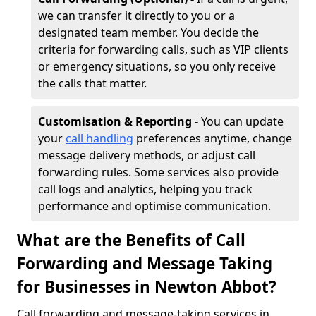
we can transfer it directly to you or a
designated team member. You decide the
criteria for forwarding calls, such as VIP clients
or emergency situations, so you only receive
the calls that matter.
Customisation & Reporting -
You can update
your
call handling
preferences anytime, change
message delivery methods, or adjust call
forwarding rules. Some services also provide
call logs and analytics, helping you track
performance and optimise communication.
What are the Benefits of Call
Forwarding and Message Taking
for Businesses in Newton Abbot?
Call forwarding and message-taking services in