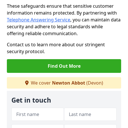
These safeguards ensure that sensitive customer
information remains protected. By partnering with
Telephone Answering Service
, you can maintain data
security and adhere to legal standards while
offering reliable communication.
Contact us to learn more about our stringent
security protocol.
Find Out More
We cover
Newton Abbot
(Devon)
Get in touch