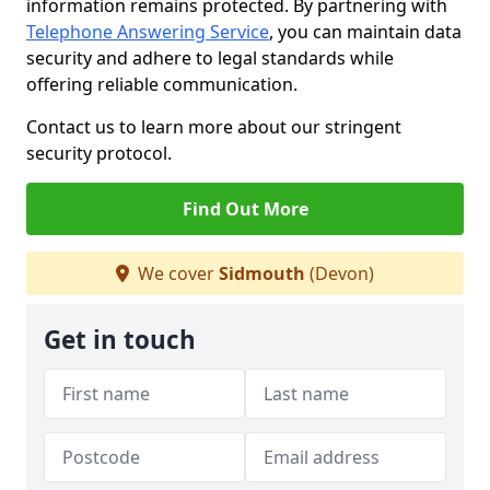
information remains protected. By partnering with
Telephone Answering Service
, you can maintain data
security and adhere to legal standards while
offering reliable communication.
Contact us to learn more about our stringent
security protocol.
Find Out More
We cover
Sidmouth
(Devon)
Get in touch