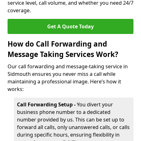
service level, call volume, and whether you need 24/7
coverage.
Get A Quote Today
How do Call Forwarding and
Message Taking Services Work?
Our call forwarding and message-taking service in
Sidmouth ensures you never miss a call while
maintaining a professional image. Here’s how it
works:
Call Forwarding Setup -
You divert your
business phone number to a dedicated
number provided by us. This can be set up to
forward all calls, only unanswered calls, or calls
during specific hours, ensuring flexibility in