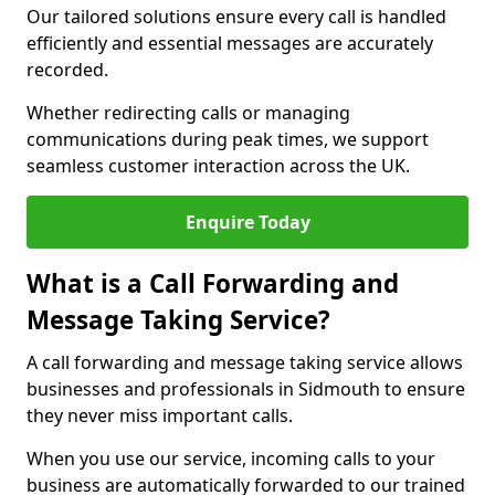
Our tailored solutions ensure every call is handled
efficiently and essential messages are accurately
recorded.
Whether redirecting calls or managing
communications during peak times, we support
seamless customer interaction across the UK.
Enquire Today
What is a Call Forwarding and
Message Taking Service?
A call forwarding and message taking service allows
businesses and professionals in Sidmouth to ensure
they never miss important calls.
When you use our service, incoming calls to your
business are automatically forwarded to our trained