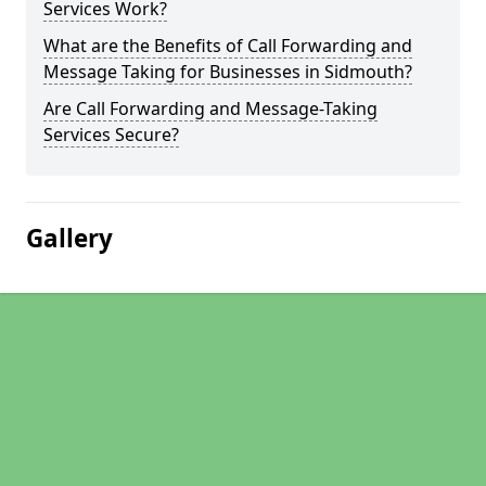
Services Work?
What are the Benefits of Call Forwarding and
Message Taking for Businesses in Sidmouth?
Are Call Forwarding and Message-Taking
Services Secure?
Gallery