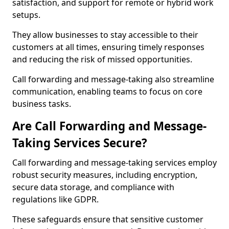
satisfaction, and support for remote or hybrid work
setups.
They allow businesses to stay accessible to their
customers at all times, ensuring timely responses
and reducing the risk of missed opportunities.
Call forwarding and message-taking also streamline
communication, enabling teams to focus on core
business tasks.
Are Call Forwarding and Message-
Taking Services Secure?
Call forwarding and message-taking services employ
robust security measures, including encryption,
secure data storage, and compliance with
regulations like GDPR.
These safeguards ensure that sensitive customer