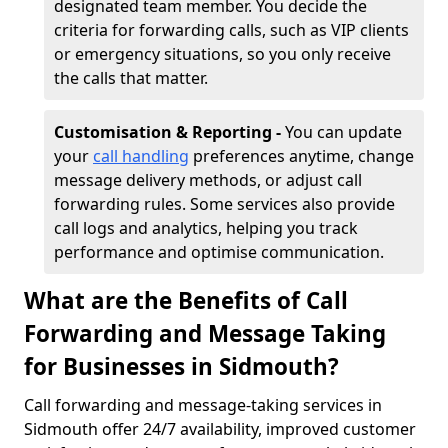
designated team member. You decide the
criteria for forwarding calls, such as VIP clients
or emergency situations, so you only receive
the calls that matter.
Customisation & Reporting -
You can update
your
call handling
preferences anytime, change
message delivery methods, or adjust call
forwarding rules. Some services also provide
call logs and analytics, helping you track
performance and optimise communication.
What are the Benefits of Call
Forwarding and Message Taking
for Businesses in Sidmouth?
Call forwarding and message-taking services in
Sidmouth offer 24/7 availability, improved customer