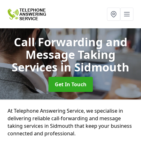
Call Forwarding and
Message Taking
Services
in Sidmouth
Get In Touch
At Telephone Answering Service, we specialise in
delivering reliable call-forwarding and message
taking services in Sidmouth that keep your business
connected and professional.