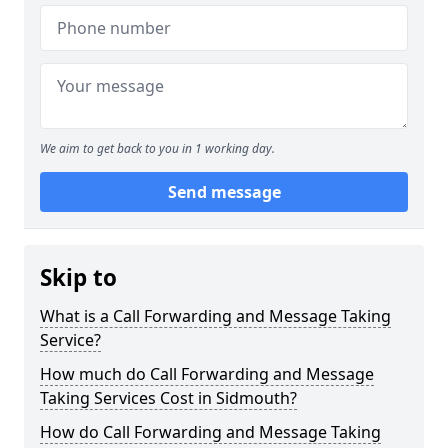
We aim to get back to you in 1 working day.
Send message
Skip to
What is a Call Forwarding and Message Taking
Service?
How much do Call Forwarding and Message
Taking Services Cost in Sidmouth?
How do Call Forwarding and Message Taking