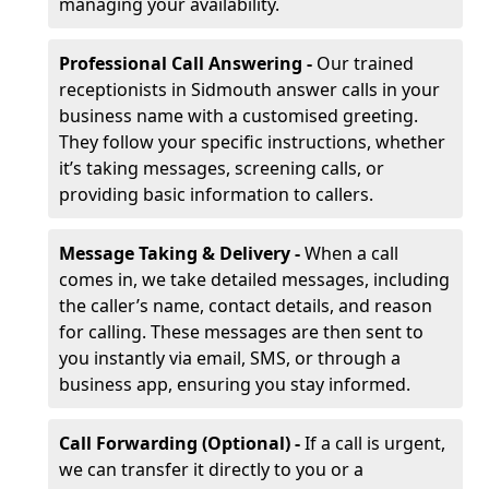
managing your availability.
Professional Call Answering -
Our trained
receptionists in Sidmouth answer calls in your
business name with a customised greeting.
They follow your specific instructions, whether
it’s taking messages, screening calls, or
providing basic information to callers.
Message Taking & Delivery -
When a call
comes in, we take detailed messages, including
the caller’s name, contact details, and reason
for calling. These messages are then sent to
you instantly via email, SMS, or through a
business app, ensuring you stay informed.
Call Forwarding (Optional) -
If a call is urgent,
we can transfer it directly to you or a