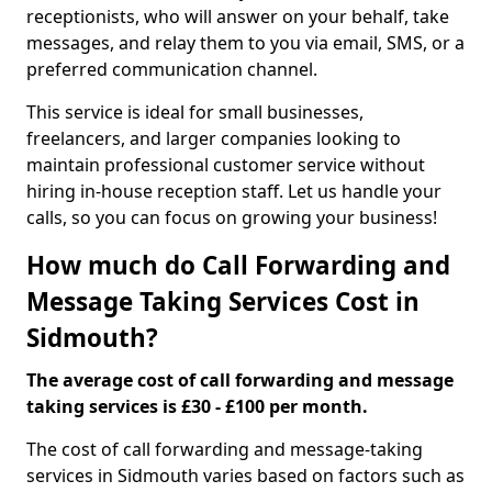
receptionists, who will answer on your behalf, take
messages, and relay them to you via email, SMS, or a
preferred communication channel.
This service is ideal for small businesses,
freelancers, and larger companies looking to
maintain professional customer service without
hiring in-house reception staff. Let us handle your
calls, so you can focus on growing your business!
How much do Call Forwarding and
Message Taking Services Cost in
Sidmouth?
The average cost of call forwarding and message
taking services is £30 - £100 per month.
The cost of call forwarding and message-taking
services in Sidmouth varies based on factors such as