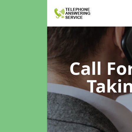
Call F
Taki