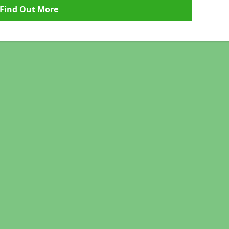
Find Out More