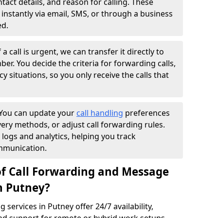
ntact details, and reason for calling. These
instantly via email, SMS, or through a business
ed.
f a call is urgent, we can transfer it directly to
r. You decide the criteria for forwarding calls,
y situations, so you only receive the calls that
You can update your
call handling
preferences
ry methods, or adjust call forwarding rules.
 logs and analytics, helping you track
mmunication.
of Call Forwarding and Message
n Putney?
services in Putney offer 24/7 availability,