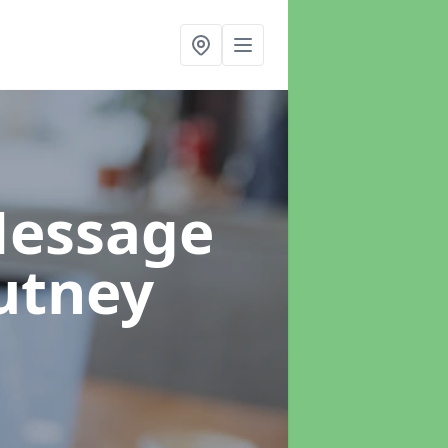
Message
utney