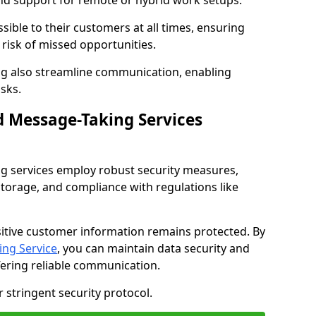
nd support for remote or hybrid work setups.
sible to their customers at all times, ensuring
risk of missed opportunities.
g also streamline communication, enabling
sks.
d Message-Taking Services
g services employ robust security measures,
storage, and compliance with regulations like
itive customer information remains protected. By
ng Service
, you can maintain data security and
fering reliable communication.
 stringent security protocol.