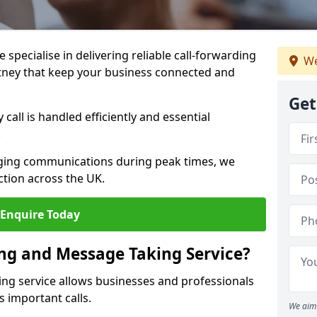
specialise in delivering reliable call-forwarding
We
tney that keep your business connected and
Get
call is handled efficiently and essential
.
aging communications during peak times, we
tion across the UK.
Enquire Today
ing and Message Taking Service?
ing service allows businesses and professionals
s important calls.
We aim 