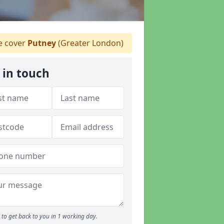
 cover
Putney
(Greater London)
 in touch
to get back to you in 1 working day.