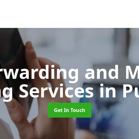
orwarding and 
ng Services
in P
Get In Touch