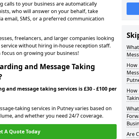
 calls to your business are automatically
ists, who will answer on your behalf, take
ia email, SMS, or a preferred communication
Ski
inesses, freelancers, and larger companies looking
service without hiring in-house reception staff.
What 
an focus on growing your business!
Mess
arding and Message Taking
How 
Messa
?
Putn
ng and message taking services is £30 - £100 per
How 
Takin
ssage-taking services in Putney varies based on
What 
l volume, and whether you need 24/7 coverage.
Forw
Busin
t A Quote Today
Are 