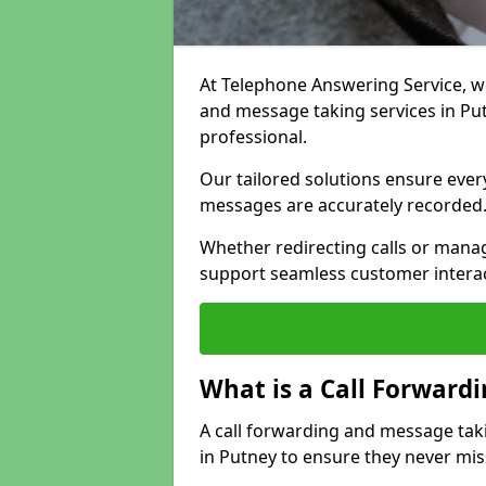
At Telephone Answering Service, we 
and message taking services in Pu
professional.
Our tailored solutions ensure every 
messages are accurately recorded
Whether redirecting calls or man
support seamless customer interac
What is a Call Forward
A call forwarding and message tak
in Putney to ensure they never mis