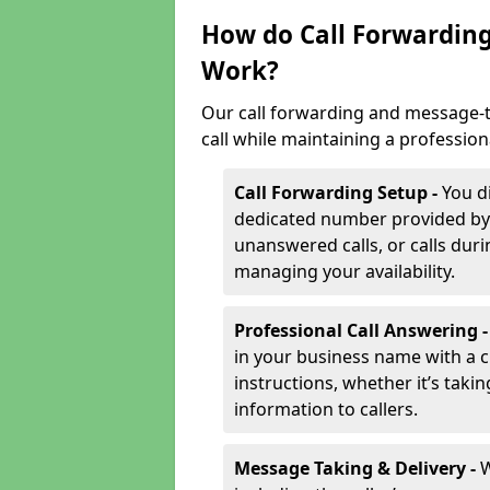
How do Call Forwarding
Work?
Our call forwarding and message-t
call while maintaining a profession
Call Forwarding Setup -
You d
dedicated number provided by us
unanswered calls, or calls durin
managing your availability.
Professional Call Answering 
in your business name with a c
instructions, whether it’s taki
information to callers.
Message Taking & Delivery -
W