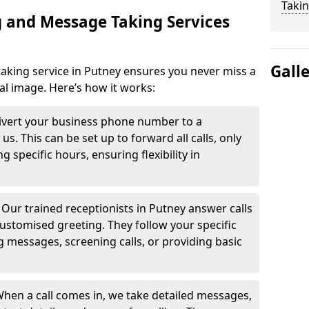
Takin
 and Message Taking Services
Gall
aking service in Putney ensures you never miss a
al image. Here’s how it works:
ivert your business phone number to a
. This can be set up to forward all calls, only
g specific hours, ensuring flexibility in
-
Our trained receptionists in Putney answer calls
ustomised greeting. They follow your specific
ng messages, screening calls, or providing basic
hen a call comes in, we take detailed messages,