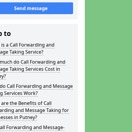
Send message
p to
is a Call Forwarding and
age Taking Service?
much do Call Forwarding and
ge Taking Services Cost in
ey?
do Call Forwarding and Message
g Services Work?
are the Benefits of Call
arding and Message Taking for
esses in Putney?
Call Forwarding and Message-