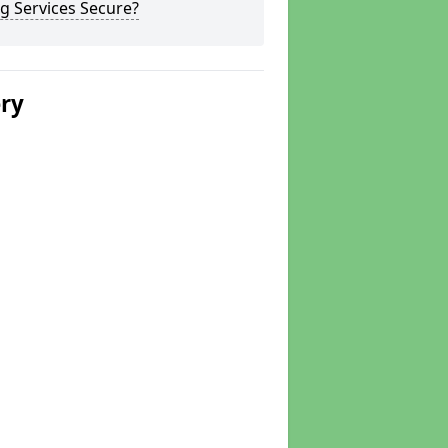
g Services Secure?
ery