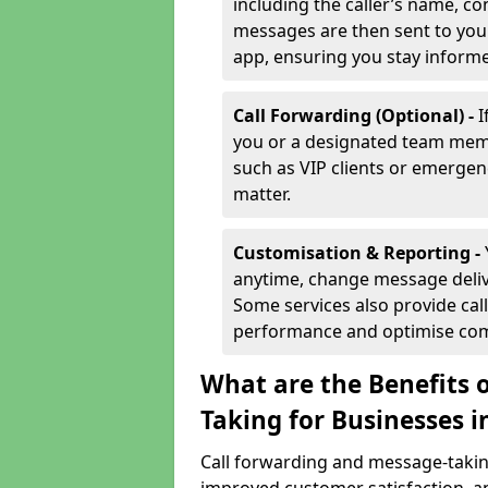
including the caller’s name, co
messages are then sent to you 
app, ensuring you stay inform
Call Forwarding (Optional) -
I
you or a designated team membe
such as VIP clients or emergenc
matter.
Customisation & Reporting -
anytime, change message delive
Some services also provide call
performance and optimise co
What are the Benefits 
Taking for Businesses i
Call forwarding and message-taking 