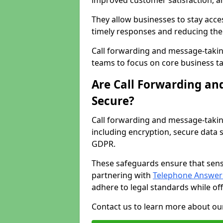
improved customer satisfaction, a
They allow businesses to stay acces
timely responses and reducing the 
Call forwarding and message-takin
teams to focus on core business ta
Are Call Forwarding an
Secure?
Call forwarding and message-takin
including encryption, secure data 
GDPR.
These safeguards ensure that sens
partnering with
Telephone Answeri
adhere to legal standards while of
Contact us to learn more about our