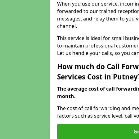
When you use our service, incoming
forwarded to our trained reception
messages, and relay them to you v
channel.
This service is ideal for small bus
to maintain professional customer 
Let us handle your calls, so you c
How much do Call Forw
Services Cost in Putney
The average cost of call forwardi
month.
The cost of call forwarding and me
factors such as service level, cal
Ge