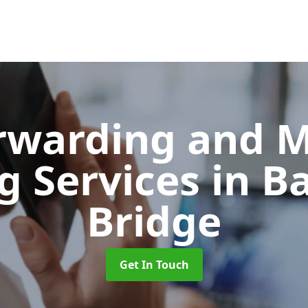
orwarding and 
g Services
in B
Bridge
Get In Touch