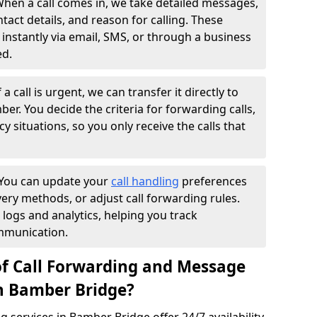
hen a call comes in, we take detailed messages,
ntact details, and reason for calling. These
instantly via email, SMS, or through a business
ed.
f a call is urgent, we can transfer it directly to
r. You decide the criteria for forwarding calls,
y situations, so you only receive the calls that
You can update your
call handling
preferences
ry methods, or adjust call forwarding rules.
 logs and analytics, helping you track
mmunication.
of Call Forwarding and Message
in Bamber Bridge?