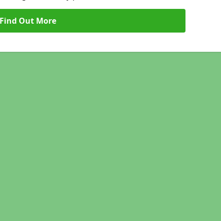
Find Out More