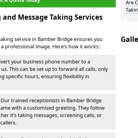
t A Quote Today
Are 
Takin
 and Message Taking Services
Gall
aking service in Bamber Bridge ensures you
 a professional image. Here’s how it works:
ivert your business phone number to a
. This can be set up to forward all calls, only
g specific hours, ensuring flexibility in
-
Our trained receptionists in Bamber Bridge
name with a customised greeting. They follow
ther it’s taking messages, screening calls, or
callers.