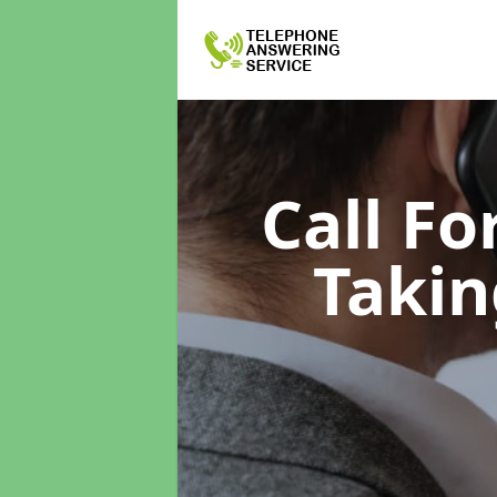
Call F
Takin