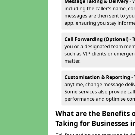
Message Taking & Delivery -
W
including the caller’s name, co
messages are then sent to you 
app, ensuring you stay inform
Call Forwarding (Optional) -
I
you or a designated team membe
such as VIP clients or emergenc
matter.
Customisation & Reporting -
anytime, change message delive
Some services also provide call
performance and optimise co
What are the Benefits 
Taking for Businesses 