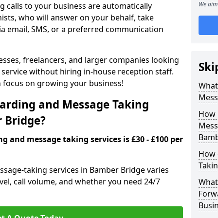
We aim 
 calls to your business are automatically
ists, who will answer on your behalf, take
ia email, SMS, or a preferred communication
inesses, freelancers, and larger companies looking
Ski
service without hiring in-house reception staff.
an focus on growing your business!
What 
Mess
arding and Message Taking
How 
r Bridge?
Messa
Bamb
ng and message taking services is £30 - £100 per
How 
Takin
ssage-taking services in Bamber Bridge varies
evel, call volume, and whether you need 24/7
What 
Forw
Busi