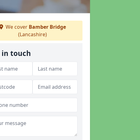
We cover
Bamber Bridge
(Lancashire)
 in touch