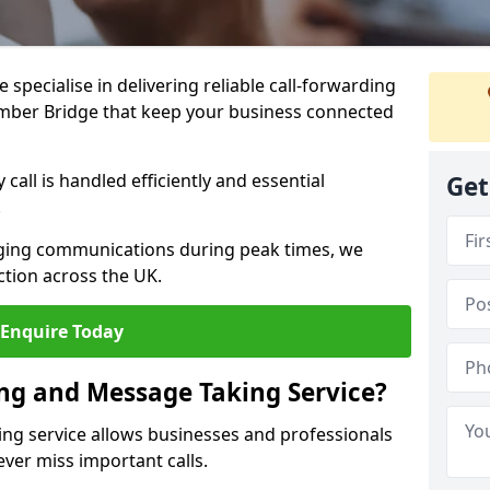
specialise in delivering reliable call-forwarding
mber Bridge that keep your business connected
call is handled efficiently and essential
Get
.
aging communications during peak times, we
tion across the UK.
Enquire Today
ing and Message Taking Service?
ing service allows businesses and professionals
ver miss important calls.