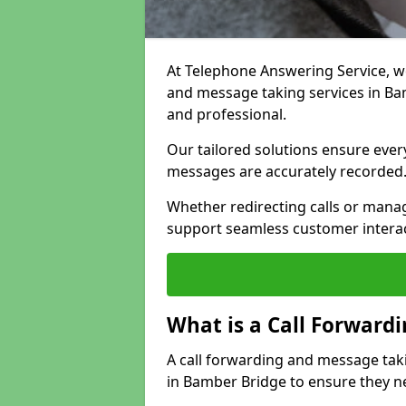
At Telephone Answering Service, we 
and message taking services in Ba
and professional.
Our tailored solutions ensure every 
messages are accurately recorded
Whether redirecting calls or man
support seamless customer interac
What is a Call Forward
A call forwarding and message tak
in Bamber Bridge to ensure they ne