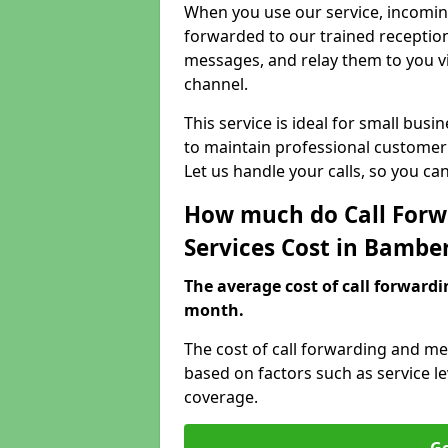
When you use our service, incoming
forwarded to our trained reception
messages, and relay them to you v
channel.
This service is ideal for small bus
to maintain professional customer 
Let us handle your calls, so you c
How much do Call Forw
Services Cost in Bambe
The average cost of call forwardi
month.
The cost of call forwarding and me
based on factors such as service l
coverage.