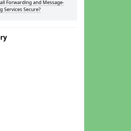
Call Forwarding and Message-
g Services Secure?
ery