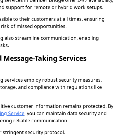
services in Bamber Bridge offer 24/7 availability,
nd support for remote or hybrid work setups.
sible to their customers at all times, ensuring
risk of missed opportunities.
g also streamline communication, enabling
sks.
d Message-Taking Services
g services employ robust security measures,
storage, and compliance with regulations like
itive customer information remains protected. By
ng Service
, you can maintain data security and
fering reliable communication.
 stringent security protocol.