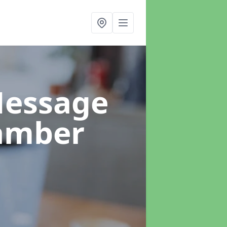
Message
amber