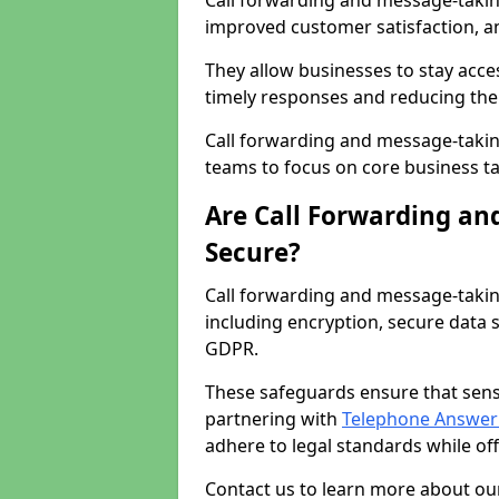
Call forwarding and message-taking 
improved customer satisfaction, a
They allow businesses to stay acces
timely responses and reducing the 
Call forwarding and message-takin
teams to focus on core business ta
Are Call Forwarding an
Secure?
Call forwarding and message-takin
including encryption, secure data 
GDPR.
These safeguards ensure that sens
partnering with
Telephone Answeri
adhere to legal standards while of
Contact us to learn more about our