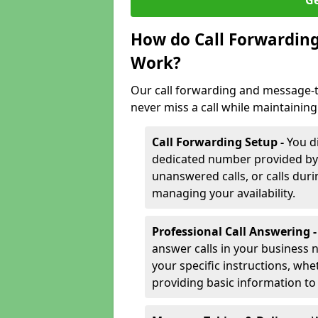
Ge
How do Call Forwarding
Work?
Our call forwarding and message-t
never miss a call while maintaining
Call Forwarding Setup -
You d
dedicated number provided by us
unanswered calls, or calls durin
managing your availability.
Professional Call Answering 
answer calls in your business 
your specific instructions, whe
providing basic information to 