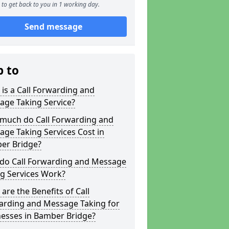
to get back to you in 1 working day.
Send message
p to
is a Call Forwarding and
age Taking Service?
much do Call Forwarding and
ge Taking Services Cost in
er Bridge?
do Call Forwarding and Message
g Services Work?
are the Benefits of Call
arding and Message Taking for
nesses in Bamber Bridge?