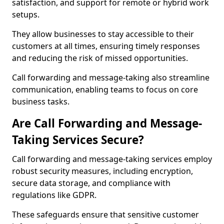
satisfaction, and support for remote or hybrid work
setups.
They allow businesses to stay accessible to their
customers at all times, ensuring timely responses
and reducing the risk of missed opportunities.
Call forwarding and message-taking also streamline
communication, enabling teams to focus on core
business tasks.
Are Call Forwarding and Message-
Taking Services Secure?
Call forwarding and message-taking services employ
robust security measures, including encryption,
secure data storage, and compliance with
regulations like GDPR.
These safeguards ensure that sensitive customer