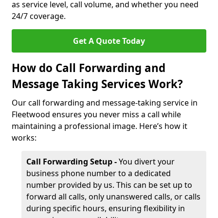
as service level, call volume, and whether you need
24/7 coverage.
Get A Quote Today
How do Call Forwarding and
Message Taking Services Work?
Our call forwarding and message-taking service in
Fleetwood ensures you never miss a call while
maintaining a professional image. Here’s how it
works:
Call Forwarding Setup -
You divert your
business phone number to a dedicated
number provided by us. This can be set up to
forward all calls, only unanswered calls, or calls
during specific hours, ensuring flexibility in