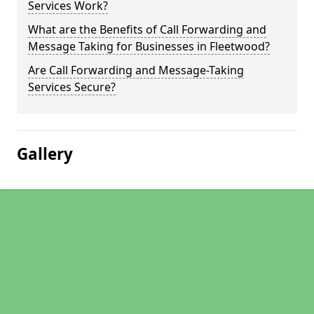
Services Work?
What are the Benefits of Call Forwarding and
Message Taking for Businesses in Fleetwood?
Are Call Forwarding and Message-Taking
Services Secure?
Gallery