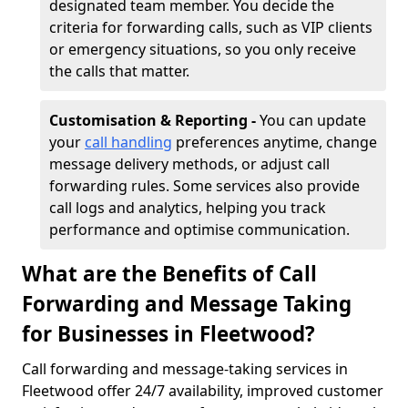
designated team member. You decide the
criteria for forwarding calls, such as VIP clients
or emergency situations, so you only receive
the calls that matter.
Customisation & Reporting -
You can update
your
call handling
preferences anytime, change
message delivery methods, or adjust call
forwarding rules. Some services also provide
call logs and analytics, helping you track
performance and optimise communication.
What are the Benefits of Call
Forwarding and Message Taking
for Businesses in Fleetwood?
Call forwarding and message-taking services in
Fleetwood offer 24/7 availability, improved customer