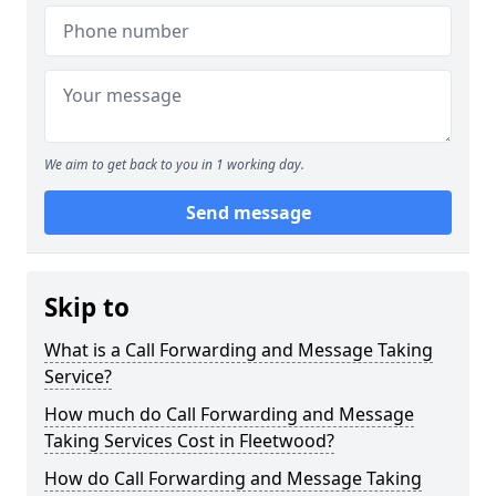
We aim to get back to you in 1 working day.
Send message
Skip to
What is a Call Forwarding and Message Taking
Service?
How much do Call Forwarding and Message
Taking Services Cost in Fleetwood?
How do Call Forwarding and Message Taking