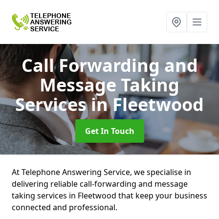
Call Forwarding and
Message Taking
Services
in Fleetwood
Get In Touch
At Telephone Answering Service, we specialise in
delivering reliable call-forwarding and message
taking services in Fleetwood that keep your business
connected and professional.