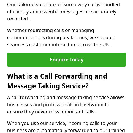
Our tailored solutions ensure every call is handled
efficiently and essential messages are accurately
recorded.
Whether redirecting calls or managing
communications during peak times, we support
seamless customer interaction across the UK.
Enquire Today
What is a Call Forwarding and
Message Taking Service?
A call forwarding and message taking service allows
businesses and professionals in Fleetwood to
ensure they never miss important calls.
When you use our service, incoming calls to your
business are automatically forwarded to our trained