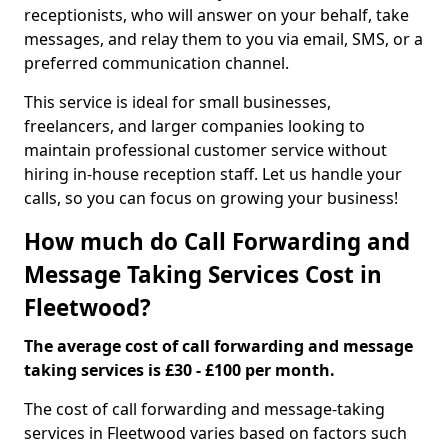
receptionists, who will answer on your behalf, take
messages, and relay them to you via email, SMS, or a
preferred communication channel.
This service is ideal for small businesses,
freelancers, and larger companies looking to
maintain professional customer service without
hiring in-house reception staff. Let us handle your
calls, so you can focus on growing your business!
How much do Call Forwarding and
Message Taking Services Cost in
Fleetwood?
The average cost of call forwarding and message
taking services is £30 - £100 per month.
The cost of call forwarding and message-taking
services in Fleetwood varies based on factors such