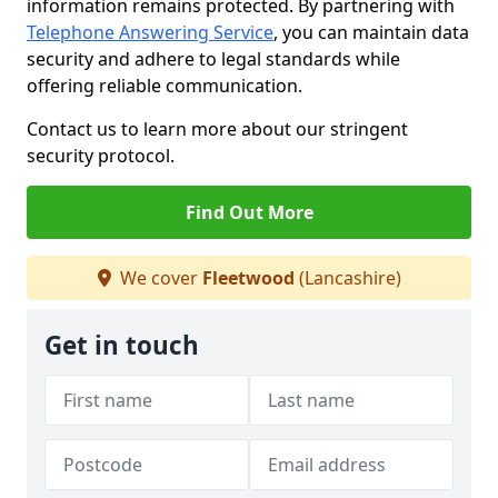
information remains protected. By partnering with
Telephone Answering Service
, you can maintain data
security and adhere to legal standards while
offering reliable communication.
Contact us to learn more about our stringent
security protocol.
Find Out More
We cover
Fleetwood
(Lancashire)
Get in touch