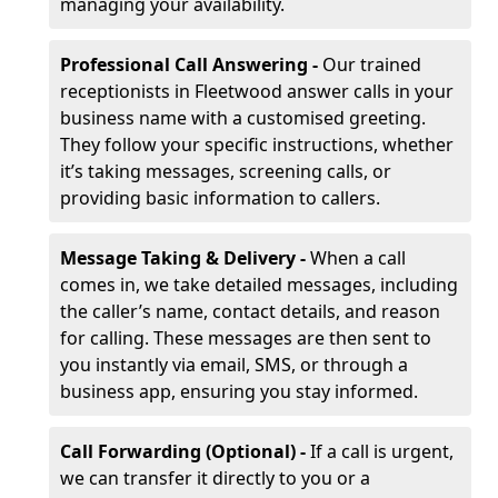
managing your availability.
Professional Call Answering -
Our trained
receptionists in Fleetwood answer calls in your
business name with a customised greeting.
They follow your specific instructions, whether
it’s taking messages, screening calls, or
providing basic information to callers.
Message Taking & Delivery -
When a call
comes in, we take detailed messages, including
the caller’s name, contact details, and reason
for calling. These messages are then sent to
you instantly via email, SMS, or through a
business app, ensuring you stay informed.
Call Forwarding (Optional) -
If a call is urgent,
we can transfer it directly to you or a