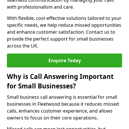
seamless communication by managing your calls
with professionalism and care.
With flexible, cost-effective solutions tailored to your
specific needs, we help reduce missed opportunities
and enhance customer satisfaction. Contact us to
provide the perfect support for small businesses
across the UK.
Enquire Today
Why is Call Answering Important
for Small Businesses?
Small business call answering is essential for small
businesses in Fleetwood because it reduces missed
calls, enhances customer experience, and allows
owners to focus on their core operations.