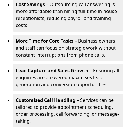
Cost Savings
– Outsourcing call answering is
more affordable than hiring full-time in-house
receptionists, reducing payroll and training
costs.
More Time for Core Tasks
– Business owners
and staff can focus on strategic work without
constant interruptions from phone calls.
Lead Capture and Sales Growth
– Ensuring all
enquiries are answered maximises lead
generation and conversion opportunities.
Customised Call Handling
– Services can be
tailored to provide appointment scheduling,
order processing, call forwarding, or message-
taking.