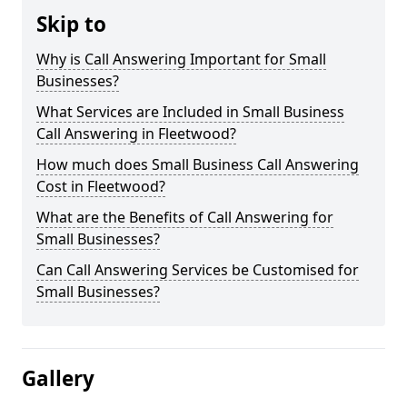
Skip to
Why is Call Answering Important for Small
Businesses?
What Services are Included in Small Business
Call Answering in Fleetwood?
How much does Small Business Call Answering
Cost in Fleetwood?
What are the Benefits of Call Answering for
Small Businesses?
Can Call Answering Services be Customised for
Small Businesses?
Gallery