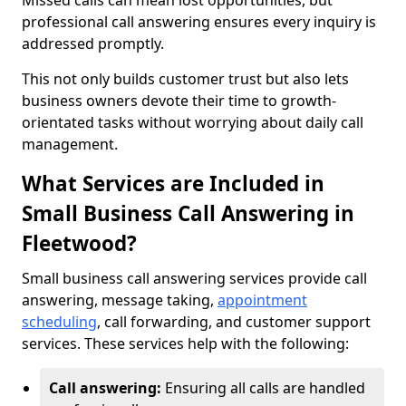
Missed calls can mean lost opportunities, but
professional call answering ensures every inquiry is
addressed promptly.
This not only builds customer trust but also lets
business owners devote their time to growth-
orientated tasks without worrying about daily call
management.
What Services are Included in
Small Business Call Answering in
Fleetwood?
Small business call answering services provide call
answering, message taking,
appointment
scheduling
, call forwarding, and customer support
services. These services help with the following:
Call answering:
Ensuring all calls are handled