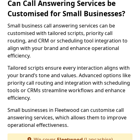
Can Call Answering Services be
Customised for Small Businesses?
Small business call answering services can be
customised with tailored scripts, priority call
routing, and CRM or scheduling tool integration to
align with your brand and enhance operational
efficiency.
Tailored scripts ensure every interaction aligns with
your brand’s tone and values. Advanced options like
priority call routing and integration with scheduling
tools or CRMs streamline workflows and enhance
efficiency.
Small businesses in Fleetwood can customise call
answering services, which allows them to improve
operational effectiveness.
We cover
Fleetwood
(Lancashire)