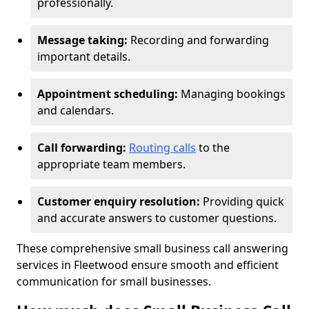
professionally.
Message taking:
Recording and forwarding
important details.
Appointment scheduling:
Managing bookings
and calendars.
Call forwarding:
Routing calls
to the
appropriate team members.
Customer enquiry resolution:
Providing quick
and accurate answers to customer questions.
These comprehensive small business call answering
services in Fleetwood ensure smooth and efficient
communication for small businesses.