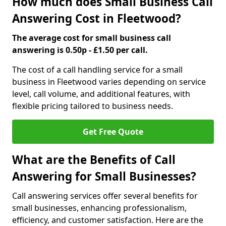
How much does Small Business Call
Answering Cost in Fleetwood?
The average cost for small business call
answering is 0.50p - £1.50 per call.
The cost of a call handling service for a small
business in Fleetwood varies depending on service
level, call volume, and additional features, with
flexible pricing tailored to business needs.
Get Free Quote
What are the Benefits of Call
Answering for Small Businesses?
Call answering services offer several benefits for
small businesses, enhancing professionalism,
efficiency, and customer satisfaction. Here are the