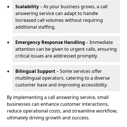
Scalability
– As your business grows, a call
answering service can adapt to handle
increased call volumes without requiring
additional staffing.
Emergency Response Handling
– Immediate
attention can be given to urgent calls, ensuring
critical issues are addressed promptly.
Bilingual Support
– Some services offer
multilingual operators, catering to a diverse
customer base and improving accessibility.
By implementing a call answering service, small
businesses can enhance customer interactions,
reduce operational costs, and streamline workflow,
ultimately driving growth and success.