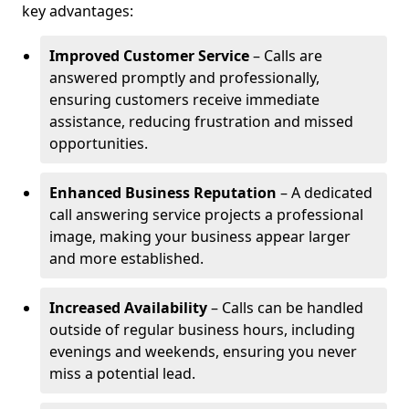
key advantages:
Improved Customer Service
– Calls are
answered promptly and professionally,
ensuring customers receive immediate
assistance, reducing frustration and missed
opportunities.
Enhanced Business Reputation
– A dedicated
call answering service projects a professional
image, making your business appear larger
and more established.
Increased Availability
– Calls can be handled
outside of regular business hours, including
evenings and weekends, ensuring you never
miss a potential lead.