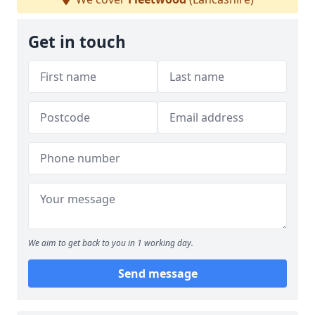
Get in touch
We aim to get back to you in 1 working day.
Send message