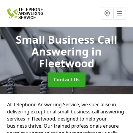
Small Business Call
Answering
in
Fleetwood
Contact Us
At Telephone Answering Service, we specialise in
delivering exceptional small business call answering
services in Fleetwood, designed to help your
business thrive. Our trained professionals ensure