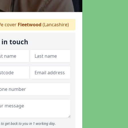
e cover
Fleetwood
(Lancashire)
 in touch
to get back to you in 1 working day.