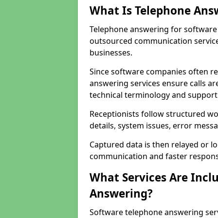
What Is Telephone Ans
Telephone answering for software 
outsourced communication service
businesses.
Since software companies often re
answering services ensure calls ar
technical terminology and support
Receptionists follow structured w
details, system issues, error messa
Captured data is then relayed or l
communication and faster response
What Services Are Incl
Answering?
Software telephone answering ser