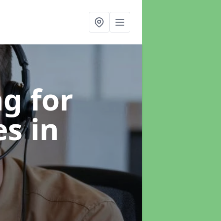
g for
es
in