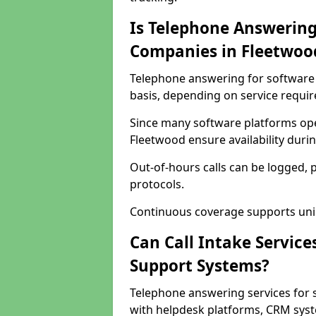
Is Telephone Answering
Companies in Fleetwoo
Telephone answering for software 
basis, depending on service requi
Since many software platforms ope
Fleetwood ensure availability duri
Out-of-hours calls can be logged, 
protocols.
Continuous coverage supports unint
Can Call Intake Service
Support Systems?
Telephone answering services for 
with helpdesk platforms, CRM syste