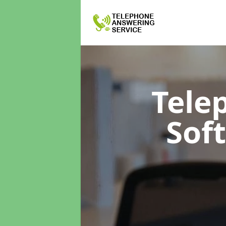
Tele
Sof