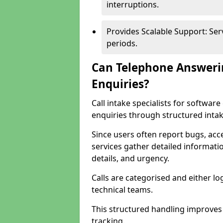
interruptions.
Provides Scalable Support: Se
periods.
Can Telephone Answeri
Enquiries?
Call intake specialists for softwa
enquiries through structured intak
Since users often report bugs, ac
services gather detailed informat
details, and urgency.
Calls are categorised and either l
technical teams.
This structured handling improves
tracking.