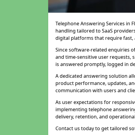
Telephone Answering Services in Fl
handling tailored to SaaS provide
digital platforms that require fast
Since software-related enquiries o
and time-sensitive user requests, 
is answered promptly, logged in det
A dedicated answering solution a
product performance, updates, and
communication with users and clie
As user expectations for responsi
implementing telephone answering
delivery, retention, and operational
Contact us today to get tailored s