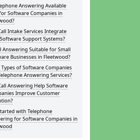
lephone Answering Available
for Software Companies in
twood?
all Intake Services Integrate
 Software Support Systems?
ll Answering Suitable for Small
ware Businesses in Fleetwood?
 Types of Software Companies
Telephone Answering Services?
Call Answering Help Software
anies Improve Customer
ntion?
tarted with Telephone
ering for Software Companies in
twood