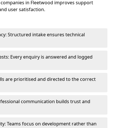
 companies in Fleetwood improves support
and user satisfaction.
cy: Structured intake ensures technical
sts: Every enquiry is answered and logged
ls are prioritised and directed to the correct
fessional communication builds trust and
ity: Teams focus on development rather than