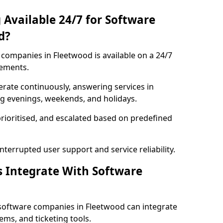
 Available 24/7 for Software
d?
companies in Fleetwood is available on a 24/7
rements.
rate continuously, answering services in
ng evenings, weekends, and holidays.
prioritised, and escalated based on predefined
errupted user support and service reliability.
s Integrate With Software
software companies in Fleetwood can integrate
ms, and ticketing tools.