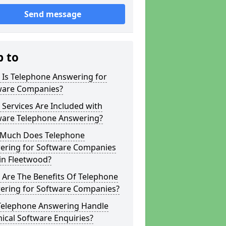
Send message
p to
 Is Telephone Answering for
ware Companies?
Services Are Included with
ware Telephone Answering?
Much Does Telephone
ering for Software Companies
in Fleetwood?
 Are The Benefits Of Telephone
ering for Software Companies?
Telephone Answering Handle
ical Software Enquiries?