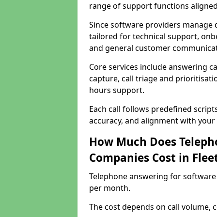
range of support functions aligne
Since software providers manage d
tailored for technical support, onb
and general customer communicat
Core services include answering c
capture, call triage and prioritisati
hours support.
Each call follows predefined script
accuracy, and alignment with your 
How Much Does Telepho
Companies Cost in Fle
Telephone answering for software
per month.
The cost depends on call volume, co