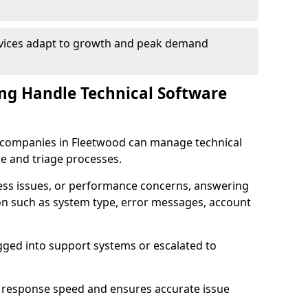
rvices adapt to growth and peak demand
ng Handle Technical Software
re companies in Fleetwood can manage technical
e and triage processes.
cess issues, or performance concerns, answering
ion such as system type, error messages, account
ogged into support systems or escalated to
 response speed and ensures accurate issue