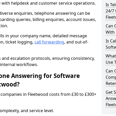
d with helpdesk and customer service operations.
Is Te
24/7 
iverse enquiries, telephone answering can be
Flee
oarding queries, billing enquiries, account issues,
ion.
Can C
With
alls in your company name, detailed message
Is Ca
on, ticket logging,
call forwarding
, and out-of-
Soft
What
s and escalation protocols, ensuring consistency,
Use 
internal workflows.
Can 
ne Answering for Software
Comp
etwood?
Rete
Get S
 companies in Fleetwood costs from £30 to £300+
Answ
Flee
mplexity, and service level.