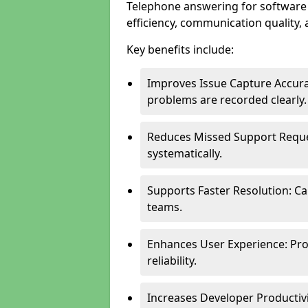
Telephone answering for software
efficiency, communication quality, 
Key benefits include:
Improves Issue Capture Accura
problems are recorded clearly.
Reduces Missed Support Reque
systematically.
Supports Faster Resolution: Cal
teams.
Enhances User Experience: Pro
reliability.
Increases Developer Productiv