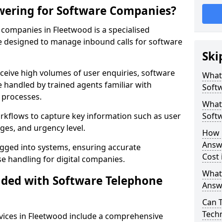
wering for Software Companies?
companies in Fleetwood is a specialised
 designed to manage inbound calls for software
Ski
ceive high volumes of user enquiries, software
What
e handled by trained agents familiar with
Soft
 processes.
What 
orkflows to capture key information such as user
Soft
ges, and urgency level.
How 
Answ
ogged into systems, ensuring accurate
Cost 
 handling for digital companies.
What
uded with Software Telephone
Answ
Can 
Techn
vices in Fleetwood include a comprehensive