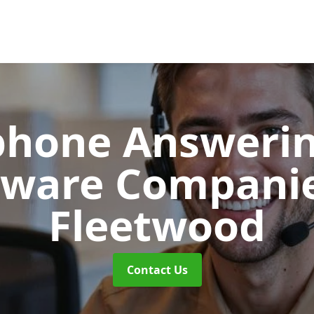
phone Answerin
tware Compani
Fleetwood
Contact Us