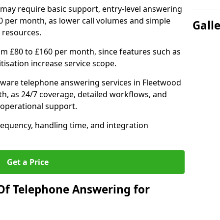
may require basic support, entry-level answering
0 per month, as lower call volumes and simple
Gall
 resources.
om £80 to £160 per month, since features such as
ritisation increase service scope.
tware telephone answering services in Fleetwood
h, as 24/7 coverage, detailed workflows, and
 operational support.
requency, handling time, and integration
Get a Price
Of Telephone Answering for