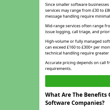
Since smaller software businesses 
services may range from £30 to £8
message handling require minimal
Mid-range services often range fr
issue logging, call triage, and prio
High-volume or fully managed sof
can exceed £160 to £300+ per mont
technical handling require greater
Accurate pricing depends on call f
requirements.
What Are The Benefits 
Software Companies?