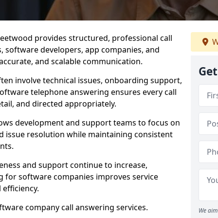
eetwood provides structured, professional call
W
rs, software developers, app companies, and
, accurate, and scalable communication.
Get
ften involve technical issues, onboarding support,
software telephone answering ensures every call
ail, and directed appropriately.
llows development and support teams to focus on
 issue resolution while maintaining consistent
nts.
veness and support continue to increase,
 for software companies improves service
 efficiency.
oftware company call answering services.
We aim 