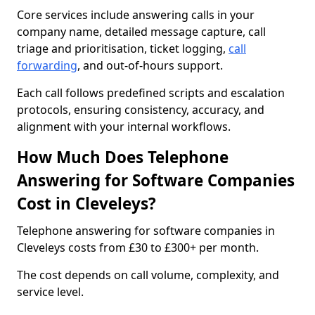
Core services include answering calls in your
company name, detailed message capture, call
triage and prioritisation, ticket logging,
call
forwarding
, and out-of-hours support.
Each call follows predefined scripts and escalation
protocols, ensuring consistency, accuracy, and
alignment with your internal workflows.
How Much Does Telephone
Answering for Software Companies
Cost in Cleveleys?
Telephone answering for software companies in
Cleveleys costs from £30 to £300+ per month.
The cost depends on call volume, complexity, and
service level.