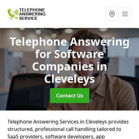
Telephone Answering
for Software
Companies
in
Cleveleys
Contact Us
Telephone Answering Services in Cleveleys provides
structured, professional call handling tailored to
SaaS providers, software developers, app