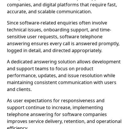
companies, and digital platforms that require fast,
accurate, and scalable communication.
Since software-related enquiries often involve
technical issues, onboarding support, and time-
sensitive user requests, software telephone
answering ensures every call is answered promptly,
logged in detail, and directed appropriately.
A dedicated answering solution allows development
and support teams to focus on product
performance, updates, and issue resolution while
maintaining consistent communication with users
and clients.
As user expectations for responsiveness and
support continue to increase, implementing
telephone answering for software companies
improves service delivery, retention, and operational
efficiency.