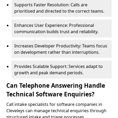
Supports Faster Resolution: Calls are
prioritised and directed to the correct teams.
Enhances User Experience: Professional
communication builds trust and reliability.
Increases Developer Productivity: Teams focus
on development rather than interruptions.
Provides Scalable Support: Services adapt to
growth and peak demand periods.
Can Telephone Answering Handle
Technical Software Enquiries?
Call intake specialists for software companies in
Cleveleys can manage technical enquiries through
structured intake and triage processes.