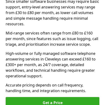
Since smaller software businesses may require basic
support, entry-level answering services may range
from £30 to £80 per month, as lower call volumes
and simple message handling require minimal
resources.
Mid-range services often range from £80 to £160
per month, since features such as issue logging, call
triage, and prioritisation increase service scope.
High-volume or fully managed software telephone
answering services in Cleveleys can exceed £160 to
£300+ per month, as 24/7 coverage, detailed
workflows, and technical handling require greater
operational support.
Accurate pricing depends on call frequency,
handling time, and integration requirements.
Get a Price