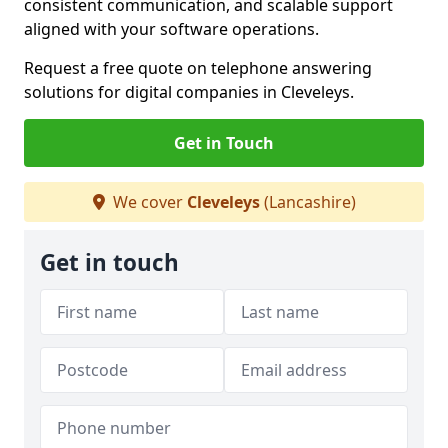
consistent communication, and scalable support
aligned with your software operations.
Request a free quote on telephone answering
solutions for digital companies in Cleveleys.
Get in Touch
We cover
Cleveleys
(Lancashire)
Get in touch