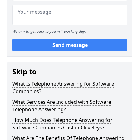
We aim to get back to you in 1 working day.
Send message
Skip to
What Is Telephone Answering for Software
Companies?
What Services Are Included with Software
Telephone Answering?
How Much Does Telephone Answering for
Software Companies Cost in Cleveleys?
What Are The Benefits Of Telephone Answering