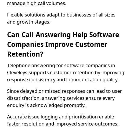
manage high call volumes.
Flexible solutions adapt to businesses of all sizes
and growth stages.
Can Call Answering Help Software
Companies Improve Customer
Retention?
Telephone answering for software companies in
Cleveleys supports customer retention by improving
response consistency and communication quality.
Since delayed or missed responses can lead to user
dissatisfaction, answering services ensure every
enquiry is acknowledged promptly.
Accurate issue logging and prioritisation enable
faster resolution and improved service outcomes.