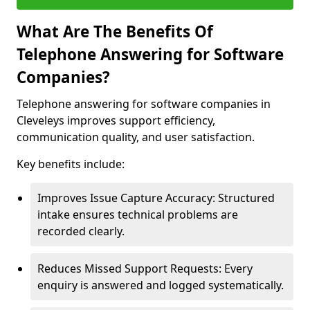
What Are The Benefits Of
Telephone Answering for Software
Companies?
Telephone answering for software companies in
Cleveleys improves support efficiency,
communication quality, and user satisfaction.
Key benefits include:
Improves Issue Capture Accuracy: Structured
intake ensures technical problems are
recorded clearly.
Reduces Missed Support Requests: Every
enquiry is answered and logged systematically.