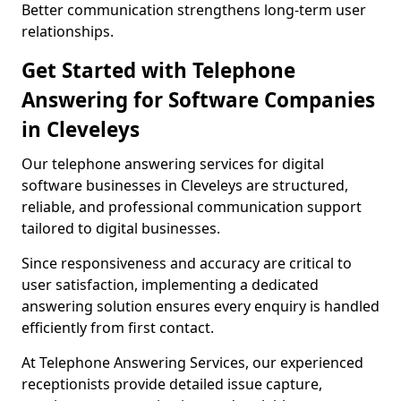
Better communication strengthens long-term user
relationships.
Get Started with Telephone
Answering for Software Companies
in Cleveleys
Our telephone answering services for digital
software businesses in Cleveleys are structured,
reliable, and professional communication support
tailored to digital businesses.
Since responsiveness and accuracy are critical to
user satisfaction, implementing a dedicated
answering solution ensures every enquiry is handled
efficiently from first contact.
At Telephone Answering Services, our experienced
receptionists provide detailed issue capture,