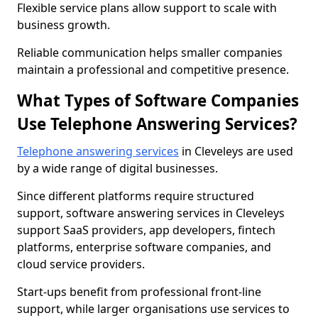
Flexible service plans allow support to scale with
business growth.
Reliable communication helps smaller companies
maintain a professional and competitive presence.
What Types of Software Companies
Use Telephone Answering Services?
Telephone answering services
in Cleveleys are used
by a wide range of digital businesses.
Since different platforms require structured
support, software answering services in Cleveleys
support SaaS providers, app developers, fintech
platforms, enterprise software companies, and
cloud service providers.
Start-ups benefit from professional front-line
support, while larger organisations use services to