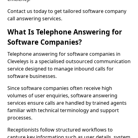
Contact us today to get tailored software company
call answering services.
What Is Telephone Answering for
Software Companies?
Telephone answering for software companies in
Cleveleys is a specialised outsourced communication
service designed to manage inbound calls for
software businesses.
Since software companies often receive high
volumes of user enquiries, software answering
services ensure calls are handled by trained agents
familiar with technical terminology and support
processes.
Receptionists follow structured workflows to
capture key information such as user details, system