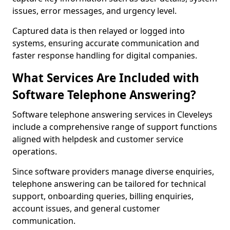
issues, error messages, and urgency level.
Captured data is then relayed or logged into
systems, ensuring accurate communication and
faster response handling for digital companies.
What Services Are Included with
Software Telephone Answering?
Software telephone answering services in Cleveleys
include a comprehensive range of support functions
aligned with helpdesk and customer service
operations.
Since software providers manage diverse enquiries,
telephone answering can be tailored for technical
support, onboarding queries, billing enquiries,
account issues, and general customer
communication.