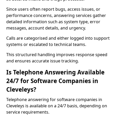
Since users often report bugs, access issues, or
performance concerns, answering services gather
detailed information such as system type, error
messages, account details, and urgency.
Calls are categorised and either logged into support
systems or escalated to technical teams.
This structured handling improves response speed
and ensures accurate issue tracking.
Is Telephone Answering Available
24/7 for Software Companies in
Cleveleys?
Telephone answering for software companies in
Cleveleys is available on a 24/7 basis, depending on
service requirements.