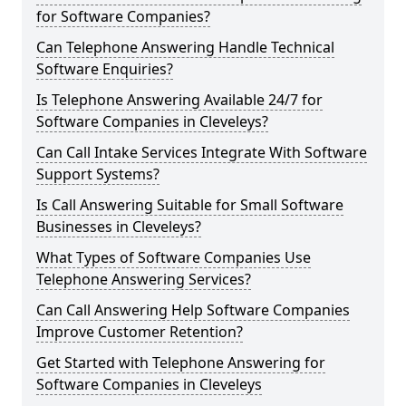
for Software Companies?
Can Telephone Answering Handle Technical
Software Enquiries?
Is Telephone Answering Available 24/7 for
Software Companies in Cleveleys?
Can Call Intake Services Integrate With Software
Support Systems?
Is Call Answering Suitable for Small Software
Businesses in Cleveleys?
What Types of Software Companies Use
Telephone Answering Services?
Can Call Answering Help Software Companies
Improve Customer Retention?
Get Started with Telephone Answering for
Software Companies in Cleveleys