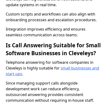
update systems in real time.
Custom scripts and workflows can also align with
onboarding processes and escalation procedures.
Integration improves efficiency and ensures
seamless communication across teams.
Is Call Answering Suitable for Small
Software Businesses in Cleveleys?
Telephone answering for software companies in
Cleveleys is highly suitable for
small businesses and
start-ups
.
Since managing support calls alongside
development work can reduce efficiency,
outsourced answering provides consistent
communication without requiring in-house staff.