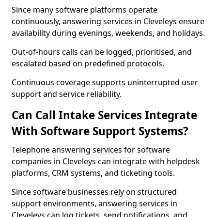
Since many software platforms operate
continuously, answering services in Cleveleys ensure
availability during evenings, weekends, and holidays.
Out-of-hours calls can be logged, prioritised, and
escalated based on predefined protocols.
Continuous coverage supports uninterrupted user
support and service reliability.
Can Call Intake Services Integrate
With Software Support Systems?
Telephone answering services for software
companies in Cleveleys can integrate with helpdesk
platforms, CRM systems, and ticketing tools.
Since software businesses rely on structured
support environments, answering services in
Cleveleys can log tickets, send notifications, and