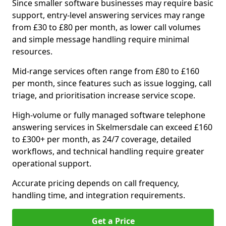
Since smaller software businesses may require basic
support, entry-level answering services may range
from £30 to £80 per month, as lower call volumes
and simple message handling require minimal
resources.
Mid-range services often range from £80 to £160
per month, since features such as issue logging, call
triage, and prioritisation increase service scope.
High-volume or fully managed software telephone
answering services in Skelmersdale can exceed £160
to £300+ per month, as 24/7 coverage, detailed
workflows, and technical handling require greater
operational support.
Accurate pricing depends on call frequency,
handling time, and integration requirements.
Get a Price