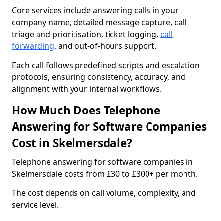
Core services include answering calls in your
company name, detailed message capture, call
triage and prioritisation, ticket logging,
call
forwarding
, and out-of-hours support.
Each call follows predefined scripts and escalation
protocols, ensuring consistency, accuracy, and
alignment with your internal workflows.
How Much Does Telephone
Answering for Software Companies
Cost in Skelmersdale?
Telephone answering for software companies in
Skelmersdale costs from £30 to £300+ per month.
The cost depends on call volume, complexity, and
service level.