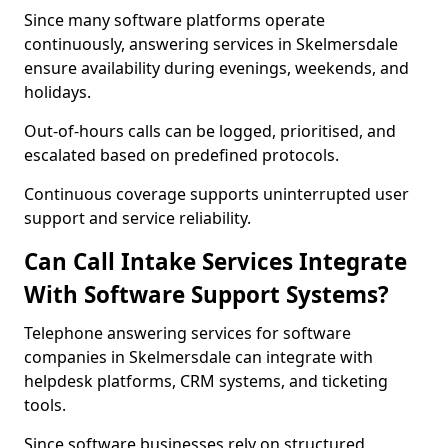
Since many software platforms operate
continuously, answering services in Skelmersdale
ensure availability during evenings, weekends, and
holidays.
Out-of-hours calls can be logged, prioritised, and
escalated based on predefined protocols.
Continuous coverage supports uninterrupted user
support and service reliability.
Can Call Intake Services Integrate
With Software Support Systems?
Telephone answering services for software
companies in Skelmersdale can integrate with
helpdesk platforms, CRM systems, and ticketing
tools.
Since software businesses rely on structured