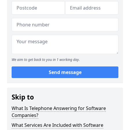
We aim to get back to you in 1 working day.
Send message
Skip to
What Is Telephone Answering for Software
Companies?
What Services Are Included with Software