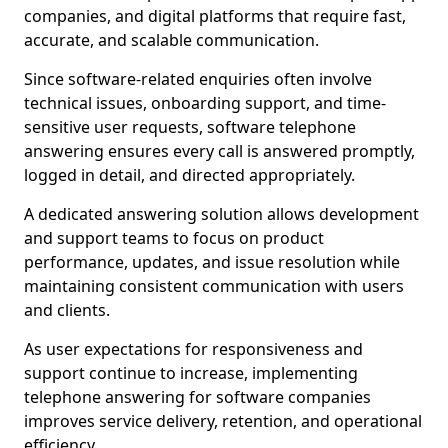
companies, and digital platforms that require fast,
accurate, and scalable communication.
Since software-related enquiries often involve
technical issues, onboarding support, and time-
sensitive user requests, software telephone
answering ensures every call is answered promptly,
logged in detail, and directed appropriately.
A dedicated answering solution allows development
and support teams to focus on product
performance, updates, and issue resolution while
maintaining consistent communication with users
and clients.
As user expectations for responsiveness and
support continue to increase, implementing
telephone answering for software companies
improves service delivery, retention, and operational
efficiency.