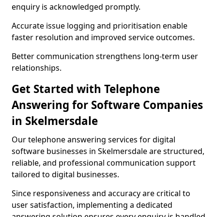
enquiry is acknowledged promptly.
Accurate issue logging and prioritisation enable
faster resolution and improved service outcomes.
Better communication strengthens long-term user
relationships.
Get Started with Telephone
Answering for Software Companies
in Skelmersdale
Our telephone answering services for digital
software businesses in Skelmersdale are structured,
reliable, and professional communication support
tailored to digital businesses.
Since responsiveness and accuracy are critical to
user satisfaction, implementing a dedicated
answering solution ensures every enquiry is handled