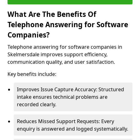
What Are The Benefits Of
Telephone Answering for Software
Companies?
Telephone answering for software companies in
Skelmersdale improves support efficiency,
communication quality, and user satisfaction.
Key benefits include:
Improves Issue Capture Accuracy: Structured
intake ensures technical problems are
recorded clearly.
Reduces Missed Support Requests: Every
enquiry is answered and logged systematically.