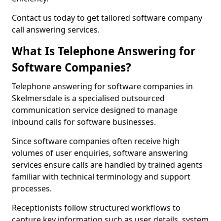
Contact us today to get tailored software company
call answering services.
What Is Telephone Answering for
Software Companies?
Telephone answering for software companies in
Skelmersdale is a specialised outsourced
communication service designed to manage
inbound calls for software businesses.
Since software companies often receive high
volumes of user enquiries, software answering
services ensure calls are handled by trained agents
familiar with technical terminology and support
processes.
Receptionists follow structured workflows to
capture key information such as user details, system