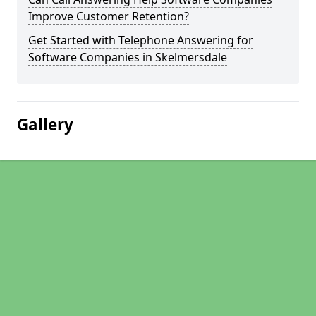
Improve Customer Retention?
Get Started with Telephone Answering for
Software Companies in Skelmersdale
Gallery