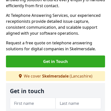
efficiently from first contact.
At Telephone Answering Services, our experienced
receptionists provide detailed issue capture,
consistent communication, and scalable support
aligned with your software operations.
Request a free quote on telephone answering
solutions for digital companies in Skelmersdale.
Get in Touch
We cover
Skelmersdale
(Lancashire)
Get in touch