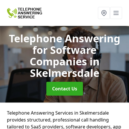
Telephone Answering
for Software
Companies
in
Skelmersdale
Contact Us
Telephone Answering Services in Skelmersdale
provides structured, professional call handling
tailored to SaaS providers, software developers, app