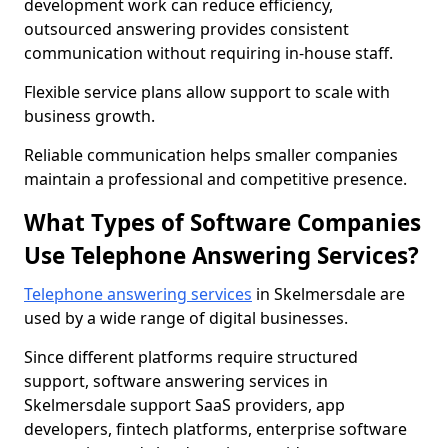
development work can reduce efficiency,
outsourced answering provides consistent
communication without requiring in-house staff.
Flexible service plans allow support to scale with
business growth.
Reliable communication helps smaller companies
maintain a professional and competitive presence.
What Types of Software Companies
Use Telephone Answering Services?
Telephone answering services
in Skelmersdale are
used by a wide range of digital businesses.
Since different platforms require structured
support, software answering services in
Skelmersdale support SaaS providers, app
developers, fintech platforms, enterprise software