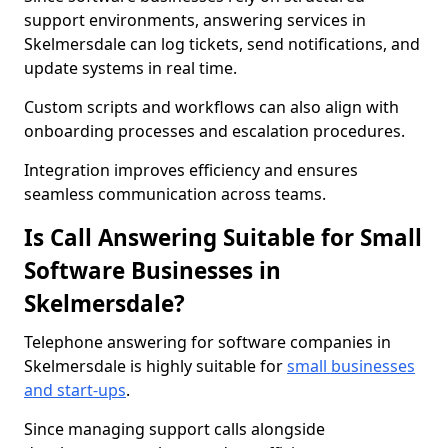
support environments, answering services in
Skelmersdale can log tickets, send notifications, and
update systems in real time.
Custom scripts and workflows can also align with
onboarding processes and escalation procedures.
Integration improves efficiency and ensures
seamless communication across teams.
Is Call Answering Suitable for Small
Software Businesses in
Skelmersdale?
Telephone answering for software companies in
Skelmersdale is highly suitable for
small businesses
and start-ups
.
Since managing support calls alongside