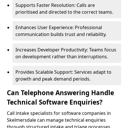
Supports Faster Resolution: Calls are
prioritised and directed to the correct teams.
Enhances User Experience: Professional
communication builds trust and reliability.
Increases Developer Productivity: Teams focus
on development rather than interruptions.
Provides Scalable Support: Services adapt to
growth and peak demand periods.
Can Telephone Answering Handle
Technical Software Enquiries?
Call intake specialists for software companies in
Skelmersdale can manage technical enquiries
through structured intake and triage processes.