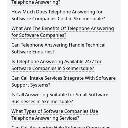
Telephone Answering?
How Much Does Telephone Answering for
Software Companies Cost in Skelmersdale?
What Are The Benefits Of Telephone Answering
for Software Companies?
Can Telephone Answering Handle Technical
Software Enquiries?
Is Telephone Answering Available 24/7 for
Software Companies in Skelmersdale?
Can Call Intake Services Integrate With Software
Support Systems?
Is Call Answering Suitable for Small Software
Businesses in Skelmersdale?
What Types of Software Companies Use
Telephone Answering Services?
Can Call Answering Help Software Companies