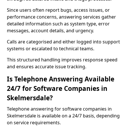
Since users often report bugs, access issues, or
performance concerns, answering services gather
detailed information such as system type, error
messages, account details, and urgency.
Calls are categorised and either logged into support
systems or escalated to technical teams.
This structured handling improves response speed
and ensures accurate issue tracking.
Is Telephone Answering Available
24/7 for Software Companies in
Skelmersdale?
Telephone answering for software companies in
Skelmersdale is available on a 24/7 basis, depending
on service requirements.