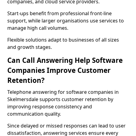
companies, and cloud service providers.
Start-ups benefit from professional front-line
support, while larger organisations use services to
manage high call volumes.
Flexible solutions adapt to businesses of all sizes
and growth stages.
Can Call Answering Help Software
Companies Improve Customer
Retention?
Telephone answering for software companies in
Skelmersdale supports customer retention by
improving response consistency and
communication quality.
Since delayed or missed responses can lead to user
dissatisfaction, answering services ensure every