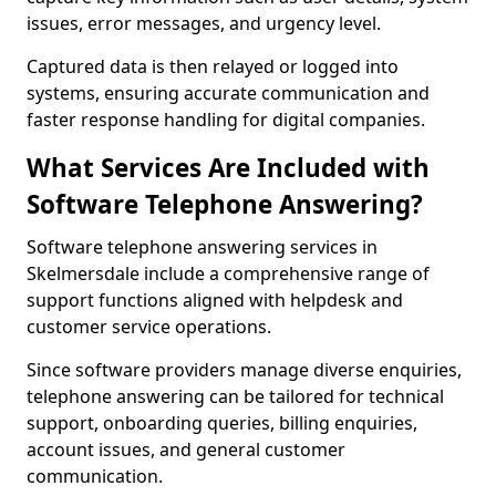
issues, error messages, and urgency level.
Captured data is then relayed or logged into
systems, ensuring accurate communication and
faster response handling for digital companies.
What Services Are Included with
Software Telephone Answering?
Software telephone answering services in
Skelmersdale include a comprehensive range of
support functions aligned with helpdesk and
customer service operations.
Since software providers manage diverse enquiries,
telephone answering can be tailored for technical
support, onboarding queries, billing enquiries,
account issues, and general customer
communication.