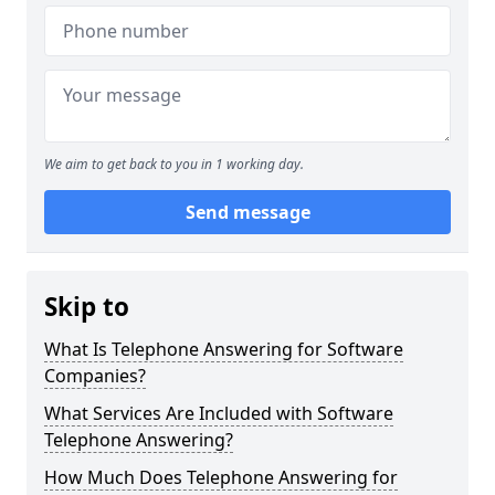
We aim to get back to you in 1 working day.
Send message
Skip to
What Is Telephone Answering for Software
Companies?
What Services Are Included with Software
Telephone Answering?
How Much Does Telephone Answering for