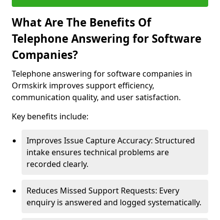
What Are The Benefits Of
Telephone Answering for Software
Companies?
Telephone answering for software companies in
Ormskirk improves support efficiency,
communication quality, and user satisfaction.
Key benefits include:
Improves Issue Capture Accuracy: Structured
intake ensures technical problems are
recorded clearly.
Reduces Missed Support Requests: Every
enquiry is answered and logged systematically.