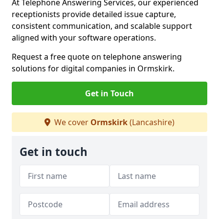
At Telephone Answering Services, our experienced
receptionists provide detailed issue capture,
consistent communication, and scalable support
aligned with your software operations.
Request a free quote on telephone answering
solutions for digital companies in Ormskirk.
Get in Touch
We cover
Ormskirk
(Lancashire)
Get in touch