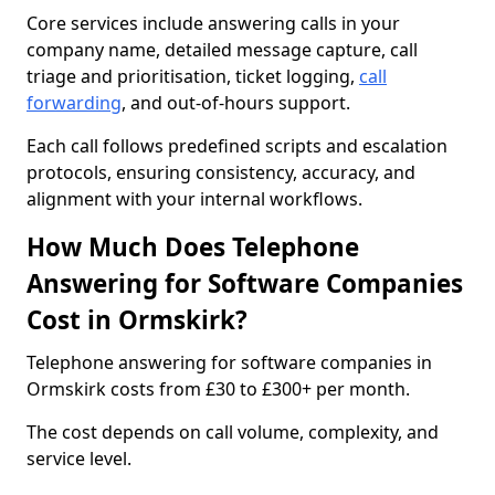
Core services include answering calls in your
company name, detailed message capture, call
triage and prioritisation, ticket logging,
call
forwarding
, and out-of-hours support.
Each call follows predefined scripts and escalation
protocols, ensuring consistency, accuracy, and
alignment with your internal workflows.
How Much Does Telephone
Answering for Software Companies
Cost in Ormskirk?
Telephone answering for software companies in
Ormskirk costs from £30 to £300+ per month.
The cost depends on call volume, complexity, and
service level.