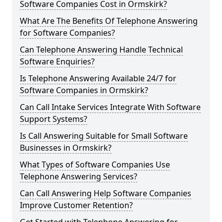
Software Companies Cost in Ormskirk?
What Are The Benefits Of Telephone Answering
for Software Companies?
Can Telephone Answering Handle Technical
Software Enquiries?
Is Telephone Answering Available 24/7 for
Software Companies in Ormskirk?
Can Call Intake Services Integrate With Software
Support Systems?
Is Call Answering Suitable for Small Software
Businesses in Ormskirk?
What Types of Software Companies Use
Telephone Answering Services?
Can Call Answering Help Software Companies
Improve Customer Retention?