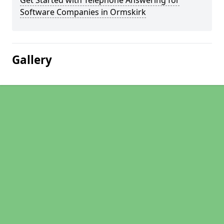
Get Started with Telephone Answering for
Software Companies in Ormskirk
Gallery