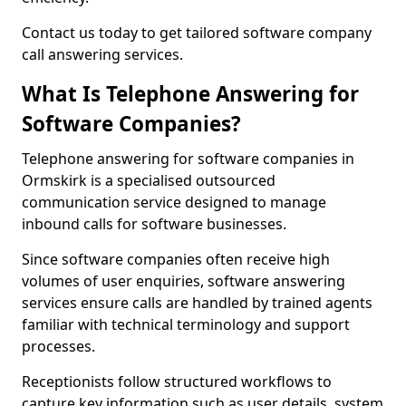
Contact us today to get tailored software company
call answering services.
What Is Telephone Answering for
Software Companies?
Telephone answering for software companies in
Ormskirk is a specialised outsourced
communication service designed to manage
inbound calls for software businesses.
Since software companies often receive high
volumes of user enquiries, software answering
services ensure calls are handled by trained agents
familiar with technical terminology and support
processes.
Receptionists follow structured workflows to
capture key information such as user details, system