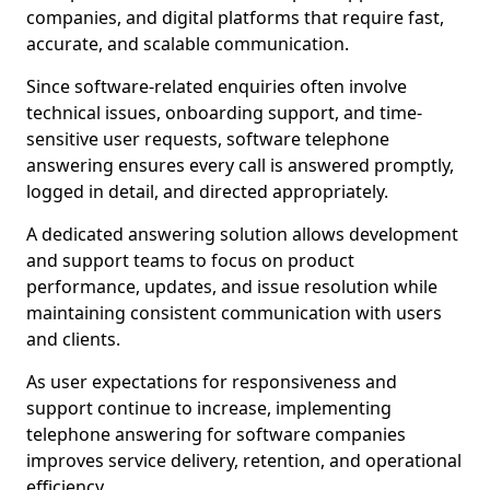
companies, and digital platforms that require fast,
accurate, and scalable communication.
Since software-related enquiries often involve
technical issues, onboarding support, and time-
sensitive user requests, software telephone
answering ensures every call is answered promptly,
logged in detail, and directed appropriately.
A dedicated answering solution allows development
and support teams to focus on product
performance, updates, and issue resolution while
maintaining consistent communication with users
and clients.
As user expectations for responsiveness and
support continue to increase, implementing
telephone answering for software companies
improves service delivery, retention, and operational
efficiency.