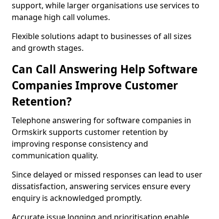
support, while larger organisations use services to
manage high call volumes.
Flexible solutions adapt to businesses of all sizes
and growth stages.
Can Call Answering Help Software
Companies Improve Customer
Retention?
Telephone answering for software companies in
Ormskirk supports customer retention by
improving response consistency and
communication quality.
Since delayed or missed responses can lead to user
dissatisfaction, answering services ensure every
enquiry is acknowledged promptly.
Accurate issue logging and prioritisation enable