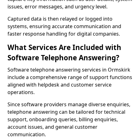
issues, error messages, and urgency level.
Captured data is then relayed or logged into
systems, ensuring accurate communication and
faster response handling for digital companies.
What Services Are Included with
Software Telephone Answering?
Software telephone answering services in Ormskirk
include a comprehensive range of support functions
aligned with helpdesk and customer service
operations.
Since software providers manage diverse enquiries,
telephone answering can be tailored for technical
support, onboarding queries, billing enquiries,
account issues, and general customer
communication.