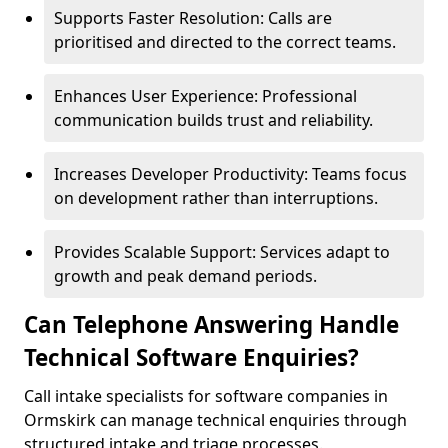
Supports Faster Resolution: Calls are
prioritised and directed to the correct teams.
Enhances User Experience: Professional
communication builds trust and reliability.
Increases Developer Productivity: Teams focus
on development rather than interruptions.
Provides Scalable Support: Services adapt to
growth and peak demand periods.
Can Telephone Answering Handle
Technical Software Enquiries?
Call intake specialists for software companies in
Ormskirk can manage technical enquiries through
structured intake and triage processes.