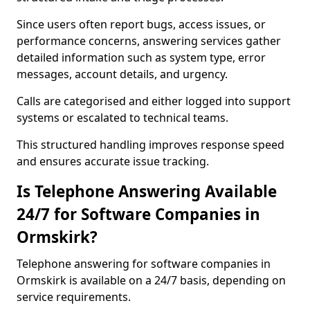
Since users often report bugs, access issues, or
performance concerns, answering services gather
detailed information such as system type, error
messages, account details, and urgency.
Calls are categorised and either logged into support
systems or escalated to technical teams.
This structured handling improves response speed
and ensures accurate issue tracking.
Is Telephone Answering Available
24/7 for Software Companies in
Ormskirk?
Telephone answering for software companies in
Ormskirk is available on a 24/7 basis, depending on
service requirements.