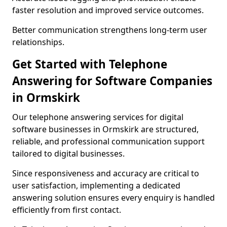
faster resolution and improved service outcomes.
Better communication strengthens long-term user
relationships.
Get Started with Telephone
Answering for Software Companies
in Ormskirk
Our telephone answering services for digital
software businesses in Ormskirk are structured,
reliable, and professional communication support
tailored to digital businesses.
Since responsiveness and accuracy are critical to
user satisfaction, implementing a dedicated
answering solution ensures every enquiry is handled
efficiently from first contact.