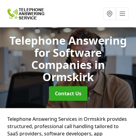
Telephone Answering
for Software
Companies
in
Ormskirk
Contact Us
Telephone Answering Services in Ormskirk provides
structured, professional call handling tailored to
SaaS providers, software developers, app