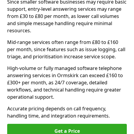
Since smaller software businesses may require basic
support, entry-level answering services may range
from £30 to £80 per month, as lower call volumes
and simple message handling require minimal
resources.
Mid-range services often range from £80 to £160
per month, since features such as issue logging, call
triage, and prioritisation increase service scope.
High-volume or fully managed software telephone
answering services in Ormskirk can exceed £160 to
£300+ per month, as 24/7 coverage, detailed
workflows, and technical handling require greater
operational support.
Accurate pricing depends on call frequency,
handling time, and integration requirements.
Get a Price