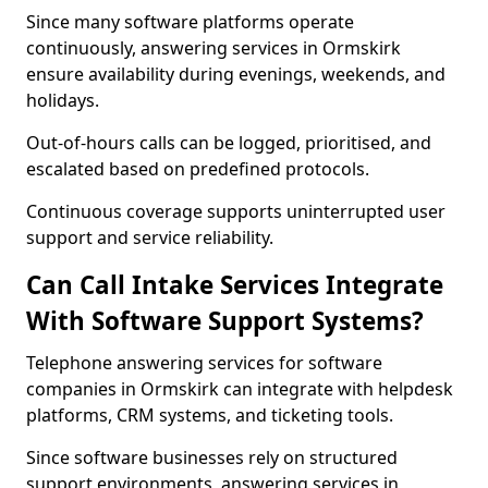
Since many software platforms operate
continuously, answering services in Ormskirk
ensure availability during evenings, weekends, and
holidays.
Out-of-hours calls can be logged, prioritised, and
escalated based on predefined protocols.
Continuous coverage supports uninterrupted user
support and service reliability.
Can Call Intake Services Integrate
With Software Support Systems?
Telephone answering services for software
companies in Ormskirk can integrate with helpdesk
platforms, CRM systems, and ticketing tools.
Since software businesses rely on structured
support environments, answering services in