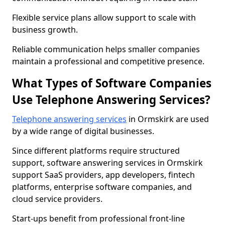
Flexible service plans allow support to scale with
business growth.
Reliable communication helps smaller companies
maintain a professional and competitive presence.
What Types of Software Companies
Use Telephone Answering Services?
Telephone answering services
in Ormskirk are used
by a wide range of digital businesses.
Since different platforms require structured
support, software answering services in Ormskirk
support SaaS providers, app developers, fintech
platforms, enterprise software companies, and
cloud service providers.
Start-ups benefit from professional front-line