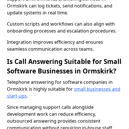
Ormskirk can log tickets, send notifications, and
update systems in real time.
Custom scripts and workflows can also align with
onboarding processes and escalation procedures.
Integration improves efficiency and ensures
seamless communication across teams.
Is Call Answering Suitable for Small
Software Businesses in Ormskirk?
Telephone answering for software companies in
Ormskirk is highly suitable for
small businesses and
start-ups
.
Since managing support calls alongside
development work can reduce efficiency,
outsourced answering provides consistent
communication without requiring in-house staff.