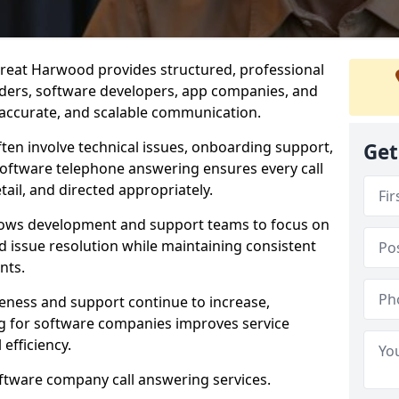
reat Harwood provides structured, professional
viders, software developers, app companies, and
, accurate, and scalable communication.
ften involve technical issues, onboarding support,
Get
software telephone answering ensures every call
ail, and directed appropriately.
llows development and support teams to focus on
 issue resolution while maintaining consistent
nts.
veness and support continue to increase,
 for software companies improves service
 efficiency.
oftware company call answering services.