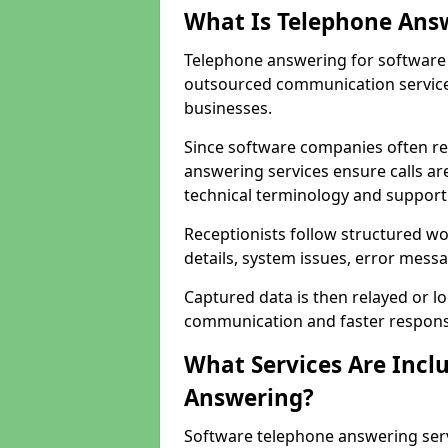
What Is Telephone Ans
Telephone answering for software 
outsourced communication service
businesses.
Since software companies often re
answering services ensure calls ar
technical terminology and support
Receptionists follow structured w
details, system issues, error messa
Captured data is then relayed or l
communication and faster response
What Services Are Incl
Answering?
Software telephone answering ser