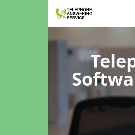
Tele
Softwa