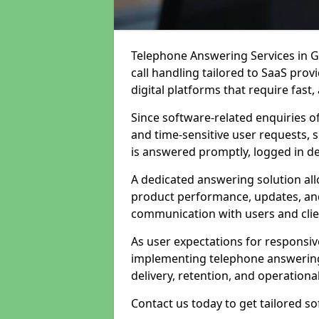
Telephone Answering Services in G
call handling tailored to SaaS pro
digital platforms that require fast
Since software-related enquiries o
and time-sensitive user requests, 
is answered promptly, logged in det
A dedicated answering solution a
product performance, updates, and
communication with users and clie
As user expectations for responsi
implementing telephone answering
delivery, retention, and operational
Contact us today to get tailored s