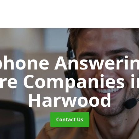
phone Answerin
re Companies
Harwood
Contact Us