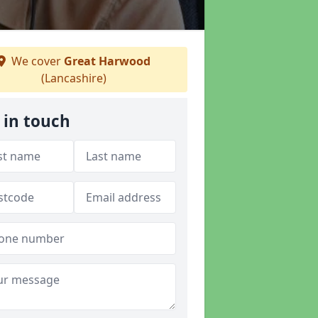
We cover
Great Harwood
(Lancashire)
 in touch