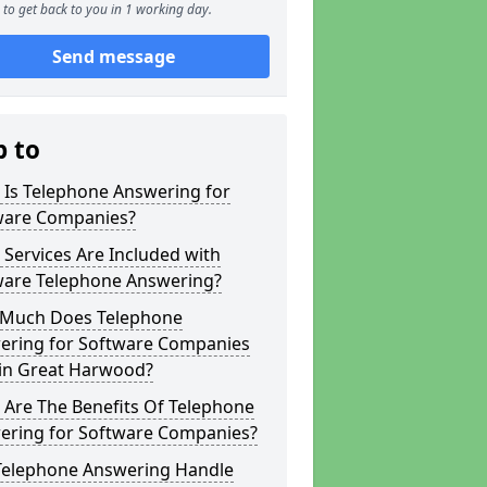
to get back to you in 1 working day.
Send message
p to
 Is Telephone Answering for
ware Companies?
Services Are Included with
ware Telephone Answering?
Much Does Telephone
ering for Software Companies
 in Great Harwood?
 Are The Benefits Of Telephone
ering for Software Companies?
Telephone Answering Handle