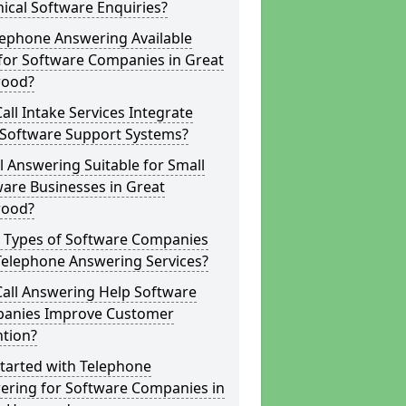
ical Software Enquiries?
lephone Answering Available
for Software Companies in Great
ood?
all Intake Services Integrate
 Software Support Systems?
ll Answering Suitable for Small
are Businesses in Great
ood?
 Types of Software Companies
Telephone Answering Services?
Call Answering Help Software
anies Improve Customer
ntion?
tarted with Telephone
ering for Software Companies in