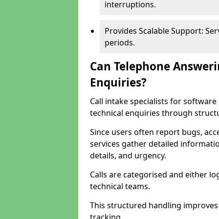
interruptions.
Provides Scalable Support: Se
periods.
Can Telephone Answeri
Enquiries?
Call intake specialists for softw
technical enquiries through struct
Since users often report bugs, ac
services gather detailed informat
details, and urgency.
Calls are categorised and either l
technical teams.
This structured handling improves
tracking.