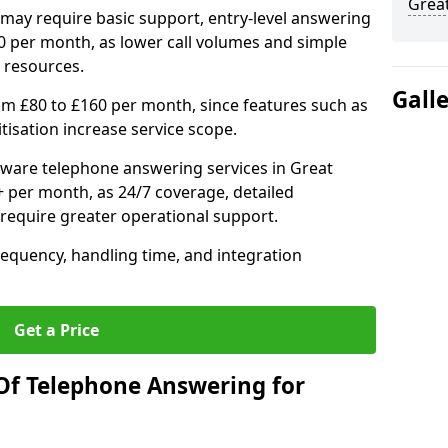
Grea
may require basic support, entry-level answering
0 per month, as lower call volumes and simple
 resources.
Gall
om £80 to £160 per month, since features such as
ritisation increase service scope.
ware telephone answering services in Great
per month, as 24/7 coverage, detailed
require greater operational support.
requency, handling time, and integration
Get a Price
Of Telephone Answering for