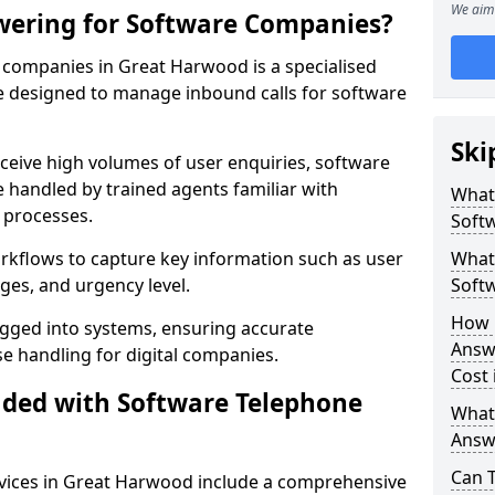
We aim 
wering for Software Companies?
companies in Great Harwood is a specialised
 designed to manage inbound calls for software
Ski
ceive high volumes of user enquiries, software
e handled by trained agents familiar with
What
 processes.
Soft
orkflows to capture key information such as user
What 
ges, and urgency level.
Soft
How 
ogged into systems, ensuring accurate
Answ
 handling for digital companies.
Cost
uded with Software Telephone
What
Answ
Can 
vices in Great Harwood include a comprehensive