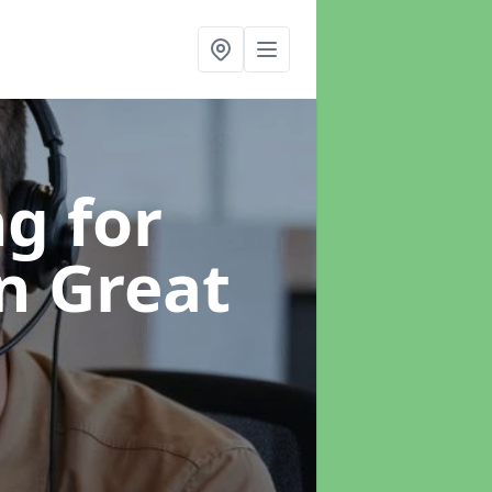
g for
in Great