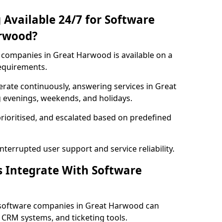
 Available 24/7 for Software
arwood?
companies in Great Harwood is available on a
requirements.
rate continuously, answering services in Great
g evenings, weekends, and holidays.
prioritised, and escalated based on predefined
errupted user support and service reliability.
s Integrate With Software
 software companies in Great Harwood can
 CRM systems, and ticketing tools.