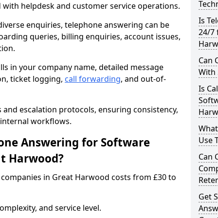
Techn
d with helpdesk and customer service operations.
Is Te
iverse enquiries, telephone answering can be
24/7 
oarding queries, billing enquiries, account issues,
Harw
ion.
Can C
alls in your company name, detailed message
With
on, ticket logging,
call forwarding
, and out-of-
Is Ca
Softw
s and escalation protocols, ensuring consistency,
Harw
internal workflows.
What
ne Answering for Software
Use 
at Harwood?
Can 
Comp
 companies in Great Harwood costs from £30 to
Rete
Get S
mplexity, and service level.
Answ