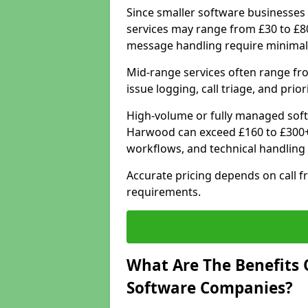
Since smaller software businesses 
services may range from £30 to £8
message handling require minimal
Mid-range services often range fr
issue logging, call triage, and prio
High-volume or fully managed soft
Harwood can exceed £160 to £300+ 
workflows, and technical handling 
Accurate pricing depends on call f
requirements.
What Are The Benefits 
Software Companies?