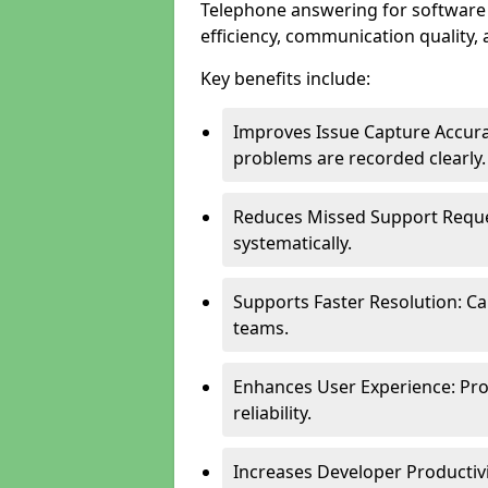
Telephone answering for softwar
efficiency, communication quality, 
Key benefits include:
Improves Issue Capture Accura
problems are recorded clearly.
Reduces Missed Support Reque
systematically.
Supports Faster Resolution: Cal
teams.
Enhances User Experience: Pro
reliability.
Increases Developer Productiv