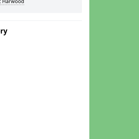
t Harwood
ery