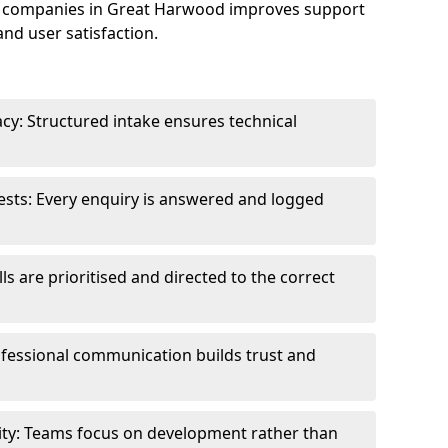
e companies in Great Harwood improves support
and user satisfaction.
cy: Structured intake ensures technical
sts: Every enquiry is answered and logged
ls are prioritised and directed to the correct
fessional communication builds trust and
ity: Teams focus on development rather than