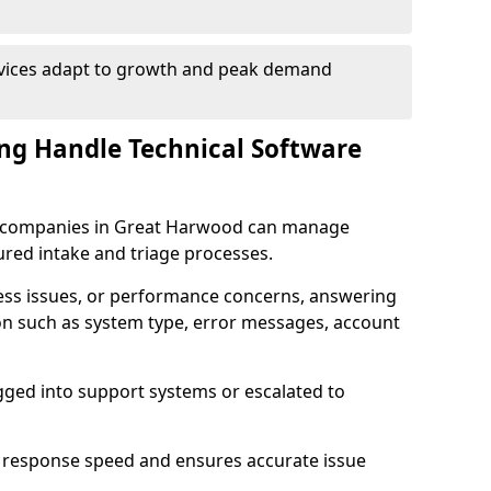
rvices adapt to growth and peak demand
ng Handle Technical Software
are companies in Great Harwood can manage
ured intake and triage processes.
cess issues, or performance concerns, answering
ion such as system type, error messages, account
ogged into support systems or escalated to
 response speed and ensures accurate issue