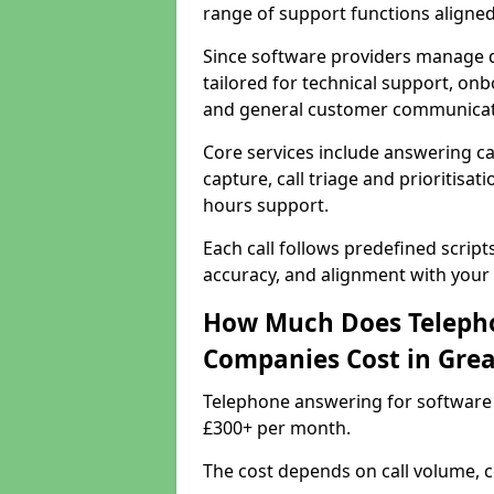
range of support functions aligne
Since software providers manage d
tailored for technical support, onb
and general customer communicat
Core services include answering c
capture, call triage and prioritisati
hours support.
Each call follows predefined script
accuracy, and alignment with your 
How Much Does Telepho
Companies Cost in Gre
Telephone answering for software
£300+ per month.
The cost depends on call volume, co