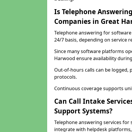
Is Telephone Answering
Companies in Great H
Telephone answering for software 
24/7 basis, depending on service 
Since many software platforms ope
Harwood ensure availability durin
Out-of-hours calls can be logged, 
protocols.
Continuous coverage supports unint
Can Call Intake Service
Support Systems?
Telephone answering services for
integrate with helpdesk platforms,