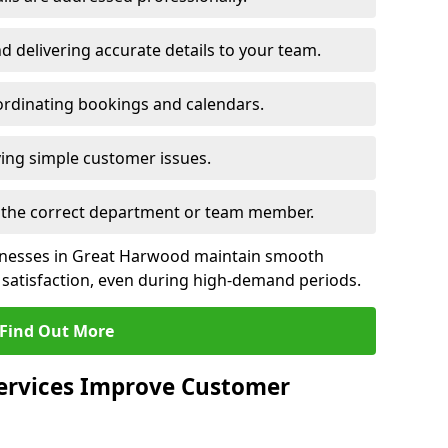
 delivering accurate details to your team.
rdinating bookings and calendars.
ing simple customer issues.
to the correct department or team member.
sinesses in Great Harwood maintain smooth
satisfaction, even during high-demand periods.
Find Out More
Services Improve Customer