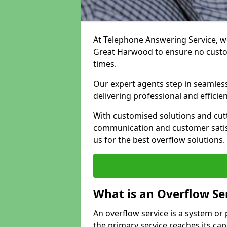
At Telephone Answering Service, we
Great Harwood to ensure no custo
times.
Our expert agents step in seamless
delivering professional and efficien
With customised solutions and cut
communication and customer satisf
us for the best overflow solutions.
What is an Overflow Se
An overflow service is a system o
the primary service reaches its cap