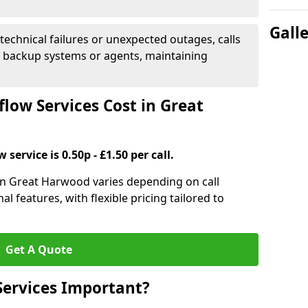
Gall
 technical failures or unexpected outages, calls
o backup systems or agents, maintaining
low Services Cost in Great
 service is 0.50p - £1.50 per call.
s in Great Harwood varies depending on call
l features, with flexible pricing tailored to
Get A Quote
Services Important?