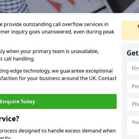
 provide outstanding call overflow services in
mer inquiry goes unanswered, even during peak
ly when your primary team is unavailable,
Get
t call handling.
ting-edge technology, we guarantee exceptional
action for your business around the UK. Contact
Enquire Today
rvice?
r process designed to handle excess demand when
acity.