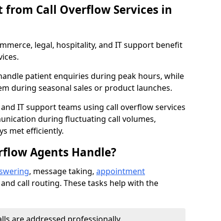
 from Call Overflow Services in
mmerce, legal, hospitality, and IT support benefit
vices.
handle patient enquiries during peak hours, while
em during seasonal sales or product launches.
 and IT support teams using call overflow services
nication during fluctuating call volumes,
 met efficiently.
rflow Agents Handle?
nswering
, message taking,
appointment
 and call routing. These tasks help with the
alls are addressed professionally.