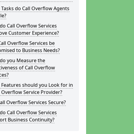
Tasks do Call Overflow Agents
le?
o Call Overflow Services
ove Customer Experience?
all Overflow Services be
omised to Business Needs?
do you Measure the
tiveness of Call Overflow
ces?
Features should you Look for in
l Overflow Service Provider?
all Overflow Services Secure?
o Call Overflow Services
rt Business Continuity?