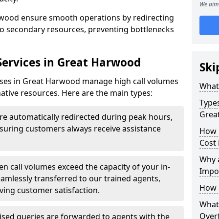
We aim 
arwood ensure smooth operations by redirecting
s to secondary resources, preventing bottlenecks
 Services in Great Harwood
Ski
esses in Great Harwood manage high call volumes
What 
rnative resources. Here are the main types:
Types
Grea
are automatically redirected during peak hours,
ensuring customers always receive assistance
How 
Cost
Why a
n call volumes exceed the capacity of your in-
Impo
eamlessly transferred to our trained agents,
How 
ving customer satisfaction.
What 
Over
ised queries are forwarded to agents with the