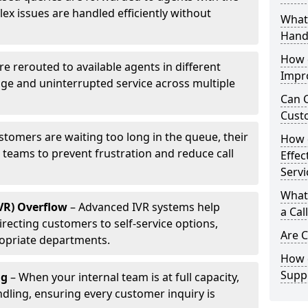
ex issues are handled efficiently without
What 
Hand
How d
are rerouted to available agents in different
Impr
age and uninterrupted service across multiple
Can C
Cust
ustomers are waiting too long in the queue, their
How 
p teams to prevent frustration and reduce call
Effec
Servi
What 
IVR) Overflow
– Advanced IVR systems help
a Cal
recting customers to self-service options,
Are C
opriate departments.
How d
Suppo
ng
– When your internal team is at full capacity,
dling, ensuring every customer inquiry is