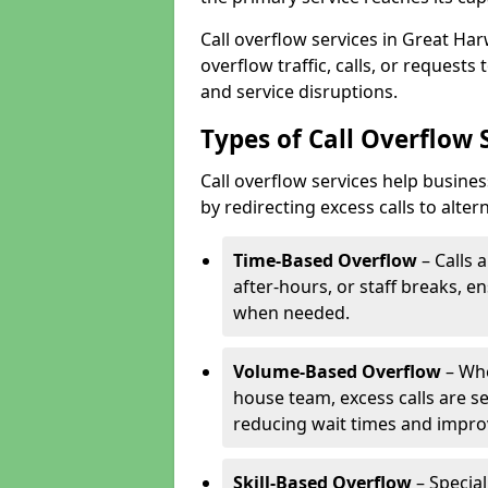
Call overflow services in Great H
overflow traffic, calls, or request
and service disruptions.
Types of Call Overflow
Call overflow services help busin
by redirecting excess calls to alte
Time-Based Overflow
– Calls 
after-hours, or staff breaks, 
when needed.
Volume-Based Overflow
– Whe
house team, excess calls are s
reducing wait times and impro
Skill-Based Overflow
– Special