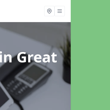
in Great