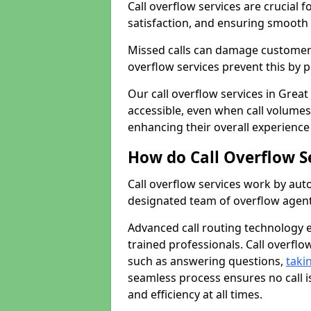
Call overflow services are crucial 
satisfaction, and ensuring smoot
Missed calls can damage customer r
overflow services prevent this by 
Our call overflow services in Grea
accessible, even when call volumes
enhancing their overall experience
How do Call Overflow S
Call overflow services work by auto
designated team of overflow agent
Advanced call routing technology 
trained professionals. Call overfl
such as answering questions,
taki
seamless process ensures no call i
and efficiency at all times.