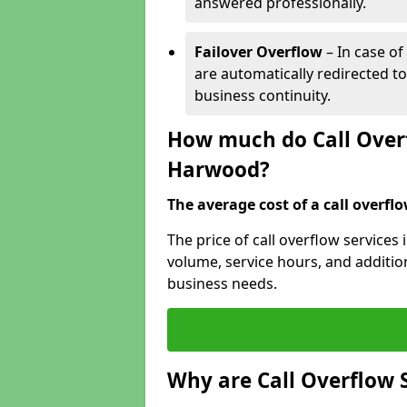
answered professionally.
Failover Overflow
– In case of
are automatically redirected t
business continuity.
How much do Call Overf
Harwood?
The average cost of a call overflow
The price of call overflow service
volume, service hours, and additiona
business needs.
Why are Call Overflow 