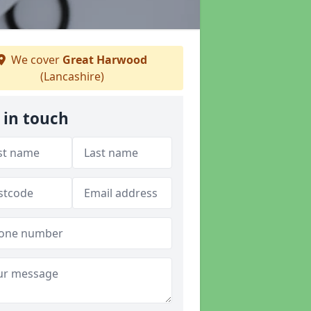
We cover
Great Harwood
(Lancashire)
 in touch