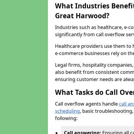
What Industries Benefit
Great Harwood?
Industries such as healthcare, e-co
significantly from call overflow ser
Healthcare providers use them to 
e-commerce businesses rely on th
Legal firms, hospitality companies,
also benefit from consistent commu
ensuring customer needs are always
What Tasks do Call Ove
Call overflow agents handle
call a
scheduling
, basic troubleshooting,
following:
Call answering:
Ensuring all c