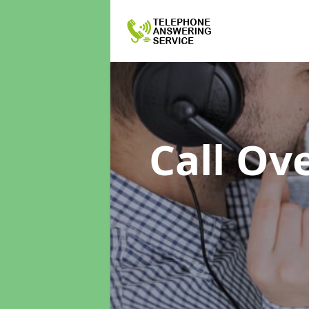
Call Ov