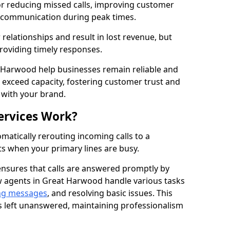
for reducing missed calls, improving customer
h communication during peak times.
elationships and result in lost revenue, but
providing timely responses.
t Harwood help businesses remain reliable and
 exceed capacity, fostering customer trust and
 with your brand.
ervices Work?
matically rerouting incoming calls to a
s when your primary lines are busy.
ensures that calls are answered promptly by
ow agents in Great Harwood handle various tasks
ng messages
, and resolving basic issues. This
s left unanswered, maintaining professionalism