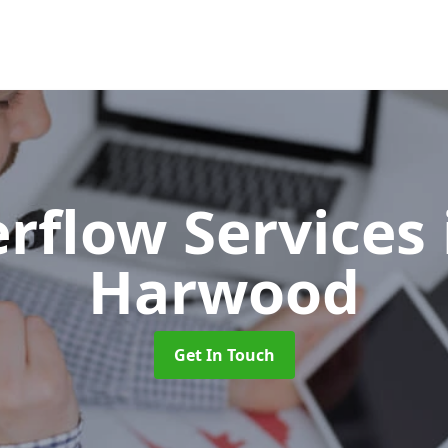
erflow Services
Harwood
Get In Touch