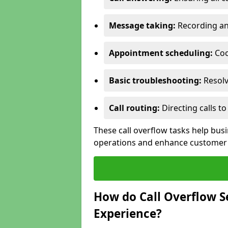
Message taking:
Recording and
Appointment scheduling:
Coo
Basic troubleshooting:
Resolv
Call routing:
Directing calls 
These call overflow tasks help bu
operations and enhance customer 
How do Call Overflow 
Experience?