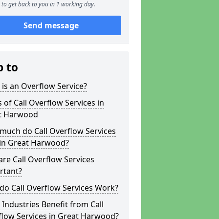
to get back to you in 1 working day.
Send message
p to
is an Overflow Service?
 of Call Overflow Services in
t Harwood
much do Call Overflow Services
 in Great Harwood?
re Call Overflow Services
rtant?
do Call Overflow Services Work?
Industries Benefit from Call
flow Services in Great Harwood?