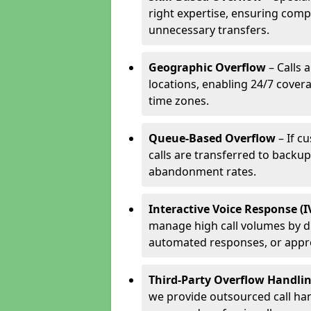
right expertise, ensuring compl
unnecessary transfers.
Geographic Overflow
– Calls 
locations, enabling 24/7 cover
time zones.
Queue-Based Overflow
– If c
calls are transferred to backu
abandonment rates.
Interactive Voice Response (
manage high call volumes by di
automated responses, or appr
Third-Party Overflow Handli
we provide outsourced call han