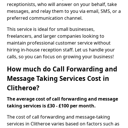
receptionists, who will answer on your behalf, take
messages, and relay them to you via email, SMS, or a
preferred communication channel.
This service is ideal for small businesses,
freelancers, and larger companies looking to
maintain professional customer service without
hiring in-house reception staff. Let us handle your
calls, so you can focus on growing your business!
How much do Call Forwarding and
Message Taking Services Cost in
Clitheroe?
The average cost of call forwarding and message
taking services is £30 - £100 per month.
The cost of call forwarding and message-taking
services in Clitheroe varies based on factors such as