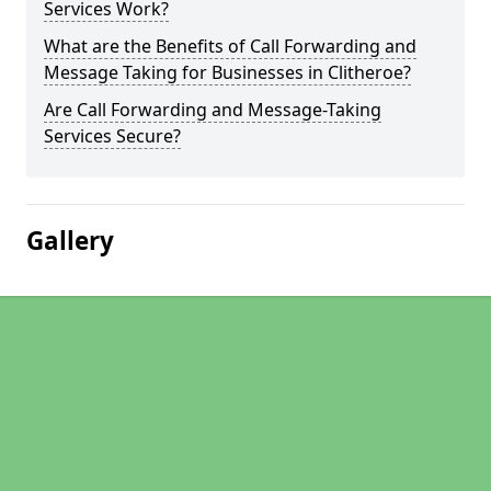
Services Work?
What are the Benefits of Call Forwarding and
Message Taking for Businesses in Clitheroe?
Are Call Forwarding and Message-Taking
Services Secure?
Gallery