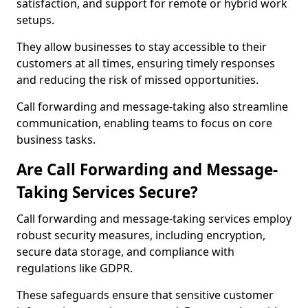
satisfaction, and support for remote or hybrid work
setups.
They allow businesses to stay accessible to their
customers at all times, ensuring timely responses
and reducing the risk of missed opportunities.
Call forwarding and message-taking also streamline
communication, enabling teams to focus on core
business tasks.
Are Call Forwarding and Message-
Taking Services Secure?
Call forwarding and message-taking services employ
robust security measures, including encryption,
secure data storage, and compliance with
regulations like GDPR.
These safeguards ensure that sensitive customer