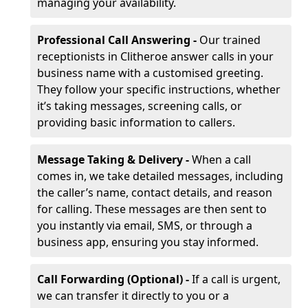
managing your availability.
Professional Call Answering -
Our trained
receptionists in Clitheroe answer calls in your
business name with a customised greeting.
They follow your specific instructions, whether
it’s taking messages, screening calls, or
providing basic information to callers.
Message Taking & Delivery -
When a call
comes in, we take detailed messages, including
the caller’s name, contact details, and reason
for calling. These messages are then sent to
you instantly via email, SMS, or through a
business app, ensuring you stay informed.
Call Forwarding (Optional) -
If a call is urgent,
we can transfer it directly to you or a