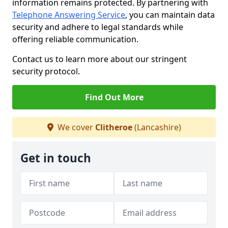
information remains protected. By partnering with
Telephone Answering Service
, you can maintain data
security and adhere to legal standards while
offering reliable communication.
Contact us to learn more about our stringent
security protocol.
Find Out More
We cover
Clitheroe
(Lancashire)
Get in touch