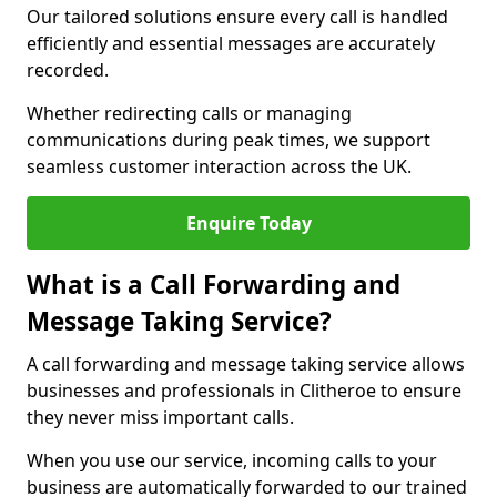
Our tailored solutions ensure every call is handled
efficiently and essential messages are accurately
recorded.
Whether redirecting calls or managing
communications during peak times, we support
seamless customer interaction across the UK.
Enquire Today
What is a Call Forwarding and
Message Taking Service?
A call forwarding and message taking service allows
businesses and professionals in Clitheroe to ensure
they never miss important calls.
When you use our service, incoming calls to your
business are automatically forwarded to our trained