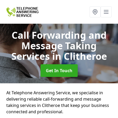
Call Forwarding and
Message Taking
Services
in Clitheroe
Get In Touch
At Telephone Answering Service, we specialise in
delivering reliable call-forwarding and message
taking services in Clitheroe that keep your business
connected and professional.