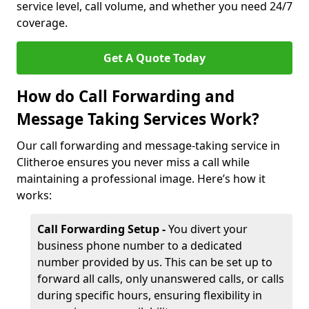
service level, call volume, and whether you need 24/7
coverage.
Get A Quote Today
How do Call Forwarding and
Message Taking Services Work?
Our call forwarding and message-taking service in
Clitheroe ensures you never miss a call while
maintaining a professional image. Here’s how it
works:
Call Forwarding Setup -
You divert your
business phone number to a dedicated
number provided by us. This can be set up to
forward all calls, only unanswered calls, or calls
during specific hours, ensuring flexibility in