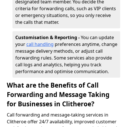
designated team member. You decide the
criteria for forwarding calls, such as VIP clients
or emergency situations, so you only receive
the calls that matter.
Customisation & Reporting -
You can update
your
call handling
preferences anytime, change
message delivery methods, or adjust call
forwarding rules. Some services also provide
call logs and analytics, helping you track
performance and optimise communication.
What are the Benefits of Call
Forwarding and Message Taking
for Businesses in Clitheroe?
Call forwarding and message-taking services in
Clitheroe offer 24/7 availability, improved customer