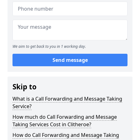
We aim to get back to you in 1 working day.
Send message
Skip to
What is a Call Forwarding and Message Taking
Service?
How much do Call Forwarding and Message
Taking Services Cost in Clitheroe?
How do Call Forwarding and Message Taking