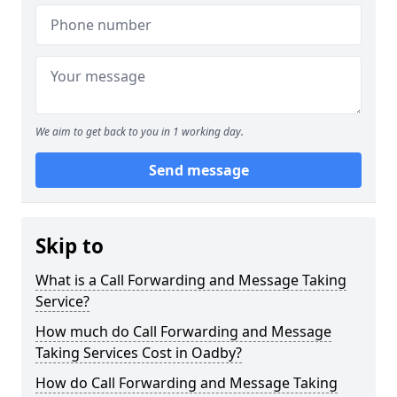
We aim to get back to you in 1 working day.
Send message
Skip to
What is a Call Forwarding and Message Taking
Service?
How much do Call Forwarding and Message
Taking Services Cost in Oadby?
How do Call Forwarding and Message Taking