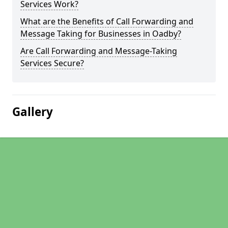
Services Work?
What are the Benefits of Call Forwarding and
Message Taking for Businesses in Oadby?
Are Call Forwarding and Message-Taking
Services Secure?
Gallery