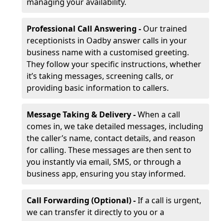
managing your availability.
Professional Call Answering -
Our trained
receptionists in Oadby answer calls in your
business name with a customised greeting.
They follow your specific instructions, whether
it’s taking messages, screening calls, or
providing basic information to callers.
Message Taking & Delivery -
When a call
comes in, we take detailed messages, including
the caller’s name, contact details, and reason
for calling. These messages are then sent to
you instantly via email, SMS, or through a
business app, ensuring you stay informed.
Call Forwarding (Optional) -
If a call is urgent,
we can transfer it directly to you or a