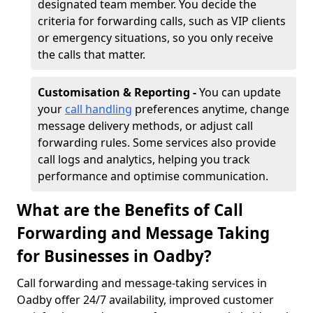
designated team member. You decide the
criteria for forwarding calls, such as VIP clients
or emergency situations, so you only receive
the calls that matter.
Customisation & Reporting -
You can update
your
call handling
preferences anytime, change
message delivery methods, or adjust call
forwarding rules. Some services also provide
call logs and analytics, helping you track
performance and optimise communication.
What are the Benefits of Call
Forwarding and Message Taking
for Businesses in Oadby?
Call forwarding and message-taking services in
Oadby offer 24/7 availability, improved customer