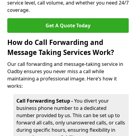
service level, call volume, and whether you need 24/7
coverage.
Get A Quote Today
How do Call Forwarding and
Message Taking Services Work?
Our call forwarding and message-taking service in
Oadby ensures you never miss a call while
maintaining a professional image. Here’s how it
works:
Call Forwarding Setup -
You divert your
business phone number to a dedicated
number provided by us. This can be set up to
forward all calls, only unanswered calls, or calls
during specific hours, ensuring flexibility in