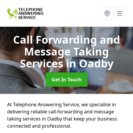
Call Forwarding and
Message Taking
Services
in Oadby
Get In Touch
At Telephone Answering Service, we specialise in
delivering reliable call-forwarding and message
taking services in Oadby that keep your business
connected and professional.