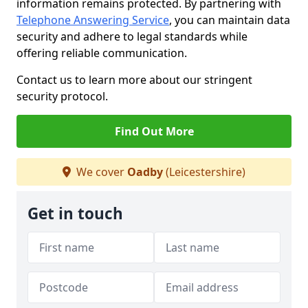
information remains protected. By partnering with
Telephone Answering Service
, you can maintain data
security and adhere to legal standards while
offering reliable communication.
Contact us to learn more about our stringent
security protocol.
Find Out More
We cover
Oadby
(Leicestershire)
Get in touch