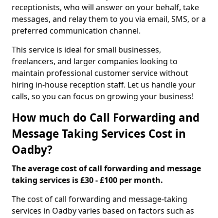
receptionists, who will answer on your behalf, take
messages, and relay them to you via email, SMS, or a
preferred communication channel.
This service is ideal for small businesses,
freelancers, and larger companies looking to
maintain professional customer service without
hiring in-house reception staff. Let us handle your
calls, so you can focus on growing your business!
How much do Call Forwarding and
Message Taking Services Cost in
Oadby?
The average cost of call forwarding and message
taking services is £30 - £100 per month.
The cost of call forwarding and message-taking
services in Oadby varies based on factors such as