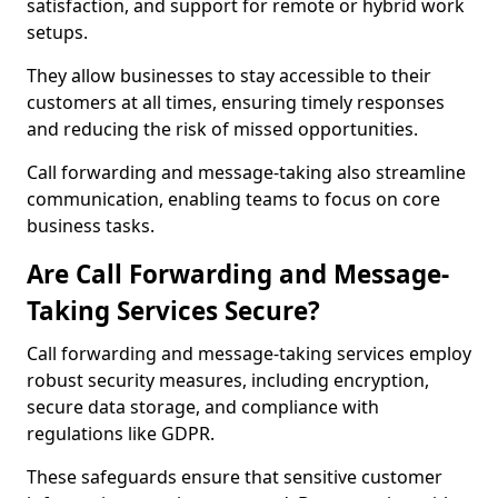
satisfaction, and support for remote or hybrid work
setups.
They allow businesses to stay accessible to their
customers at all times, ensuring timely responses
and reducing the risk of missed opportunities.
Call forwarding and message-taking also streamline
communication, enabling teams to focus on core
business tasks.
Are Call Forwarding and Message-
Taking Services Secure?
Call forwarding and message-taking services employ
robust security measures, including encryption,
secure data storage, and compliance with
regulations like GDPR.
These safeguards ensure that sensitive customer