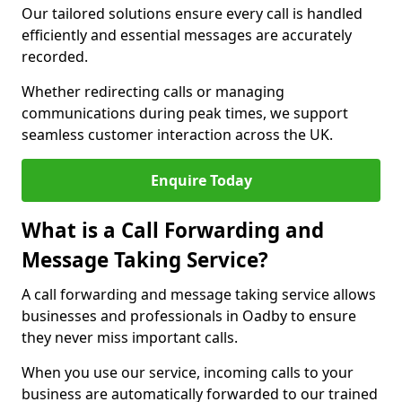
Our tailored solutions ensure every call is handled
efficiently and essential messages are accurately
recorded.
Whether redirecting calls or managing
communications during peak times, we support
seamless customer interaction across the UK.
Enquire Today
What is a Call Forwarding and
Message Taking Service?
A call forwarding and message taking service allows
businesses and professionals in Oadby to ensure
they never miss important calls.
When you use our service, incoming calls to your
business are automatically forwarded to our trained